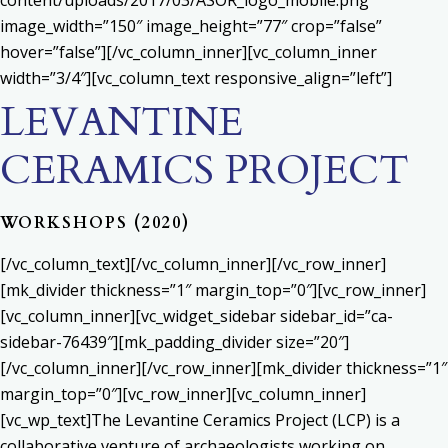
content/uploads/2017/03/ASOR_logo_mobile.png”
image_width=”150″ image_height=”77″ crop=”false”
hover=”false”][/vc_column_inner][vc_column_inner
width=”3/4″][vc_column_text responsive_align=”left”]
LEVANTINE
CERAMICS PROJECT
WORKSHOPS (2020)
[/vc_column_text][/vc_column_inner][/vc_row_inner]
[mk_divider thickness=”1″ margin_top=”0″][vc_row_inner]
[vc_column_inner][vc_widget_sidebar sidebar_id=”ca-
sidebar-76439″][mk_padding_divider size=”20″]
[/vc_column_inner][/vc_row_inner][mk_divider thickness=”1″
margin_top=”0″][vc_row_inner][vc_column_inner]
[vc_wp_text]The Levantine Ceramics Project (LCP) is a
collaborative venture of archaeologists working on