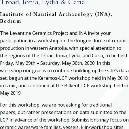
Troad, Ionia, Lydia & Caria
Institute of Nautical Archaeology (INA),
Bodrum
The Levantine Ceramics Project and INA invite your
participation in a workshop on the longue durée of ceramic
production in western Anatolia, with special attention to
the regions of the Troad, Ionia, Lydia, and Caria, to be held
Friday, May 29th – Saturday, May 30th, 2020. In this
workshop our goal is to continue building up the site’s data
set, begun at the Keramos-LCP workshop held in May 2018
in Izmir, and continued at the Bilkent-LCP workshop held in
May 2019.
For this workshop, we are not asking for traditional
papers, but rather presentations on data submitted to the
LCP in advance of the workshop. Submissions may focus on
ceramic wares/ware families, vessels, kiln/workshop sites,