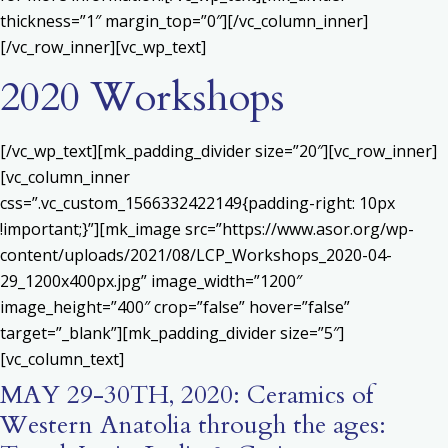
thickness=”1″ margin_top=”0″][/vc_column_inner]
[/vc_row_inner][vc_wp_text]
2020 Workshops
[/vc_wp_text][mk_padding_divider size=”20″][vc_row_inner]
[vc_column_inner
css=”.vc_custom_1566332422149{padding-right: 10px
!important;}”][mk_image src=”https://www.asor.org/wp-
content/uploads/2021/08/LCP_Workshops_2020-04-
29_1200x400px.jpg” image_width=”1200″
image_height=”400″ crop=”false” hover=”false”
target=”_blank”][mk_padding_divider size=”5″]
[vc_column_text]
MAY 29-30TH, 2020: Ceramics of
Western Anatolia through the ages: