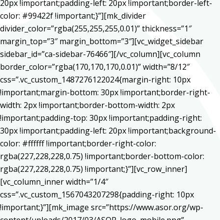
20px !important;padding-left: 20px !important;border-left-
color: #99422f !important;}”][mk_divider
divider_color=”rgba(255,255,255,0.01)” thickness=”1″
margin_top=”3″ margin_bottom=”3″][vc_widget_sidebar
sidebar_id=”ca-sidebar-76466″][/vc_column][vc_column
border_color=”rgba(170,170,170,0.01)” width=”8/12″
css=”.vc_custom_1487276122024{margin-right: 10px
!important;margin-bottom: 30px !important;border-right-
width: 2px !important;border-bottom-width: 2px
!important;padding-top: 30px !important;padding-right:
30px !important;padding-left: 20px !important;background-
color: #ffffff !important;border-right-color:
rgba(227,228,228,0.75) !important;border-bottom-color:
rgba(227,228,228,0.75) !important;}”][vc_row_inner]
[vc_column_inner width=”1/4″
css=”.vc_custom_1567043207298{padding-right: 10px
!important;}”][mk_image src=”https://www.asor.org/wp-