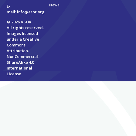
News
E-
mail:
info@asor.org
© 2026 ASOR
All rights reserved.
Images licensed
under a
Creative
Commons
Attribution-
NonCommercial-
ShareAlike 4.0
International
License