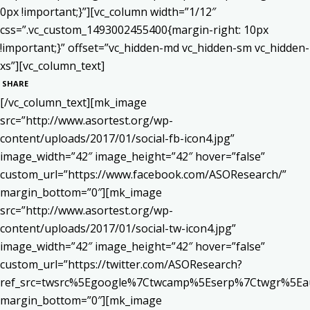
0px !important;}”][vc_column width=”1/12″
css=”.vc_custom_1493002455400{margin-right: 10px
!important;}” offset=”vc_hidden-md vc_hidden-sm vc_hidden-
xs”][vc_column_text]
SHARE
[/vc_column_text][mk_image
src=”http://www.asortest.org/wp-
content/uploads/2017/01/social-fb-icon4.jpg”
image_width=”42″ image_height=”42″ hover=”false”
custom_url=”https://www.facebook.com/ASOResearch/”
margin_bottom=”0″][mk_image
src=”http://www.asortest.org/wp-
content/uploads/2017/01/social-tw-icon4.jpg”
image_width=”42″ image_height=”42″ hover=”false”
custom_url=”https://twitter.com/ASOResearch?
ref_src=twsrc%5Egoogle%7Ctwcamp%5Eserp%7Ctwgr%5Ea
margin_bottom=”0″][mk_image