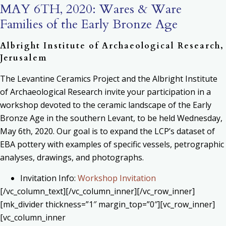
MAY 6TH, 2020: Wares & Ware
Families of the Early Bronze Age
Albright Institute of Archaeological Research,
Jerusalem
The Levantine Ceramics Project and the Albright Institute
of Archaeological Research invite your participation in a
workshop devoted to the ceramic landscape of the Early
Bronze Age in the southern Levant, to be held Wednesday,
May 6th, 2020. Our goal is to expand the LCP’s dataset of
EBA pottery with examples of specific vessels, petrographic
analyses, drawings, and photographs.
Invitation Info:
Workshop Invitation
[/vc_column_text][/vc_column_inner][/vc_row_inner]
[mk_divider thickness=”1″ margin_top=”0″][vc_row_inner]
[vc_column_inner