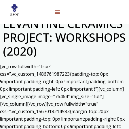
LEVANTINE CERAMICS
PROJECT: WORKSHOPS
(2020)
[vc_row fullwidth=”true”
css=”.vc_custom_1486761987223{padding-top: 0px
!important;padding-right: 0px !important;padding-bottom:
0px !important;padding-left: 0px !important;}”][vc_column]
[vc_single_image image=”76464″ img_size=”full”]
[/vc_column][/vc_row][vc_row fullwidth=”true”
css=”.vc_custom_1567018214583{margin-top: 20px
!important;padding-top: 0px !important;padding-right: 0px
!important;padding-bottom: 0px !important;padding-left: