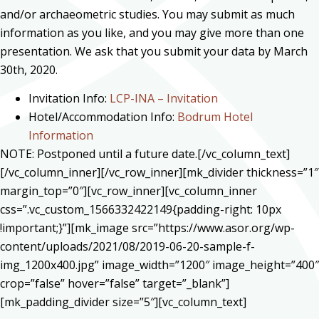
and/or archaeometric studies. You may submit as much
information as you like, and you may give more than one
presentation. We ask that you submit your data by March
30th, 2020.
Invitation Info:
LCP-INA – Invitation
Hotel/Accommodation Info:
Bodrum Hotel
Information
NOTE: Postponed until a future date.[/vc_column_text]
[/vc_column_inner][/vc_row_inner][mk_divider thickness=”1″
margin_top=”0″][vc_row_inner][vc_column_inner
css=”.vc_custom_1566332422149{padding-right: 10px
!important;}”][mk_image src=”https://www.asor.org/wp-
content/uploads/2021/08/2019-06-20-sample-f-
img_1200x400.jpg” image_width=”1200″ image_height=”400″
crop=”false” hover=”false” target=”_blank”]
[mk_padding_divider size=”5″][vc_column_text]