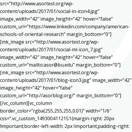
src=”http://www.asortest.org/wp-
content/uploads/2017/01/social-in-icon4.jpg”
image_width=”42″ image_height=”42″ hover=”false”
custom_url=”https://www.linkedin.com/company/american-
schools-of-oriental-research” margin_bottom=”0″]
[mk_image src=”http://www.asortest.org/wp-
content/uploads/2017/01/social-ml-icon_7.jpg”
image_width=”42″ image_height=”42″ hover=”false”
custom_url=”mailto:asor@bu.edu” margin_bottom=”0″]
[mk_image src=”http://www.asortest.org/wp-
content/uploads/2017/01/blog-icon3.jpg” image_width=”42″
image_height=”42″ hover=”false”
custom_url=”http://asorblog.org/” margin_bottom=”0″]
[/vc_column][vc_column
border_color=”rgba(255,255,255,0.01)” width=”1/6″
css=”.vc_custom_1493004112151{margin-right: 20px
!important;border-left-width: 2px !important;padding-right: