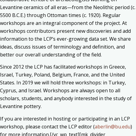
Levantine ceramics of all eras—from the Neolithic period (c.
5500 B.C.E.) through Ottoman times (c. 1920). Regular
workshops are an integral component of the project. At
workshops contributors present new discoveries and add
information to the LCP’s ever-growing data set. We share
ideas, discuss issues of terminology and definition, and
better our overall understanding of the field.
Since 2012 the LCP has facilitated workshops in Greece,
Israel, Turkey, Poland, Belgium, France, and the United
States. In 2019 we will hold three workshops: in Turkey,
Cyprus, and Israel. Workshops are always open to all
scholars, students, and anybody interested in the study of
Levantine pottery.
If you are interested in hosting or participating in an LCP
workshop, please contact the LCP editor (
aberlin@bu.edu
)
for more information.[/vc_wp_text][mk_divider