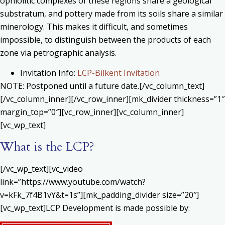
ophiolitic complexes of these regions share a geological
substratum, and pottery made from its soils share a similar
minerology. This makes it difficult, and sometimes
impossible, to distinguish between the products of each
zone via petrographic analysis.
Invitation Info:
LCP-Bilkent Invitation
NOTE: Postponed until a future date.[/vc_column_text]
[/vc_column_inner][/vc_row_inner][mk_divider thickness=”1″
margin_top=”0″][vc_row_inner][vc_column_inner]
[vc_wp_text]
What is the LCP?
[/vc_wp_text][vc_video
link=”https://www.youtube.com/watch?
v=kFk_7f4B1vY&t=1s”][mk_padding_divider size=”20″]
[vc_wp_text]LCP Development is made possible by: