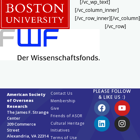
[/vc_wp_text]
[/vc_column_inner]
[/vc_row_inner][/vc_column]
[/vc_row]
PLEASE FOLLOW
Contact Us
American Society
& LIKE US :)
of Overseas
Membership
Research
Give
The James F. Strange
Friends of ASOR
Center
Cultural Heritage
209 Commerce
Street
Initiatives
Alexandria, VA 22314
Terms of Use