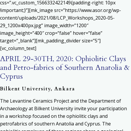
css=”.vc_custom_1566332422149{padding-right: 10px
!important;}”][mk_image src=”https://www.asor.org/wp-
content/uploads/2021/08/LCP_Workshops_2020-05-
29_1200x400px.jpg” image_width=”1200″
image_height=”400″ crop=”false” hover=”false”
target=”_blank”][mk_padding_divider size=”5″]
[vc_column_text]
APRIL 29-30TH, 2020: Ophiolitic Clays
and Petro-fabrics of Southern Anatolia &
Cyprus
Bilkent University, Ankara
The Levantine Ceramics Project and the Department of
Archaeology at Bilkent University invite your participation
in a workshop focused on the ophiolitic clays and
petrofabrics of southern Anatolia and Cyprus. The