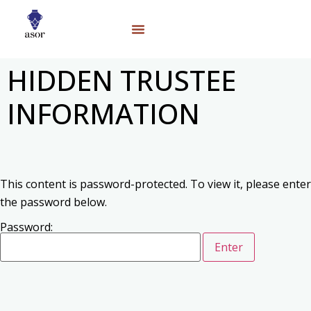
HIDDEN TRUSTEE
INFORMATION
This content is password-protected. To view it, please enter
the password below.
Password: