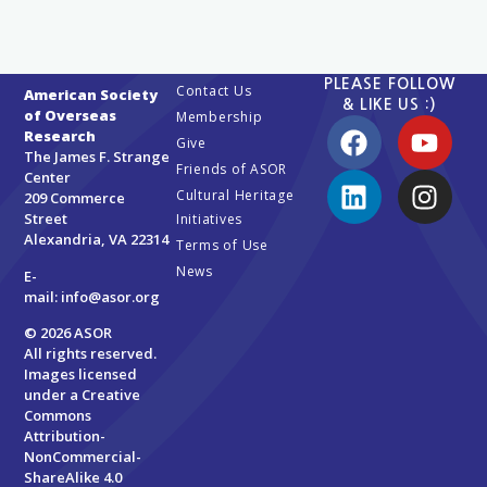
PLEASE FOLLOW
Contact Us
American Society
& LIKE US :)
of Overseas
Membership
Research
Give
The James F. Strange
Friends of ASOR
Center
Cultural Heritage
209 Commerce
Street
Initiatives
Alexandria, VA 22314
Terms of Use
News
E-
mail:
info@asor.org
© 2026 ASOR
All rights reserved.
Images licensed
under a
Creative
Commons
Attribution-
NonCommercial-
ShareAlike 4.0