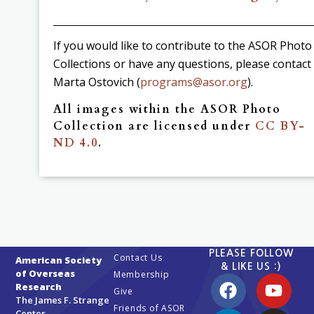
If you would like to contribute to the ASOR Photo
Collections or have any questions, please contact
Marta Ostovich (
programs@asor.org
).
All images within the ASOR Photo
Collection are licensed under
CC BY-
ND 4.0
.
PLEASE FOLLOW
Contact Us
American Society
& LIKE US :)
of Overseas
Membership
Research
Give
The James F. Strange
Friends of ASOR
Center