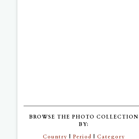
BROWSE THE PHOTO COLLECTION
BY:
Country
|
Period
|
Category