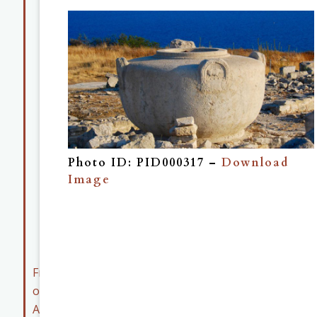
Map
Collection
Museum
Collection
Member
Resources
Early
Career
Photo ID: PID000317 –
Download
Member
Image
Resources
ASOR
Archives
Friends
of
ASOR