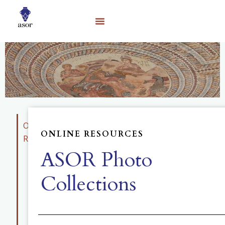
Online
ONLINE RESOURCES
Resources
ASOR Photo
Educational
Materials
Collections
Photo
Collection