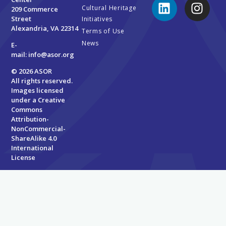
Cultural Heritage
209 Commerce
Street
Initiatives
Alexandria, VA 22314
Terms of Use
News
E-
mail:
info@asor.org
© 2026 ASOR
All rights reserved.
Images licensed
under a
Creative
Commons
Attribution-
NonCommercial-
ShareAlike 4.0
International
License