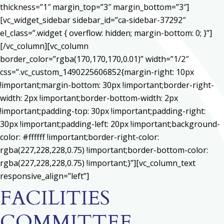
thickness=”1″ margin_top=”3″ margin_bottom=”3″]
[vc_widget_sidebar sidebar_id=”ca-sidebar-37292″
el_class=”.widget { overflow: hidden; margin-bottom: 0; }”]
[/vc_column][vc_column
border_color=”rgba(170,170,170,0.01)” width=”1/2″
css=”.vc_custom_1490225606852{margin-right: 10px
!important;margin-bottom: 30px !important;border-right-
width: 2px !important;border-bottom-width: 2px
!important;padding-top: 30px !important;padding-right:
30px !important;padding-left: 20px !important;background-
color: #ffffff !important;border-right-color:
rgba(227,228,228,0.75) !important;border-bottom-color:
rgba(227,228,228,0.75) !important;}”][vc_column_text
responsive_align=”left”]
FACILITIES
COMMITTEE