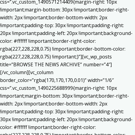
css=”.vc_custom_1490571214409{margin-right: 10px
!important;margin-bottom: 30px !important;border-right-
width: 2px !important;border-bottom-width: 2px
!important;padding-top: 30px !important;padding-right:
20px !important;padding-left: 20px !important;background-
color: #ffffff !important;border-right-color:
rgba(227,228,228,0.75) !important;border-bottom-color:
rgba(227,228,228,0.75) !important;}”][vc_wp_posts
title=”BROWSE THE NEWS ARCHIVE” number=”4″]
[/vc_column][vc_column
border_color=”rgba(170,170,170,0.01)” width=”1/6″
css=”.vc_custom_1490225688999{margin-right: 10px
!important;margin-bottom: 30px !important;border-right-
width: 2px !important;border-bottom-width: 2px
!important;padding-top: 30px !important;padding-right:
30px !important;padding-left: 20px !important;background-
color: #ffffff !important;border-right-color: