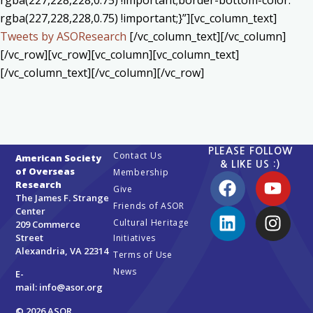
rgba(227,228,228,0.75) !important;border-bottom-color:
rgba(227,228,228,0.75) !important;}”][vc_column_text]
Tweets by ASOResearch
[/vc_column_text][/vc_column]
[/vc_row][vc_row][vc_column][vc_column_text]
[/vc_column_text][/vc_column][/vc_row]
PLEASE FOLLOW
Contact Us
American Society
& LIKE US :)
of Overseas
Membership
Research
Give
The James F. Strange
Friends of ASOR
Center
Cultural Heritage
209 Commerce
Street
Initiatives
Alexandria, VA 22314
Terms of Use
News
E-
mail:
info@asor.org
© 2026 ASOR