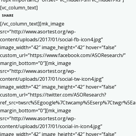
[vc_column_text]
SHARE
[/vc_column_text][mk_image
src=”http://www.asortest.org/wp-
content/uploads/2017/01/social-fb-icon4.jpg”
image_width=”42″ image_height=”42″ hover=”false”
custom_url=”https://www.facebook.com/ASOResearch/”
margin_bottom=”0″][mk_image
src=”http://www.asortest.org/wp-
content/uploads/2017/01/social-tw-icon4.jpg”
image_width=”42″ image_height=”42″ hover=”false”
custom_url=”https://twitter.com/ASOResearch?
ref_src=twsrc%5Egoogle%7Ctwcamp%5Eserp%7Ctwgr%5Ea
margin_bottom=”0″][mk_image
src=”http://www.asortest.org/wp-
content/uploads/2017/01/social-in-icon4.jpg”
image_width=”42″ image_height=”42″ hover=”false”