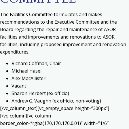
The Facilities Committee formulates and makes
recommendations to the Executive Committee and the
Board regarding the repair and maintenance of ASOR
facilities and improvements and renovations to ASOR
facilities, including proposed improvement and renovation
expenditures.
Richard Coffman, Chair
Michael Hasel
Alex MacAllister
Vacant
Sharon Herbert (ex officio)
Andrew G. Vaughn (ex officio
,
non-voting)
[/vc_column_text][vc_empty_space height=”300px”]
[/vc_column][vc_column
border_color=”rgba(170,170,170,0.01)” width=”1/6″