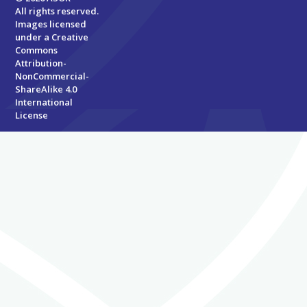
All rights reserved.
Images licensed
under a
Creative
Commons
Attribution-
NonCommercial-
ShareAlike 4.0
International
License