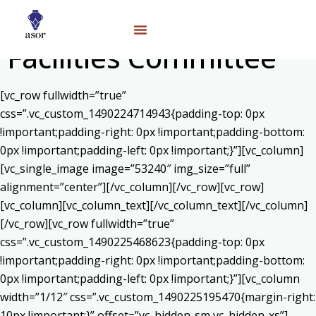
Facilities Committee
[vc_row fullwidth=”true”
css=”.vc_custom_1490224714943{padding-top: 0px
!important;padding-right: 0px !important;padding-bottom:
0px !important;padding-left: 0px !important;}”][vc_column]
[vc_single_image image=”53240″ img_size=”full”
alignment=”center”][/vc_column][/vc_row][vc_row]
[vc_column][vc_column_text]
[/vc_column_text][/vc_column]
[/vc_row][vc_row fullwidth=”true”
css=”.vc_custom_1490225468623{padding-top: 0px
!important;padding-right: 0px !important;padding-bottom:
0px !important;padding-left: 0px !important;}”][vc_column
width=”1/12″ css=”.vc_custom_1490225195470{margin-right:
10px !important;}” offset=”vc_hidden-sm vc_hidden-xs”]