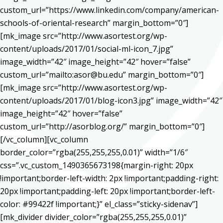
custom_url=”https://www.linkedin.com/company/american-
schools-of-oriental-research” margin_bottom=”0″]
[mk_image src=”http://www.asortest.org/wp-
content/uploads/2017/01/social-ml-icon_7.jpg”
image_width=”42″ image_height=”42″ hover=”false”
custom_url=”mailto:asor@bu.edu” margin_bottom=”0″]
[mk_image src=”http://www.asortest.org/wp-
content/uploads/2017/01/blog-icon3.jpg” image_width=”42″
image_height=”42″ hover=”false”
custom_url=”http://asorblog.org/” margin_bottom=”0″]
[/vc_column][vc_column
border_color=”rgba(255,255,255,0.01)” width=”1/6″
css=”.vc_custom_1490365673198{margin-right: 20px
!important;border-left-width: 2px !important;padding-right:
20px !important;padding-left: 20px !important;border-left-
color: #99422f !important;}” el_class=”sticky-sidenav”]
[mk_divider divider_color=”rgba(255,255,255,0.01)”