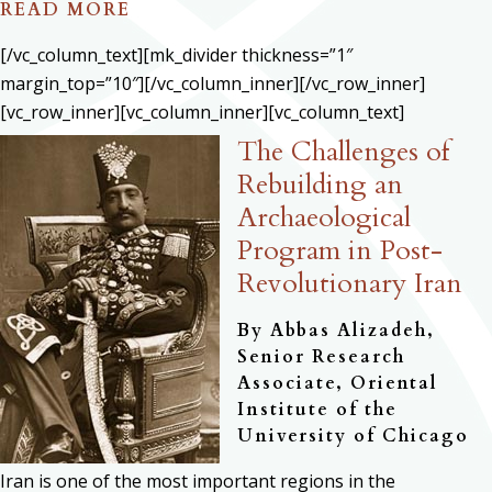
READ MORE
[/vc_column_text][mk_divider thickness=”1″
margin_top=”10″][/vc_column_inner][/vc_row_inner]
[vc_row_inner][vc_column_inner][vc_column_text]
The Challenges of
Rebuilding an
Archaeological
Program in Post-
Revolutionary Iran
By Abbas Alizadeh,
Senior Research
Associate, Oriental
Institute of the
University of Chicago
Iran is one of the most important regions in the