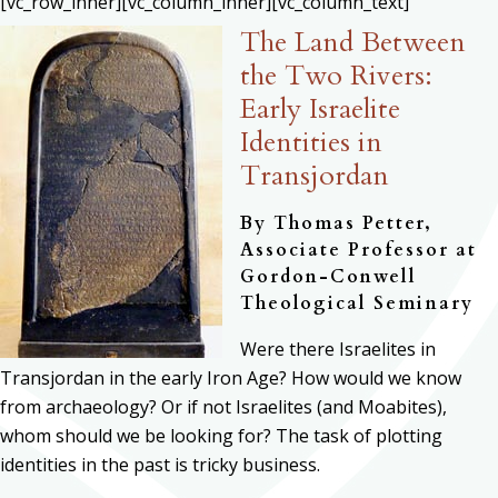
[vc_row_inner][vc_column_inner][vc_column_text]
The Land Between
the Two Rivers:
Early Israelite
Identities in
Transjordan
By Thomas Petter,
Associate Professor at
Gordon-Conwell
Theological Seminary
Were there Israelites in
Transjordan in the early Iron Age? How would we know
from archaeology? Or if not Israelites (and Moabites),
whom should we be looking for? The task of plotting
identities in the past is tricky business.