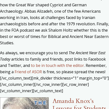
how the Great War shaped Cypriot and German
Archaeology. Abbas Alizadeh, one of the few Americans
working in Iran, looks at challenges faced by Iranian
archaeologists before and after the 1979 revolution. Finally,
in the FOA podcast we ask Shalom Holtz whether this is the
best or worst of times for Biblical and Ancient Near Eastern
Studies.
As always, we encourage you to send
The Ancient Near East
Today
articles to family and friends, post links to Facebook
and Twitter, and
to be in touch with the editor
. Remember,
being a
Friend of ASOR
is free, so please spread the news!
[/vc_column_text][mk_divider thickness=”1″ margin_top=”0″]
[/vc_column_inner][/vc_row_inner][vc_row_inner]
[vc_column_inner][vc_column_text]
Amanda Knox’s
Lessons for Students