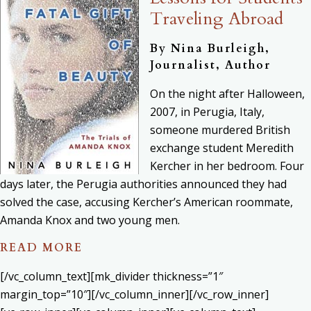
Traveling Abroad
By Nina Burleigh,
Journalist, Author
On the night after Halloween,
2007, in Perugia, Italy,
someone murdered British
exchange student Meredith
Kercher in her bedroom. Four
days later, the Perugia authorities announced they had
solved the case, accusing Kercher’s American roommate,
Amanda Knox and two young men.
READ MORE
[/vc_column_text][mk_divider thickness=”1″
margin_top=”10″][/vc_column_inner][/vc_row_inner]