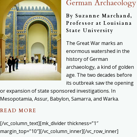
German Archaeology
By Suzanne Marchand,
Professor at Louisiana
State University
The Great War marks an
enormous watershed in the
history of German
archaeology, a kind of golden
age. The two decades before
its outbreak saw the opening
or expansion of state sponsored investigations. In
Mesopotamia, Assur, Babylon, Samarra, and Warka.
READ MORE
[/vc_column_text][mk_divider thickness=”1″
margin_top=”10″][/vc_column_inner][/vc_row_inner]