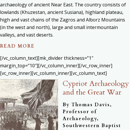
archaeology of ancient Near East. The country consists of
lowlands (Khuzestan, ancient Susiana), highland plateau,
high and vast chains of the Zagros and Alborz Mountains
(in the west and north), large and small intermountain
valleys, and vast deserts.
READ MORE
[/vc_column_text][mk_divider thickness=”1″
margin_top=”10″][/vc_column_inner][/vc_row_inner]
[vc_row_inner][vc_column_inner][vc_column_text]
Cypriot Archaeology
and the Great War
By Thomas Davis,
Professor of
Archaeology,
Southwestern Baptist