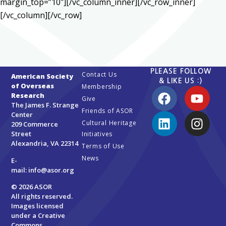
margin_top=”10″][/vc_column_inner][/vc_row_inner]
[/vc_column][/vc_row]
PLEASE FOLLOW
Contact Us
American Society
& LIKE US :)
of Overseas
Membership
Research
Give
The James F. Strange
Friends of ASOR
Center
Cultural Heritage
209 Commerce
Street
Initiatives
Alexandria, VA 22314
Terms of Use
News
E-
mail:
info@asor.org
© 2026 ASOR
All rights reserved.
Images licensed
under a
Creative
Commons