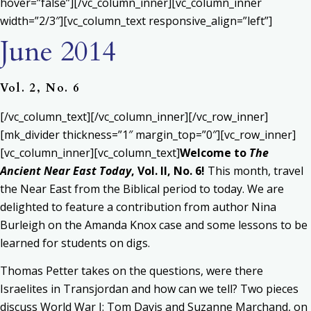
hover=”false”][/vc_column_inner][vc_column_inner
width=”2/3″][vc_column_text responsive_align=”left”]
June 2014
Vol. 2, No. 6
[/vc_column_text][/vc_column_inner][/vc_row_inner]
[mk_divider thickness=”1″ margin_top=”0″][vc_row_inner]
[vc_column_inner][vc_column_text]
Welcome to
The
Ancient Near East Today
, Vol. II, No. 6!
This month, travel
the Near East from the Biblical period to today. We are
delighted to feature a contribution from author Nina
Burleigh on the Amanda Knox case and some lessons to be
learned for students on digs.
Thomas Petter takes on the questions, were there
Israelites in Transjordan and how can we tell? Two pieces
discuss World War I: Tom Davis and Suzanne Marchand, on