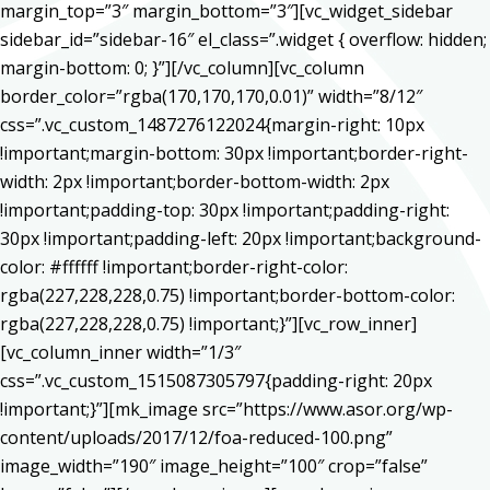
margin_top=”3″ margin_bottom=”3″][vc_widget_sidebar
sidebar_id=”sidebar-16″ el_class=”.widget { overflow: hidden;
margin-bottom: 0; }”][/vc_column][vc_column
border_color=”rgba(170,170,170,0.01)” width=”8/12″
css=”.vc_custom_1487276122024{margin-right: 10px
!important;margin-bottom: 30px !important;border-right-
width: 2px !important;border-bottom-width: 2px
!important;padding-top: 30px !important;padding-right:
30px !important;padding-left: 20px !important;background-
color: #ffffff !important;border-right-color:
rgba(227,228,228,0.75) !important;border-bottom-color:
rgba(227,228,228,0.75) !important;}”][vc_row_inner]
[vc_column_inner width=”1/3″
css=”.vc_custom_1515087305797{padding-right: 20px
!important;}”][mk_image src=”https://www.asor.org/wp-
content/uploads/2017/12/foa-reduced-100.png”
image_width=”190″ image_height=”100″ crop=”false”