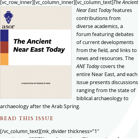
[vc_row_inner][vc_column_inner][vc_column_text]
The Ancient
Near East Today
features
contributions from
diverse academics, a
forum featuring debates
of current developments
from the field, and links to
news and resources. The
ANE Today
covers the
entire Near East, and each
issue presents discussions
ranging from the state of
biblical archaeology to
archaeology after the Arab Spring.
READ THIS ISSUE
[/vc_column_text][mk_divider thickness=”1″