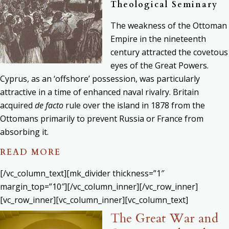
Theological Seminary
The weakness of the Ottoman
Empire in the nineteenth
century attracted the covetous
eyes of the Great Powers.
Cyprus, as an ‘offshore’ possession, was particularly
attractive in a time of enhanced naval rivalry. Britain
acquired
de facto
rule over the island in 1878 from the
Ottomans primarily to prevent Russia or France from
absorbing it.
READ MORE
[/vc_column_text][mk_divider thickness=”1″
margin_top=”10″][/vc_column_inner][/vc_row_inner]
[vc_row_inner][vc_column_inner][vc_column_text]
The Great War and