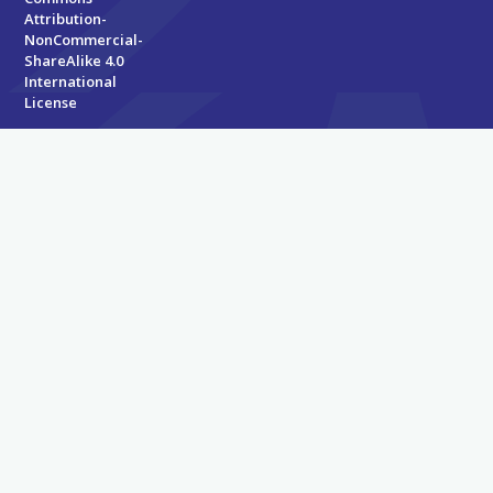
Attribution-
NonCommercial-
ShareAlike 4.0
International
License