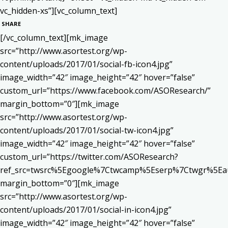
vc_hidden-xs”][vc_column_text]
SHARE
[/vc_column_text][mk_image
src=”http://www.asortest.org/wp-
content/uploads/2017/01/social-fb-icon4.jpg”
image_width=”42″ image_height=”42″ hover=”false”
custom_url=”https://www.facebook.com/ASOResearch/”
margin_bottom=”0″][mk_image
src=”http://www.asortest.org/wp-
content/uploads/2017/01/social-tw-icon4.jpg”
image_width=”42″ image_height=”42″ hover=”false”
custom_url=”https://twitter.com/ASOResearch?
ref_src=twsrc%5Egoogle%7Ctwcamp%5Eserp%7Ctwgr%5Ea
margin_bottom=”0″][mk_image
src=”http://www.asortest.org/wp-
content/uploads/2017/01/social-in-icon4.jpg”
image_width=”42″ image_height=”42″ hover=”false”