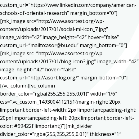
custom_url=”https://www.linkedin.com/company/american-
schools-of-oriental-research” margin_bottom=”0″]
[mk_image src=”http://www.asortest.org/wp-
content/uploads/2017/01/social-ml-icon_7.jpg”
image_width=”42″ image_height=”42″ hover=”false”
custom_url=”mailto:asor@bu.edu” margin_bottom=”0″]
[mk_image src=”http://www.asortest.org/wp-
content/uploads/2017/01/blog-icon3.jpg” image_width=”42″
image_height=”42″ hover=”false”
custom_url=”http://asorblog.org/” margin_bottom=”0″]
[/vc_column][vc_column
border_color=”rgba(255,255,255,0.01)” width=”1/6″
css=”.vc_custom_1493004112151{margin-right: 20px
!important;border-left-width: 2px !important;padding-right:
20px !important;padding-left: 20px !important;border-left-
color: #99422f !important;}”][mk_divider
divider_color=”rgba(255,255,255,0.01)” thickness=”1″