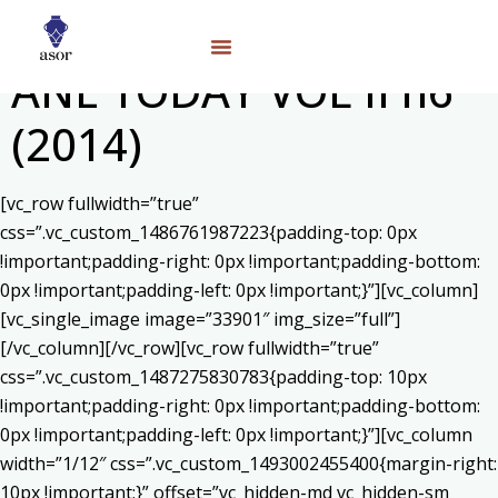
ANE TODAY VOL II n6
(2014)
[vc_row fullwidth=”true”
css=”.vc_custom_1486761987223{padding-top: 0px
!important;padding-right: 0px !important;padding-bottom:
0px !important;padding-left: 0px !important;}”][vc_column]
[vc_single_image image=”33901″ img_size=”full”]
[/vc_column][/vc_row][vc_row fullwidth=”true”
css=”.vc_custom_1487275830783{padding-top: 10px
!important;padding-right: 0px !important;padding-bottom:
0px !important;padding-left: 0px !important;}”][vc_column
width=”1/12″ css=”.vc_custom_1493002455400{margin-right:
10px !important;}” offset=”vc_hidden-md vc_hidden-sm