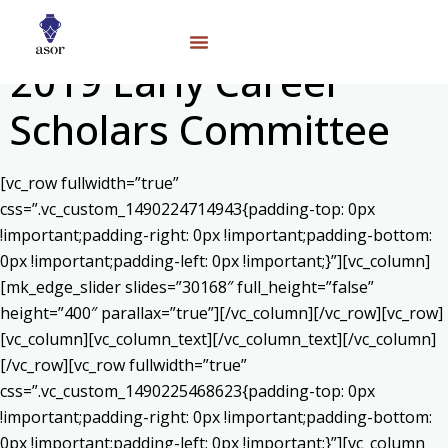
2019 Early Career
Scholars Committee
[vc_row fullwidth=”true”
css=”.vc_custom_1490224714943{padding-top: 0px
!important;padding-right: 0px !important;padding-bottom:
0px !important;padding-left: 0px !important;}”][vc_column]
[mk_edge_slider slides=”30168″ full_height=”false”
height=”400″ parallax=”true”][/vc_column][/vc_row][vc_row]
[vc_column][vc_column_text]
[/vc_column_text][/vc_column]
[/vc_row][vc_row fullwidth=”true”
css=”.vc_custom_1490225468623{padding-top: 0px
!important;padding-right: 0px !important;padding-bottom:
0px !important;padding-left: 0px !important;}”][vc_column