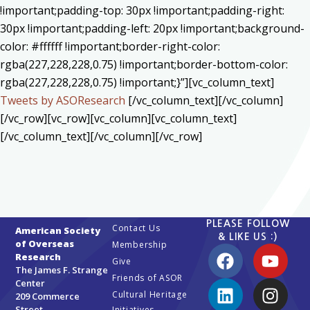
!important;padding-top: 30px !important;padding-right:
30px !important;padding-left: 20px !important;background-
color: #ffffff !important;border-right-color:
rgba(227,228,228,0.75) !important;border-bottom-color:
rgba(227,228,228,0.75) !important;}”][vc_column_text]
Tweets by ASOResearch
[/vc_column_text][/vc_column]
[/vc_row][vc_row][vc_column][vc_column_text]
[/vc_column_text][/vc_column][/vc_row]
PLEASE FOLLOW
Contact Us
American Society
& LIKE US :)
of Overseas
Membership
Research
Give
The James F. Strange
Friends of ASOR
Center
Cultural Heritage
209 Commerce
Street
Initiatives