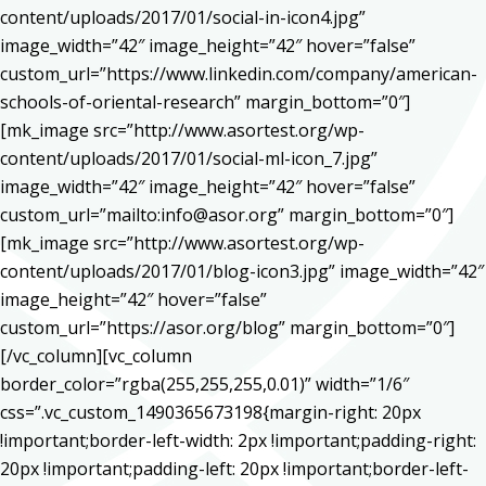
content/uploads/2017/01/social-in-icon4.jpg”
image_width=”42″ image_height=”42″ hover=”false”
custom_url=”https://www.linkedin.com/company/american-
schools-of-oriental-research” margin_bottom=”0″]
[mk_image src=”http://www.asortest.org/wp-
content/uploads/2017/01/social-ml-icon_7.jpg”
image_width=”42″ image_height=”42″ hover=”false”
custom_url=”mailto:info@asor.org” margin_bottom=”0″]
[mk_image src=”http://www.asortest.org/wp-
content/uploads/2017/01/blog-icon3.jpg” image_width=”42″
image_height=”42″ hover=”false”
custom_url=”https://asor.org/blog” margin_bottom=”0″]
[/vc_column][vc_column
border_color=”rgba(255,255,255,0.01)” width=”1/6″
css=”.vc_custom_1490365673198{margin-right: 20px
!important;border-left-width: 2px !important;padding-right:
20px !important;padding-left: 20px !important;border-left-