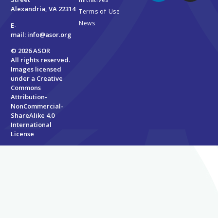
Alexandria, VA 22314
Terms of Use
News
E-
mail:
info@asor.org
© 2026 ASOR
All rights reserved.
Images licensed
under a
Creative
Commons
Attribution-
NonCommercial-
ShareAlike 4.0
International
License