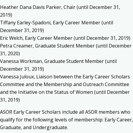
Heather Dana Davis Parker, Chair (until December 31,
2019)
Tiffany Earley-Spadoni, Early Career Member (until
December 31, 2019)
Eric Welch, Early Career Member (until December 31, 2019)
Petra Creamer, Graduate Student Member (until December
31, 2020)
Vanessa Workman, Graduate Student Member (until
December 31, 2019)
Vanessa Juloux, Liaison between the Early Career Scholars
Committee and the Membership and Outreach Committee
and the Initiative on the Status of Women (until December
31, 2019)
ASOR Early Career Scholars include all ASOR members who
qualify for the following levels of membership: Early Career,
Graduate, and Undergraduate.