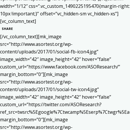
width=”1/12″ css=”.vc_custom_1490225195470{margin-right:
10px !important;}” offset=”vc_hidden-sm vc_hidden-xs”]
[vc_column_text]
SHARE
[/vc_column_text][mk_image
src=”http://www.asortest.org/wp-
content/uploads/2017/01/social-fb-icon4.jpg”
image_width=”42″ image_height=”42″ hover=”false”
custom_url=”https://www.facebook.com/ASOResearch/”
margin_bottom=”0″][mk_image
src=”http://www.asortest.org/wp-
content/uploads/2017/01/social-tw-icon4.jpg”
image_width=”42″ image_height=”42″ hover=”false”
custom_url=”https://twitter.com/ASOResearch?
ref_src=twsrc%5Egoogle%7Ctwcamp%5Eserp%7Ctwgr%5Ea
margin_bottom=”0″][mk_image
src=”http://www.asortest.org/wp-