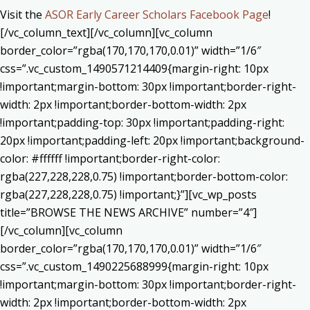
Visit the
ASOR Early Career Scholars Facebook Page
!
[/vc_column_text][/vc_column][vc_column
border_color=”rgba(170,170,170,0.01)” width=”1/6″
css=”.vc_custom_1490571214409{margin-right: 10px
!important;margin-bottom: 30px !important;border-right-
width: 2px !important;border-bottom-width: 2px
!important;padding-top: 30px !important;padding-right:
20px !important;padding-left: 20px !important;background-
color: #ffffff !important;border-right-color:
rgba(227,228,228,0.75) !important;border-bottom-color:
rgba(227,228,228,0.75) !important;}”][vc_wp_posts
title=”BROWSE THE NEWS ARCHIVE” number=”4″]
[/vc_column][vc_column
border_color=”rgba(170,170,170,0.01)” width=”1/6″
css=”.vc_custom_1490225688999{margin-right: 10px
!important;margin-bottom: 30px !important;border-right-
width: 2px !important;border-bottom-width: 2px