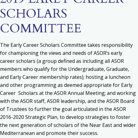
SCHOLARS
COMMITTEE
The Early Career Scholars Committee takes responsibility
for c
hampioning the views and needs of ASOR’s early
career scholars (a group defined as including all ASOR
members who qualify for the Undergraduate, Graduate,
and Early Career membership rates); h
osting a luncheon
and other programming as deemed appropriate for Early
Career Scholars at the ASOR Annual Meeting; and w
orking
with the ASOR staff, ASOR leadership, and the ASOR Board
of Trustees to further the goal articulated in the ASOR
2016-2020 Strategic Plan, to develop strategies to foster
the next generation of scholars of the Near East and wider
Mediterranean and promote their success.