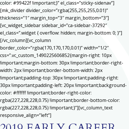
color: #99422f !important;}” el_class=”sticky-sidenav”]
[mk_divider divider_color=”rgba(255,255,255,0.01)”
thickness=”1″ margin_top=”3″ margin_bottom=”3″]
[vc_widget_sidebar sidebar_id=”ca-sidebar-37292″
el_class=”.widget { overflow: hidden; margin-bottom: 0; }”]
[/vc_column][vc_column
border_color=”rgba(170,170,170,0.01)” width=”1/2″
css=”.vc_custom_1490225606852{margin-right: 10px
!important;margin-bottom: 30px !important;border-right-
width: 2px !important;border-bottom-width: 2px
!important;padding-top: 30px !important;padding-right:
30px !important;padding-left: 20px !important;background-
color: #ffffff !important;border-right-color:
rgba(227,228,228,0.75) !important;border-bottom-color:
rgba(227,228,228,0.75) !important;}”][vc_column_text
responsive_align=”left”]
2019 EARLY CAREER