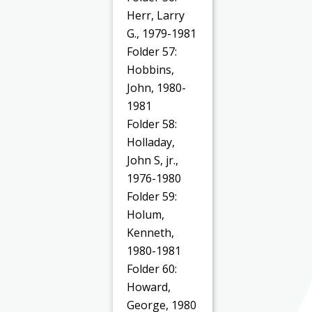
Herr, Larry
G., 1979-1981
Folder 57:
Hobbins,
John, 1980-
1981
Folder 58:
Holladay,
John S, jr.,
1976-1980
Folder 59:
Holum,
Kenneth,
1980-1981
Folder 60:
Howard,
George, 1980