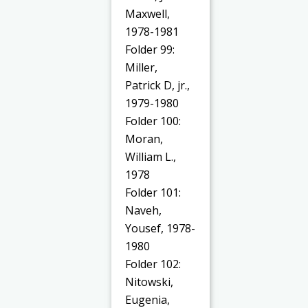
Maxwell,
1978-1981
Folder 99:
Miller,
Patrick D, jr.,
1979-1980
Folder 100:
Moran,
William L.,
1978
Folder 101:
Naveh,
Yousef, 1978-
1980
Folder 102:
Nitowski,
Eugenia,