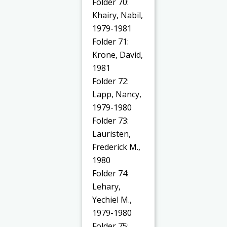
Folder 70:
Khairy, Nabil,
1979-1981
Folder 71:
Krone, David,
1981
Folder 72:
Lapp, Nancy,
1979-1980
Folder 73:
Lauristen,
Frederick M.,
1980
Folder 74:
Lehary,
Yechiel M.,
1979-1980
Folder 75: