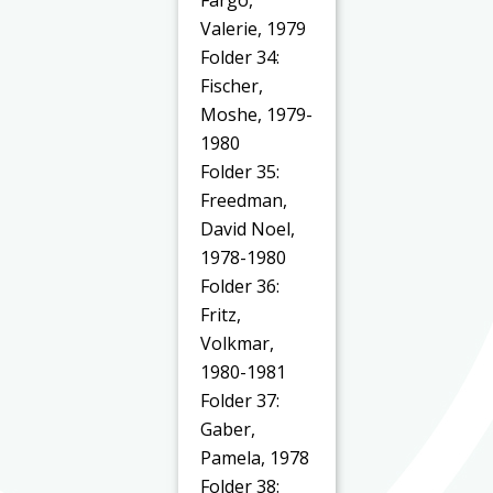
Valerie, 1979
Folder 34:
Fischer,
Moshe, 1979-
1980
Folder 35:
Freedman,
David Noel,
1978-1980
Folder 36:
Fritz,
Volkmar,
1980-1981
Folder 37:
Gaber,
Pamela, 1978
Folder 38: