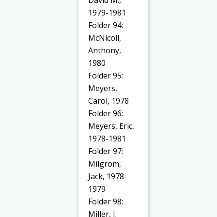
1979-1981
Folder 94:
McNicoll,
Anthony,
1980
Folder 95:
Meyers,
Carol, 1978
Folder 96:
Meyers, Eric,
1978-1981
Folder 97:
Milgrom,
Jack, 1978-
1979
Folder 98:
Miller, J.