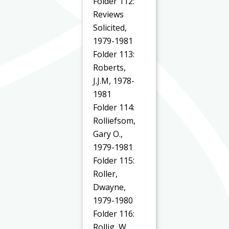
Folder 112:
Reviews
Solicited,
1979-1981
Folder 113:
Roberts,
J.J.M, 1978-
1981
Folder 114:
Rolliefsom,
Gary O.,
1979-1981
Folder 115:
Roller,
Dwayne,
1979-1980
Folder 116:
Rollig, W.,