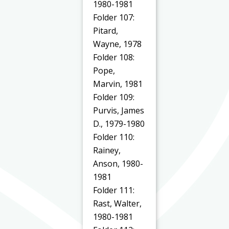
1980-1981
Folder 107:
Pitard,
Wayne, 1978
Folder 108:
Pope,
Marvin, 1981
Folder 109:
Purvis, James
D., 1979-1980
Folder 110:
Rainey,
Anson, 1980-
1981
Folder 111:
Rast, Walter,
1980-1981