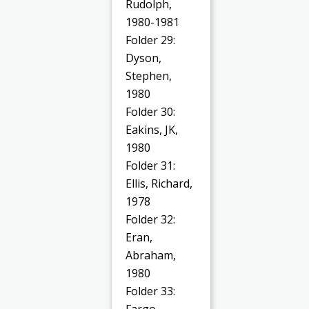
Rudolph,
1980-1981
Folder 29:
Dyson,
Stephen,
1980
Folder 30:
Eakins, JK,
1980
Folder 31:
Ellis, Richard,
1978
Folder 32:
Eran,
Abraham,
1980
Folder 33:
Fargo,