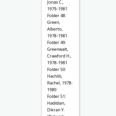
Jonas C.,
1979-1981
Folder 48:
Green,
Alberto,
1978-1981
Folder 49:
Greenwalt,
Crawford H.,
1978-1981
Folder 50:
Hachlili,
Rachel, 1978-
1980
Folder 51:
Hadidian,
Dikran Y.