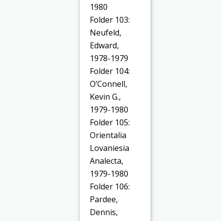
1980
Folder 103:
Neufeld,
Edward,
1978-1979
Folder 104:
O’Connell,
Kevin G.,
1979-1980
Folder 105:
Orientalia
Lovaniesia
Analecta,
1979-1980
Folder 106:
Pardee,
Dennis,