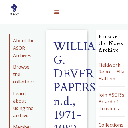
Browse
About the
WILLIAM
the News
ASOR
Archive
Archives
G.
Fieldwork
Browse
DEVER
Report: Ella
the
Hattem
collections
PAPERS,
Learn
Join ASOR’s
n.d.,
about
Board of
using the
Trustees
1971-
archive
Collections
Member