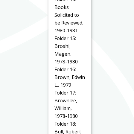
Books
Solicited to
be Reviewed,
1980-1981
Folder 15:
Broshi,
Magen,
1978-1980
Folder 16:
Brown, Edwin
L., 1979
Folder 17:
Brownlee,
William,
1978-1980
Folder 18:
Bull, Robert