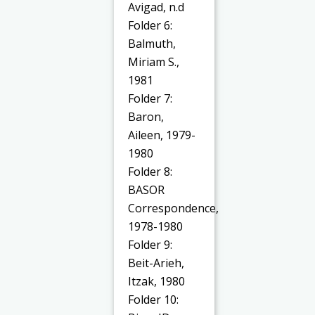
Avigad, n.d
Folder 6:
Balmuth,
Miriam S.,
1981
Folder 7:
Baron,
Aileen, 1979-
1980
Folder 8:
BASOR
Correspondence,
1978-1980
Folder 9:
Beit-Arieh,
Itzak, 1980
Folder 10: