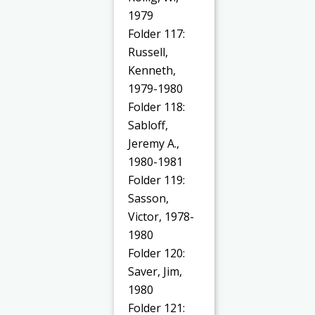
1979
Folder 117:
Russell,
Kenneth,
1979-1980
Folder 118:
Sabloff,
Jeremy A.,
1980-1981
Folder 119:
Sasson,
Victor, 1978-
1980
Folder 120:
Saver, Jim,
1980
Folder 121: