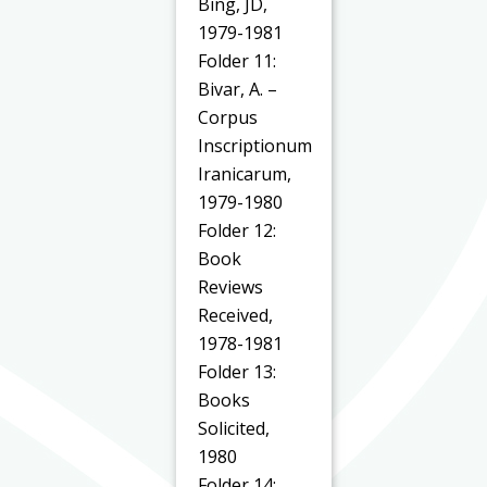
Bing, JD,
1979-1981
Folder 11:
Bivar, A. –
Corpus
Inscriptionum
Iranicarum,
1979-1980
Folder 12:
Book
Reviews
Received,
1978-1981
Folder 13:
Books
Solicited,
1980
Folder 14: