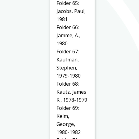
Folder 65:
Jacobs, Paul,
1981
Folder 66:
Jamme, A.,
1980
Folder 67:
Kaufman,
Stephen,
1979-1980
Folder 68:
Kautz, James
R., 1978-1979
Folder 69:
Kelm,
George,
1980-1982