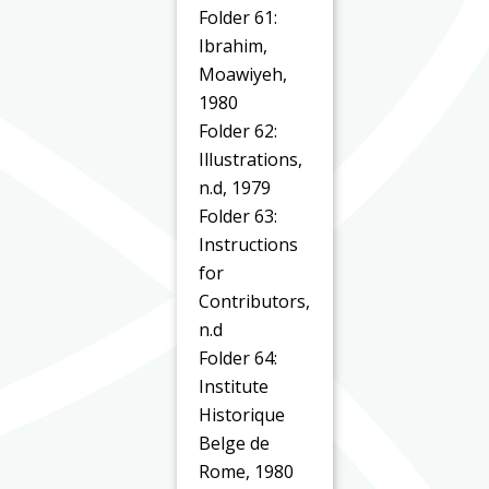
Folder 61:
Ibrahim,
Moawiyeh,
1980
Folder 62:
Illustrations,
n.d, 1979
Folder 63:
Instructions
for
Contributors,
n.d
Folder 64:
Institute
Historique
Belge de
Rome, 1980