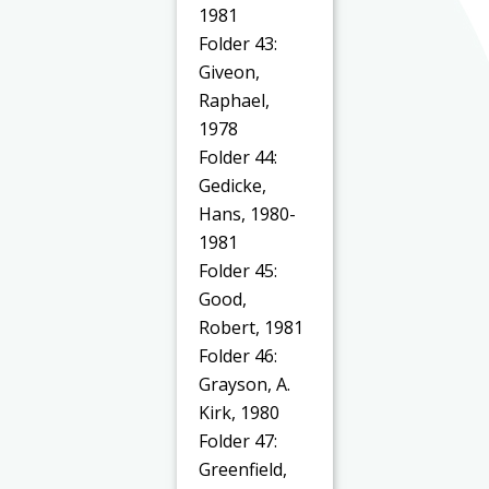
1981
Folder 43:
Giveon,
Raphael,
1978
Folder 44:
Gedicke,
Hans, 1980-
1981
Folder 45:
Good,
Robert, 1981
Folder 46:
Grayson, A.
Kirk, 1980
Folder 47:
Greenfield,