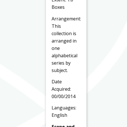
Boxes
Arrangement:
This
collection is
arranged in
one
alphabetical
series by
subject.
Date
Acquired:
00/00/2014
Languages:
English
Scope and