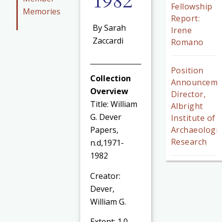
1982
Fellowship
Memories
Report:
By Sarah
Irene
Zaccardi
Romano
Position
Collection
Announceme
Overview
Director,
Title: William
Albright
G. Dever
Institute of
Archaeologic
Papers,
Research
n.d,1971-
1982
Creator:
Dever,
William G.
Extent: 1.0