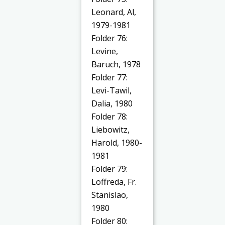
Leonard, Al,
1979-1981
Folder 76:
Levine,
Baruch, 1978
Folder 77:
Levi-Tawil,
Dalia, 1980
Folder 78:
Liebowitz,
Harold, 1980-
1981
Folder 79:
Loffreda, Fr.
Stanislao,
1980
Folder 80: