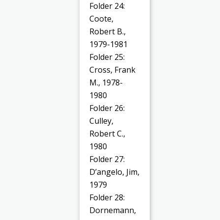
Folder 24:
Coote,
Robert B.,
1979-1981
Folder 25:
Cross, Frank
M., 1978-
1980
Folder 26:
Culley,
Robert C.,
1980
Folder 27:
D’angelo, Jim,
1979
Folder 28:
Dornemann,