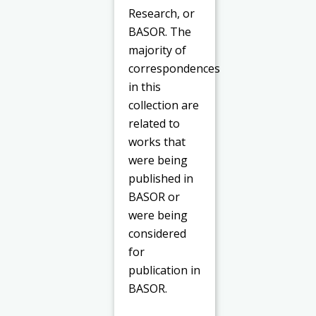
Research, or
BASOR. The
majority of
correspondences
in this
collection are
related to
works that
were being
published in
BASOR or
were being
considered
for
publication in
BASOR.