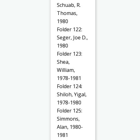
Schuab, R.
Thomas,
1980
Folder 122:
Seger, Joe D.,
1980
Folder 123:
Shea,
William,
1978-1981
Folder 124:
Shiloh, Yigal,
1978-1980
Folder 125:
Simmons,
Alan, 1980-
1981