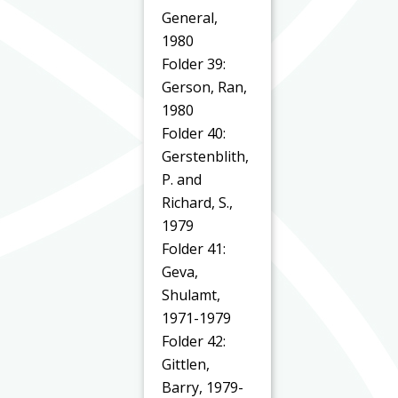
General,
1980
Folder 39:
Gerson, Ran,
1980
Folder 40:
Gerstenblith,
P. and
Richard, S.,
1979
Folder 41:
Geva,
Shulamt,
1971-1979
Folder 42:
Gittlen,
Barry, 1979-