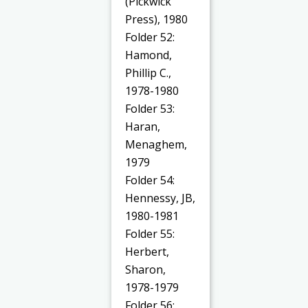
(Pickwick
Press), 1980
Folder 52:
Hamond,
Phillip C.,
1978-1980
Folder 53:
Haran,
Menaghem,
1979
Folder 54:
Hennessy, JB,
1980-1981
Folder 55:
Herbert,
Sharon,
1978-1979
Folder 56: