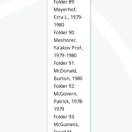
Folder 89:
Meyerhof,
Ezra L., 1979-
1980
Folder 90:
Meshorer,
Ya’akov Prof.,
1979-1980
Folder 91:
McDonald,
Burton, 1980
Folder 92:
McGovern,
Patrick, 1978-
1979
Folder 93:
McGuiness,
David M.,