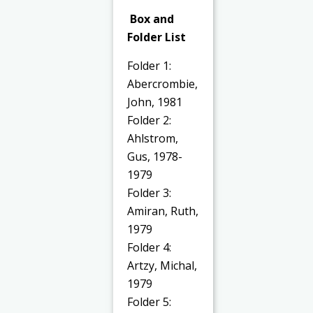
Box and
Folder List
Folder 1:
Abercrombie,
John, 1981
Folder 2:
Ahlstrom,
Gus, 1978-
1979
Folder 3:
Amiran, Ruth,
1979
Folder 4:
Artzy, Michal,
1979
Folder 5: