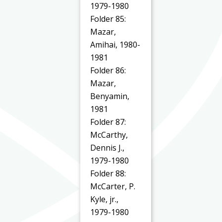
1979-1980
Folder 85:
Mazar,
Amihai, 1980-
1981
Folder 86:
Mazar,
Benyamin,
1981
Folder 87:
McCarthy,
Dennis J.,
1979-1980
Folder 88:
McCarter, P.
Kyle, jr.,
1979-1980