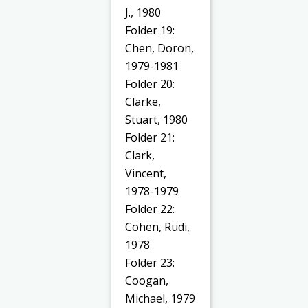
J., 1980
Folder 19:
Chen, Doron,
1979-1981
Folder 20:
Clarke,
Stuart, 1980
Folder 21:
Clark,
Vincent,
1978-1979
Folder 22:
Cohen, Rudi,
1978
Folder 23:
Coogan,
Michael, 1979