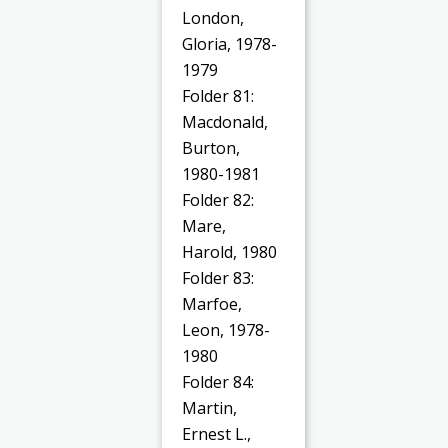
London,
Gloria, 1978-
1979
Folder 81:
Macdonald,
Burton,
1980-1981
Folder 82:
Mare,
Harold, 1980
Folder 83:
Marfoe,
Leon, 1978-
1980
Folder 84:
Martin,
Ernest L.,