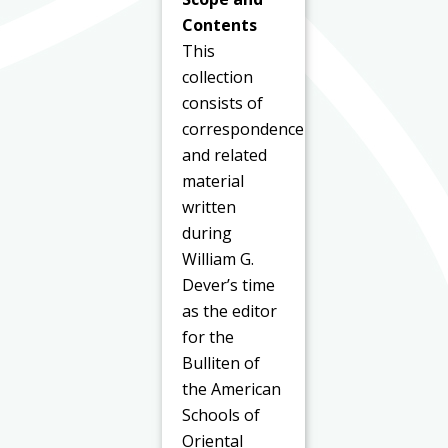
Contents
This
collection
consists of
correspondence
and related
material
written
during
William G.
Dever’s time
as the editor
for the
Bulliten of
the American
Schools of
Oriental