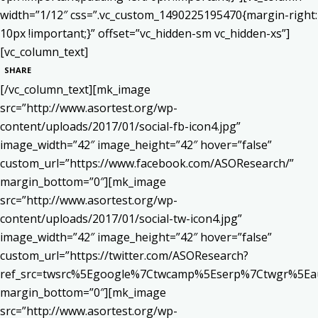
width=”1/12″ css=”.vc_custom_1490225195470{margin-right:
10px !important;}” offset=”vc_hidden-sm vc_hidden-xs”]
[vc_column_text]
SHARE
[/vc_column_text][mk_image
src=”http://www.asortest.org/wp-
content/uploads/2017/01/social-fb-icon4.jpg”
image_width=”42″ image_height=”42″ hover=”false”
custom_url=”https://www.facebook.com/ASOResearch/”
margin_bottom=”0″][mk_image
src=”http://www.asortest.org/wp-
content/uploads/2017/01/social-tw-icon4.jpg”
image_width=”42″ image_height=”42″ hover=”false”
custom_url=”https://twitter.com/ASOResearch?
ref_src=twsrc%5Egoogle%7Ctwcamp%5Eserp%7Ctwgr%5Ea
margin_bottom=”0″][mk_image
src=”http://www.asortest.org/wp-