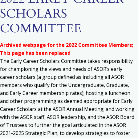
SCHOLARS
COMMITTEE
Archived webpage for the 2022 Committee Members;
This page has been replaced
The Early Career Scholars Committee takes responsibility
for c
hampioning the views and needs of ASOR’s early
career scholars (a group defined as including all ASOR
members who qualify for the Undergraduate, Graduate,
and Early Career membership rates); h
osting a luncheon
and other programming as deemed appropriate for Early
Career Scholars at the ASOR Annual Meeting; and w
orking
with the ASOR staff, ASOR leadership, and the ASOR Board
of Trustees to further the goal articulated in the ASOR
2021-2025 Strategic Plan, to develop strategies to foster