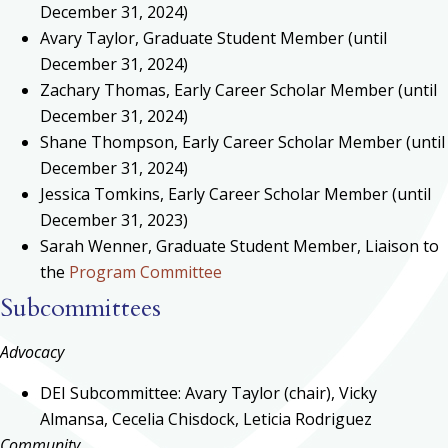
December 31, 2024)
Avary Taylor, Graduate Student Member (until
December 31, 2024)
Zachary Thomas, Early Career Scholar Member (until
December 31, 2024)
Shane Thompson, Early Career Scholar Member (until
December 31, 2024)
Jessica Tomkins, Early Career Scholar Member (until
December 31, 2023)
Sarah Wenner, Graduate Student Member, Liaison to
the
Program Committee
Subcommittees
Advocacy
DEI Subcommittee: Avary Taylor (chair), Vicky
Almansa, Cecelia Chisdock, Leticia Rodriguez
Community