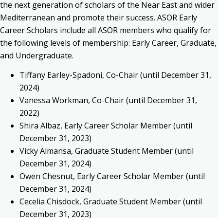
the next generation of scholars of the Near East and wider
Mediterranean and promote their success. ASOR Early
Career Scholars include all ASOR members who qualify for
the following levels of membership: Early Career, Graduate,
and Undergraduate.
Tiffany Earley-Spadoni
, Co-Chair (until
December 31,
2024
)
Vanessa Workman, Co-Chair (until December 31,
2022)
Shira Albaz, Early Career Scholar Member (until
December 31, 2023)
Vicky Almansa, Graduate Student Member (until
December 31, 2024)
Owen Chesnut, Early Career Scholar Member (until
December 31, 2024)
Cecelia Chisdock, Graduate Student Member (until
December 31, 2023)