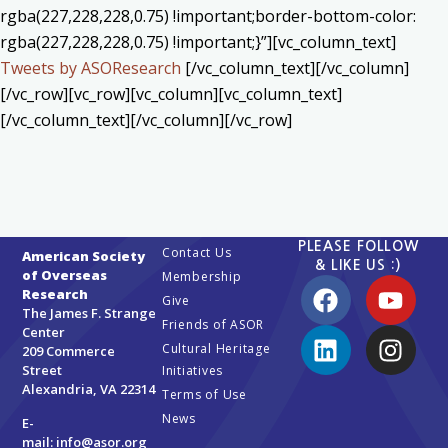
rgba(227,228,228,0.75) !important;border-bottom-color:
rgba(227,228,228,0.75) !important;}”][vc_column_text]
Tweets by ASOResearch
[/vc_column_text][/vc_column]
[/vc_row][vc_row][vc_column][vc_column_text]
[/vc_column_text][/vc_column][/vc_row]
PLEASE FOLLOW
Contact Us
American Society
& LIKE US :)
of Overseas
Membership
Research
Give
The James F. Strange
Friends of ASOR
Center
Cultural Heritage
209 Commerce
Street
Initiatives
Alexandria, VA 22314
Terms of Use
News
E-
mail:
info@asor.org