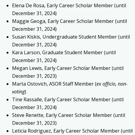
Elena De Rosa, Early Career Scholar Member (until
December 31, 2024)
Maggie Geoga, Early Career Scholar Member (until
December 31, 2024)
Susan Kiskis, Undergraduate Student Member (until
December 31, 2024)
Kara Larson, Graduate Student Member (until
December 31, 2024)
Megan Lewis, Early Career Scholar Member (until
December 31, 2023)
Marta Ostovich, ASOR Staff Member (
ex officio, non-
voting
)
Tine Rassalle, Early Career Scholar Member (until
December 31, 2024)
Steve Renette, Early Career Scholar Member (until
December 31, 2023)
Leticia Rodriguez, Early Career Scholar Member (until