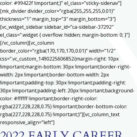
color: #99422f !important;}” el_class=”sticky-sidenav”]
[mk_divider divider_color=”rgba(255,255,255,0.01)”
thickness=”1″ margin_top=”3″ margin_bottom=”3″]
[vc_widget_sidebar sidebar_id=”ca-sidebar-37292″
el_class=”.widget { overflow: hidden; margin-bottom: 0; }”]
[/vc_column][vc_column
border_color=”rgba(170,170,170,0.01)” width=”1/2″
css=”.vc_custom_1490225606852{margin-right: 10px
!important;margin-bottom: 30px !important;border-right-
width: 2px !important;border-bottom-width: 2px
!important;padding-top: 30px !important;padding-right:
30px !important;padding-left: 20px !important;background-
color: #ffffff !important;border-right-color:
rgba(227,228,228,0.75) !important;border-bottom-color:
rgba(227,228,228,0.75) !important;}”][vc_column_text
responsive_align=”left”]
2022 EARLY CAREER