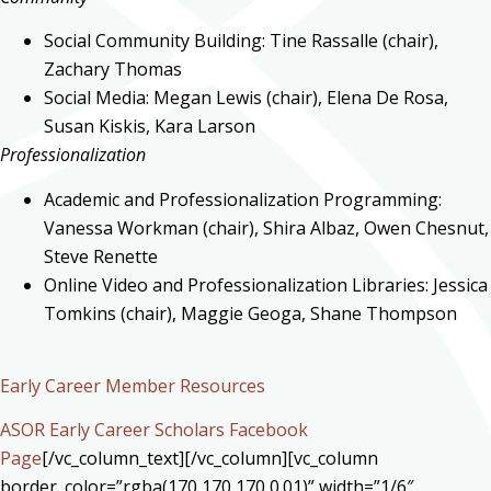
Social Community Building: Tine Rassalle (chair),
Zachary Thomas
Social Media: Megan Lewis (chair), Elena De Rosa,
Susan Kiskis, Kara Larson
Professionalization
Academic and Professionalization Programming:
Vanessa Workman (chair), Shira Albaz, Owen Chesnut,
Steve Renette
Online Video and Professionalization Libraries: Jessica
Tomkins (chair), Maggie Geoga, Shane Thompson
Early Career Member Resources
ASOR Early Career Scholars Facebook
Page
[/vc_column_text][/vc_column][vc_column
border_color=”rgba(170,170,170,0.01)” width=”1/6″