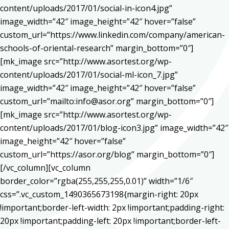
content/uploads/2017/01/social-in-icon4.jpg”
image_width=”42″ image_height=”42″ hover=”false”
custom_url=”https://www.linkedin.com/company/american-
schools-of-oriental-research” margin_bottom=”0″]
[mk_image src=”http://www.asortest.org/wp-
content/uploads/2017/01/social-ml-icon_7.jpg”
image_width=”42″ image_height=”42″ hover=”false”
custom_url=”mailto:info@asor.org” margin_bottom=”0″]
[mk_image src=”http://www.asortest.org/wp-
content/uploads/2017/01/blog-icon3.jpg” image_width=”42″
image_height=”42″ hover=”false”
custom_url=”https://asor.org/blog” margin_bottom=”0″]
[/vc_column][vc_column
border_color=”rgba(255,255,255,0.01)” width=”1/6″
css=”.vc_custom_1490365673198{margin-right: 20px
!important;border-left-width: 2px !important;padding-right:
20px !important;padding-left: 20px !important;border-left-