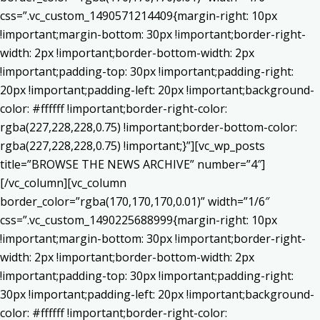
css=”.vc_custom_1490571214409{margin-right: 10px
!important;margin-bottom: 30px !important;border-right-
width: 2px !important;border-bottom-width: 2px
!important;padding-top: 30px !important;padding-right:
20px !important;padding-left: 20px !important;background-
color: #ffffff !important;border-right-color:
rgba(227,228,228,0.75) !important;border-bottom-color:
rgba(227,228,228,0.75) !important;}”][vc_wp_posts
title=”BROWSE THE NEWS ARCHIVE” number=”4″]
[/vc_column][vc_column
border_color=”rgba(170,170,170,0.01)” width=”1/6″
css=”.vc_custom_1490225688999{margin-right: 10px
!important;margin-bottom: 30px !important;border-right-
width: 2px !important;border-bottom-width: 2px
!important;padding-top: 30px !important;padding-right:
30px !important;padding-left: 20px !important;background-
color: #ffffff !important;border-right-color: