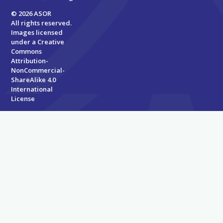
© 2026 ASOR
All rights reserved.
Images licensed
under a
Creative
Commons
Attribution-
NonCommercial-
ShareAlike 4.0
International
License