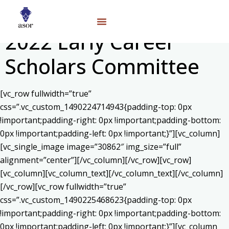
2022 Early Career
Scholars Committee
[vc_row fullwidth=”true”
css=”.vc_custom_1490224714943{padding-top: 0px
!important;padding-right: 0px !important;padding-bottom:
0px !important;padding-left: 0px !important;}”][vc_column]
[vc_single_image image=”30862″ img_size=”full”
alignment=”center”][/vc_column][/vc_row][vc_row]
[vc_column][vc_column_text]
[/vc_column_text][/vc_column]
[/vc_row][vc_row fullwidth=”true”
css=”.vc_custom_1490225468623{padding-top: 0px
!important;padding-right: 0px !important;padding-bottom:
0px !important;padding-left: 0px !important;}”][vc_column