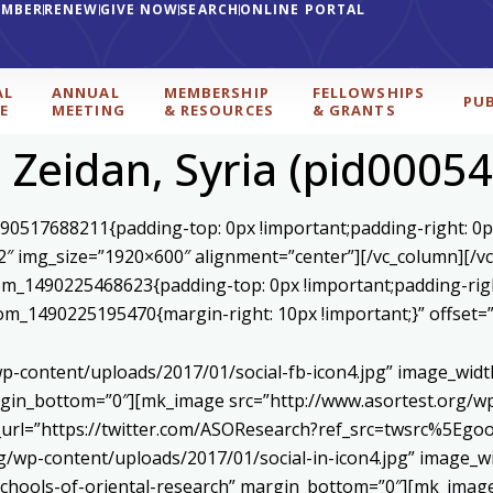
EMBER
RENEW
GIVE NOW
SEARCH
ONLINE PORTAL
AL
ANNUAL
MEMBERSHIP
FELLOWSHIPS
PU
E
MEETING
& RESOURCES
& GRANTS
l Zeidan, Syria (pid00054
590517688211{padding-top: 0px !important;padding-right: 0p
2″ img_size=”1920×600″ alignment=”center”][/vc_column][/v
stom_1490225468623{padding-top: 0px !important;padding-rig
ustom_1490225195470{margin-right: 10px !important;}” offset
p-content/uploads/2017/01/social-fb-icon4.jpg” image_widt
in_bottom=”0″][mk_image src=”http://www.asortest.org/wp-
om_url=”https://twitter.com/ASOResearch?ref_src=twsrc%
/wp-content/uploads/2017/01/social-in-icon4.jpg” image_wi
chools-of-oriental-research” margin_bottom=”0″][mk_image