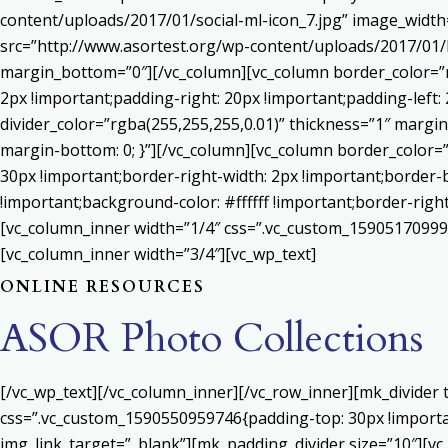
content/uploads/2017/01/social-ml-icon_7.jpg” image_widt
src=”http://www.asortest.org/wp-content/uploads/2017/01/b
margin_bottom=”0″][/vc_column][vc_column border_color=”rg
2px !important;padding-right: 20px !important;padding-left: 
divider_color=”rgba(255,255,255,0.01)” thickness=”1″ margin
margin-bottom: 0; }”][/vc_column][vc_column border_color=
30px !important;border-right-width: 2px !important;border-
!important;background-color: #ffffff !important;border-righ
[vc_column_inner width=”1/4″ css=”.vc_custom_159051709992
[vc_column_inner width=”3/4″][vc_wp_text]
ONLINE RESOURCES
ASOR Photo Collections
[/vc_wp_text][/vc_column_inner][/vc_row_inner][mk_divider
css=”.vc_custom_1590550959746{padding-top: 30px !important
img_link_target=”_blank”][mk_padding_divider size=”10″][vc