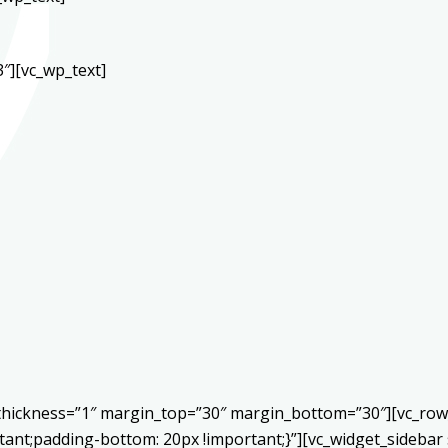
″][vc_wp_text]
r thickness=”1″ margin_top=”30″ margin_bottom=”30″][vc_ro
ant;padding-bottom: 20px !important;}”][vc_widget_sidebar 