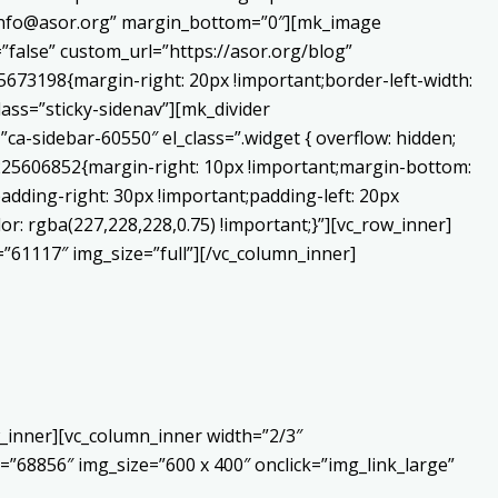
o:info@asor.org” margin_bottom=”0″][mk_image
false” custom_url=”https://asor.org/blog”
673198{margin-right: 20px !important;border-left-width:
lass=”sticky-sidenav”][mk_divider
a-sidebar-60550″ el_class=”.widget { overflow: hidden;
0225606852{margin-right: 10px !important;margin-bottom:
adding-right: 30px !important;padding-left: 20px
or: rgba(227,228,228,0.75) !important;}”][vc_row_inner]
”61117″ img_size=”full”][/vc_column_inner]
_inner][vc_column_inner width=”2/3″
”68856″ img_size=”600 x 400″ onclick=”img_link_large”