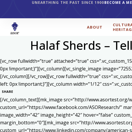
UNEARTHING THE PAST SINCE 1900
BECOME A M
CULTUR
ABOUT
HERITAG
Halaf Sherds – Tel
[vc_row fullwidth=”true” attached=”true” css=”.vc_custom_1
0px !important;}”][vc_column][vc_single_image image=”7255
[/vc_column][/vc_row][vc_row fullwidth=”true” css=”.vc_cu
left: 0px !important;}”][vc_column width=”1/12″ css=”.vc_c
SHARE
[/vc_column_text][mk_image src=”http://www.asortest.org/w
custom_url=”https://www.facebook.com/ASOResearch/” marg
image_width=”42″ image_height=”42″ hover=”false” cust
margin_bottom=”0″][mk_image src=”http://www.asortest.org
custom_url=”https://www.linkedin.com/company/american-s