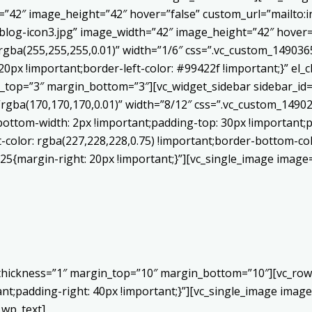
h=”42″ image_height=”42″ hover=”false” custom_url=”mailt
log-icon3.jpg” image_width=”42″ image_height=”42″ hover=”
ba(255,255,255,0.01)” width=”1/6″ css=”.vc_custom_1490365
20px !important;border-left-color: #99422f !important;}” el_c
_top=”3″ margin_bottom=”3″][vc_widget_sidebar sidebar_id=”c
”rgba(170,170,170,0.01)” width=”8/12″ css=”.vc_custom_149
bottom-width: 2px !important;padding-top: 30px !important;p
t-color: rgba(227,228,228,0.75) !important;border-bottom-col
5{margin-right: 20px !important;}”][vc_single_image image=
 thickness=”1″ margin_top=”10″ margin_bottom=”10″][vc_row
;padding-right: 40px !important;}”][vc_single_image image=
_wp_text]