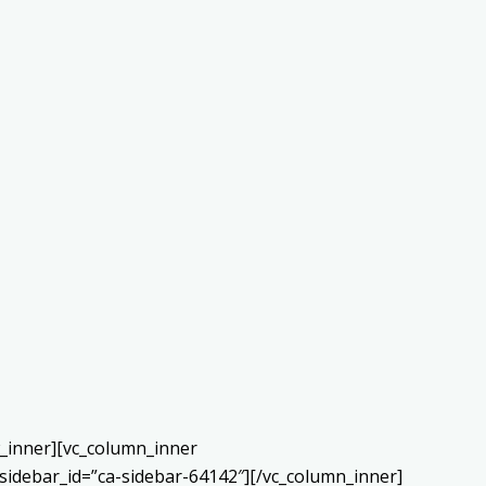
w_inner][vc_column_inner
sidebar_id=”ca-sidebar-64142″][/vc_column_inner]