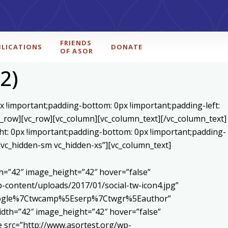
FRIENDS
BLICATIONS
DONATE
OF ASOR
2)
x !important;padding-bottom: 0px !important;padding-left:
c_row][vc_row][vc_column][vc_column_text]
[/vc_column_text]
ht: 0px !important;padding-bottom: 0px !important;padding-
=”vc_hidden-sm vc_hidden-xs”][vc_column_text]
h=”42″ image_height=”42″ hover=”false”
content/uploads/2017/01/social-tw-icon4.jpg”
5Egoogle%7Ctwcamp%5Eserp%7Ctwgr%5Eauthor”
dth=”42″ image_height=”42″ hover=”false”
 src=”http://www.asortest.org/wp-