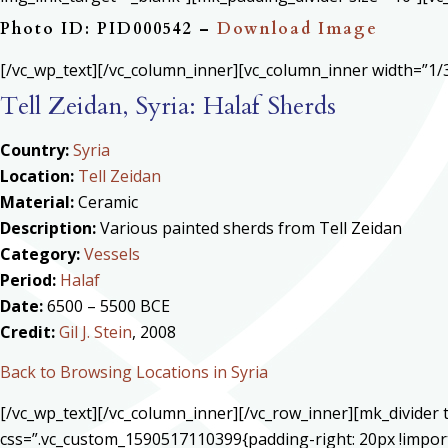
Photo ID: PID000542 –
Download Image
[/vc_wp_text][/vc_column_inner][vc_column_inner width=”1/3
Tell Zeidan, Syria: Halaf Sherds
Country:
Syria
Location:
Tell Zeidan
Material:
Ceramic
Description:
Various painted sherds from Tell Zeidan
Category:
Vessels
Period:
Halaf
Date:
6500 – 5500 BCE
Credit:
Gil J. Stein
, 2008
Back to Browsing Locations in Syria
[/vc_wp_text][/vc_column_inner][/vc_row_inner][mk_divide
css=”.vc_custom_1590517110399{padding-right: 20px !import