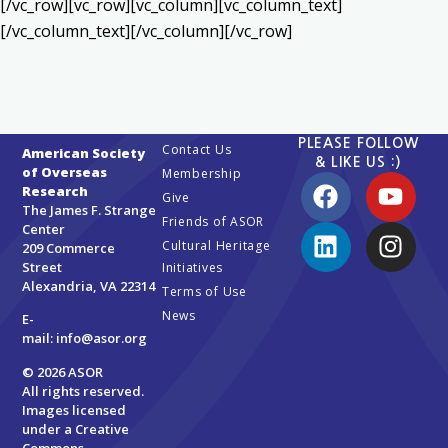
[/vc_row][vc_row][vc_column][vc_column_text]
[/vc_column_text][/vc_column][/vc_row]
PLEASE FOLLOW
Contact Us
American Society
& LIKE US :)
of Overseas
Membership
Research
Give
The James F. Strange
Friends of ASOR
Center
Cultural Heritage
209 Commerce
Street
Initiatives
Alexandria, VA 22314
Terms of Use
News
E-
mail:
info@asor.org
© 2026 ASOR
All rights reserved.
Images licensed
under a
Creative
Commons