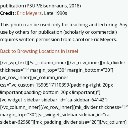
publication (PSUP/Eisenbrauns, 2018)
Credit:
Eric Meyers
, Late 1990s
This photo can be used only for teaching and lecturing. Any
use by others for publication (scholarly or commercial)
requires written permission from Carol or Eric Meyers.
Back to Browsing Locations in Israel
[/vc_wp_text][/vc_column_inner][/vc_row_inner][mk_divider
thickness=”1″ margin_top=”30″ margin_bottom=”30″]
[vc_row_inner][vc_column_inner
css=”.vc_custom_1590517110399{padding-right: 20px
!important;padding-bottom: 20px !important;}”]
[vc_widget_sidebar sidebar_id=”ca-sidebar-64142″]
[/vc_column_inner][/vc_row_inner][mk_divider thickness=”1″
margin_top=”30″][vc_widget_sidebar sidebar_id=”ca-
sidebar-62968″][mk_padding_divider size=”20″][/vc_column]