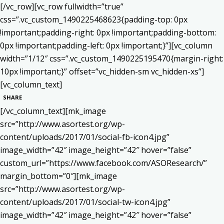
[/vc_row][vc_row fullwidth=”true”
css=”.vc_custom_1490225468623{padding-top: 0px
!important;padding-right: 0px !important;padding-bottom:
0px !important;padding-left: 0px !important;}”][vc_column
width=”1/12″ css=”.vc_custom_1490225195470{margin-right:
10px !important;}” offset=”vc_hidden-sm vc_hidden-xs”]
[vc_column_text]
SHARE
[/vc_column_text][mk_image
src=”http://www.asortest.org/wp-
content/uploads/2017/01/social-fb-icon4.jpg”
image_width=”42″ image_height=”42″ hover=”false”
custom_url=”https://www.facebook.com/ASOResearch/”
margin_bottom=”0″][mk_image
src=”http://www.asortest.org/wp-
content/uploads/2017/01/social-tw-icon4.jpg”
image_width=”42″ image_height=”42″ hover=”false”