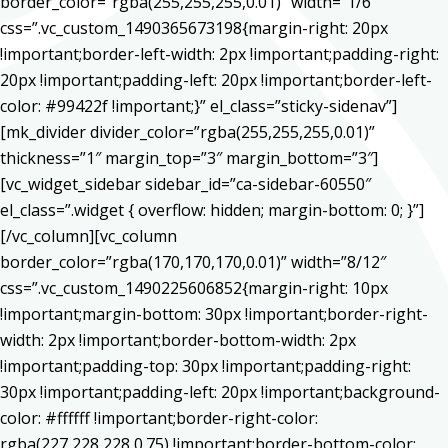
border_color=”rgba(255,255,255,0.01)” width=”1/6″
css=”.vc_custom_1490365673198{margin-right: 20px
!important;border-left-width: 2px !important;padding-right:
20px !important;padding-left: 20px !important;border-left-
color: #99422f !important;}” el_class=”sticky-sidenav”]
[mk_divider divider_color=”rgba(255,255,255,0.01)”
thickness=”1″ margin_top=”3″ margin_bottom=”3″]
[vc_widget_sidebar sidebar_id=”ca-sidebar-60550″
el_class=”.widget { overflow: hidden; margin-bottom: 0; }”]
[/vc_column][vc_column
border_color=”rgba(170,170,170,0.01)” width=”8/12″
css=”.vc_custom_1490225606852{margin-right: 10px
!important;margin-bottom: 30px !important;border-right-
width: 2px !important;border-bottom-width: 2px
!important;padding-top: 30px !important;padding-right:
30px !important;padding-left: 20px !important;background-
color: #ffffff !important;border-right-color:
rgba(227,228,228,0.75) !important;border-bottom-color: