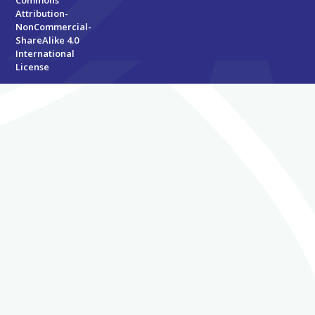
Attribution-
NonCommercial-
ShareAlike 4.0
International
License