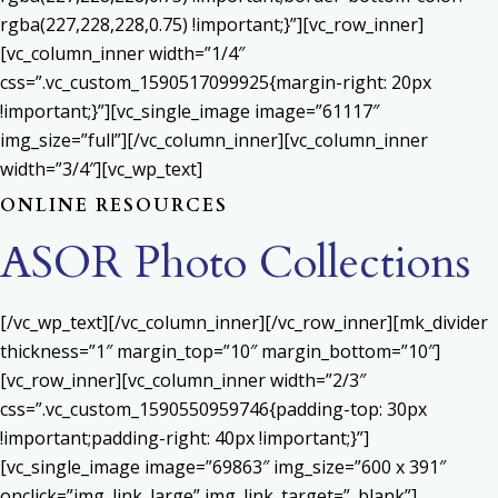
rgba(227,228,228,0.75) !important;}”][vc_row_inner]
[vc_column_inner width=”1/4″
css=”.vc_custom_1590517099925{margin-right: 20px
!important;}”][vc_single_image image=”61117″
img_size=”full”][/vc_column_inner][vc_column_inner
width=”3/4″][vc_wp_text]
ONLINE RESOURCES
ASOR Photo Collections
[/vc_wp_text][/vc_column_inner][/vc_row_inner][mk_divider
thickness=”1″ margin_top=”10″ margin_bottom=”10″]
[vc_row_inner][vc_column_inner width=”2/3″
css=”.vc_custom_1590550959746{padding-top: 30px
!important;padding-right: 40px !important;}”]
[vc_single_image image=”69863″ img_size=”600 x 391″
onclick=”img_link_large” img_link_target=”_blank”]