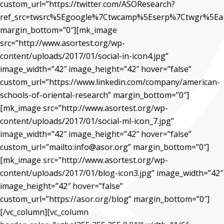
custom_url=”https://twitter.com/ASOResearch?
ref_src=twsrc%5Egoogle%7Ctwcamp%5Eserp%7Ctwgr%5Ea
margin_bottom=”0″][mk_image
src=”http://www.asortest.org/wp-
content/uploads/2017/01/social-in-icon4.jpg”
image_width=”42″ image_height=”42″ hover=”false”
custom_url=”https://www.linkedin.com/company/american-
schools-of-oriental-research” margin_bottom=”0″]
[mk_image src=”http://www.asortest.org/wp-
content/uploads/2017/01/social-ml-icon_7.jpg”
image_width=”42″ image_height=”42″ hover=”false”
custom_url=”mailto:info@asor.org” margin_bottom=”0″]
[mk_image src=”http://www.asortest.org/wp-
content/uploads/2017/01/blog-icon3.jpg” image_width=”42″
image_height=”42″ hover=”false”
custom_url=”https://asor.org/blog” margin_bottom=”0″]
[/vc_column][vc_column