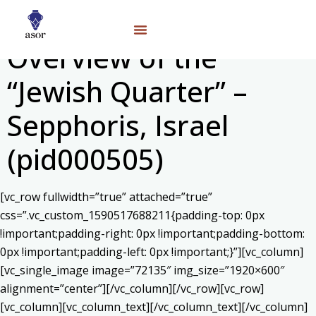
Overview of the
“Jewish Quarter” –
Sepphoris, Israel
(pid000505)
[vc_row fullwidth=”true” attached=”true”
css=”.vc_custom_1590517688211{padding-top: 0px
!important;padding-right: 0px !important;padding-bottom:
0px !important;padding-left: 0px !important;}”][vc_column]
[vc_single_image image=”72135″ img_size=”1920×600″
alignment=”center”][/vc_column][/vc_row][vc_row]
[vc_column][vc_column_text]
[/vc_column_text][/vc_column]