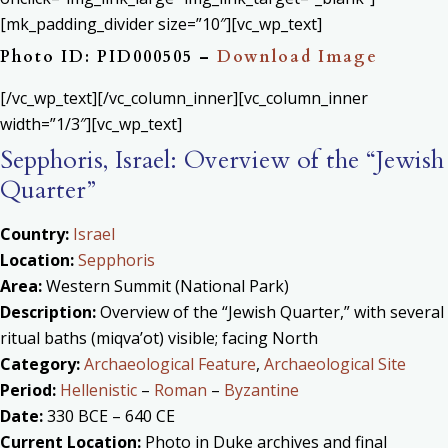
[mk_padding_divider size=”10″][vc_wp_text]
Photo ID: PID000505 –
Download Image
[/vc_wp_text][/vc_column_inner][vc_column_inner
width=”1/3″][vc_wp_text]
Sepphoris, Israel: Overview of the “Jewish
Quarter”
Country:
Israel
Location:
Sepphoris
Area:
Western Summit (National Park)
Description:
Overview of the “Jewish Quarter,” with several
ritual baths (miqva’ot) visible; facing North
Category:
Archaeological Feature
,
Archaeological Site
Period:
Hellenistic
–
Roman
–
Byzantine
Date:
330 BCE – 640 CE
Current Location:
Photo in Duke archives and final