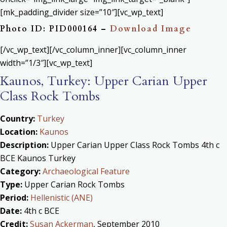
[mk_padding_divider size=”10″][vc_wp_text]
Photo ID: PID000164 –
Download Image
[/vc_wp_text][/vc_column_inner][vc_column_inner
width=”1/3″][vc_wp_text]
Kaunos, Turkey: Upper Carian Upper
Class Rock Tombs
Country:
Turkey
Location:
Kaunos
Description:
Upper Carian Upper Class Rock Tombs 4th c
BCE Kaunos Turkey
Category:
Archaeological Feature
Type:
Upper Carian Rock Tombs
Period:
Hellenistic (ANE)
Date:
4th c BCE
Credit:
Susan Ackerman
, September 2010