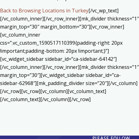
Back to Browsing Locations in Turkey
[/vc_wp_text]
[/vc_column_inner][/vc_row_inner][mk_divider thickness=”1″
margin_top=”30″ margin_bottom=”30″][vc_row_inner]
[vc_column_inner
css=”.vc_custom_1590517110399{padding-right: 20px
!important;padding-bottom: 20px !important;}”]
[vc_widget_sidebar sidebar_id=”ca-sidebar-64142″]
[/vc_column_inner][/vc_row_inner][mk_divider thickness=”1″
margin_top=”30″][vc_widget_sidebar sidebar_id=”ca-
sidebar-62968″][mk_padding_divider size=”20″][/vc_column]
[/vc_row][vc_row][vc_column][vc_column_text]
[/vc_column_text][/vc_column][/vc_row]
PLEASE FOLLOW