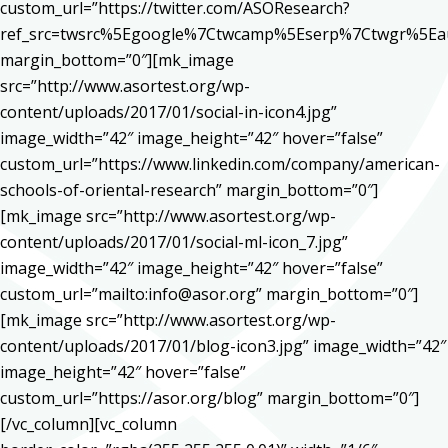
custom_url=”https://twitter.com/ASOResearch?
ref_src=twsrc%5Egoogle%7Ctwcamp%5Eserp%7Ctwgr%5Ea
margin_bottom=”0″][mk_image
src=”http://www.asortest.org/wp-
content/uploads/2017/01/social-in-icon4.jpg”
image_width=”42″ image_height=”42″ hover=”false”
custom_url=”https://www.linkedin.com/company/american-
schools-of-oriental-research” margin_bottom=”0″]
[mk_image src=”http://www.asortest.org/wp-
content/uploads/2017/01/social-ml-icon_7.jpg”
image_width=”42″ image_height=”42″ hover=”false”
custom_url=”mailto:info@asor.org” margin_bottom=”0″]
[mk_image src=”http://www.asortest.org/wp-
content/uploads/2017/01/blog-icon3.jpg” image_width=”42″
image_height=”42″ hover=”false”
custom_url=”https://asor.org/blog” margin_bottom=”0″]
[/vc_column][vc_column