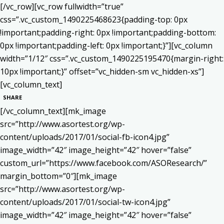
[/vc_row][vc_row fullwidth=”true”
css=”.vc_custom_1490225468623{padding-top: 0px
!important;padding-right: 0px !important;padding-bottom:
0px !important;padding-left: 0px !important;}”][vc_column
width=”1/12″ css=”.vc_custom_1490225195470{margin-right:
10px !important;}” offset=”vc_hidden-sm vc_hidden-xs”]
[vc_column_text]
SHARE
[/vc_column_text][mk_image
src=”http://www.asortest.org/wp-
content/uploads/2017/01/social-fb-icon4.jpg”
image_width=”42″ image_height=”42″ hover=”false”
custom_url=”https://www.facebook.com/ASOResearch/”
margin_bottom=”0″][mk_image
src=”http://www.asortest.org/wp-
content/uploads/2017/01/social-tw-icon4.jpg”
image_width=”42″ image_height=”42″ hover=”false”