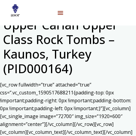
Upper Carian Upper
Class Rock Tombs –
Kaunos, Turkey
(PID000164)
[vc_row fullwidth=”true” attached=”true”
css=”.vc_custom_1590517688211{padding-top: 0px
!important;padding-right: 0px !important;padding-bottom:
0px !important;padding-left: 0px !important;}”][vc_column]
[vc_single_image image=”72700″ img_size=”1920×600″
alignment=”center”][/vc_column][/vc_row][vc_row]
[vc_column][vc_column_text]
[/vc_column_text][/vc_column]