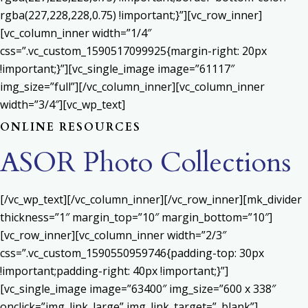
rgba(227,228,228,0.75) !important;}”][vc_row_inner]
[vc_column_inner width=”1/4″
css=”.vc_custom_1590517099925{margin-right: 20px
!important;}”][vc_single_image image=”61117″
img_size=”full”][/vc_column_inner][vc_column_inner
width=”3/4″][vc_wp_text]
ONLINE RESOURCES
ASOR Photo Collections
[/vc_wp_text][/vc_column_inner][/vc_row_inner][mk_divider
thickness=”1″ margin_top=”10″ margin_bottom=”10″]
[vc_row_inner][vc_column_inner width=”2/3″
css=”.vc_custom_1590550959746{padding-top: 30px
!important;padding-right: 40px !important;}”]
[vc_single_image image=”63400″ img_size=”600 x 338″
onclick=”img_link_large” img_link_target=”_blank”]