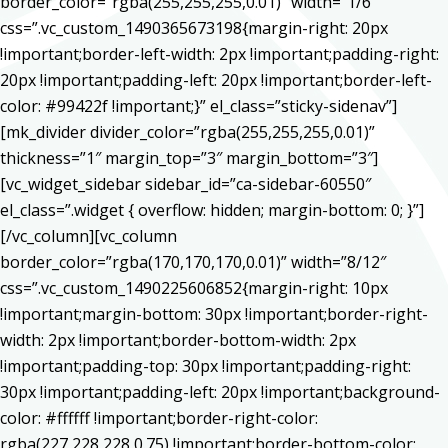
border_color=”rgba(255,255,255,0.01)” width=”1/6″
css=”.vc_custom_1490365673198{margin-right: 20px
!important;border-left-width: 2px !important;padding-right:
20px !important;padding-left: 20px !important;border-left-
color: #99422f !important;}” el_class=”sticky-sidenav”]
[mk_divider divider_color=”rgba(255,255,255,0.01)”
thickness=”1″ margin_top=”3″ margin_bottom=”3″]
[vc_widget_sidebar sidebar_id=”ca-sidebar-60550″
el_class=”.widget { overflow: hidden; margin-bottom: 0; }”]
[/vc_column][vc_column
border_color=”rgba(170,170,170,0.01)” width=”8/12″
css=”.vc_custom_1490225606852{margin-right: 10px
!important;margin-bottom: 30px !important;border-right-
width: 2px !important;border-bottom-width: 2px
!important;padding-top: 30px !important;padding-right:
30px !important;padding-left: 20px !important;background-
color: #ffffff !important;border-right-color:
rgba(227,228,228,0.75) !important;border-bottom-color: