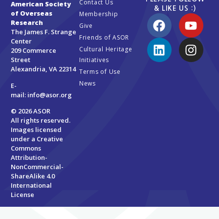
Contact Us
American Society
& LIKE US :)
of Overseas
Membership
Research
Give
The James F. Strange
Friends of ASOR
Center
Cultural Heritage
209 Commerce
Street
Initiatives
Alexandria, VA 22314
Terms of Use
News
E-
mail:
info@asor.org
© 2026 ASOR
All rights reserved.
Images licensed
under a
Creative
Commons
Attribution-
NonCommercial-
ShareAlike 4.0
International
License