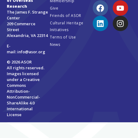
of Overseas
Membership
Research
Give
The James F. Strange
Friends of ASOR
Center
Cultural Heritage
209 Commerce
Street
Initiatives
Alexandria, VA 22314
Terms of Use
News
E-
mail:
info@asor.org
© 2026 ASOR
All rights reserved.
Images licensed
under a
Creative
Commons
Attribution-
NonCommercial-
ShareAlike 4.0
International
License