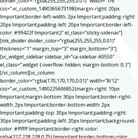
border_color=”rgba(255,255,255,0.01)” width=”1/6″
css=”.vc_custom_1490365673198{margin-right: 20px
!important;border-left-width: 2px !important;padding-right:
20px !important;padding-left: 20px !important;border-left-
color: #99422f !important;}” el_class=”sticky-sidenav”]
[mk_divider divider_color=”rgba(255,255,255,0.01)”
thickness=”1″ margin_top=”3″ margin_bottom=”3″]
[vc_widget_sidebar sidebar_id=”ca-sidebar-60550″
el_class=”.widget { overflow: hidden; margin-bottom: 0; }”]
[/vc_column][vc_column
border_color=”rgba(170,170,170,0.01)” width=”8/12″
css=”.vc_custom_1490225606852{margin-right: 10px
!important;margin-bottom: 30px !important;border-right-
width: 2px !important;border-bottom-width: 2px
!important;padding-top: 30px !important;padding-right:
30px !important;padding-left: 20px !important;background-
color: #ffffff !important;border-right-color:
rgba(227,228,228,0.75) !important;border-bottom-color: