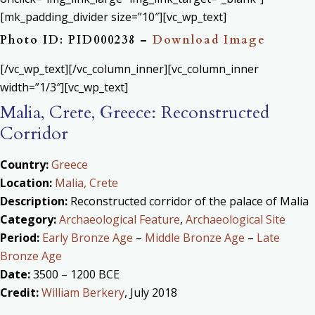
[mk_padding_divider size=”10″][vc_wp_text]
Photo ID: PID000238 –
Download Image
[/vc_wp_text][/vc_column_inner][vc_column_inner
width=”1/3″][vc_wp_text]
Malia, Crete, Greece: Reconstructed
Corridor
Country:
Greece
Location:
Malia, Crete
Description:
Reconstructed corridor of the palace of Malia
Category:
Archaeological Feature
,
Archaeological Site
Period:
Early Bronze Age
–
Middle Bronze Age
–
Late
Bronze Age
Date:
3500 – 1200 BCE
Credit:
William Berkery
, July 2018