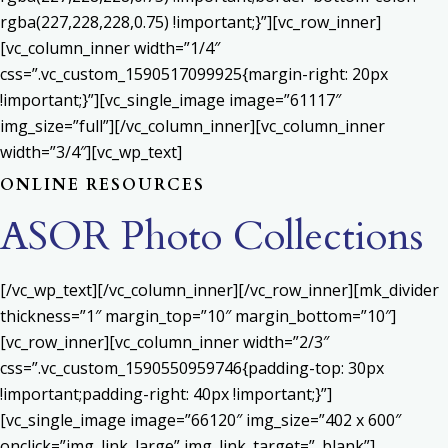
rgba(227,228,228,0.75) !important;}”][vc_row_inner]
[vc_column_inner width=”1/4″
css=”.vc_custom_1590517099925{margin-right: 20px
!important;}”][vc_single_image image=”61117″
img_size=”full”][/vc_column_inner][vc_column_inner
width=”3/4″][vc_wp_text]
ONLINE RESOURCES
ASOR Photo Collections
[/vc_wp_text][/vc_column_inner][/vc_row_inner][mk_divider
thickness=”1″ margin_top=”10″ margin_bottom=”10″]
[vc_row_inner][vc_column_inner width=”2/3″
css=”.vc_custom_1590550959746{padding-top: 30px
!important;padding-right: 40px !important;}”]
[vc_single_image image=”66120″ img_size=”402 x 600″
onclick=”img_link_large” img_link_target=”_blank”]