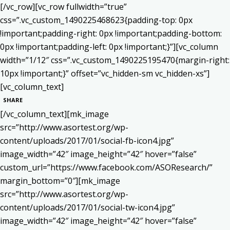
[/vc_row][vc_row fullwidth=”true”
css=”.vc_custom_1490225468623{padding-top: 0px
!important;padding-right: 0px !important;padding-bottom:
0px !important;padding-left: 0px !important;}”][vc_column
width=”1/12″ css=”.vc_custom_1490225195470{margin-right:
10px !important;}” offset=”vc_hidden-sm vc_hidden-xs”]
[vc_column_text]
SHARE
[/vc_column_text][mk_image
src=”http://www.asortest.org/wp-
content/uploads/2017/01/social-fb-icon4.jpg”
image_width=”42″ image_height=”42″ hover=”false”
custom_url=”https://www.facebook.com/ASOResearch/”
margin_bottom=”0″][mk_image
src=”http://www.asortest.org/wp-
content/uploads/2017/01/social-tw-icon4.jpg”
image_width=”42″ image_height=”42″ hover=”false”