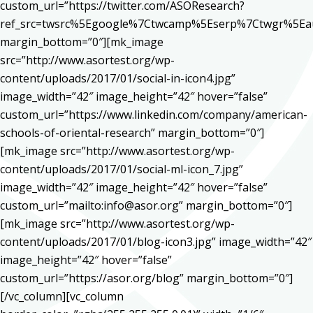
custom_url=”https://twitter.com/ASOResearch?
ref_src=twsrc%5Egoogle%7Ctwcamp%5Eserp%7Ctwgr%5Ea
margin_bottom=”0″][mk_image
src=”http://www.asortest.org/wp-
content/uploads/2017/01/social-in-icon4.jpg”
image_width=”42″ image_height=”42″ hover=”false”
custom_url=”https://www.linkedin.com/company/american-
schools-of-oriental-research” margin_bottom=”0″]
[mk_image src=”http://www.asortest.org/wp-
content/uploads/2017/01/social-ml-icon_7.jpg”
image_width=”42″ image_height=”42″ hover=”false”
custom_url=”mailto:info@asor.org” margin_bottom=”0″]
[mk_image src=”http://www.asortest.org/wp-
content/uploads/2017/01/blog-icon3.jpg” image_width=”42″
image_height=”42″ hover=”false”
custom_url=”https://asor.org/blog” margin_bottom=”0″]
[/vc_column][vc_column