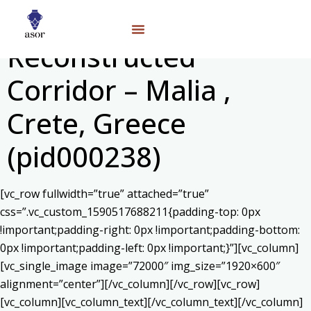
Reconstructed
Corridor – Malia ,
Crete, Greece
(pid000238)
[vc_row fullwidth=”true” attached=”true”
css=”.vc_custom_1590517688211{padding-top: 0px
!important;padding-right: 0px !important;padding-bottom:
0px !important;padding-left: 0px !important;}”][vc_column]
[vc_single_image image=”72000″ img_size=”1920×600″
alignment=”center”][/vc_column][/vc_row][vc_row]
[vc_column][vc_column_text]
[/vc_column_text][/vc_column]