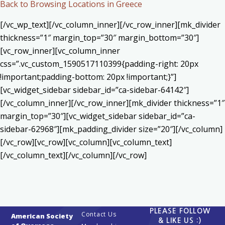
Back to Browsing Locations in Greece
[/vc_wp_text][/vc_column_inner][/vc_row_inner][mk_divider
thickness=”1″ margin_top=”30″ margin_bottom=”30″]
[vc_row_inner][vc_column_inner
css=”.vc_custom_1590517110399{padding-right: 20px
!important;padding-bottom: 20px !important;}”]
[vc_widget_sidebar sidebar_id=”ca-sidebar-64142″]
[/vc_column_inner][/vc_row_inner][mk_divider thickness=”1″
margin_top=”30″][vc_widget_sidebar sidebar_id=”ca-
sidebar-62968″][mk_padding_divider size=”20″][/vc_column]
[/vc_row][vc_row][vc_column][vc_column_text]
[/vc_column_text][/vc_column][/vc_row]
PLEASE FOLLOW
Contact Us
American Society
& LIKE US :)