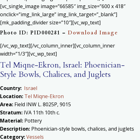
[vc_single_image image=”66585″ img_size=”600 x 418″
onclick=”img_link_large” img_link_target=”_blank”]
[mk_padding_divider size=”10″][vc_wp_text]
Photo ID: PID000281 –
Download Image
[/vc_wp_text][/vc_column_inner][vc_column_inner
width=”1/3″][vc_wp_text]
Tel Miqne-Ekron, Israel: Phoenician-
Style Bowls, Chalices, and Juglets
Country:
Israel
Location:
Tel Miqne-Ekron
Area:
Field INW L. 8025P, 9015
Stratum:
IVA 11th 10th c.
Material:
Pottery
Description:
Phoenician-style bowls, chalices, and juglets
Category:
Vessels