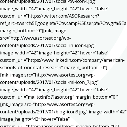
content/uploads/2017/01/social-tw-icon4.jpg”
image_width=”42″ image_height=”42″ hover=”false”
custom_url=”https://twitter.com/ASOResearch?
ref_src=twsrc%5Egoogle%7Ctwcamp%5Eserp%7Ctwgr%5Ea
margin_bottom=”0″][mk_image
src=”http://www.asortest.org/wp-
content/uploads/2017/01/social-in-icon4.jpg”
image_width=”42″ image_height=”42″ hover=”false”
custom_url=”https://www.linkedin.com/company/american-
schools-of-oriental-research” margin_bottom=”0″]
[mk_image src=”http://www.asortest.org/wp-
content/uploads/2017/01/social-ml-icon_7.jpg”
image_width=”42″ image_height=”42″ hover=”false”
custom_url=”mailto:info@asor.org” margin_bottom=”0″]
[mk_image src=”http://www.asortest.org/wp-
content/uploads/2017/01/blog-icon3.jpg” image_width=”42″
image_height=”42″ hover=”false”
custom_url=”https://asor.org/blog” margin_bottom=”0″]