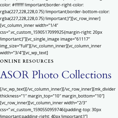
color: #ffffff !important;border-right-color:
rgba(227,228,228,0.75) !important;border-bottom-color:
rgba(227,228,228,0.75) !important;}”][vc_row_inner]
[vc_column_inner width=”1/4″
css=”.vc_custom_1590517099925{margin-right: 20px
!important;}”][vc_single_image image=”61117″
img_size=”full”][/vc_column_inner][vc_column_inner
width=”3/4″][vc_wp_text]
ONLINE RESOURCES
ASOR Photo Collections
[/vc_wp_text][/vc_column_inner][/vc_row_inner][mk_divider
thickness=”1″ margin_top=”10″ margin_bottom=”10″]
[vc_row_inner][vc_column_inner width=”2/3″
css=”.vc_custom_1590550959746{padding-top: 30px
!important;padding-right: 40px !important;}”]