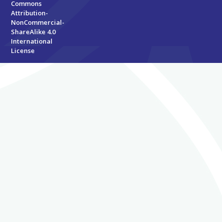
Commons
Attribution-
NonCommercial-
ShareAlike 4.0
International
License