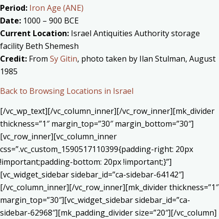
Period:
Iron Age (ANE)
Date:
1000 – 900 BCE
Current Location:
Israel Antiquities Authority storage
facility Beth Shemesh
Credit:
From
Sy Gitin
, photo taken by Ilan Stulman, August
1985
Back to Browsing Locations in Israel
[/vc_wp_text][/vc_column_inner][/vc_row_inner][mk_divider
thickness=”1″ margin_top=”30″ margin_bottom=”30″]
[vc_row_inner][vc_column_inner
css=”.vc_custom_1590517110399{padding-right: 20px
!important;padding-bottom: 20px !important;}”]
[vc_widget_sidebar sidebar_id=”ca-sidebar-64142″]
[/vc_column_inner][/vc_row_inner][mk_divider thickness=”1″
margin_top=”30″][vc_widget_sidebar sidebar_id=”ca-
sidebar-62968″][mk_padding_divider size=”20″][/vc_column]