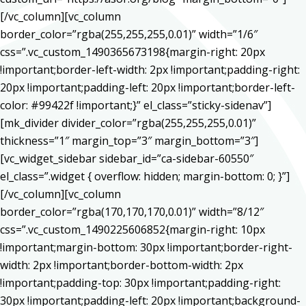
[/vc_column][vc_column
border_color=”rgba(255,255,255,0.01)” width=”1/6″
css=”.vc_custom_1490365673198{margin-right: 20px
!important;border-left-width: 2px !important;padding-right:
20px !important;padding-left: 20px !important;border-left-
color: #99422f !important;}” el_class=”sticky-sidenav”]
[mk_divider divider_color=”rgba(255,255,255,0.01)”
thickness=”1″ margin_top=”3″ margin_bottom=”3″]
[vc_widget_sidebar sidebar_id=”ca-sidebar-60550″
el_class=”.widget { overflow: hidden; margin-bottom: 0; }”]
[/vc_column][vc_column
border_color=”rgba(170,170,170,0.01)” width=”8/12″
css=”.vc_custom_1490225606852{margin-right: 10px
!important;margin-bottom: 30px !important;border-right-
width: 2px !important;border-bottom-width: 2px
!important;padding-top: 30px !important;padding-right:
30px !important;padding-left: 20px !important;background-