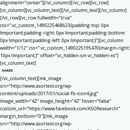
alignment=”center”][/vc_column][/vc_row][vc_row]
[vc_column][vc_column_text]
[/vc_column_text][/vc_column]
[/vc_row][vc_row fullwidth=”true”
css=”.vc_custom_1490225468623{padding-top: 0px
!important;padding-right: 0px !important;padding-bottom:
0px !important;padding-left: 0px !important;}”][vc_column
width=”1/12″ css=”.vc_custom_1490225195470{margin-right:
10px !important;}” offset=”vc_hidden-sm vc_hidden-xs”]
[vc_column_text]
SHARE
[/vc_column_text][mk_image
src=”http://www.asortest.org/wp-
content/uploads/2017/01/social-fb-icon4.jpg”
image_width=”42″ image_height=”42″ hover=”false”
custom_url=”https://www.facebook.com/ASOResearch/”
margin_bottom=”0″][mk_image
src=”http://www.asortest.org/wp-