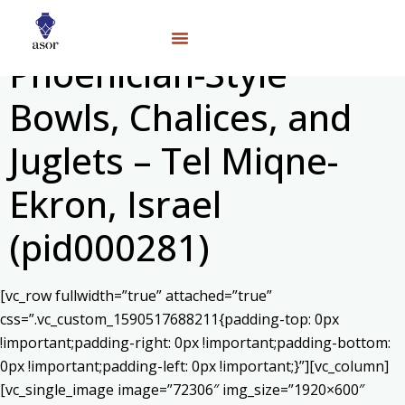
Phoenician-Style
Bowls, Chalices, and
Juglets – Tel Miqne-
Ekron, Israel
(pid000281)
[vc_row fullwidth=”true” attached=”true”
css=”.vc_custom_1590517688211{padding-top: 0px
!important;padding-right: 0px !important;padding-bottom:
0px !important;padding-left: 0px !important;}”][vc_column]
[vc_single_image image=”72306″ img_size=”1920×600″