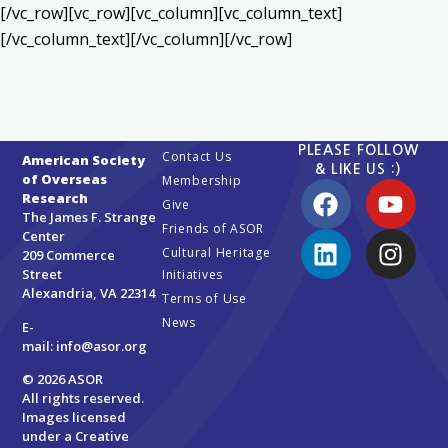
[/vc_row][vc_row][vc_column][vc_column_text]
[/vc_column_text][/vc_column][/vc_row]
PLEASE FOLLOW
Contact Us
American Society
& LIKE US :)
of Overseas
Membership
Research
Give
The James F. Strange
Friends of ASOR
Center
Cultural Heritage
209 Commerce
Street
Initiatives
Alexandria, VA 22314
Terms of Use
News
E-
mail:
info@asor.org
© 2026 ASOR
All rights reserved.
Images licensed
under a
Creative