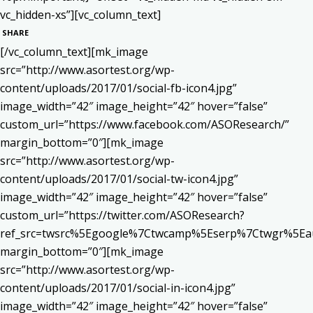
vc_hidden-xs”][vc_column_text]
SHARE
[/vc_column_text][mk_image
src=”http://www.asortest.org/wp-
content/uploads/2017/01/social-fb-icon4.jpg”
image_width=”42″ image_height=”42″ hover=”false”
custom_url=”https://www.facebook.com/ASOResearch/”
margin_bottom=”0″][mk_image
src=”http://www.asortest.org/wp-
content/uploads/2017/01/social-tw-icon4.jpg”
image_width=”42″ image_height=”42″ hover=”false”
custom_url=”https://twitter.com/ASOResearch?
ref_src=twsrc%5Egoogle%7Ctwcamp%5Eserp%7Ctwgr%5Ea
margin_bottom=”0″][mk_image
src=”http://www.asortest.org/wp-
content/uploads/2017/01/social-in-icon4.jpg”
image_width=”42″ image_height=”42″ hover=”false”