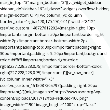
margin_top=”3″ margin_bottom=”3″][vc_widget_sidebar
sidebar_id=”sidebar-16″ el_class=”.widget { overflow: hidden;
margin-bottom: 0; }”][/vc_column][vc_column
border_color=”rgba(170,170,170,0.01)” width=”8/12″
css=”.vc_custom_1487276122024{margin-right: 10px
!important;margin-bottom: 30px !important;border-right-
width: 2px !important;border-bottom-width: 2px
!important;padding-top: 30px !important;padding-right:
30px !important;padding-left: 20px !important;background-
color: #ffffff !important;border-right-color:
rgba(227,228,228,0.75) !important;border-bottom-color:
rgba(227,228,228,0.75) !important;}”][vc_row_inner]
[vc_column_inner width=”1/3″
css=”.vc_custom_1515087305797{padding-right: 20px
!important;}”][mk_image src=”https://www.asor.org/wp-
content/uploads/2017/12/foa-reduced-100.png”
image_width=”190″ image_height=”100″ crop=”false”