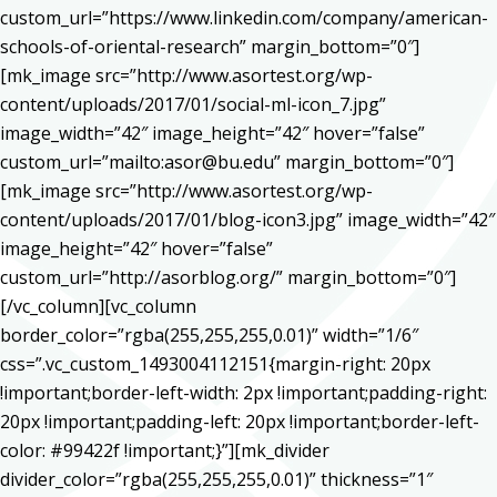
custom_url=”https://www.linkedin.com/company/american-
schools-of-oriental-research” margin_bottom=”0″]
[mk_image src=”http://www.asortest.org/wp-
content/uploads/2017/01/social-ml-icon_7.jpg”
image_width=”42″ image_height=”42″ hover=”false”
custom_url=”mailto:asor@bu.edu” margin_bottom=”0″]
[mk_image src=”http://www.asortest.org/wp-
content/uploads/2017/01/blog-icon3.jpg” image_width=”42″
image_height=”42″ hover=”false”
custom_url=”http://asorblog.org/” margin_bottom=”0″]
[/vc_column][vc_column
border_color=”rgba(255,255,255,0.01)” width=”1/6″
css=”.vc_custom_1493004112151{margin-right: 20px
!important;border-left-width: 2px !important;padding-right:
20px !important;padding-left: 20px !important;border-left-
color: #99422f !important;}”][mk_divider
divider_color=”rgba(255,255,255,0.01)” thickness=”1″