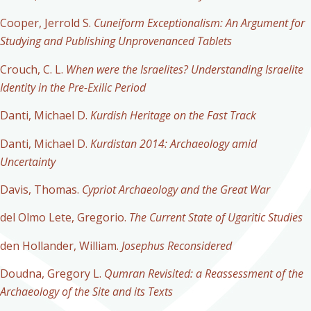
Cooper, Jerrold S.
Cuneiform Exceptionalism: An Argument for
Studying and Publishing Unprovenanced Tablets
Crouch, C. L.
When were the Israelites? Understanding Israelite
Identity in the Pre-Exilic Period
Danti, Michael D.
Kurdish Heritage on the Fast Track
Danti, Michael D.
Kurdistan 2014: Archaeology amid
Uncertainty
Davis, Thomas.
Cypriot Archaeology and the Great War
del Olmo Lete, Gregorio.
The Current State of Ugaritic Studies
den Hollander, William.
Josephus Reconsidered
Doudna, Gregory L.
Qumran Revisited: a Reassessment of the
Archaeology of the Site and its Texts