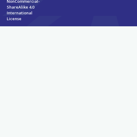
NonCommercial-
ShareAlike 4.0
International
License