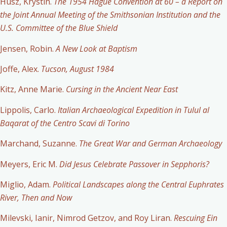
Husz, Krystin.
The 1954 Hague Convention at 60 – a Report on
the Joint Annual Meeting of the Smithsonian Institution and the
U.S. Committee of the Blue Shield
Jensen, Robin.
A New Look at Baptism
Joffe, Alex.
Tucson, August 1984
Kitz, Anne Marie.
Cursing in the Ancient Near East
Lippolis, Carlo.
Italian Archaeological Expedition in Tulul al
Baqarat of the Centro Scavi di Torino
Marchand, Suzanne.
The Great War and German Archaeology
Meyers, Eric M.
Did Jesus Celebrate Passover in Sepphoris?
Miglio, Adam.
Political Landscapes along the Central Euphrates
River, Then and Now
Milevski, Ianir, Nimrod Getzov, and Roy Liran.
Rescuing Ein