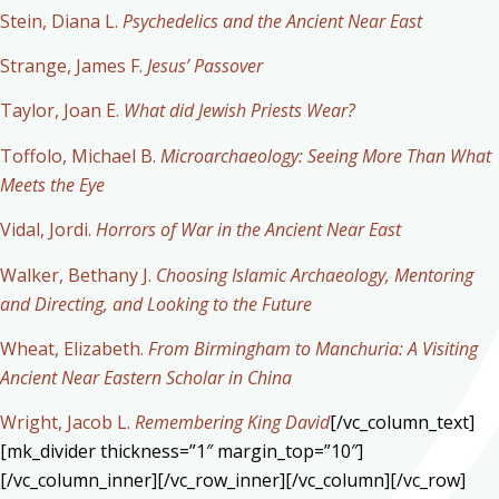
Stein, Diana L.
Psychedelics and the Ancient Near East
Strange, James F.
Jesus’ Passover
Taylor, Joan E.
What did Jewish Priests Wear?
Toffolo, Michael B.
Microarchaeology: Seeing More Than What
Meets the Eye
Vidal, Jordi.
Horrors of War in the Ancient Near East
Walker, Bethany J.
Choosing Islamic Archaeology, Mentoring
and Directing, and Looking to the Future
Wheat, Elizabeth.
From Birmingham to Manchuria: A Visiting
Ancient Near Eastern Scholar in China
Wright, Jacob L.
Remembering King David
[/vc_column_text]
[mk_divider thickness=”1″ margin_top=”10″]
[/vc_column_inner][/vc_row_inner][/vc_column][/vc_row]