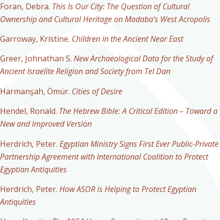
Foran, Debra.
This Is Our City:
The Question of Cultural
Ownership and Cultural Heritage on Madaba’s West Acropolis
Garroway, Kristine.
Children in the Ancient Near East
Greer, Johnathan S.
New Archaeological Data for the Study of
Ancient Israelite Religion and Society from Tel Dan
Harmanşah, Ömür.
Cities of Desire
Hendel, Ronald.
The Hebrew Bible: A Critical Edition – Toward a
New and Improved Version
Herdrich, Peter.
Egyptian Ministry Signs First Ever Public-Private
Partnership Agreement with International Coalition to Protect
Egyptian Antiquities
Herdrich, Peter.
How ASOR is Helping to Protect Egyptian
Antiquities