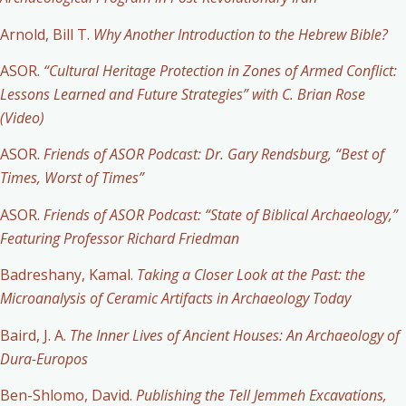
Arnold, Bill T.
Why Another Introduction to the Hebrew Bible?
ASOR.
“Cultural Heritage Protection in Zones of Armed Conflict:
Lessons Learned and Future Strategies” with C. Brian Rose
(Video)
ASOR.
Friends of ASOR Podcast: Dr. Gary Rendsburg, “Best of
Times, Worst of Times”
ASOR.
Friends of ASOR Podcast: “State of Biblical Archaeology,”
Featuring Professor Richard Friedman
Badreshany, Kamal.
Taking a Closer Look at the Past: the
Microanalysis of Ceramic Artifacts in Archaeology Today
Baird, J. A.
The Inner Lives of Ancient Houses: An Archaeology of
Dura-Europos
Ben-Shlomo, David.
Publishing the Tell Jemmeh Excavations,