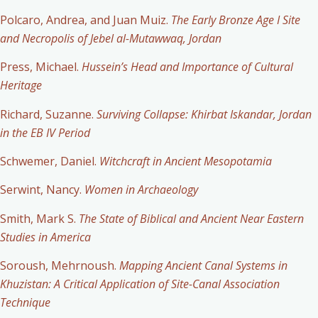
Polcaro, Andrea, and Juan Muiz.
The Early Bronze Age I Site
and Necropolis of Jebel al-Mutawwaq, Jordan
Press, Michael.
Hussein’s Head and Importance of Cultural
Heritage
Richard, Suzanne.
Surviving Collapse: Khirbat Iskandar, Jordan
in the EB IV Period
Schwemer, Daniel.
Witchcraft in Ancient Mesopotamia
Serwint, Nancy.
Women in Archaeology
Smith, Mark S.
The State of Biblical and Ancient Near Eastern
Studies in America
Soroush, Mehrnoush.
Mapping Ancient Canal Systems in
Khuzistan: A Critical Application of Site-Canal Association
Technique