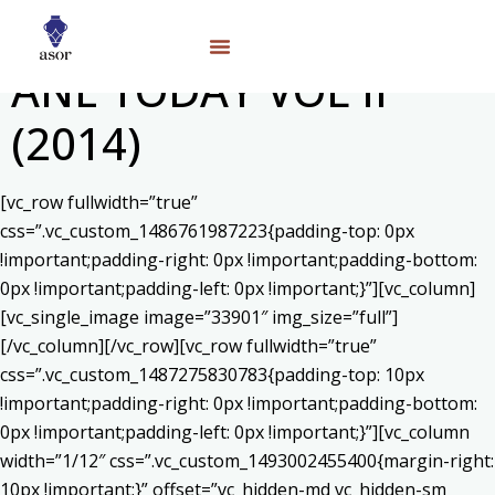
ANE TODAY VOL II
(2014)
[vc_row fullwidth=”true”
css=”.vc_custom_1486761987223{padding-top: 0px
!important;padding-right: 0px !important;padding-bottom:
0px !important;padding-left: 0px !important;}”][vc_column]
[vc_single_image image=”33901″ img_size=”full”]
[/vc_column][/vc_row][vc_row fullwidth=”true”
css=”.vc_custom_1487275830783{padding-top: 10px
!important;padding-right: 0px !important;padding-bottom:
0px !important;padding-left: 0px !important;}”][vc_column
width=”1/12″ css=”.vc_custom_1493002455400{margin-right:
10px !important;}” offset=”vc_hidden-md vc_hidden-sm