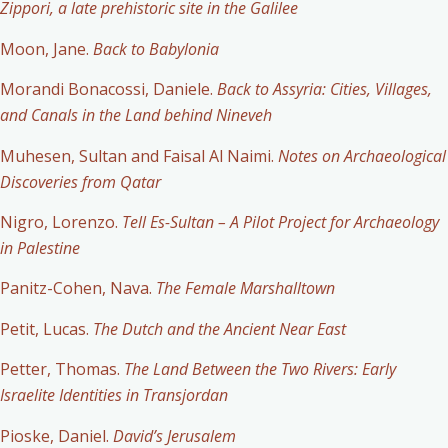
Zippori, a late prehistoric site in the Galilee
Moon, Jane.
Back to Babylonia
Morandi Bonacossi, Daniele.
Back to Assyria: Cities, Villages,
and Canals in the Land behind Nineveh
Muhesen, Sultan and Faisal Al Naimi.
Notes on Archaeological
Discoveries from Qatar
Nigro, Lorenzo.
Tell Es-Sultan – A Pilot Project for Archaeology
in Palestine
Panitz-Cohen, Nava.
The Female Marshalltown
Petit, Lucas.
The Dutch and the Ancient Near East
Petter, Thomas.
The Land Between the Two Rivers: Early
Israelite Identities in Transjordan
Pioske, Daniel.
David’s Jerusalem