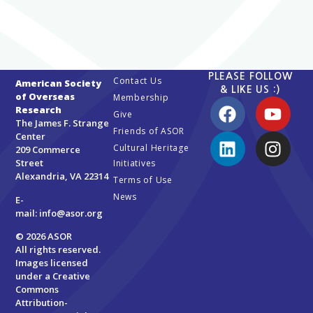
PLEASE FOLLOW
Contact Us
American Society
& LIKE US :)
of Overseas
Membership
Research
Give
The James F. Strange
Friends of ASOR
Center
Cultural Heritage
209 Commerce
Street
Initiatives
Alexandria, VA 22314
Terms of Use
News
E-
mail:
info@asor.org
© 2026 ASOR
All rights reserved.
Images licensed
under a
Creative
Commons
Attribution-