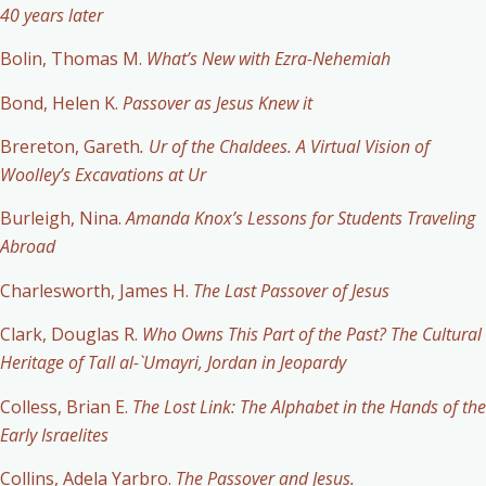
40 years later
Bolin, Thomas M.
What’s New with Ezra-Nehemiah
Bond, Helen K.
Passover as Jesus Knew it
Brereton, Gareth
. Ur of the Chaldees. A Virtual Vision of
Woolley’s Excavations at Ur
Burleigh, Nina.
Amanda Knox’s Lessons for Students Traveling
Abroad
Charlesworth, James H.
The Last Passover of Jesus
Clark, Douglas R.
Who Owns This Part of the Past? The Cultural
Heritage of Tall al-`Umayri, Jordan in Jeopardy
Colless, Brian E.
The Lost Link: The Alphabet in the Hands of the
Early Israelites
Collins, Adela Yarbro.
The Passover and Jesus.