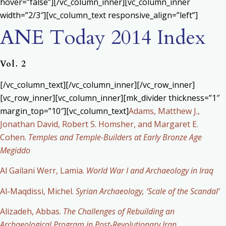
hover=”false”][/vc_column_inner][vc_column_inner
width=”2/3″][vc_column_text responsive_align=”left”]
ANE Today 2014 Index
Vol. 2
[/vc_column_text][/vc_column_inner][/vc_row_inner]
[vc_row_inner][vc_column_inner][mk_divider thickness=”1″
margin_top=”10″][vc_column_text]
Adams, Matthew J.,
Jonathan David, Robert S. Homsher, and Margaret E.
Cohen.
Temples and Temple-Builders at Early Bronze Age
Megiddo
Al Gailani Werr, Lamia.
World War I and Archaeology in Iraq
Al-Maqdissi, Michel.
Syrian Archaeology, ‘Scale of the Scandal’
Alizadeh, Abbas.
The Challenges of Rebuilding an
Archaeological Program in Post-Revolutionary Iran