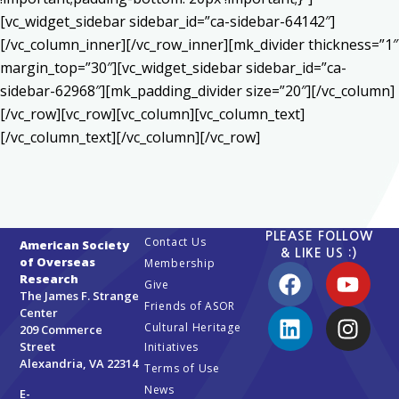
[vc_widget_sidebar sidebar_id=”ca-sidebar-64142″]
[/vc_column_inner][/vc_row_inner][mk_divider thickness=”1″
margin_top=”30″][vc_widget_sidebar sidebar_id=”ca-
sidebar-62968″][mk_padding_divider size=”20″][/vc_column]
[/vc_row][vc_row][vc_column][vc_column_text]
[/vc_column_text][/vc_column][/vc_row]
PLEASE FOLLOW
Contact Us
American Society
& LIKE US :)
of Overseas
Membership
Research
Give
The James F. Strange
Friends of ASOR
Center
Cultural Heritage
209 Commerce
Street
Initiatives
Alexandria, VA 22314
Terms of Use
News
E-