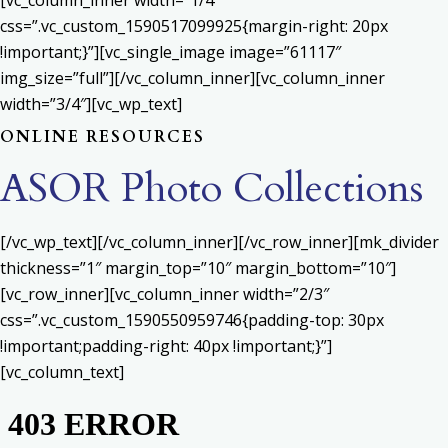
[vc_column_inner width=”1/4″
css=”.vc_custom_1590517099925{margin-right: 20px
!important;}”][vc_single_image image=”61117″
img_size=”full”][/vc_column_inner][vc_column_inner
width=”3/4″][vc_wp_text]
ONLINE RESOURCES
ASOR Photo Collections
[/vc_wp_text][/vc_column_inner][/vc_row_inner][mk_divider
thickness=”1″ margin_top=”10″ margin_bottom=”10″]
[vc_row_inner][vc_column_inner width=”2/3″
css=”.vc_custom_1590550959746{padding-top: 30px
!important;padding-right: 40px !important;}”]
[vc_column_text]