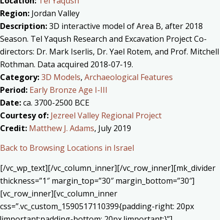
Location:
Tel Yaqush
Region:
Jordan Valley
Description:
3D interactive model of Area B, after 2018
Season. Tel Yaqush Research and Excavation Project Co-
directors: Dr. Mark Iserlis, Dr. Yael Rotem, and Prof. Mitchell
Rothman. Data acquired 2018-07-19.
Category:
3D Models
,
Archaeological Features
Period:
Early Bronze Age I-III
Date:
ca. 3700-2500 BCE
Courtesy of:
Jezreel Valley Regional Project
Credit:
Matthew J. Adams
, July 2019
Back to Browsing Locations in Israel
[/vc_wp_text][/vc_column_inner][/vc_row_inner][mk_divider
thickness=”1″ margin_top=”30″ margin_bottom=”30″]
[vc_row_inner][vc_column_inner
css=”.vc_custom_1590517110399{padding-right: 20px
!important;padding-bottom: 20px !important;}”]