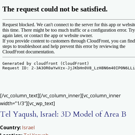
[/vc_column_text][/vc_column_inner][vc_column_inner
width=”1/3″][vc_wp_text]
Tel Yaqush, Israel: 3D Model of Area B
Country:
Israel