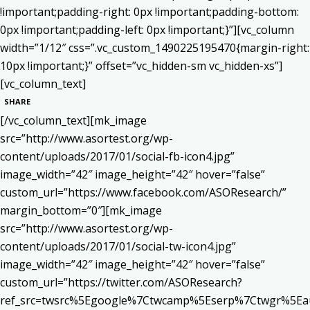
!important;padding-right: 0px !important;padding-bottom:
0px !important;padding-left: 0px !important;}”][vc_column
width=”1/12″ css=”.vc_custom_1490225195470{margin-right:
10px !important;}” offset=”vc_hidden-sm vc_hidden-xs”]
[vc_column_text]
SHARE
[/vc_column_text][mk_image
src=”http://www.asortest.org/wp-
content/uploads/2017/01/social-fb-icon4.jpg”
image_width=”42″ image_height=”42″ hover=”false”
custom_url=”https://www.facebook.com/ASOResearch/”
margin_bottom=”0″][mk_image
src=”http://www.asortest.org/wp-
content/uploads/2017/01/social-tw-icon4.jpg”
image_width=”42″ image_height=”42″ hover=”false”
custom_url=”https://twitter.com/ASOResearch?
ref_src=twsrc%5Egoogle%7Ctwcamp%5Eserp%7Ctwgr%5Ea