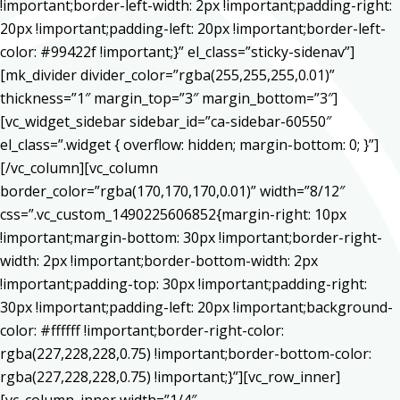
!important;border-left-width: 2px !important;padding-right:
20px !important;padding-left: 20px !important;border-left-
color: #99422f !important;}” el_class=”sticky-sidenav”]
[mk_divider divider_color=”rgba(255,255,255,0.01)”
thickness=”1″ margin_top=”3″ margin_bottom=”3″]
[vc_widget_sidebar sidebar_id=”ca-sidebar-60550″
el_class=”.widget { overflow: hidden; margin-bottom: 0; }”]
[/vc_column][vc_column
border_color=”rgba(170,170,170,0.01)” width=”8/12″
css=”.vc_custom_1490225606852{margin-right: 10px
!important;margin-bottom: 30px !important;border-right-
width: 2px !important;border-bottom-width: 2px
!important;padding-top: 30px !important;padding-right:
30px !important;padding-left: 20px !important;background-
color: #ffffff !important;border-right-color:
rgba(227,228,228,0.75) !important;border-bottom-color:
rgba(227,228,228,0.75) !important;}”][vc_row_inner]