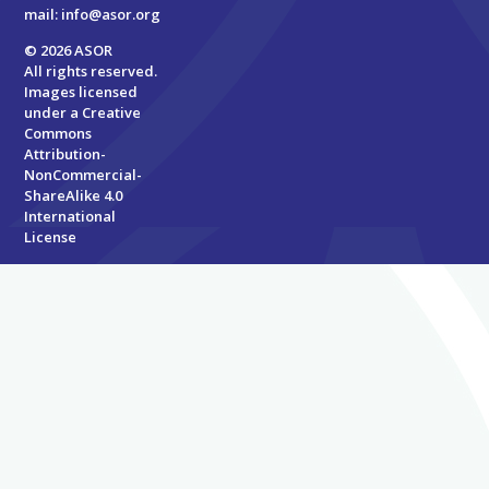
mail:
info@asor.org
© 2026 ASOR
All rights reserved.
Images licensed
under a
Creative
Commons
Attribution-
NonCommercial-
ShareAlike 4.0
International
License