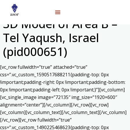
3D Model of Area B –
Tel Yaqush, Israel
(pid000651)
[vc_row fullwidth=”true” attached=”true”
css=”.vc_custom_1590517688211{padding-top: 0px
!important;padding-right: 0px !important;padding-bottom:
0px !important;padding-left: 0px !important;}”][vc_column]
[vc_single_image image=”72135″ img_size=”1920×600″
alignment=”center”][/vc_column][/vc_row][vc_row]
[vc_column][vc_column_text]
[/vc_column_text][/vc_column]
[/vc_row][vc_row fullwidth=”true”
css=”.vc_custom_1490225468623{padding-top: 0px