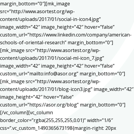
margin_bottom=”0″][mk_image
src=”http://www.asortest.org/wp-
content/uploads/2017/01/social-in-icon4.jpg”
image_width=”42″ image_height=”42″ hover=”false”
custom_url=”https://www.linkedin.com/company/american-
schools-of-oriental-research” margin_bottom=”0″]
[mk_image src=”http://www.asortest.org/wp-
content/uploads/2017/01/social-ml-icon_7.jpg”
image_width=”42″ image_height=”42″ hover=”false”
custom_url=”mailto:info@asor.org” margin_bottom=”0″]
[mk_image src=”http://www.asortest.org/wp-
content/uploads/2017/01/blog-icon3.jpg” image_width=”42″
image_height=”42″ hover=”false”
custom_url=”https://asor.org/blog” margin_bottom=”0″]
[/vc_column][vc_column
border_color=”rgba(255,255,255,0.01)” width=”1/6″
css=”.vc_custom_1490365673198{margin-right: 20px