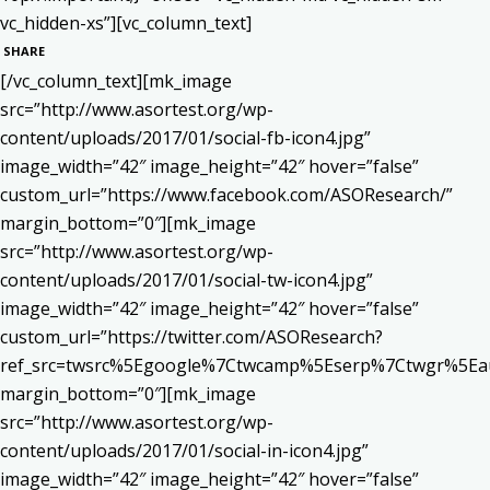
vc_hidden-xs”][vc_column_text]
SHARE
[/vc_column_text][mk_image
src=”http://www.asortest.org/wp-
content/uploads/2017/01/social-fb-icon4.jpg”
image_width=”42″ image_height=”42″ hover=”false”
custom_url=”https://www.facebook.com/ASOResearch/”
margin_bottom=”0″][mk_image
src=”http://www.asortest.org/wp-
content/uploads/2017/01/social-tw-icon4.jpg”
image_width=”42″ image_height=”42″ hover=”false”
custom_url=”https://twitter.com/ASOResearch?
ref_src=twsrc%5Egoogle%7Ctwcamp%5Eserp%7Ctwgr%5Ea
margin_bottom=”0″][mk_image
src=”http://www.asortest.org/wp-
content/uploads/2017/01/social-in-icon4.jpg”
image_width=”42″ image_height=”42″ hover=”false”