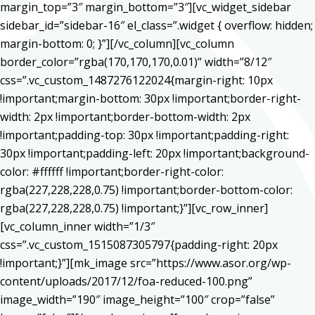
margin_top=”3″ margin_bottom=”3″][vc_widget_sidebar
sidebar_id=”sidebar-16″ el_class=”.widget { overflow: hidden;
margin-bottom: 0; }”][/vc_column][vc_column
border_color=”rgba(170,170,170,0.01)” width=”8/12″
css=”.vc_custom_1487276122024{margin-right: 10px
!important;margin-bottom: 30px !important;border-right-
width: 2px !important;border-bottom-width: 2px
!important;padding-top: 30px !important;padding-right:
30px !important;padding-left: 20px !important;background-
color: #ffffff !important;border-right-color:
rgba(227,228,228,0.75) !important;border-bottom-color:
rgba(227,228,228,0.75) !important;}”][vc_row_inner]
[vc_column_inner width=”1/3″
css=”.vc_custom_1515087305797{padding-right: 20px
!important;}”][mk_image src=”https://www.asor.org/wp-
content/uploads/2017/12/foa-reduced-100.png”
image_width=”190″ image_height=”100″ crop=”false”