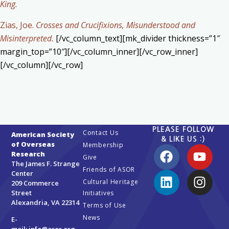
King.
Zias, Joe.
Crosses and Crucifixions, Misunderstood and
Misinterpreted.
[/vc_column_text][mk_divider thickness=”1″
margin_top=”10″][/vc_column_inner][/vc_row_inner]
[/vc_column][/vc_row]
PLEASE FOLLOW
Contact Us
American Society
& LIKE US :)
of Overseas
Membership
Research
Give
The James F. Strange
Friends of ASOR
Center
Cultural Heritage
209 Commerce
Street
Initiatives
Alexandria, VA 22314
Terms of Use
News
E-