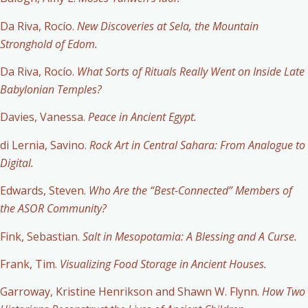
Da Riva, Rocío.
New Discoveries at Sela, the Mountain
Stronghold of Edom.
Da Riva, Rocío.
What Sorts of Rituals Really Went on Inside Late
Babylonian Temples?
Davies, Vanessa.
Peace in Ancient Egypt.
di Lernia, Savino.
Rock Art in Central Sahara: From Analogue to
Digital.
Edwards, Steven.
Who Are the “Best-Connected” Members of
the ASOR Community?
Fink, Sebastian.
Salt in Mesopotamia: A Blessing and A Curse.
Frank, Tim.
Visualizing Food Storage in Ancient Houses.
Garroway, Kristine Henrikson and Shawn W. Flynn.
How Two