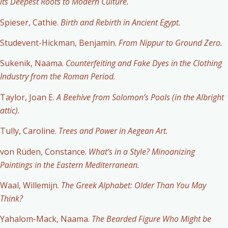
its Deepest Roots to Modern Culture.
Spieser, Cathie.
Birth and Rebirth in Ancient
Egypt.
S
tudevent-Hickman, Benjamin.
From Nippur to Ground Zero.
Sukenik, Naama.
Counterfeiting and Fake Dyes in the Clothing
Industry from the Roman Period.
Taylor, Joan E.
A Beehive from Solomon’s Pools (in the Albright
attic).
Tully, Caroline.
Trees and Power in Aegean Art.
von Rüden, Constance.
What’s in a Style? Minoanizing
Paintings in the Eastern Mediterranean.
Waal, Willemijn.
The Greek Alphabet: Older Than You May
Think?
Yahalom-Mack, Naama.
The Bearded Figure Who Might be