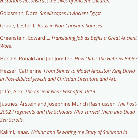
Historians Reconstruct the Lives of Ancient Children.
Goldsmith, Dora.
Smellscapes in Ancient Egypt.
Grabe, Lester L.
Jesus in Non-Christian Sources.
Greenstein, Edward L.
Translating Job as Befits a Great Ancient
Work.
Hendel, Ronald and Jan Joosten.
How Old is the Hebrew Bible?
Hezser, Catherine.
From Sinner to Model Ancestor: King David
in Post-Biblical Jewish and Christian Literature and Art.
Joffe, Alex.
The Ancient Near East after 1919.
Justnes, Årstein and Josephine Munch Rasmussen.
The Post-
2002 Fragments and the Scholars Who Turned Them Into Dead
Sea Scrolls.
Kalimi, Isaac.
Writing and Rewriting the Story of Solomon in