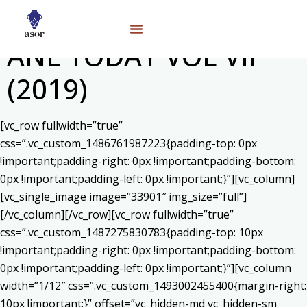
ANE TODAY VOL VII
(2019)
[vc_row fullwidth=”true”
css=”.vc_custom_1486761987223{padding-top: 0px
!important;padding-right: 0px !important;padding-bottom:
0px !important;padding-left: 0px !important;}”][vc_column]
[vc_single_image image=”33901″ img_size=”full”]
[/vc_column][/vc_row][vc_row fullwidth=”true”
css=”.vc_custom_1487275830783{padding-top: 10px
!important;padding-right: 0px !important;padding-bottom:
0px !important;padding-left: 0px !important;}”][vc_column
width=”1/12″ css=”.vc_custom_1493002455400{margin-right:
10px !important;}” offset=”vc_hidden-md vc_hidden-sm