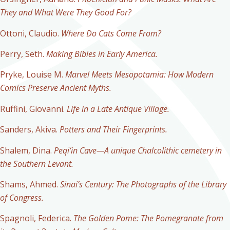
They and What Were They Good For?
Ottoni, Claudio.
Where Do Cats Come From?
Perry, Seth.
Making Bibles in Early America.
Pryke, Louise M.
Marvel Meets Mesopotamia: How Modern
Comics Preserve Ancient Myths.
Ruffini, Giovanni.
Life in a Late Antique Village.
Sanders, Akiva.
Potters and Their Fingerprints.
Shalem, Dina.
Peqi‘in Cave—A unique Chalcolithic cemetery in
the Southern Levant.
Shams, Ahmed.
Sinai’s Century: The Photographs of the Library
of Congress.
Spagnoli, Federica.
The Golden Pome: The Pomegranate from