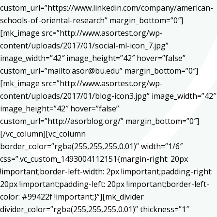
custom_url=”https://www.linkedin.com/company/american-
schools-of-oriental-research” margin_bottom=”0″]
[mk_image src=”http://www.asortest.org/wp-
content/uploads/2017/01/social-ml-icon_7.jpg”
image_width=”42″ image_height=”42″ hover=”false”
custom_url=”mailto:asor@bu.edu” margin_bottom=”0″]
[mk_image src=”http://www.asortest.org/wp-
content/uploads/2017/01/blog-icon3.jpg” image_width=”42″
image_height=”42″ hover=”false”
custom_url=”http://asorblog.org/” margin_bottom=”0″]
[/vc_column][vc_column
border_color=”rgba(255,255,255,0.01)” width=”1/6″
css=”.vc_custom_1493004112151{margin-right: 20px
!important;border-left-width: 2px !important;padding-right:
20px !important;padding-left: 20px !important;border-left-
color: #99422f !important;}”][mk_divider
divider_color=”rgba(255,255,255,0.01)” thickness=”1″