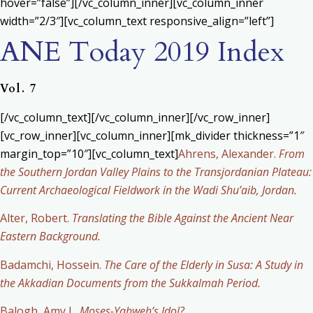
hover=”false”][/vc_column_inner][vc_column_inner
width=”2/3″][vc_column_text responsive_align=”left”]
ANE Today 2019 Index
Vol. 7
[/vc_column_text][/vc_column_inner][/vc_row_inner]
[vc_row_inner][vc_column_inner][mk_divider thickness=”1″
margin_top=”10″][vc_column_text]
Ahrens, Alexander.
From
the Southern Jordan Valley Plains to the Transjordanian Plateau:
Current Archaeological Fieldwork in the Wadi Shu’aib, Jordan.
Alter, Robert.
Translating the Bible Against the Ancient Near
Eastern Background.
Badamchi, Hossein.
The Care of the Elderly in Susa: A Study in
the Akkadian Documents from the Sukkalmah Period.
Balogh, Amy L.
Moses-Yahweh’s Idol?