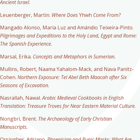
Ancient Israel.
Leuenberger, Martin.
Where Does
Yhwh
Come From?
Mangado Alonso, María Luz and Amándio Teixeira-Pinto.
Pilgrimages and Expeditions to the Holy Land, Egypt and Rome:
The Spanish Experience.
Marsal, Erika.
Concepts and Metaphors in Sumerian.
Mullins, Robert, Naama Yahalom-Mack, and Nava Panitz-
Cohen.
Northern Exposure: Tel Abel Beth Maacah after Six
Seasons of Excavation.
Nasrallah, Nawal.
Arabic Medieval Cookbooks in English
Translation: Treasure Troves for Near Eastern Material Culture.
Nongbri, Brent.
The Archaeology of Early Christian
Manuscripts.
Orsingher, Adriano.
Phoenician and Punic Masks: What Are