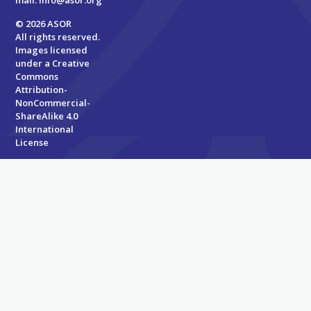
mail:
info@asor.org
© 2026 ASOR
All rights reserved.
Images licensed
under a
Creative
Commons
Attribution-
NonCommercial-
ShareAlike 4.0
International
License