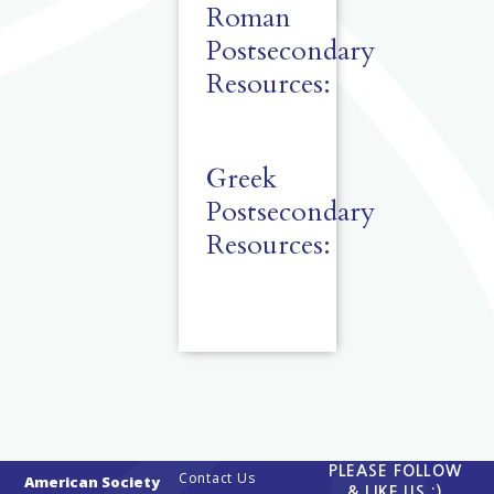
Roman
Postsecondary
Resources:
Greek
Postsecondary
Resources:
PLEASE FOLLOW
Contact Us
American Society
& LIKE US :)