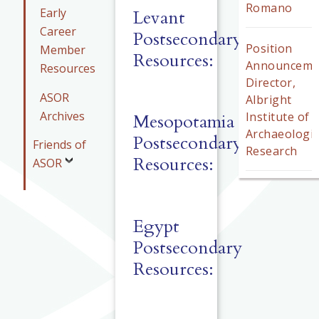
Romano
Early
Levant
Career
Postsecondary
Position
Member
Resources:
Announceme
Resources
Director,
ASOR
Albright
Archives
Institute of
Mesopotamia
Archaeologic
Postsecondary
Friends of
Research
Resources:
ASOR
Egypt
Postsecondary
Resources: