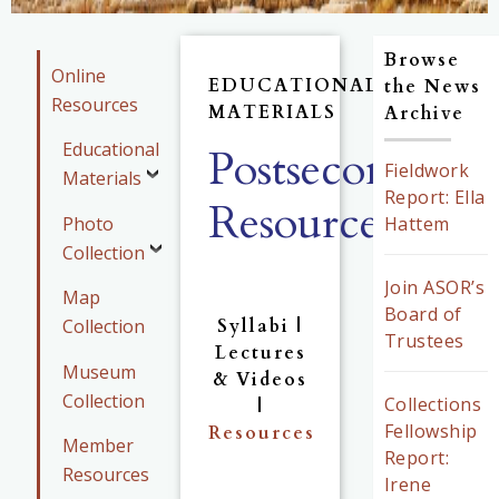
Browse
Online
EDUCATIONAL
the News
Resources
MATERIALS
Archive
Educational
Postsecondary
Fieldwork
Materials
Report: Ella
Resources
Photo
Hattem
Collection
Join ASOR’s
Map
Board of
Collection
Syllabi |
Trustees
Lectures
Museum
& Videos
Collection
Collections
|
Fellowship
Resources
Member
Report:
Resources
Irene