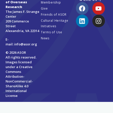
of Overseas
Membership
Research
Give
The James F. Strange
Friends of ASOR
Center
Cultural Heritage
209 Commerce
Street
Initiatives
Alexandria, VA 22314
Terms of Use
News
E-
mail:
info@asor.org
© 2026 ASOR
All rights reserved.
Images licensed
under a
Creative
Commons
Attribution-
NonCommercial-
ShareAlike 4.0
International
License