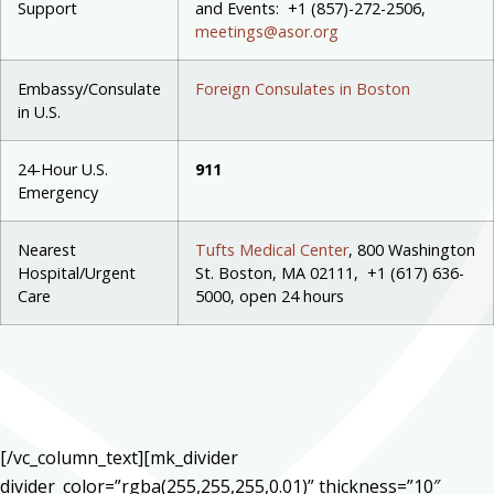
Support
and Events: +1 (
857)-272-2506,
meetings@asor.org
Embassy/Consulate
Foreign Consulates in Boston
in U.S.
24-Hour U.S.
911
Emergency
Nearest
Tufts Medical Center
, 800 Washington
Hospital/Urgent
St. Boston, MA 02111, +1 (617) 636-
Care
5000, open 24 hours
[/vc_column_text][mk_divider
divider_color=”rgba(255,255,255,0.01)” thickness=”10″