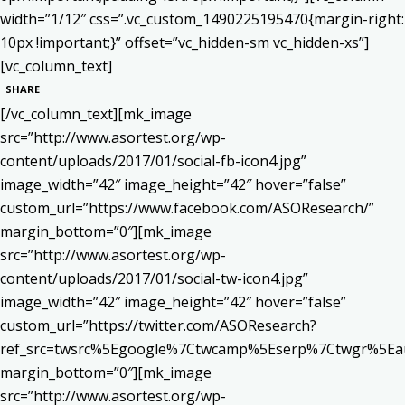
width=”1/12″ css=”.vc_custom_1490225195470{margin-right:
10px !important;}” offset=”vc_hidden-sm vc_hidden-xs”]
[vc_column_text]
SHARE
[/vc_column_text][mk_image
src=”http://www.asortest.org/wp-
content/uploads/2017/01/social-fb-icon4.jpg”
image_width=”42″ image_height=”42″ hover=”false”
custom_url=”https://www.facebook.com/ASOResearch/”
margin_bottom=”0″][mk_image
src=”http://www.asortest.org/wp-
content/uploads/2017/01/social-tw-icon4.jpg”
image_width=”42″ image_height=”42″ hover=”false”
custom_url=”https://twitter.com/ASOResearch?
ref_src=twsrc%5Egoogle%7Ctwcamp%5Eserp%7Ctwgr%5Ea
margin_bottom=”0″][mk_image
src=”http://www.asortest.org/wp-