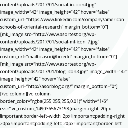
content/uploads/2017/01/social-in-icon4.jpg”
image_width=”42″ image_height=”42″ hover=”false”
custom_url=”https://www.linkedin.com/company/american-
schools-of-oriental-research” margin_bottom=”0″]
[mk_image src=”http://www.asortest.org/wp-
content/uploads/2017/01/social-ml-icon_7.jpg”
image_width=”42″ image_height=”42″ hover=”false”
custom_url=”mailto:asor@bu.edu” margin_bottom=”0″]
[mk_image src=”http://www.asortest.org/wp-
content/uploads/2017/01/blog-icon3.jpg” image_width=”42″
image_height=”42″ hover=”false”
custom_url=”http://asorblog.org/” margin_bottom=”0″]
[/vc_column][vc_column
border_color=”rgba(255,255,255,0.01)” width=”1/6″
css=”.vc_custom_1490365673198{margin-right: 20px
!important;border-left-width: 2px !important;padding-right:
20px !important;padding-left: 20px !important;border-left-