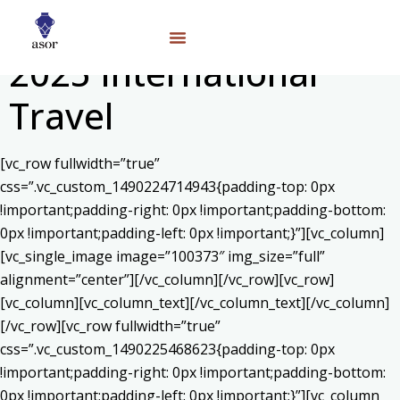
2025 International
Travel
[vc_row fullwidth=”true”
css=”.vc_custom_1490224714943{padding-top: 0px
!important;padding-right: 0px !important;padding-bottom:
0px !important;padding-left: 0px !important;}”][vc_column]
[vc_single_image image=”100373″ img_size=”full”
alignment=”center”][/vc_column][/vc_row][vc_row]
[vc_column][vc_column_text]
[/vc_column_text][/vc_column]
[/vc_row][vc_row fullwidth=”true”
css=”.vc_custom_1490225468623{padding-top: 0px
!important;padding-right: 0px !important;padding-bottom:
0px !important;padding-left: 0px !important;}”][vc_column