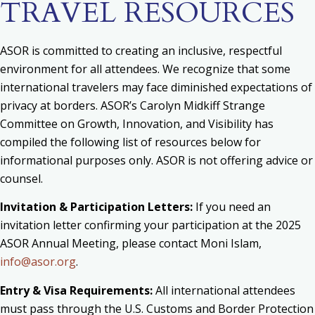
TRAVEL RESOURCES
ASOR is committed to creating an inclusive, respectful
environment for all attendees. We recognize that some
international travelers may face diminished expectations of
privacy at borders. ASOR’s Carolyn Midkiff Strange
Committee on Growth, Innovation, and Visibility has
compiled the following list of resources below for
informational purposes only. ASOR is not offering advice or
counsel.
Invitation & Participation Letters:
If you need an
invitation letter confirming your participation at the 2025
ASOR Annual Meeting,
please contact Moni Islam,
info@asor.org
.
Entry & Visa Requirements:
All international attendees
must pass through the U.S. Customs and Border Protection