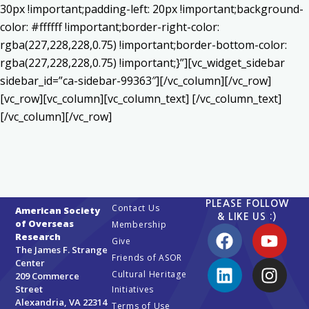
30px !important;padding-left: 20px !important;background-
color: #ffffff !important;border-right-color:
rgba(227,228,228,0.75) !important;border-bottom-color:
rgba(227,228,228,0.75) !important;}”][vc_widget_sidebar
sidebar_id=”ca-sidebar-99363″][/vc_column][/vc_row]
[vc_row][vc_column][vc_column_text] [/vc_column_text]
[/vc_column][/vc_row]
PLEASE FOLLOW
Contact Us
American Society
& LIKE US :)
of Overseas
Membership
Research
Give
The James F. Strange
Friends of ASOR
Center
Cultural Heritage
209 Commerce
Street
Initiatives
Alexandria, VA 22314
Terms of Use