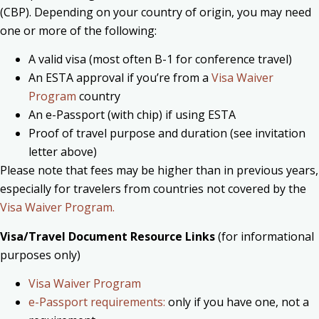
(CBP).
Depending on your country of origin, you may need
one or more of the following:
A valid visa (most often B-1 for conference travel)
An ESTA approval if you’re from a
Visa Waiver
Program
country
An e-Passport (with chip) if using ESTA
Proof of travel purpose and duration (see invitation
letter above)
Please note that fees may be higher than in previous years,
especially for travelers from countries not covered by the
Visa Waiver Program.
Visa/Travel Document Resource Links
(for informational
purposes only)
Visa Waiver Program
e-Passport requirements:
only if you have one, not a