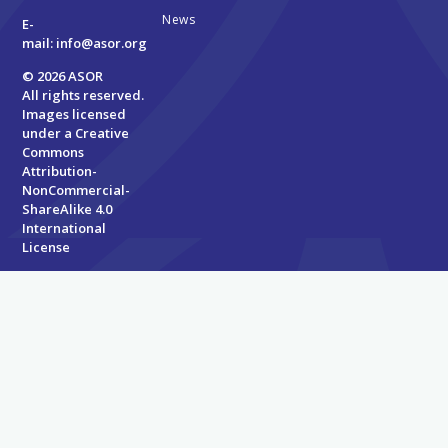
News
E-
mail:
info@asor.org
© 2026 ASOR
All rights reserved.
Images licensed
under a
Creative
Commons
Attribution-
NonCommercial-
ShareAlike 4.0
International
License