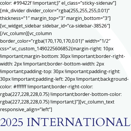
color: #99422f !important;}” el_class=”sticky-sidenav”]
[mk_divider divider_color=”rgba(255,255,255,0.01)”
thickness=”1″ margin_top=”3″ margin_bottom=”3″]
[vc_widget_sidebar sidebar_id=”ca-sidebar-38526″]
[/vc_column][vc_column
border_color=”rgba(170,170,170,0.01)” width=”1/2″
css=”.vc_custom_1490225606852{margin-right: 10px
!important;margin-bottom: 30px !important;border-right-
width: 2px !important;border-bottom-width: 2px
!important;padding-top: 30px !important;padding-right:
30px !important;padding-left: 20px !important;background-
color: #ffffff !important;border-right-color:
rgba(227,228,228,0.75) !important;border-bottom-color:
rgba(227,228,228,0.75) !important;}”][vc_column_text
responsive_align=”left”]
2025 INTERNATIONAL