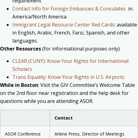
requirement
Contact Info for Foreign Embassies & Consulates
in
America/North America
Immigrant Legal Resource Center Red Cards
: available
in English, Arabic, French, Farsi, Spanish, and other
languages.
Other Resources
(for informational purposes only)
CLEAR (CUNY): Know Your Rights for International
Scholars
Trans Equality: Know Your Rights in U.S. Airports
While in Boston
:
Visit the GIV Committee’s Welcome Table
on the 2nd floor near registration and the help desk for
questions while you are attending ASOR.
Contact
ASOR Conference
Arlene Press, Director of Meetings