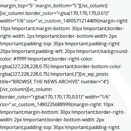
margin_top=”5″ margin_bottom=”5″][/vc_column]
[vc_column border_color=”rgba(170,170,170,0.01)”
width=”1/6″ css=”.vc_custom_1490571214409{margin-right:
10px !important;margin-bottom: 30px !important;border-
right-width: 2px !important;border-bottom-width: 2px
!important;padding-top: 30px !important;padding-right:
20px !important;padding-left: 20px !important;background-
color: #ffffff !important;border-right-color:
rgba(227,228,228,0.75) !important;border-bottom-color:
rgba(227,228,228,0.75) !important;}”][vc_wp_posts
title=”BROWSE THE NEWS ARCHIVE” number=”4″]
[/vc_column][vc_column
border_color=”rgba(170,170,170,0.01)” width=”1/6″
css=”.vc_custom_1490225688999{margin-right: 10px
!important;margin-bottom: 30px !important;border-right-
width: 2px !important;border-bottom-width: 2px
!important;padding-top: 30px !important;padding-right: