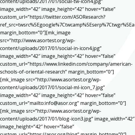
content/uploads/2017/01/social-tw-icon4.jpg”
image_width=”42″ image_height=”42″ hover=”false”
custom_url=”https://twitter.com/ASOResearch?
ref_src=twsrc%5Egoogle%7Ctwcamp%5Eserp%7Ctwgr%5Ea
margin_bottom=”0″][mk_image
src=”http://www.asortest.org/wp-
content/uploads/2017/01/social-in-icon4.jpg”
image_width=”42″ image_height=”42″ hover=”false”
custom_url=”https://www.linkedin.com/company/american-
schools-of-oriental-research” margin_bottom=”0″]
[mk_image src=”http://www.asortest.org/wp-
content/uploads/2017/01/social-ml-icon_7.jpg”
image_width=”42″ image_height=”42″ hover=”false”
custom_url=”mailto:info@asor.org” margin_bottom=”0″]
[mk_image src=”http://www.asortest.org/wp-
content/uploads/2017/01/blog-icon3.jpg” image_width=”42″
image_height=”42″ hover=”false”
custom_url=”https://asor.org/blog” margin_bottom=”0″]