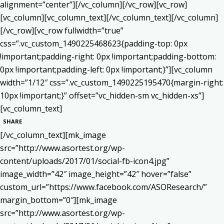
alignment=”center”][/vc_column][/vc_row][vc_row]
[vc_column][vc_column_text]
[/vc_column_text][/vc_column]
[/vc_row][vc_row fullwidth=”true”
css=”.vc_custom_1490225468623{padding-top: 0px
!important;padding-right: 0px !important;padding-bottom:
0px !important;padding-left: 0px !important;}”][vc_column
width=”1/12″ css=”.vc_custom_1490225195470{margin-right:
10px !important;}” offset=”vc_hidden-sm vc_hidden-xs”]
[vc_column_text]
SHARE
[/vc_column_text][mk_image
src=”http://www.asortest.org/wp-
content/uploads/2017/01/social-fb-icon4.jpg”
image_width=”42″ image_height=”42″ hover=”false”
custom_url=”https://www.facebook.com/ASOResearch/”
margin_bottom=”0″][mk_image
src=”http://www.asortest.org/wp-