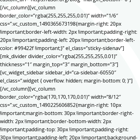
[/vc_column][vc_column
border_color=”rgba(255,255,255,0.01)” width=”1/6″
css=”.vc_custom_1490365673198{margin-right: 20px
!important;border-left-width: 2px !important;padding-right:
20px !important;padding-left: 20px !important;border-left-
color: #99422f !important;}” el_class=”sticky-sidenav”]
[mk_divider divider_color=”rgba(255,255,255,0.01)”
thickness=”1″ margin_top=”3″ margin_bottom=”3″]
[vc_widget_sidebar sidebar_id=”ca-sidebar-60550″
el_class=”.widget { overflow: hidden; margin-bottom: 0; }”]
[/vc_column][vc_column
border_color=”rgba(170,170,170,0.01)” width=”8/12″
css=”.vc_custom_1490225606852{margin-right: 10px
!important;margin-bottom: 30px !important;border-right-
width: 2px !important;border-bottom-width: 2px
!important;padding-top: 30px !important;padding-right:
30px !important;padding-left: 20px !important;background-