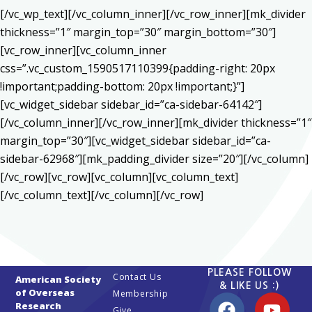
[/vc_wp_text][/vc_column_inner][/vc_row_inner][mk_divider
thickness=”1″ margin_top=”30″ margin_bottom=”30″]
[vc_row_inner][vc_column_inner
css=”.vc_custom_1590517110399{padding-right: 20px
!important;padding-bottom: 20px !important;}”]
[vc_widget_sidebar sidebar_id=”ca-sidebar-64142″]
[/vc_column_inner][/vc_row_inner][mk_divider thickness=”1″
margin_top=”30″][vc_widget_sidebar sidebar_id=”ca-
sidebar-62968″][mk_padding_divider size=”20″][/vc_column]
[/vc_row][vc_row][vc_column][vc_column_text]
[/vc_column_text][/vc_column][/vc_row]
PLEASE FOLLOW
Contact Us
American Society
& LIKE US :)
of Overseas
Membership
Research
Give