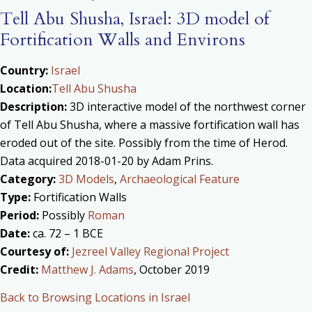
Tell Abu Shusha, Israel: 3D model of
Fortification Walls and Environs
Country:
Israel
Location:
Tell Abu Shusha
Description:
3D interactive model of the northwest corner
of Tell Abu Shusha, where a massive fortification wall has
eroded out of the site. Possibly from the time of Herod.
Data acquired 2018-01-20 by Adam Prins.
Category:
3D Models
,
Archaeological Feature
Type:
Fortification Walls
Period:
Possibly
Roman
Date:
ca. 72 – 1 BCE
Courtesy of:
Jezreel Valley Regional Project
Credit:
Matthew J. Adams
, October 2019
Back to Browsing Locations in Israel