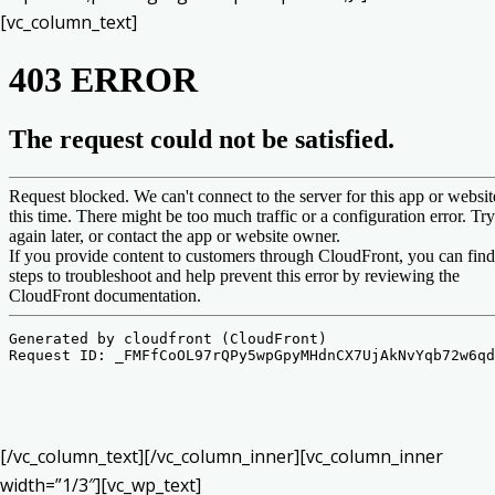
[vc_column_text]
[/vc_column_text][/vc_column_inner][vc_column_inner
width=”1/3″][vc_wp_text]