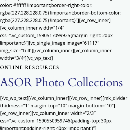
color: #ffffff !important;border-right-color:
rgba(227,228,228,0.75) !important;border-bottom-color:
rgba(227,228,228,0.75) !important;}”][vc_row_inner]
[vc_column_inner width=”1/4″
css=”.vc_custom_1590517099925{margin-right: 20px
!important;}”][vc_single_image image=”61117″
img_size=”full”][/vc_column_inner][vc_column_inner
width=”3/4″][vc_wp_text]
ONLINE RESOURCES
ASOR Photo Collections
[/vc_wp_text][/vc_column_inner][/vc_row_inner][mk_divider
thickness=”1″ margin_top=”10″ margin_bottom=”10″]
[vc_row_inner][vc_column_inner width=”2/3″
css=”.vc_custom_1590550959746{padding-top: 30px
!important;padding-right: 40px !important;}”]