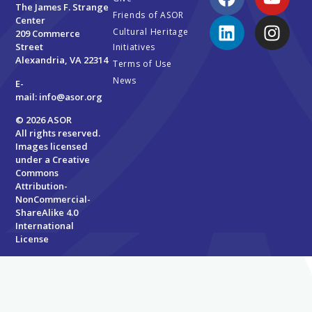
The James F. Strange
Friends of ASOR
Center
Cultural Heritage
209 Commerce
Street
Initiatives
Alexandria, VA 22314
Terms of Use
News
E-
mail:
info@asor.org
© 2026 ASOR
All rights reserved.
Images licensed
under a
Creative
Commons
Attribution-
NonCommercial-
ShareAlike 4.0
International
License