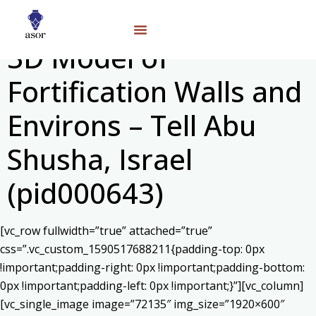
3D Model of
Fortification Walls and
Environs – Tell Abu
Shusha, Israel
(pid000643)
[vc_row fullwidth=”true” attached=”true”
css=”.vc_custom_1590517688211{padding-top: 0px
!important;padding-right: 0px !important;padding-bottom:
0px !important;padding-left: 0px !important;}”][vc_column]
[vc_single_image image=”72135″ img_size=”1920×600″