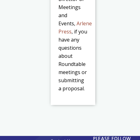
Meetings
and
Events,
Arlene
Press
, if you
have any
questions
about
Roundtable
meetings or
submitting
a proposal.
PLEASE FOLLOW