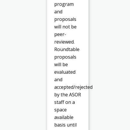
program
and
proposals
will not be
peer-
reviewed.
Roundtable
proposals
will be
evaluated
and
accepted/rejected
by the ASOR
staff on a
space
available
basis until