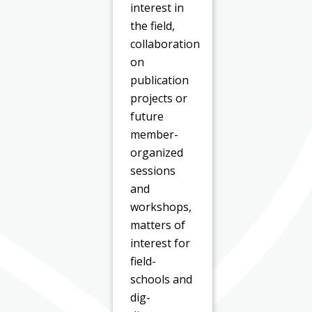
interest in
the field,
collaboration
on
publication
projects or
future
member-
organized
sessions
and
workshops,
matters of
interest for
field-
schools and
dig-