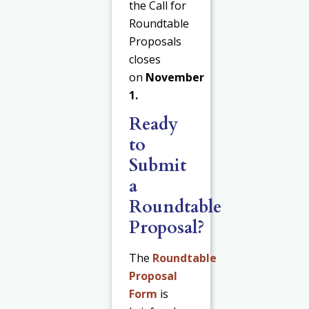
the Call for
Roundtable
Proposals
closes
on
November
1.
Ready
to
Submit
a
Roundtable
Proposal?
The
Roundtable
Proposal
Form
is