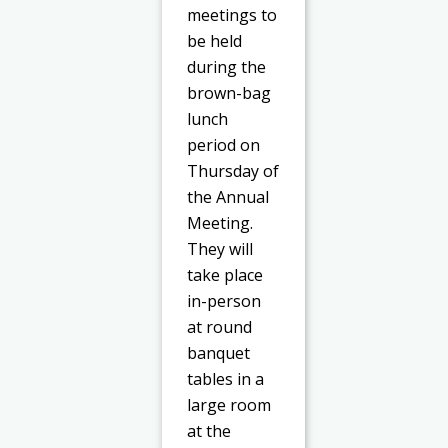
meetings to
be held
during the
brown-bag
lunch
period on
Thursday of
the Annual
Meeting.
They will
take place
in-person
at round
banquet
tables in a
large room
at the