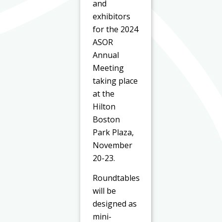
and
exhibitors
for the 2024
ASOR
Annual
Meeting
taking place
at the
Hilton
Boston
Park Plaza,
November
20-23.
Roundtables
will be
designed as
mini-