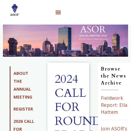
Browse
ABOUT
2024
the News
THE
Archive
CALL
ANNUAL
MEETING
Fieldwork
FOR
Report: Ella
REGISTER
Hattem
ROUNDTAB
2026 CALL
Join ASOR’s
FOR