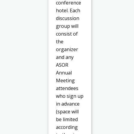
conference
hotel. Each
discussion
group will
consist of
the
organizer
and any
ASOR
Annual
Meeting
attendees
who sign up
in advance
(space will
be limited
according