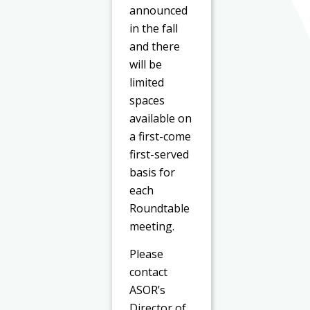
announced
in the fall
and there
will be
limited
spaces
available on
a first-come
first-served
basis for
each
Roundtable
meeting.
Please
contact
ASOR’s
Director of