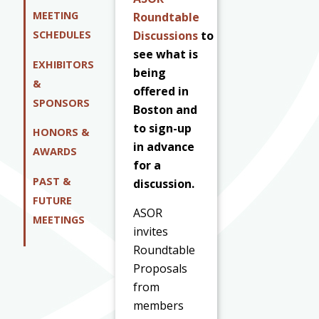
MEETING
Roundtable
Discussions
to
SCHEDULES
see what is
EXHIBITORS
being
&
offered in
SPONSORS
Boston and
to sign-up
HONORS &
in advance
AWARDS
for a
PAST &
discussion.
FUTURE
ASOR
MEETINGS
invites
Roundtable
Proposals
from
members