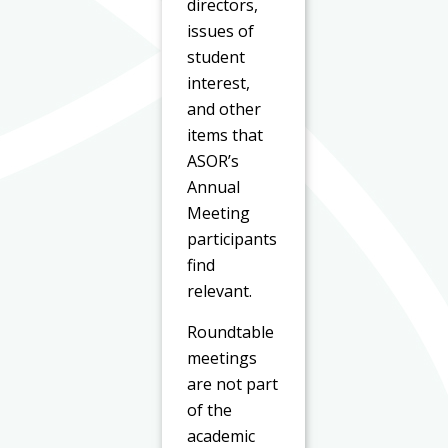
directors,
issues of
student
interest,
and other
items that
ASOR’s
Annual
Meeting
participants
find
relevant.
Roundtable
meetings
are not part
of the
academic