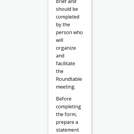
brief and
should be
completed
by the
person who
will
organize
and
facilitate
the
Roundtable
meeting.
Before
completing
the form,
prepare a
statement