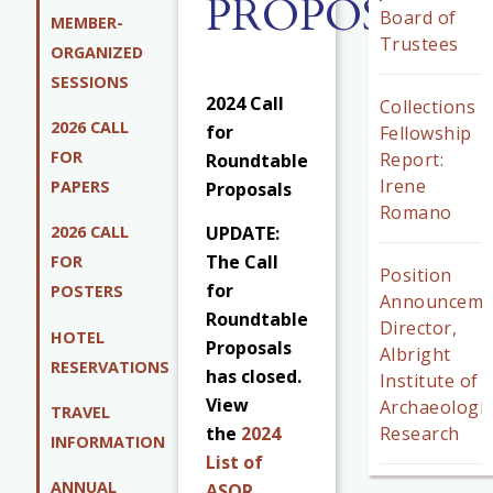
PROPOSALS
Board of
MEMBER-
Trustees
ORGANIZED
SESSIONS
2024 Call
Collections
2026 CALL
for
Fellowship
FOR
Report:
Roundtable
Irene
PAPERS
Proposals
Romano
UPDATE:
2026 CALL
The Call
FOR
Position
for
POSTERS
Announceme
Roundtable
Director,
HOTEL
Proposals
Albright
RESERVATIONS
has closed.
Institute of
View
Archaeologic
TRAVEL
Research
the
2024
INFORMATION
List of
ANNUAL
ASOR