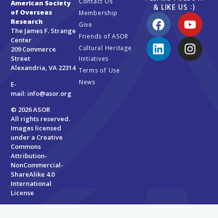
Contact Us
American Society
& LIKE US :)
of Overseas
Membership
Research
Give
The James F. Strange
Friends of ASOR
Center
Cultural Heritage
209 Commerce
Street
Initiatives
Alexandria, VA 22314
Terms of Use
News
E-
mail:
info@asor.org
© 2026 ASOR
All rights reserved.
Images licensed
under a
Creative
Commons
Attribution-
NonCommercial-
ShareAlike 4.0
International
License