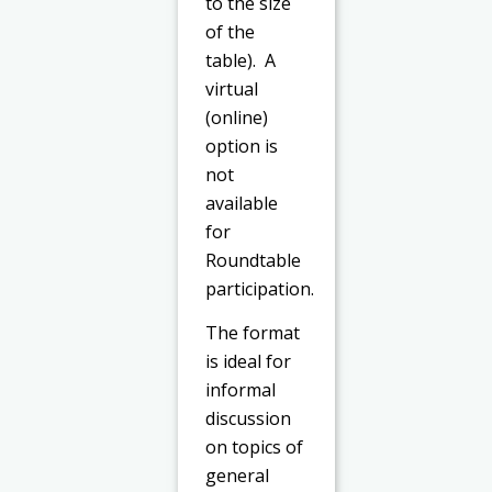
to the size
of the
table). A
virtual
(online)
option is
not
available
for
Roundtable
participation.
The format
is ideal for
informal
discussion
on topics of
general