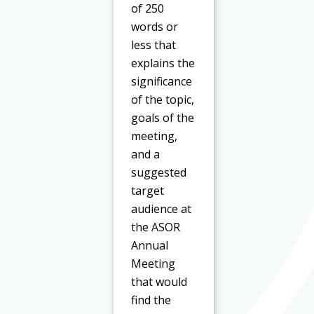
of 250
words or
less that
explains the
significance
of the topic,
goals of the
meeting,
and a
suggested
target
audience at
the ASOR
Annual
Meeting
that would
find the