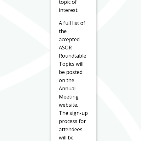
topic of
interest.
A full list of
the
accepted
ASOR
Roundtable
Topics will
be posted
on the
Annual
Meeting
website.
The sign-up
process for
attendees
will be