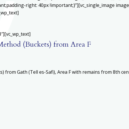
;padding-right: 40px !important;}”][vc_single_image image=
_wp_text]
″][vc_wp_text]
l Method (Buckets) from Area F
 from Gath (Tell es-Safi), Area F with remains from 8th ce