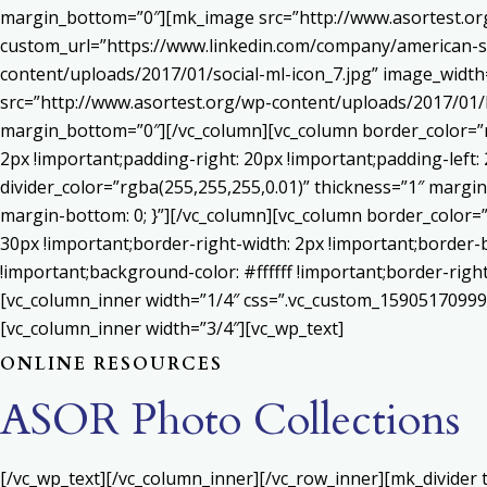
margin_bottom=”0″][mk_image src=”http://www.asortest.org
custom_url=”https://www.linkedin.com/company/american-s
content/uploads/2017/01/social-ml-icon_7.jpg” image_widt
src=”http://www.asortest.org/wp-content/uploads/2017/01/b
margin_bottom=”0″][/vc_column][vc_column border_color=”rg
2px !important;padding-right: 20px !important;padding-left: 
divider_color=”rgba(255,255,255,0.01)” thickness=”1″ margin
margin-bottom: 0; }”][/vc_column][vc_column border_color=
30px !important;border-right-width: 2px !important;border-
!important;background-color: #ffffff !important;border-righ
[vc_column_inner width=”1/4″ css=”.vc_custom_159051709992
[vc_column_inner width=”3/4″][vc_wp_text]
ONLINE RESOURCES
ASOR Photo Collections
[/vc_wp_text][/vc_column_inner][/vc_row_inner][mk_divider