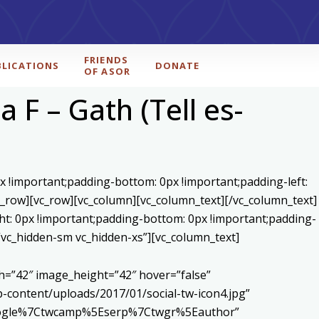
FRIENDS
BLICATIONS
DONATE
OF ASOR
 F – Gath (Tell es-
x !important;padding-bottom: 0px !important;padding-left:
c_row][vc_row][vc_column][vc_column_text]
[/vc_column_text]
ht: 0px !important;padding-bottom: 0px !important;padding-
=”vc_hidden-sm vc_hidden-xs”][vc_column_text]
h=”42″ image_height=”42″ hover=”false”
content/uploads/2017/01/social-tw-icon4.jpg”
5Egoogle%7Ctwcamp%5Eserp%7Ctwgr%5Eauthor”