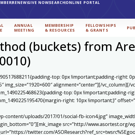
EMBER
RENEW
GIVE NOW
SEARCH
ONLINE PORTAL
AL
ANNUAL
MEMBERSHIP
FELLOWSHIPS
PU
E
MEETING
& RESOURCES
& GRANTS
hod (buckets) from Area
00010)
590517688211{padding-top: 0px !important;padding-right: 0p
5″ img_size=”1920×600″ alignment=”center”][/vc_column][/v
stom_1490225468623{padding-top: 0px !important;padding-rig
ustom_1490225195470{margin-right: 10px !important;}” offset
p-content/uploads/2017/01/social-fb-icon4.jpg” image_widt
in_bottom=”0″][mk_image src=”http://www.asortest.org/wp-
om_url=”https://twitter.com/ASOResearch?ref_src=twsrc%