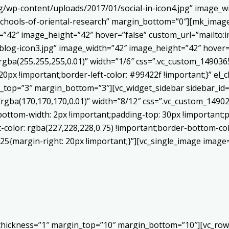
/wp-content/uploads/2017/01/social-in-icon4.jpg” image_wi
chools-of-oriental-research” margin_bottom=”0″][mk_image
h=”42″ image_height=”42″ hover=”false” custom_url=”mailt
log-icon3.jpg” image_width=”42″ image_height=”42″ hover=”
ba(255,255,255,0.01)” width=”1/6″ css=”.vc_custom_1490365
20px !important;border-left-color: #99422f !important;}” el_c
_top=”3″ margin_bottom=”3″][vc_widget_sidebar sidebar_id=”c
”rgba(170,170,170,0.01)” width=”8/12″ css=”.vc_custom_149
bottom-width: 2px !important;padding-top: 30px !important;p
t-color: rgba(227,228,228,0.75) !important;border-bottom-col
5{margin-right: 20px !important;}”][vc_single_image image=
 thickness=”1″ margin_top=”10″ margin_bottom=”10″][vc_row