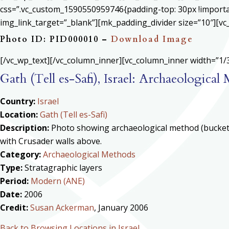
css=”.vc_custom_1590550959746{padding-top: 30px !important
img_link_target=”_blank”][mk_padding_divider size=”10″][vc
Photo ID: PID000010 –
Download Image
[/vc_wp_text][/vc_column_inner][vc_column_inner width=”1/3
Gath (Tell es-Safi), Israel: Archaeologica
Country:
Israel
Location:
Gath (Tell es-Safi)
Description:
Photo showing archaeological method (buckets)
with Crusader walls above.
Category:
Archaeological Methods
Type:
Stratagraphic layers
Period:
Modern (ANE)
Date:
2006
Credit:
Susan Ackerman
, January 2006
Back to Browsing Locations in Israel