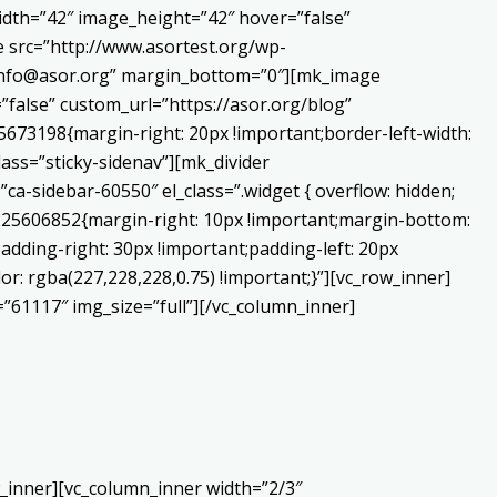
dth=”42″ image_height=”42″ hover=”false”
 src=”http://www.asortest.org/wp-
o:info@asor.org” margin_bottom=”0″][mk_image
false” custom_url=”https://asor.org/blog”
673198{margin-right: 20px !important;border-left-width:
lass=”sticky-sidenav”][mk_divider
a-sidebar-60550″ el_class=”.widget { overflow: hidden;
0225606852{margin-right: 10px !important;margin-bottom:
adding-right: 30px !important;padding-left: 20px
or: rgba(227,228,228,0.75) !important;}”][vc_row_inner]
”61117″ img_size=”full”][/vc_column_inner]
_inner][vc_column_inner width=”2/3″