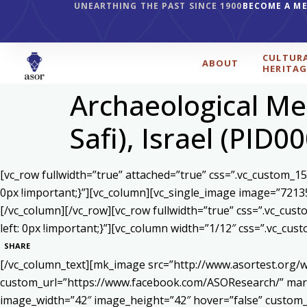
UNEARTHING THE PAST SINCE 1900
BECOME A M
CULTUR
ABOUT
HERITAG
Archaeological Met
Safi), Israel (PID0
[vc_row fullwidth=”true” attached=”true” css=”.vc_custom_1
0px !important;}”][vc_column][vc_single_image image=”7213
[/vc_column][/vc_row][vc_row fullwidth=”true” css=”.vc_cu
left: 0px !important;}”][vc_column width=”1/12″ css=”.vc_c
SHARE
[/vc_column_text][mk_image src=”http://www.asortest.org/w
custom_url=”https://www.facebook.com/ASOResearch/” marg
image_width=”42″ image_height=”42″ hover=”false” cust