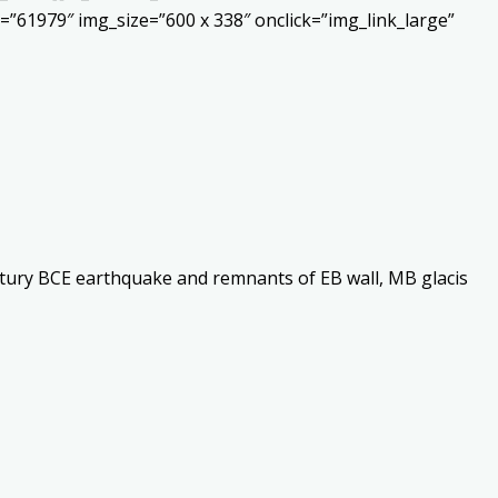
”61979″ img_size=”600 x 338″ onclick=”img_link_large”
ntury BCE earthquake and remnants of EB wall, MB glacis