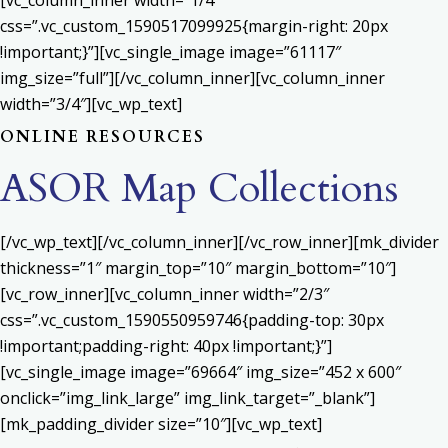
[vc_column_inner width=”1/4″
css=”.vc_custom_1590517099925{margin-right: 20px
!important;}”][vc_single_image image=”61117″
img_size=”full”][/vc_column_inner][vc_column_inner
width=”3/4″][vc_wp_text]
ONLINE RESOURCES
ASOR Map Collections
[/vc_wp_text][/vc_column_inner][/vc_row_inner][mk_divider
thickness=”1″ margin_top=”10″ margin_bottom=”10″]
[vc_row_inner][vc_column_inner width=”2/3″
css=”.vc_custom_1590550959746{padding-top: 30px
!important;padding-right: 40px !important;}”]
[vc_single_image image=”69664″ img_size=”452 x 600″
onclick=”img_link_large” img_link_target=”_blank”]
[mk_padding_divider size=”10″][vc_wp_text]