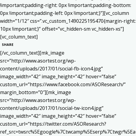
!important;padding-right: 0px !important;padding-bottom:
0px !important;padding-left: 0px !important;}”][vc_column
width=”1/12″ css=”.vc_custom_1490225195470{margin-right:
10px !important;}” offset=”vc_hidden-sm vc_hidden-xs”]
[vc_column_text]
SHARE
[/vc_column_text][mk_image
src=”http://www.asortest.org/wp-
content/uploads/2017/01/social-fb-icon4.jpg”
image_width=”42″ image_height=”42″ hover=”false”
custom_url=”https://www.facebook.com/ASOResearch/”
margin_bottom=”0″][mk_image
src=”http://www.asortest.org/wp-
content/uploads/2017/01/social-tw-icon4.jpg”
image_width=”42″ image_height=”42″ hover=”false”
custom_url=”https://twitter.com/ASOResearch?
ref_src=twsrc%5Egoogle%7Ctwcamp%5Eserp%7Ctwgr%5Ea