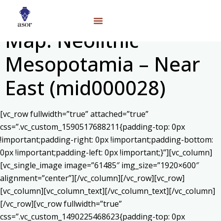
Map: Neolithic
Mesopotamia – Near
East (mid000028)
[vc_row fullwidth=”true” attached=”true”
css=”.vc_custom_1590517688211{padding-top: 0px
!important;padding-right: 0px !important;padding-bottom:
0px !important;padding-left: 0px !important;}”][vc_column]
[vc_single_image image=”61485″ img_size=”1920×600″
alignment=”center”][/vc_column][/vc_row][vc_row]
[vc_column][vc_column_text]
[/vc_column_text][/vc_column]
[/vc_row][vc_row fullwidth=”true”
css=”.vc_custom_1490225468623{padding-top: 0px