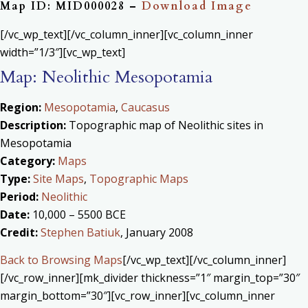
Map ID: MID000028 –
Download Image
[/vc_wp_text][/vc_column_inner][vc_column_inner
width=”1/3″][vc_wp_text]
Map: Neolithic Mesopotamia
Region:
Mesopotamia
,
Caucasus
Description:
Topographic map of Neolithic sites in
Mesopotamia
Category:
Maps
Type:
Site Maps
,
Topographic Maps
Period:
Neolithic
Date:
10,000 – 5500 BCE
Credit:
Stephen Batiuk
, January 2008
Back to Browsing Maps
[/vc_wp_text][/vc_column_inner]
[/vc_row_inner][mk_divider thickness=”1″ margin_top=”30″
margin_bottom=”30″][vc_row_inner][vc_column_inner