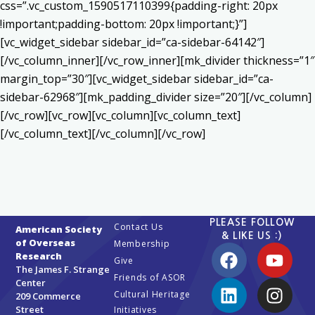
css=”.vc_custom_1590517110399{padding-right: 20px
!important;padding-bottom: 20px !important;}”]
[vc_widget_sidebar sidebar_id=”ca-sidebar-64142″]
[/vc_column_inner][/vc_row_inner][mk_divider thickness=”1″
margin_top=”30″][vc_widget_sidebar sidebar_id=”ca-
sidebar-62968″][mk_padding_divider size=”20″][/vc_column]
[/vc_row][vc_row][vc_column][vc_column_text]
[/vc_column_text][/vc_column][/vc_row]
PLEASE FOLLOW
Contact Us
American Society
& LIKE US :)
of Overseas
Membership
Research
Give
The James F. Strange
Friends of ASOR
Center
Cultural Heritage
209 Commerce
Street
Initiatives