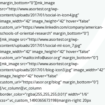
margin_bottom=”0″][mk_image
src=”http://www.asortest.org/wp-
content/uploads/2017/01/social-in-icon4.jpg”
image_width=”42″ image_height=”42″ hover=”false”
custom_url=”https://www.linkedin.com/company/american-
schools-of-oriental-research” margin_bottom=”0″]
[mk_image src=”http://www.asortest.org/wp-
content/uploads/2017/01/social-ml-icon_7.jpg”
image_width=”42″ image_height=”42″ hover=”false”
custom_url=”mailto:info@asor.org” margin_bottom=”0″]
[mk_image src=”http://www.asortest.org/wp-
content/uploads/2017/01/blog-icon3.jpg” image_width=”42″
image_height=”42″ hover=”false”
custom_url=”https://asor.org/blog” margin_bottom=”0″]
[/vc_column][vc_column
border_color=”rgba(255,255,255,0.01)” width=”1/6″
css=”.vc_custom_1490365673198{margin-right: 20px