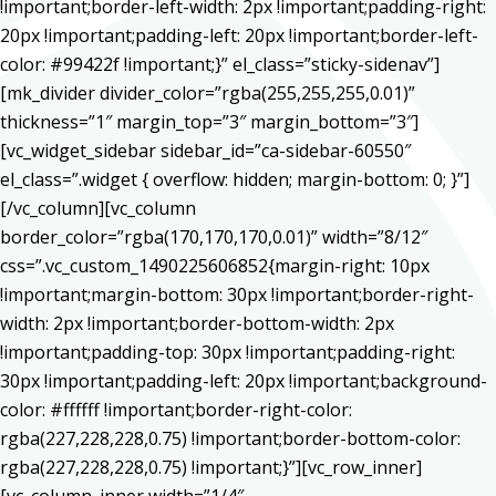
!important;border-left-width: 2px !important;padding-right:
20px !important;padding-left: 20px !important;border-left-
color: #99422f !important;}” el_class=”sticky-sidenav”]
[mk_divider divider_color=”rgba(255,255,255,0.01)”
thickness=”1″ margin_top=”3″ margin_bottom=”3″]
[vc_widget_sidebar sidebar_id=”ca-sidebar-60550″
el_class=”.widget { overflow: hidden; margin-bottom: 0; }”]
[/vc_column][vc_column
border_color=”rgba(170,170,170,0.01)” width=”8/12″
css=”.vc_custom_1490225606852{margin-right: 10px
!important;margin-bottom: 30px !important;border-right-
width: 2px !important;border-bottom-width: 2px
!important;padding-top: 30px !important;padding-right:
30px !important;padding-left: 20px !important;background-
color: #ffffff !important;border-right-color:
rgba(227,228,228,0.75) !important;border-bottom-color:
rgba(227,228,228,0.75) !important;}”][vc_row_inner]