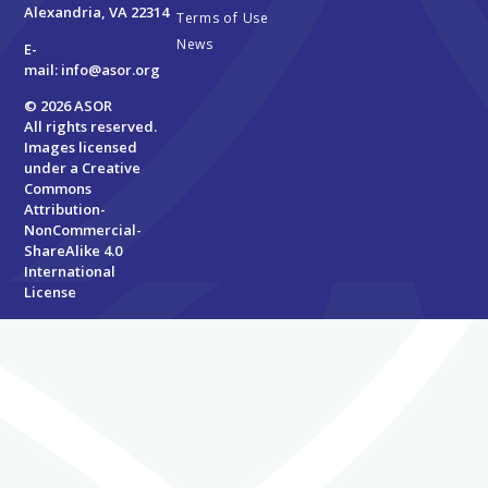
Alexandria, VA 22314
Terms of Use
News
E-
mail:
info@asor.org
© 2026 ASOR
All rights reserved.
Images licensed
under a
Creative
Commons
Attribution-
NonCommercial-
ShareAlike 4.0
International
License