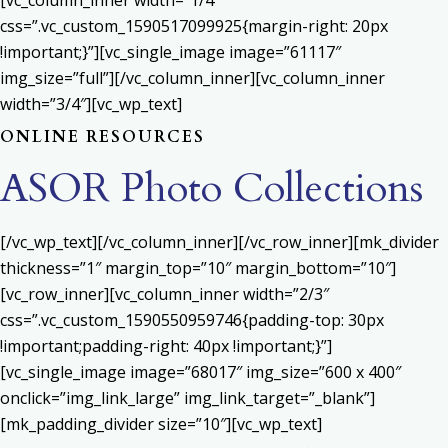
[vc_column_inner width=”1/4″
css=”.vc_custom_1590517099925{margin-right: 20px
!important;}”][vc_single_image image=”61117″
img_size=”full”][/vc_column_inner][vc_column_inner
width=”3/4″][vc_wp_text]
ONLINE RESOURCES
ASOR Photo Collections
[/vc_wp_text][/vc_column_inner][/vc_row_inner][mk_divider
thickness=”1″ margin_top=”10″ margin_bottom=”10″]
[vc_row_inner][vc_column_inner width=”2/3″
css=”.vc_custom_1590550959746{padding-top: 30px
!important;padding-right: 40px !important;}”]
[vc_single_image image=”68017″ img_size=”600 x 400″
onclick=”img_link_large” img_link_target=”_blank”]
[mk_padding_divider size=”10″][vc_wp_text]