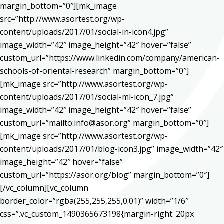
margin_bottom=”0″][mk_image
src=”http://www.asortest.org/wp-
content/uploads/2017/01/social-in-icon4.jpg”
image_width=”42″ image_height=”42″ hover=”false”
custom_url=”https://www.linkedin.com/company/american-
schools-of-oriental-research” margin_bottom=”0″]
[mk_image src=”http://www.asortest.org/wp-
content/uploads/2017/01/social-ml-icon_7.jpg”
image_width=”42″ image_height=”42″ hover=”false”
custom_url=”mailto:info@asor.org” margin_bottom=”0″]
[mk_image src=”http://www.asortest.org/wp-
content/uploads/2017/01/blog-icon3.jpg” image_width=”42″
image_height=”42″ hover=”false”
custom_url=”https://asor.org/blog” margin_bottom=”0″]
[/vc_column][vc_column
border_color=”rgba(255,255,255,0.01)” width=”1/6″
css=”.vc_custom_1490365673198{margin-right: 20px