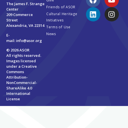
Give
The James F. Strange
Friends of ASOR
Center
Cultural Heritage
209 Commerce
Street
Initiatives
Alexandria, VA 22314
Terms of Use
News
E-
mail:
info@asor.org
© 2026 ASOR
All rights reserved.
Images licensed
under a
Creative
Commons
Attribution-
NonCommercial-
ShareAlike 4.0
International
License