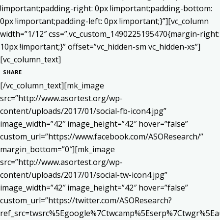
!important;padding-right: 0px !important;padding-bottom:
0px !important;padding-left: 0px !important;}”][vc_column
width=”1/12″ css=”.vc_custom_1490225195470{margin-right:
10px !important;}” offset=”vc_hidden-sm vc_hidden-xs”]
[vc_column_text]
SHARE
[/vc_column_text][mk_image
src=”http://www.asortest.org/wp-
content/uploads/2017/01/social-fb-icon4.jpg”
image_width=”42″ image_height=”42″ hover=”false”
custom_url=”https://www.facebook.com/ASOResearch/”
margin_bottom=”0″][mk_image
src=”http://www.asortest.org/wp-
content/uploads/2017/01/social-tw-icon4.jpg”
image_width=”42″ image_height=”42″ hover=”false”
custom_url=”https://twitter.com/ASOResearch?
ref_src=twsrc%5Egoogle%7Ctwcamp%5Eserp%7Ctwgr%5Ea