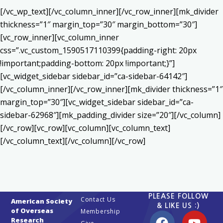
[/vc_wp_text][/vc_column_inner][/vc_row_inner][mk_divider
thickness=”1″ margin_top=”30″ margin_bottom=”30″]
[vc_row_inner][vc_column_inner
css=”.vc_custom_1590517110399{padding-right: 20px
!important;padding-bottom: 20px !important;}”]
[vc_widget_sidebar sidebar_id=”ca-sidebar-64142″]
[/vc_column_inner][/vc_row_inner][mk_divider thickness=”1″
margin_top=”30″][vc_widget_sidebar sidebar_id=”ca-
sidebar-62968″][mk_padding_divider size=”20″][/vc_column]
[/vc_row][vc_row][vc_column][vc_column_text]
[/vc_column_text][/vc_column][/vc_row]
PLEASE FOLLOW
Contact Us
American Society
& LIKE US :)
of Overseas
Membership
Research