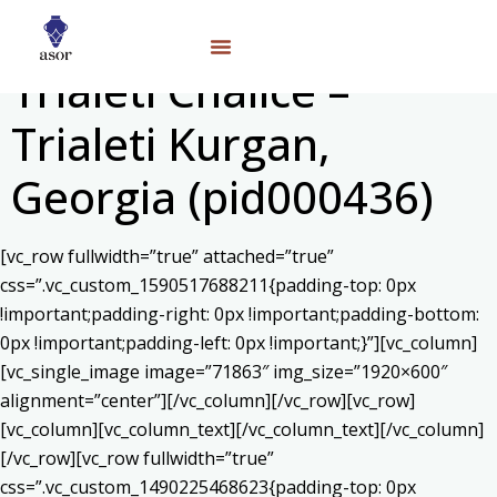
Trialeti Chalice –
Trialeti Kurgan,
Georgia (pid000436)
[vc_row fullwidth=”true” attached=”true”
css=”.vc_custom_1590517688211{padding-top: 0px
!important;padding-right: 0px !important;padding-bottom:
0px !important;padding-left: 0px !important;}”][vc_column]
[vc_single_image image=”71863″ img_size=”1920×600″
alignment=”center”][/vc_column][/vc_row][vc_row]
[vc_column][vc_column_text]
[/vc_column_text][/vc_column]
[/vc_row][vc_row fullwidth=”true”
css=”.vc_custom_1490225468623{padding-top: 0px