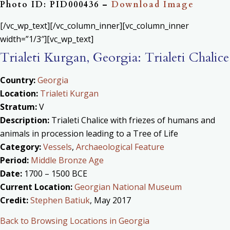
Photo ID: PID000436 –
Download Image
[/vc_wp_text][/vc_column_inner][vc_column_inner
width=”1/3″][vc_wp_text]
Trialeti Kurgan, Georgia: Trialeti Chalice
Country:
Georgia
Location:
Trialeti Kurgan
Stratum:
V
Description:
Trialeti Chalice with friezes of humans and
animals in procession leading to a Tree of Life
Category:
Vessels
,
Archaeological Feature
Period:
Middle Bronze Age
Date:
1700 – 1500 BCE
Current Location:
Georgian National Museum
Credit:
Stephen Batiuk
, May 2017
Back to Browsing Locations in Georgia