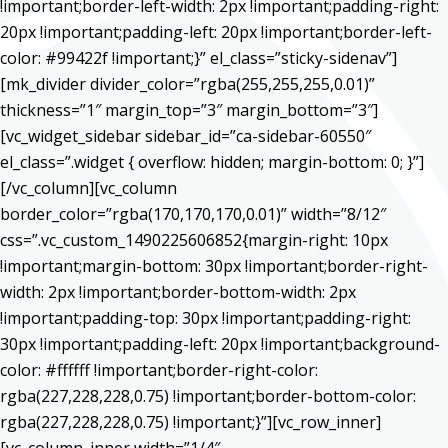
!important;border-left-width: 2px !important;padding-right:
20px !important;padding-left: 20px !important;border-left-
color: #99422f !important;}” el_class=”sticky-sidenav”]
[mk_divider divider_color=”rgba(255,255,255,0.01)”
thickness=”1″ margin_top=”3″ margin_bottom=”3″]
[vc_widget_sidebar sidebar_id=”ca-sidebar-60550″
el_class=”.widget { overflow: hidden; margin-bottom: 0; }”]
[/vc_column][vc_column
border_color=”rgba(170,170,170,0.01)” width=”8/12″
css=”.vc_custom_1490225606852{margin-right: 10px
!important;margin-bottom: 30px !important;border-right-
width: 2px !important;border-bottom-width: 2px
!important;padding-top: 30px !important;padding-right:
30px !important;padding-left: 20px !important;background-
color: #ffffff !important;border-right-color:
rgba(227,228,228,0.75) !important;border-bottom-color:
rgba(227,228,228,0.75) !important;}”][vc_row_inner]