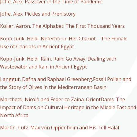
Joffe, Alex. Passover in the Time of Pandemic
Joffe, Alex. Pickles and Prehistory
Koller, Aaron. The Alphabet: The First Thousand Years
Köpp-Junk, Heidi. Nefertiti on Her Chariot – The Female
Use of Chariots in Ancient Egypt
Köpp-Junk, Heidi. Rain, Rain, Go Away: Dealing with
Wastewater and Rain in Ancient Egypt
Langgut, Dafna and Raphael Greenberg.Fossil Pollen and
the Story of Olives in the Mediterranean Basin
Marchetti, Nicolò and Federico Zaina. OrientDams: The
Impact of Dams on Cultural Heritage in the Middle East and
North Africa
Martin, Lutz. Max von Oppenheim and His Tell Halaf