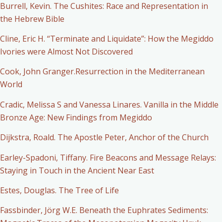
Burrell, Kevin. The Cushites: Race and Representation in
the Hebrew Bible
Cline, Eric H. “Terminate and Liquidate”: How the Megiddo
Ivories were Almost Not Discovered
Cook, John Granger.Resurrection in the Mediterranean
World
Cradic, Melissa S and Vanessa Linares. Vanilla in the Middle
Bronze Age: New Findings from Megiddo
Dijkstra, Roald. The Apostle Peter, Anchor of the Church
Earley-Spadoni, Tiffany. Fire Beacons and Message Relays:
Staying in Touch in the Ancient Near East
Estes, Douglas. The Tree of Life
Fassbinder, Jörg W.E. Beneath the Euphrates Sediments: