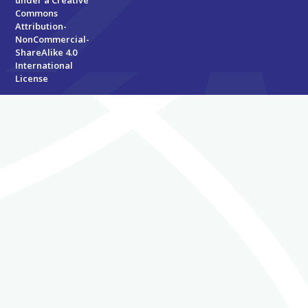
under a
Creative
Commons
Attribution-
NonCommercial-
ShareAlike 4.0
International
License