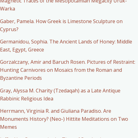
Magnetic Traces of the Mesopotamian Megacity Uruk-
Warka
Gaber, Pamela. How Greek is Limestone Sculpture on
Cyprus?
Germanidou, Sophia. The Ancient Lands of Honey: Middle
East, Egypt, Greece
Gorzalczany, Amir and Baruch Rosen. Pictures of Restraint:
Hunting Carnivores on Mosaics from the Roman and
Byzantine Periods
Gray, Alyssa M. Charity (Tzedaqah) as a Late Antique
Rabbinic Religious Idea
Herrmann, Virginia R. and Giuliana Paradiso. Are
Monuments History? (Neo-) Hittite Meditations on Two
Memes