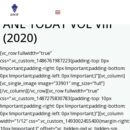
ANE TODAY VOL VIII
(2020)
[vc_row fullwidth=”true”
css=”.vc_custom_1486761987223{padding-top: 0px
!important;padding-right: 0px !important;padding-bottom:
0px !important;padding-left: 0px !important;}”][vc_column]
[vc_single_image image=”33901″ img_size=”full”]
[/vc_column][/vc_row][vc_row fullwidth=”true”
css=”.vc_custom_1487275830783{padding-top: 10px
!important;padding-right: 0px !important;padding-bottom:
0px !important;padding-left: 0px !important;}”][vc_column
width=”1/12″ css=”.vc_custom_1493002455400{margin-right:
10px !important;}” offset=”vc_hidden-md vc_hidden-sm