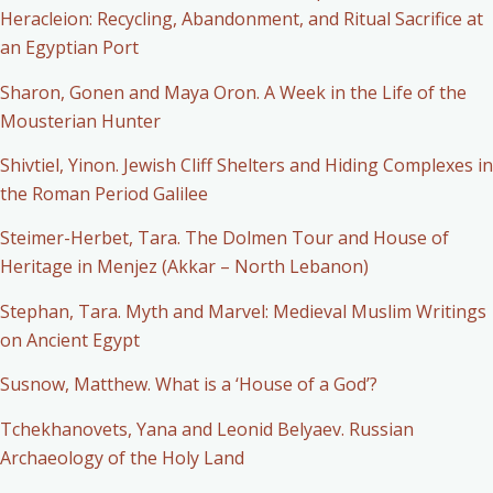
Heracleion: Recycling, Abandonment, and Ritual Sacrifice at
an Egyptian Port
Sharon, Gonen and Maya Oron. A Week in the Life of the
Mousterian Hunter
Shivtiel, Yinon. Jewish Cliff Shelters and Hiding Complexes in
the Roman Period Galilee
Steimer-Herbet, Tara. The Dolmen Tour and House of
Heritage in Menjez (Akkar – North Lebanon)
Stephan, Tara. Myth and Marvel: Medieval Muslim Writings
on Ancient Egypt
Susnow, Matthew. What is a ‘House of a God’?
Tchekhanovets, Yana and Leonid Belyaev. Russian
Archaeology of the Holy Land