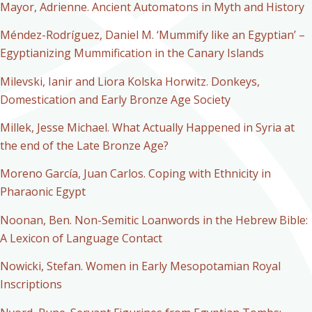
Mayor, Adrienne. Ancient Automatons in Myth and History
Méndez-Rodríguez, Daniel M. ‘Mummify like an Egyptian’ –
Egyptianizing Mummification in the Canary Islands
Milevski, Ianir and Liora Kolska Horwitz. Donkeys,
Domestication and Early Bronze Age Society
Millek, Jesse Michael. What Actually Happened in Syria at
the end of the Late Bronze Age?
Moreno García, Juan Carlos. Coping with Ethnicity in
Pharaonic Egypt
Noonan, Ben. Non-Semitic Loanwords in the Hebrew Bible:
A Lexicon of Language Contact
Nowicki, Stefan. Women in Early Mesopotamian Royal
Inscriptions