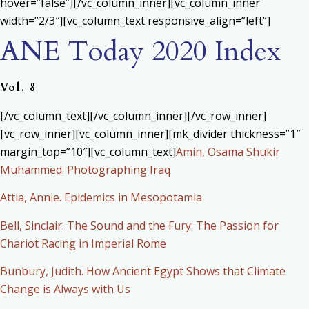
hover=”false”][/vc_column_inner][vc_column_inner
width=”2/3″][vc_column_text responsive_align=”left”]
ANE Today 2020 Index
Vol. 8
[/vc_column_text][/vc_column_inner][/vc_row_inner]
[vc_row_inner][vc_column_inner][mk_divider thickness=”1″
margin_top=”10″][vc_column_text]
Amin, Osama Shukir
Muhammed. Photographing Iraq
Attia, Annie. Epidemics in Mesopotamia
Bell, Sinclair. The Sound and the Fury: The Passion for
Chariot Racing in Imperial Rome
Bunbury, Judith. How Ancient Egypt Shows that Climate
Change is Always with Us