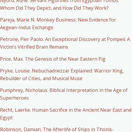
Nyord, Rune. Servant Figurines from Egyptian Tombs:
Whom Did They Depict, and How Did They Work?
Pareja, Marie N. Monkey Business: New Evidence for
Aegean-Indus Exchange
Petrone, Pier Paolo. An Exceptional Discovery at Pompeii: A
Victim’s Vitrified Brain Remains
Price, Max. The Genesis of the Near Eastern Pig
Pryke, Louise. Nebuchadnezzar Explained: Warrior King,
Rebuilder of Cities, and Musical Muse
Pumphrey, Nicholaus. Biblical Interpretation in the Age of
Superheroes
Recht, Laerke. Human Sacrifice in the Ancient Near East and
Egypt
Robinson, Damian. The Afterlife of Ships in Thonis-