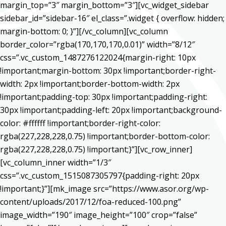
margin_top=”3″ margin_bottom=”3″][vc_widget_sidebar
sidebar_id=”sidebar-16″ el_class=”.widget { overflow: hidden;
margin-bottom: 0; }”][/vc_column][vc_column
border_color=”rgba(170,170,170,0.01)” width=”8/12″
css=”.vc_custom_1487276122024{margin-right: 10px
!important;margin-bottom: 30px !important;border-right-
width: 2px !important;border-bottom-width: 2px
!important;padding-top: 30px !important;padding-right:
30px !important;padding-left: 20px !important;background-
color: #ffffff !important;border-right-color:
rgba(227,228,228,0.75) !important;border-bottom-color:
rgba(227,228,228,0.75) !important;}”][vc_row_inner]
[vc_column_inner width=”1/3″
css=”.vc_custom_1515087305797{padding-right: 20px
!important;}”][mk_image src=”https://www.asor.org/wp-
content/uploads/2017/12/foa-reduced-100.png”
image_width=”190″ image_height=”100″ crop=”false”