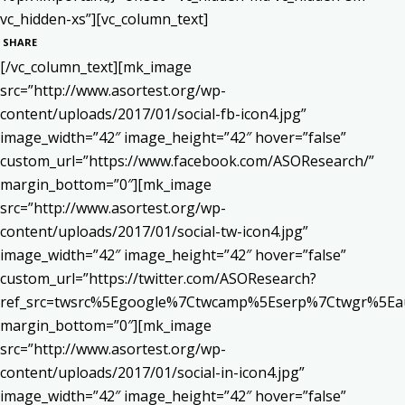
vc_hidden-xs”][vc_column_text]
SHARE
[/vc_column_text][mk_image
src=”http://www.asortest.org/wp-
content/uploads/2017/01/social-fb-icon4.jpg”
image_width=”42″ image_height=”42″ hover=”false”
custom_url=”https://www.facebook.com/ASOResearch/”
margin_bottom=”0″][mk_image
src=”http://www.asortest.org/wp-
content/uploads/2017/01/social-tw-icon4.jpg”
image_width=”42″ image_height=”42″ hover=”false”
custom_url=”https://twitter.com/ASOResearch?
ref_src=twsrc%5Egoogle%7Ctwcamp%5Eserp%7Ctwgr%5Ea
margin_bottom=”0″][mk_image
src=”http://www.asortest.org/wp-
content/uploads/2017/01/social-in-icon4.jpg”
image_width=”42″ image_height=”42″ hover=”false”