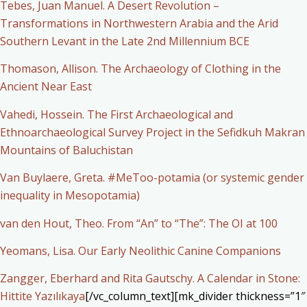
Tebes, Juan Manuel. A Desert Revolution –
Transformations in Northwestern Arabia and the Arid
Southern Levant in the Late 2nd Millennium BCE
Thomason, Allison. The Archaeology of Clothing in the
Ancient Near East
Vahedi, Hossein. The First Archaeological and
Ethnoarchaeological Survey Project in the Sefidkuh Makran
Mountains of Baluchistan
Van Buylaere, Greta. #MeToo-potamia (or systemic gender
inequality in Mesopotamia)
van den Hout, Theo. From “An” to “The”: The OI at 100
Yeomans, Lisa. Our Early Neolithic Canine Companions
Zangger, Eberhard and Rita Gautschy. A Calendar in Stone:
Hittite Yazılıkaya
[/vc_column_text][mk_divider thickness=”1″