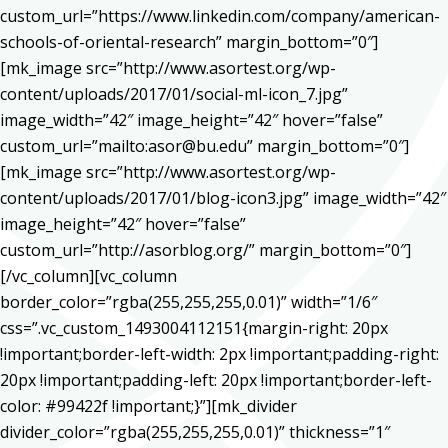
custom_url=”https://www.linkedin.com/company/american-
schools-of-oriental-research” margin_bottom=”0″]
[mk_image src=”http://www.asortest.org/wp-
content/uploads/2017/01/social-ml-icon_7.jpg”
image_width=”42″ image_height=”42″ hover=”false”
custom_url=”mailto:asor@bu.edu” margin_bottom=”0″]
[mk_image src=”http://www.asortest.org/wp-
content/uploads/2017/01/blog-icon3.jpg” image_width=”42″
image_height=”42″ hover=”false”
custom_url=”http://asorblog.org/” margin_bottom=”0″]
[/vc_column][vc_column
border_color=”rgba(255,255,255,0.01)” width=”1/6″
css=”.vc_custom_1493004112151{margin-right: 20px
!important;border-left-width: 2px !important;padding-right:
20px !important;padding-left: 20px !important;border-left-
color: #99422f !important;}”][mk_divider
divider_color=”rgba(255,255,255,0.01)” thickness=”1″