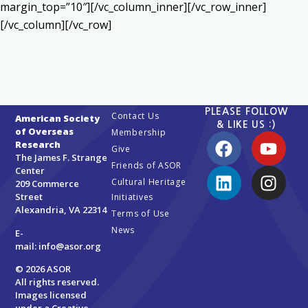
margin_top=”10″][/vc_column_inner][/vc_row_inner]
[/vc_column][/vc_row]
PLEASE FOLLOW
Contact Us
American Society
& LIKE US :)
of Overseas
Membership
Research
Give
The James F. Strange
Friends of ASOR
Center
Cultural Heritage
209 Commerce
Street
Initiatives
Alexandria, VA 22314
Terms of Use
News
E-
mail:
info@asor.org
© 2026 ASOR
All rights reserved.
Images licensed