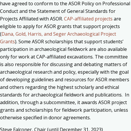
have agreed to conform to the ASOR Policy on Professional
Conduct and the Statement of General Standards for
Projects Affiliated with ASOR.
CAP-affiliated projects
are
eligible to apply for ASOR grants that support projects
(
Dana, Gold, Harris, and Seger Archaeological Project
Grants
). Some ASOR scholarships that support students’
participation in archaeological fieldwork are also available
only for work at CAP-affiliated excavations. The committee
is also responsible for d
iscussing and debating matters of
archaeological research and policy, especially with the goal
of developing guidelines and resources for ASOR members
and others regarding the highest scholarly and ethical
standards for archaeological fieldwork and publications. In
addition
, through
a subcommittee, it awards ASOR project
grants and scholarships for fieldwork participation, unless
otherwise specified in donor agreements.
Steve Falconer, Chair (until
December 31, 2023
)