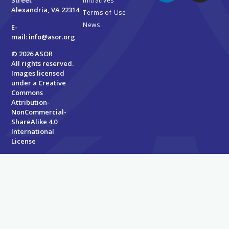
Street
Initiatives
Alexandria, VA 22314
Terms of Use
News
E-
mail:
info@asor.org
© 2026 ASOR
All rights reserved.
Images licensed
under a
Creative
Commons
Attribution-
NonCommercial-
ShareAlike 4.0
International
License