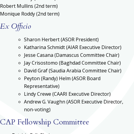
Robert Mullins (2nd term)
Monique Roddy (2nd term)
Ex Officio
Sharon Herbert (ASOR President)
Katharina Schmidt (AIAR Executive Director)
Jesse Casana (Damascus Committee Chair)
Jay Crisostomo (Baghdad Committee Chair)
David Graf (Saudia Arabia Committee Chair)
Peyton (Randy) Helm (ASOR Board
Representative)
Lindy Crewe (CAARI Executive Director)
Andrew G. Vaughn (ASOR Executive Director,
non-voting)
CAP Fellowship Committee