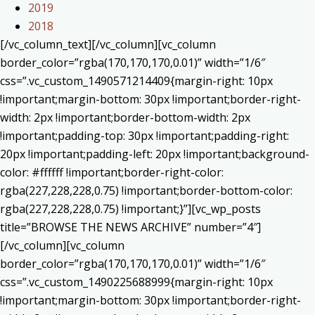
2019
2018
[/vc_column_text][/vc_column][vc_column
border_color=”rgba(170,170,170,0.01)” width=”1/6″
css=”.vc_custom_1490571214409{margin-right: 10px
!important;margin-bottom: 30px !important;border-right-
width: 2px !important;border-bottom-width: 2px
!important;padding-top: 30px !important;padding-right:
20px !important;padding-left: 20px !important;background-
color: #ffffff !important;border-right-color:
rgba(227,228,228,0.75) !important;border-bottom-color:
rgba(227,228,228,0.75) !important;}”][vc_wp_posts
title=”BROWSE THE NEWS ARCHIVE” number=”4″]
[/vc_column][vc_column
border_color=”rgba(170,170,170,0.01)” width=”1/6″
css=”.vc_custom_1490225688999{margin-right: 10px
!important;margin-bottom: 30px !important;border-right-