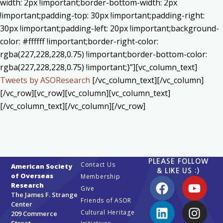
width: 2px !important;border-bottom-width: 2px
!important;padding-top: 30px !important;padding-right:
30px !important;padding-left: 20px !important;background-
color: #ffffff !important;border-right-color:
rgba(227,228,228,0.75) !important;border-bottom-color:
rgba(227,228,228,0.75) !important;}”][vc_column_text]
Tweets by ASOResearch
[/vc_column_text][/vc_column]
[/vc_row][vc_row][vc_column][vc_column_text]
[/vc_column_text][/vc_column][/vc_row]
PLEASE FOLLOW
Contact Us
American Society
& LIKE US :)
of Overseas
Membership
Research
Give
The James F. Strange
Friends of ASOR
Center
Cultural Heritage
209 Commerce