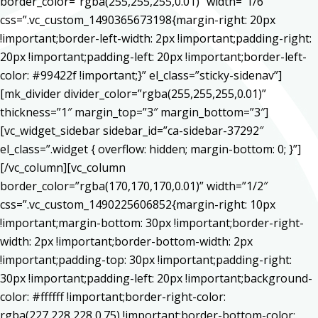
border_color=”rgba(255,255,255,0.01)” width=”1/6″
css=”.vc_custom_1490365673198{margin-right: 20px
!important;border-left-width: 2px !important;padding-right:
20px !important;padding-left: 20px !important;border-left-
color: #99422f !important;}” el_class=”sticky-sidenav”]
[mk_divider divider_color=”rgba(255,255,255,0.01)”
thickness=”1″ margin_top=”3″ margin_bottom=”3″]
[vc_widget_sidebar sidebar_id=”ca-sidebar-37292″
el_class=”.widget { overflow: hidden; margin-bottom: 0; }”]
[/vc_column][vc_column
border_color=”rgba(170,170,170,0.01)” width=”1/2″
css=”.vc_custom_1490225606852{margin-right: 10px
!important;margin-bottom: 30px !important;border-right-
width: 2px !important;border-bottom-width: 2px
!important;padding-top: 30px !important;padding-right:
30px !important;padding-left: 20px !important;background-
color: #ffffff !important;border-right-color:
rgba(227,228,228,0.75) !important;border-bottom-color: