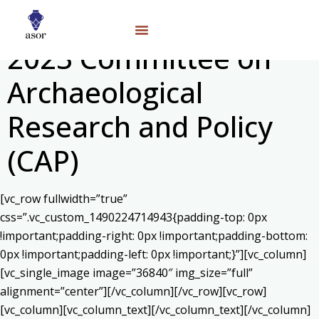
2023 Committee on
Archaeological
Research and Policy
(CAP)
[vc_row fullwidth=”true”
css=”.vc_custom_1490224714943{padding-top: 0px
!important;padding-right: 0px !important;padding-bottom:
0px !important;padding-left: 0px !important;}”][vc_column]
[vc_single_image image=”36840″ img_size=”full”
alignment=”center”][/vc_column][/vc_row][vc_row]
[vc_column][vc_column_text]
[/vc_column_text][/vc_column]