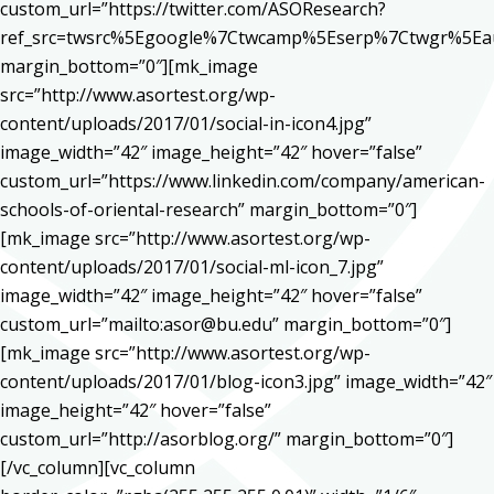
custom_url=”https://twitter.com/ASOResearch?
ref_src=twsrc%5Egoogle%7Ctwcamp%5Eserp%7Ctwgr%5Ea
margin_bottom=”0″][mk_image
src=”http://www.asortest.org/wp-
content/uploads/2017/01/social-in-icon4.jpg”
image_width=”42″ image_height=”42″ hover=”false”
custom_url=”https://www.linkedin.com/company/american-
schools-of-oriental-research” margin_bottom=”0″]
[mk_image src=”http://www.asortest.org/wp-
content/uploads/2017/01/social-ml-icon_7.jpg”
image_width=”42″ image_height=”42″ hover=”false”
custom_url=”mailto:asor@bu.edu” margin_bottom=”0″]
[mk_image src=”http://www.asortest.org/wp-
content/uploads/2017/01/blog-icon3.jpg” image_width=”42″
image_height=”42″ hover=”false”
custom_url=”http://asorblog.org/” margin_bottom=”0″]
[/vc_column][vc_column