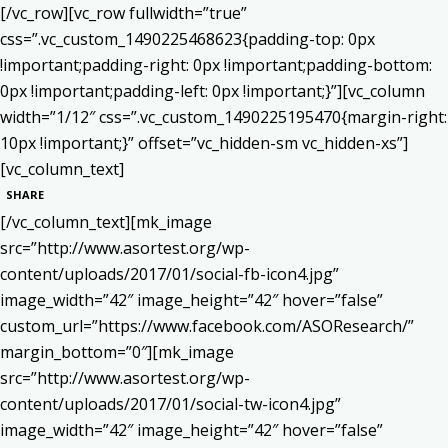
[/vc_row][vc_row fullwidth=”true”
css=”.vc_custom_1490225468623{padding-top: 0px
!important;padding-right: 0px !important;padding-bottom:
0px !important;padding-left: 0px !important;}”][vc_column
width=”1/12″ css=”.vc_custom_1490225195470{margin-right:
10px !important;}” offset=”vc_hidden-sm vc_hidden-xs”]
[vc_column_text]
SHARE
[/vc_column_text][mk_image
src=”http://www.asortest.org/wp-
content/uploads/2017/01/social-fb-icon4.jpg”
image_width=”42″ image_height=”42″ hover=”false”
custom_url=”https://www.facebook.com/ASOResearch/”
margin_bottom=”0″][mk_image
src=”http://www.asortest.org/wp-
content/uploads/2017/01/social-tw-icon4.jpg”
image_width=”42″ image_height=”42″ hover=”false”