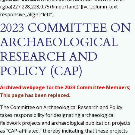
rgba(227,228,228,0.75) !important;}”][vc_column_text
responsive_align=”left”]
2023 COMMITTEE ON
ARCHAEOLOGICAL
RESEARCH AND
POLICY (CAP)
Archived webpage for the 2023 Committee Members;
This page has been replaced
.
The Committee on Archaeological Research and Policy
takes responsibility for d
esignating archaeological
fieldwork projects and archaeological publication projects
as “CAP-affiliated,” thereby indicating that these projects