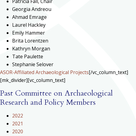
Patricia Fall, Chair
Georgia Andreou
Ahmad Emrage
Laurel Hackley
Emily Hammer
Brita Lorentzen
Kathryn Morgan
Tate Paulette
Stephanie Selover
ASOR-Affiliated Archaeological Projects
[/vc_column_text]
[mk_divider][vc_column_text]
Past Committee on Archaeological
Research and Policy Members
2022
2021
2020