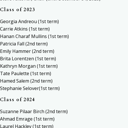
Class of 2023
Georgia Andreou (1st term)
Carrie Atkins (1st term)
Hanan Charaf Mullins (1st term)
Patricia Fall (2nd term)
Emily Hammer (2nd term)
Brita Lorentzen (1st term)
Kathryn Morgan (1st term)
Tate Paulette (1st term)
Hamed Salem (2nd term)
Stephanie Selover(1st term)
Class of 2024
Suzanne Pilaar Birch (2nd term)
Ahmad Emrage (1st term)
Laurel Hackley (1st term)