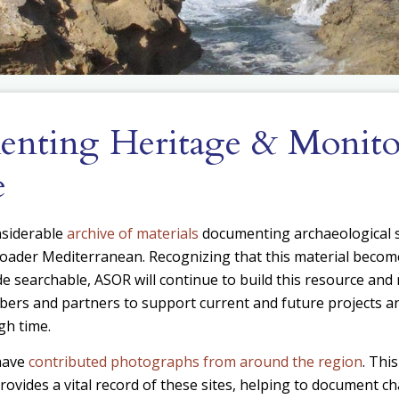
nting Heritage & Monito
e
nsiderable
archive of materials
documenting archaeological s
oader Mediterranean. Recognizing that this material becomes
e searchable, ASOR will continue to build this resource and 
bers and partners to support current and future projects
gh time.
have
contributed photographs from around the region
. Thi
ovides a vital record of these sites, helping to document c