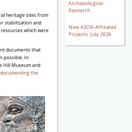
Archaeological
Research
al heritage sites from
or stabilization and
New ASOR-Affiliated
y resources which were
Projects: July 2026
tant documents that
 possible. In
he Hill Museum and
s documenting the