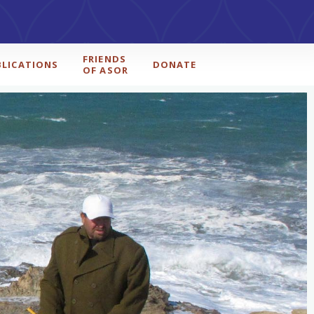
FRIENDS
BLICATIONS
DONATE
OF ASOR