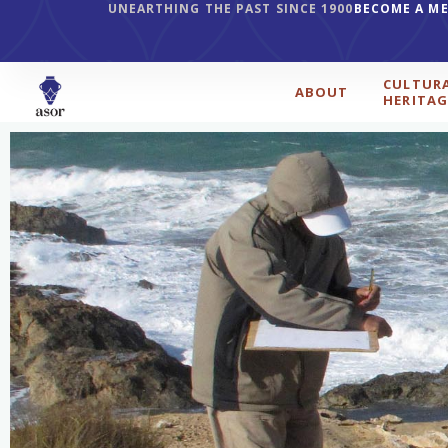
UNEARTHING THE PAST SINCE 1900
BECOME A M
CULTUR
ABOUT
HERITAG