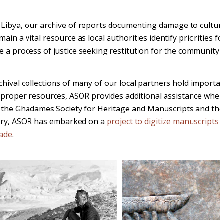
d Libya, our archive of reports documenting damage to cultur
ain a vital resource as local authorities identify priorities f
e a process of justice seeking restitution for the communit
chival collections of many of our local partners hold impor
 proper resources, ASOR provides additional assistance when
 the Ghadames Society for Heritage and Manuscripts and t
ary, ASOR has embarked on a
project to digitize manuscript
rade
.