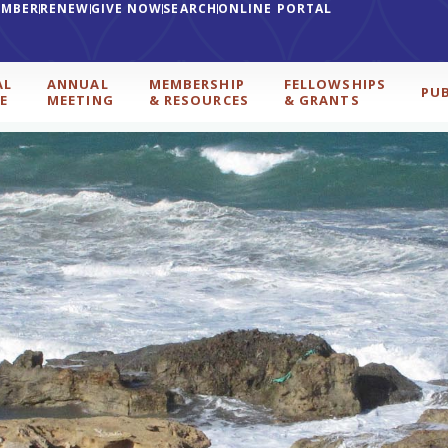
EMBER
RENEW
GIVE NOW
SEARCH
ONLINE PORTAL
AL
ANNUAL
MEMBERSHIP
FELLOWSHIPS
PU
E
MEETING
& RESOURCES
& GRANTS