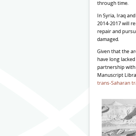
through time.
In Syria, Iraq an
2014-2017 will rem
repair and pursu
damaged.
Given that the ar
have long lacked
partnership with
Manuscript Libr
trans-Saharan t