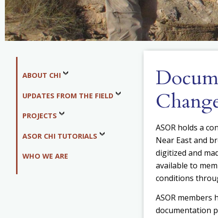
Docume
ABOUT CHI
Chang
UPDATES FROM THE FIELD
PROJECTS
ASOR holds a co
ASOR CHI TUTORIALS
Near East and br
digitized and mad
WHO WE ARE
available to mem
conditions throu
ASOR members 
documentation pr