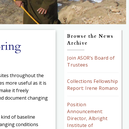
Browse the News
ring
Archive
Join ASOR’s Board of
Trustees
ites throughout the
Collections Fellowship
 more useful as it is
Report: Irene Romano
make it freely
 and document changing
Position
Announcement:
s kind of baseline
Director, Albright
hanging conditions
Institute of