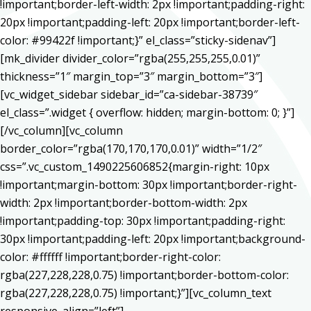
!important;border-left-width: 2px !important;padding-right:
20px !important;padding-left: 20px !important;border-left-
color: #99422f !important;}” el_class=”sticky-sidenav”]
[mk_divider divider_color=”rgba(255,255,255,0.01)”
thickness=”1″ margin_top=”3″ margin_bottom=”3″]
[vc_widget_sidebar sidebar_id=”ca-sidebar-38739″
el_class=”.widget { overflow: hidden; margin-bottom: 0; }”]
[/vc_column][vc_column
border_color=”rgba(170,170,170,0.01)” width=”1/2″
css=”.vc_custom_1490225606852{margin-right: 10px
!important;margin-bottom: 30px !important;border-right-
width: 2px !important;border-bottom-width: 2px
!important;padding-top: 30px !important;padding-right:
30px !important;padding-left: 20px !important;background-
color: #ffffff !important;border-right-color:
rgba(227,228,228,0.75) !important;border-bottom-color:
rgba(227,228,228,0.75) !important;}”][vc_column_text