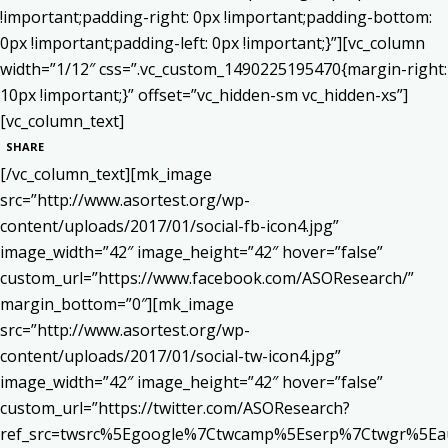
!important;padding-right: 0px !important;padding-bottom:
0px !important;padding-left: 0px !important;}”][vc_column
width=”1/12″ css=”.vc_custom_1490225195470{margin-right:
10px !important;}” offset=”vc_hidden-sm vc_hidden-xs”]
[vc_column_text]
SHARE
[/vc_column_text][mk_image
src=”http://www.asortest.org/wp-
content/uploads/2017/01/social-fb-icon4.jpg”
image_width=”42″ image_height=”42″ hover=”false”
custom_url=”https://www.facebook.com/ASOResearch/”
margin_bottom=”0″][mk_image
src=”http://www.asortest.org/wp-
content/uploads/2017/01/social-tw-icon4.jpg”
image_width=”42″ image_height=”42″ hover=”false”
custom_url=”https://twitter.com/ASOResearch?
ref_src=twsrc%5Egoogle%7Ctwcamp%5Eserp%7Ctwgr%5Ea