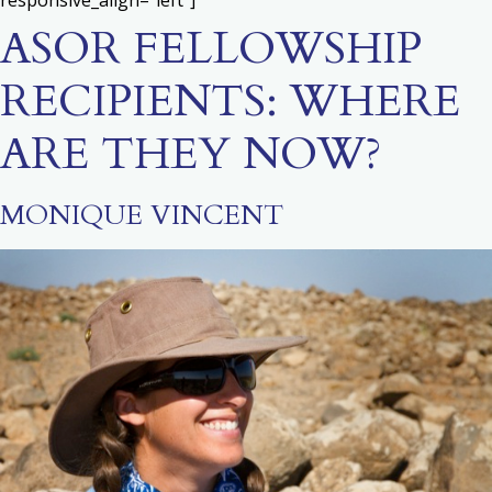
responsive_align=”left”]
ASOR FELLOWSHIP
RECIPIENTS: WHERE
ARE THEY NOW?
MONIQUE VINCENT