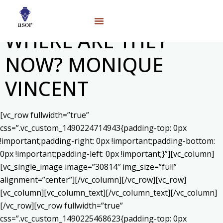
WHERE ARE THEY
NOW? MONIQUE
VINCENT
[vc_row fullwidth=”true”
css=”.vc_custom_1490224714943{padding-top: 0px
!important;padding-right: 0px !important;padding-bottom:
0px !important;padding-left: 0px !important;}”][vc_column]
[vc_single_image image=”30814″ img_size=”full”
alignment=”center”][/vc_column][/vc_row][vc_row]
[vc_column][vc_column_text]
[/vc_column_text][/vc_column]
[/vc_row][vc_row fullwidth=”true”
css=”.vc_custom_1490225468623{padding-top: 0px