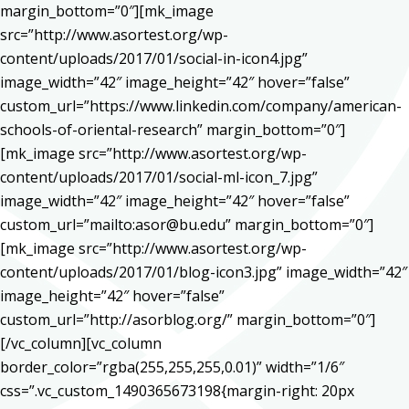
margin_bottom=”0″][mk_image
src=”http://www.asortest.org/wp-
content/uploads/2017/01/social-in-icon4.jpg”
image_width=”42″ image_height=”42″ hover=”false”
custom_url=”https://www.linkedin.com/company/american-
schools-of-oriental-research” margin_bottom=”0″]
[mk_image src=”http://www.asortest.org/wp-
content/uploads/2017/01/social-ml-icon_7.jpg”
image_width=”42″ image_height=”42″ hover=”false”
custom_url=”mailto:asor@bu.edu” margin_bottom=”0″]
[mk_image src=”http://www.asortest.org/wp-
content/uploads/2017/01/blog-icon3.jpg” image_width=”42″
image_height=”42″ hover=”false”
custom_url=”http://asorblog.org/” margin_bottom=”0″]
[/vc_column][vc_column
border_color=”rgba(255,255,255,0.01)” width=”1/6″
css=”.vc_custom_1490365673198{margin-right: 20px