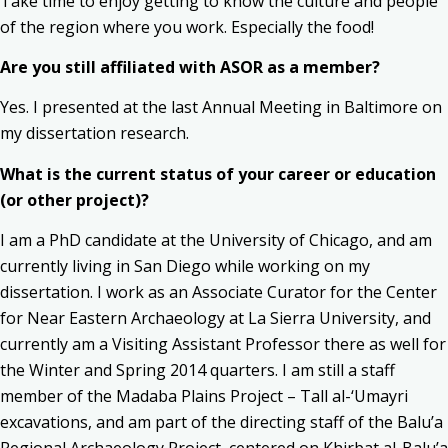
Take time to enjoy getting to know the culture and people
of the region where you work. Especially the food!
Are you still affiliated with ASOR as a member?
Yes. I presented at the last Annual Meeting in Baltimore on
my dissertation research.
What is the current status of your career or education
(or other project)?
I am a PhD candidate at the University of Chicago, and am
currently living in San Diego while working on my
dissertation. I work as an Associate Curator for the Center
for Near Eastern Archaeology at La Sierra University, and
currently am a Visiting Assistant Professor there as well for
the Winter and Spring 2014 quarters. I am still a staff
member of the Madaba Plains Project – Tall al-‘Umayri
excavations, and am part of the directing staff of the Balu’a