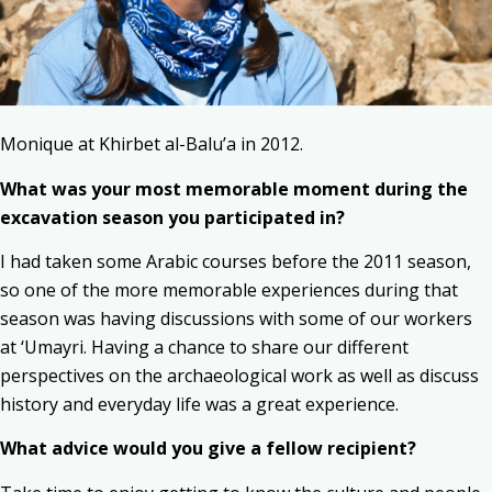
Monique at Khirbet al-Balu’a in 2012.
What was your most memorable moment during the
excavation season you participated in?
I had taken some Arabic courses before the 2011 season,
so one of the more memorable experiences during that
season was having discussions with some of our workers
at ‘Umayri. Having a chance to share our different
perspectives on the archaeological work as well as discuss
history and everyday life was a great experience.
What advice would you give a fellow recipient?