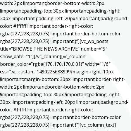
width: 2px !important;border-bottom-width: 2px
!important;padding-top: 30px !important;padding-right:
20px !important;padding-left: 20px !important;background-
color: #ffffff !important;border-right-color:
rgba(227,228,228,0.75) !important;border-bottom-color:
rgba(227,228,228,0.75) !important;}”][vc_wp_posts
title=”BROWSE THE NEWS ARCHIVE” number=”5″
show_date=”1″][/vc_column][vc_column
border_color=”rgba(170,170,170,0.01)” width=”1/6″
css=”.vc_custom_1490225688999{margin-right: 10px
!important;margin-bottom: 30px !important;border-right-
width: 2px !important;border-bottom-width: 2px
!important;padding-top: 30px !important;padding-right:
30px !important;padding-left: 20px !important;background-
color: #ffffff !important;border-right-color:
rgba(227,228,228,0.75) !important;border-bottom-color:
rgba(227,228,228,0.75) !important;}”][vc_column_text]