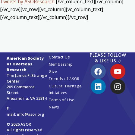
Tweets by ASOResearch
[/vc_column_text][/vc_column]
[/vc_row][vc_row][vc_column][vc_column_text]
[/vc_column_text][/vc_column][/vc_row]
PLEASE FOLLOW
Contact Us
American Society
& LIKE US :)
of Overseas
Membership
Research
Give
The James F. Strange
Friends of ASOR
Center
Cultural Heritage
209 Commerce
Street
Initiatives
Alexandria, VA 22314
Terms of Use
News
E-
mail:
info@asor.org
© 2026 ASOR
All rights reserved.