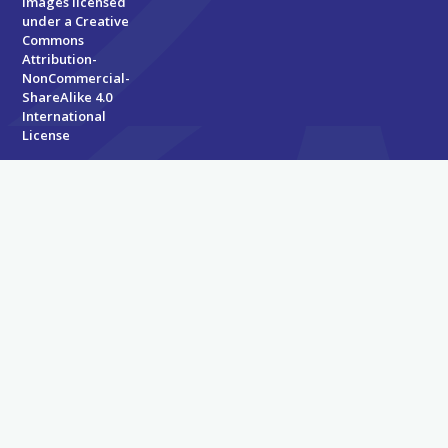
Images licensed
under a
Creative
Commons
Attribution-
NonCommercial-
ShareAlike 4.0
International
License