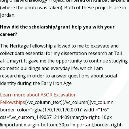
Regional Archaeology Project, centered on Khirbat al-Balu’a
(where the photo was taken). Both of these projects are in
Jordan.
How did the scholarship/grant help you with your
career?
The Heritage Fellowship allowed to me to excavate and
collect data essential for my dissertation research at Tall
al-‘Umayri. It gave me the opportunity to continue studying
domestic buildings and everyday life, which I am
researching in order to answer questions about social
identity during the Early Iron Age.
Learn more about ASOR Excavation
Fellowships
[/vc_column_text][/vc_column][vc_column
border_color=”rgba(170,170,170,0.01)” width=”1/6″
css=”.vc_custom_1490571214409{margin-right: 10px
!important;margin-bottom: 30px !important;border-right-