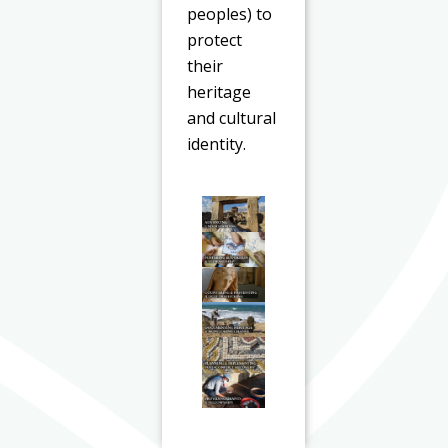
peoples) to
protect
their
heritage
and cultural
identity.