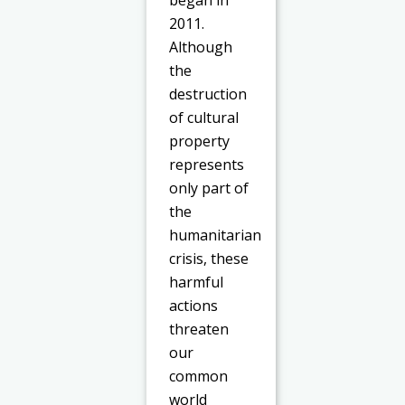
began in
2011.
Although
the
destruction
of cultural
property
represents
only part of
the
humanitarian
crisis, these
harmful
actions
threaten
our
common
world