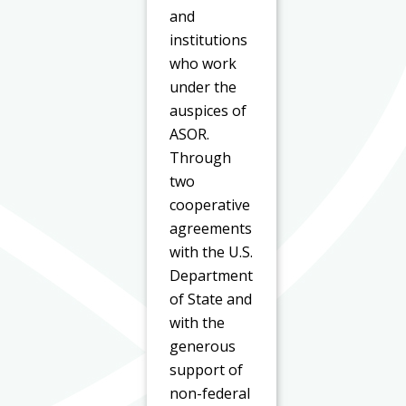
and
institutions
who work
under the
auspices of
ASOR.
Through
two
cooperative
agreements
with the U.S.
Department
of State and
with the
generous
support of
non-federal