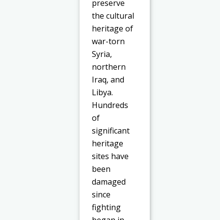
preserve
the cultural
heritage of
war-torn
Syria,
northern
Iraq, and
Libya.
Hundreds
of
significant
heritage
sites have
been
damaged
since
fighting