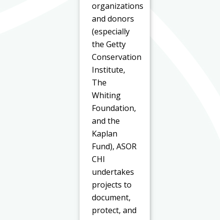
organizations
and donors
(especially
the Getty
Conservation
Institute,
The
Whiting
Foundation,
and the
Kaplan
Fund), ASOR
CHI
undertakes
projects to
document,
protect, and