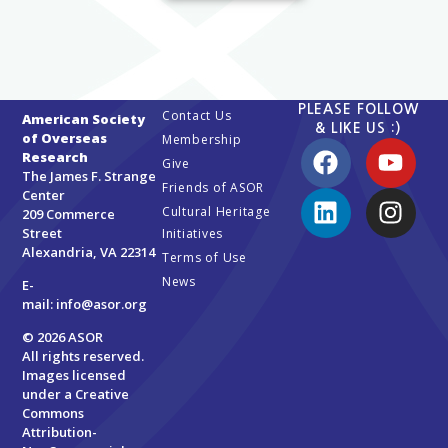
PLEASE FOLLOW
Contact Us
American Society
& LIKE US :)
of Overseas
Membership
Research
Give
The James F. Strange
Friends of ASOR
Center
Cultural Heritage
209 Commerce
Street
Initiatives
Alexandria, VA 22314
Terms of Use
News
E-
mail:
info@asor.org
© 2026 ASOR
All rights reserved.
Images licensed
under a
Creative
Commons
Attribution-