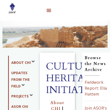
Browse
CULTURAL
ABOUT CHI
the News
Archive
UPDATES
HERITAGE
FROM THE
Fieldwork
INITIATIVES
FIELD
Report: Ella
Hattem
PROJECTS
About
ASOR CHI
Join ASOR’s
CHI
|