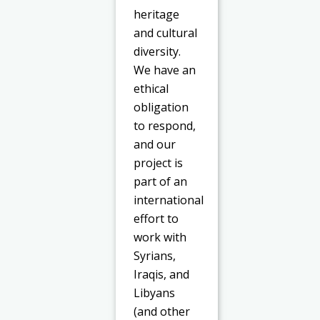
heritage
and cultural
diversity.
We have an
ethical
obligation
to respond,
and our
project is
part of an
international
effort to
work with
Syrians,
Iraqis, and
Libyans
(and other