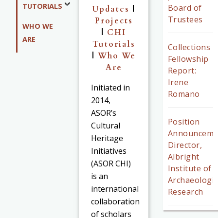
TUTORIALS
Board of
Updates
|
Trustees
Projects
WHO WE
|
CHI
ARE
Tutorials
Collections
|
Who We
Fellowship
Are
Report:
Irene
Initiated in
Romano
2014,
ASOR’s
Position
Cultural
Announceme
Heritage
Director,
Initiatives
Albright
(ASOR CHI)
Institute of
is an
Archaeologic
international
Research
collaboration
of scholars