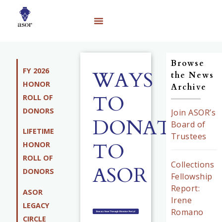
Browse
FY 2026
WAYS
the News
HONOR
Archive
TO
ROLL OF
DONORS
Join ASOR’s
DONATE
Board of
LIFETIME
Trustees
TO
HONOR
ROLL OF
Collections
ASOR
DONORS
Fellowship
Report:
ASOR
Irene
LEGACY
Romano
CIRCLE