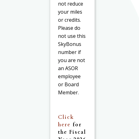
not reduce
your miles
or credits.
Please do
not use this
SkyBonus
number if
you are not
an ASOR
employee
or Board
Member.
Click
here
for
the Fiscal