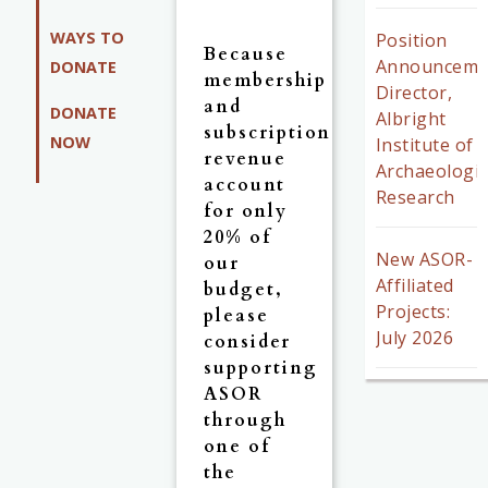
WAYS TO
Position
Because
Announceme
DONATE
membership
Director,
and
DONATE
Albright
subscription
NOW
Institute of
revenue
Archaeologic
account
Research
for only
20% of
New ASOR-
our
Affiliated
budget,
Projects:
please
July 2026
consider
supporting
ASOR
through
one of
the