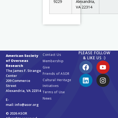
9229
Alexandria,
VA 22314
PLEASE FOLLOW
Contact Us
American Society
& LIKE US :)
of Overseas
Membership
Research
Give
The James F. Strange
Friends of ASOR
Center
Cultural Heritage
209 Commerce
Street
Initiatives
Alexandria, VA 22314
Terms of Use
News
E-
mail:
info@asor.org
© 2026 ASOR