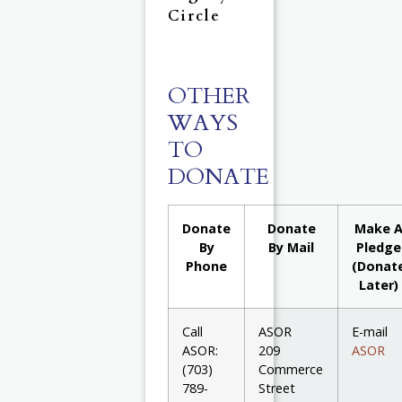
Circle
OTHER
WAYS
TO
DONATE
Donate
Donate
Make 
By
By Mail
Pledge
Phone
(Donat
Later)
Call
ASOR
E-mail
ASOR:
209
ASOR
(703)
Commerce
789-
Street