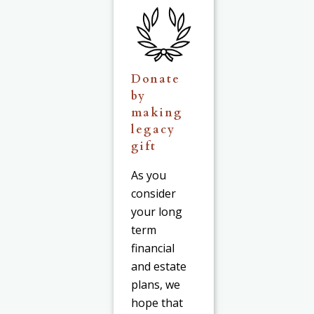
Donate
by
making
legacy
gift
As you
consider
your long
term
financial
and estate
plans, we
hope that