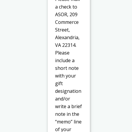
a check to
ASOR, 209
Commerce
Street,
Alexandria,
VA 22314.
Please
include a
short note
with your
gift
designation
and/or
write a brief
note in the
“memo” line
of your