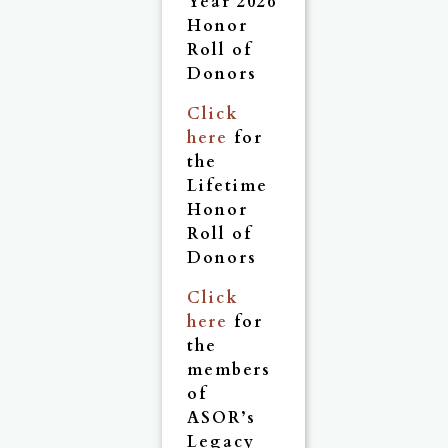
Year 2026
Honor
Roll of
Donors
Click
here
for
the
Lifetime
Honor
Roll of
Donors
Click
here
for
the
members
of
ASOR’s
Legacy