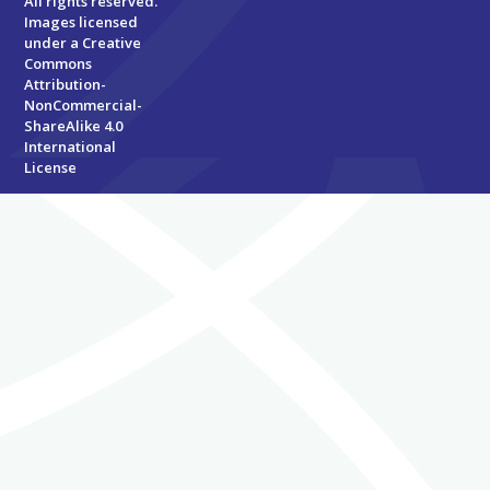
All rights reserved.
Images licensed
under a
Creative
Commons
Attribution-
NonCommercial-
ShareAlike 4.0
International
License