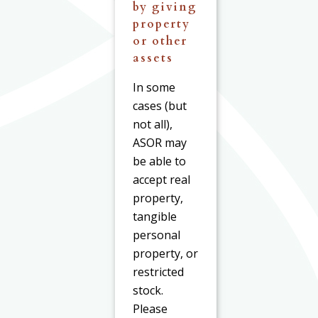
by giving
property
or other
assets
In some
cases (but
not all),
ASOR may
be able to
accept real
property,
tangible
personal
property, or
restricted
stock.
Please