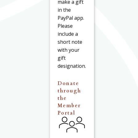
make a gift
in the
PayPal app.
Please
include a
short note
with your
gift
designation.
Donate
through
the
Member
Portal