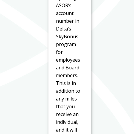
ASOR’s
account
number in
Delta’s
SkyBonus
program
for
employees
and Board
members.
This is in
addition to
any miles
that you
receive an
individual,
and it will