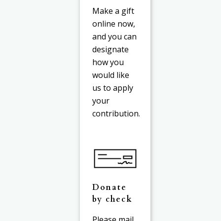
Make a gift
online now,
and you can
designate
how you
would like
us to apply
your
contribution.
Donate
by check
Please mail