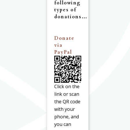
following
types of
donations…
Donate
via
PayPal
Click on the
link or scan
the QR code
with your
phone, and
you can