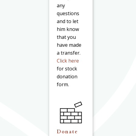
any
questions
and to let
him know
that you
have made
a transfer.
Click here
for stock
donation
form.
Donate