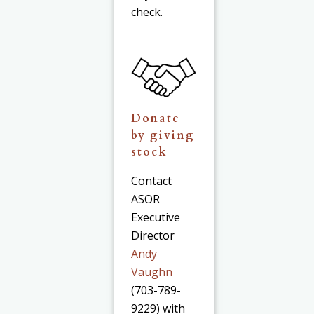
check.
Donate
by giving
stock
Contact
ASOR
Executive
Director
Andy
Vaughn
(703-789-
9229) with