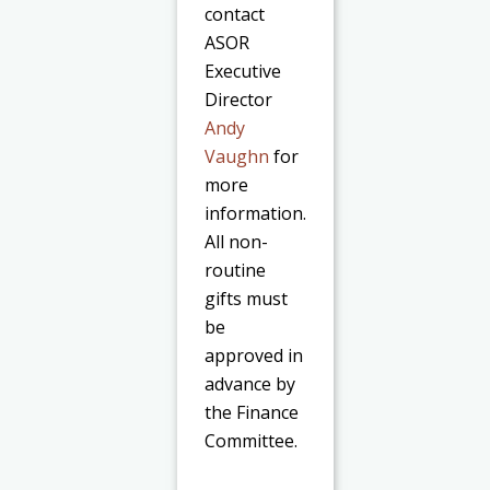
contact
ASOR
Executive
Director
Andy
Vaughn
for
more
information.
All non-
routine
gifts must
be
approved in
advance by
the Finance
Committee.