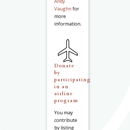
Andy
Vaughn
for
more
information.
Donate
by
participating
in an
airline
program
You may
contribute
by listing