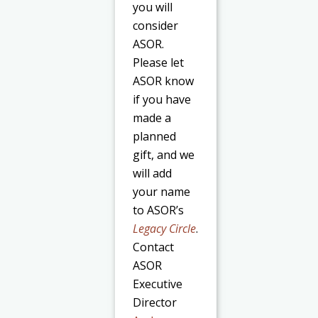
you will
consider
ASOR.
Please let
ASOR know
if you have
made a
planned
gift, and we
will add
your name
to ASOR’s
Legacy Circle
.
Contact
ASOR
Executive
Director