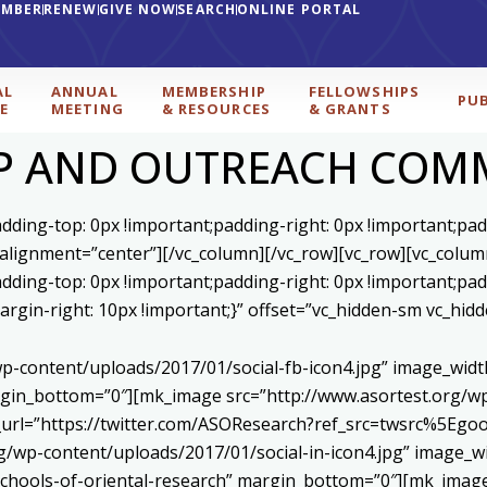
EMBER
RENEW
GIVE NOW
SEARCH
ONLINE PORTAL
AL
ANNUAL
MEMBERSHIP
FELLOWSHIPS
PU
E
MEETING
& RESOURCES
& GRANTS
P AND OUTREACH COM
ding-top: 0px !important;padding-right: 0px !important;padd
 alignment=”center”][/vc_column][/vc_row][vc_row][vc_colum
ding-top: 0px !important;padding-right: 0px !important;padd
gin-right: 10px !important;}” offset=”vc_hidden-sm vc_hidd
p-content/uploads/2017/01/social-fb-icon4.jpg” image_widt
in_bottom=”0″][mk_image src=”http://www.asortest.org/wp-
om_url=”https://twitter.com/ASOResearch?ref_src=twsrc%
/wp-content/uploads/2017/01/social-in-icon4.jpg” image_wi
chools-of-oriental-research” margin_bottom=”0″][mk_image