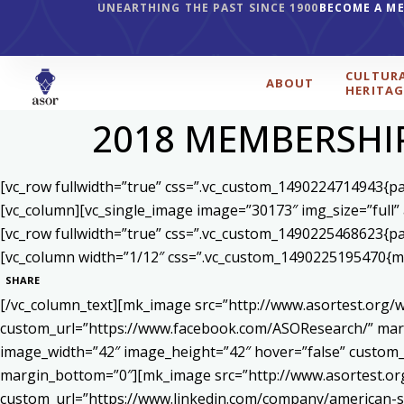
UNEARTHING THE PAST SINCE 1900
BECOME A M
CULTUR
ABOUT
HERITAG
2018 MEMBERSHI
[vc_row fullwidth=”true” css=”.vc_custom_1490224714943{pad
[vc_column][vc_single_image image=”30173″ img_size=”full”
[vc_row fullwidth=”true” css=”.vc_custom_1490225468623{pad
[vc_column width=”1/12″ css=”.vc_custom_1490225195470{mar
SHARE
[/vc_column_text][mk_image src=”http://www.asortest.org/w
custom_url=”https://www.facebook.com/ASOResearch/” marg
image_width=”42″ image_height=”42″ hover=”false” cust
margin_bottom=”0″][mk_image src=”http://www.asortest.org
custom_url=”https://www.linkedin.com/company/american-s