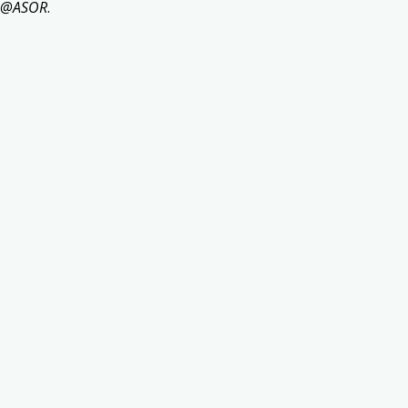
s@ASOR
.