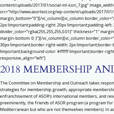
content/uploads/2017/01/social-ml-icon_7.jpg” image_widt
src=”http://www.asortest.org/wp-content/uploads/2017/01/b
margin_bottom=”0″][/vc_column][vc_column border_color=”rg
2px !important;padding-right: 20px !important;padding-left: 
divider_color=”rgba(255,255,255,0.01)” thickness=”1″ margin
margin-bottom: 0; }”][/vc_column][vc_column border_color=
30px !important;border-right-width: 2px !important;border-
!important;background-color: #ffffff !important;border-righ
responsive_align=”left”]
2018 MEMBERSHIP A
The Committee on Membership and Outreach takes responsi
strategies for membership growth, appropriate membership b
enfranchisement of ASOR’s international members, and res
preeminently, the Friends of ASOR program (a program for 
Mediterranean but who are not themselves members). In add