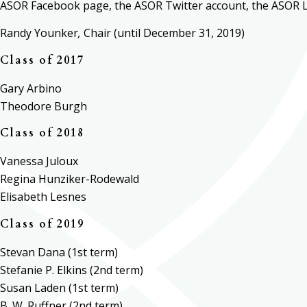
ASOR Facebook page, the ASOR Twitter account, the ASOR 
Randy Younker
,
Chair (until
December 31, 2019
)
Class of 2017
Gary Arbino
Theodore Burgh
Class of 2018
Vanessa Juloux
Regina Hunziker-Rodewald
Elisabeth Lesnes
Class of 2019
Stevan Dana (1st term)
Stefanie P. Elkins (2nd term)
Susan Laden (1st term)
B. W. Ruffner (2nd term)