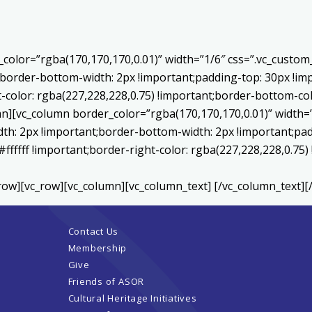
color=”rgba(170,170,170,0.01)” width=”1/6″ css=”.vc_custo
;border-bottom-width: 2px !important;padding-top: 30px !imp
t-color: rgba(227,228,228,0.75) !important;border-bottom-col
[vc_column border_color=”rgba(170,170,170,0.01)” width=”
th: 2px !important;border-bottom-width: 2px !important;pad
#ffffff !important;border-right-color: rgba(227,228,228,0.75
row][vc_row][vc_column][vc_column_text] [/vc_column_text][
Contact Us
Membership
Give
Friends of ASOR
Cultural Heritage Initiatives