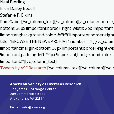
Neal Bierling
Ellen Dailey Bedell
Stefanie P. Elkins
Pam Gaber[/vc_column_text][/vc_column][vc_column border_
bottom: 30px !important;border-right-width: 2px !important
!important;background-color: #ffffff !important;border-righ
title=”BROWSE THE NEWS ARCHIVE” number=”4″][/vc_column]
!important;margin-bottom: 30px !important;border-right-wid
!important;padding-left: 20px !important;background-color: 
!important;}”][vc_column_text]
Tweets by ASOResearch
[/vc_column_text][/vc_column][/vc_
American Society of Overseas Research
The James F. Strange Center
209 Commerce Street
Alexandria, VA 22314
E-mail:
info@asor.org