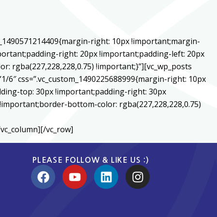
m_1490571214409{margin-right: 10px !important;margin-
ortant;padding-right: 20px !important;padding-left: 20px
or: rgba(227,228,228,0.75) !important;}”][vc_wp_posts
1/6″ css=”.vc_custom_1490225688999{margin-right: 10px
ding-top: 30px !important;padding-right: 30px
) !important;border-bottom-color: rgba(227,228,228,0.75)
/vc_column][/vc_row]
PLEASE FOLLOW & LIKE US :)