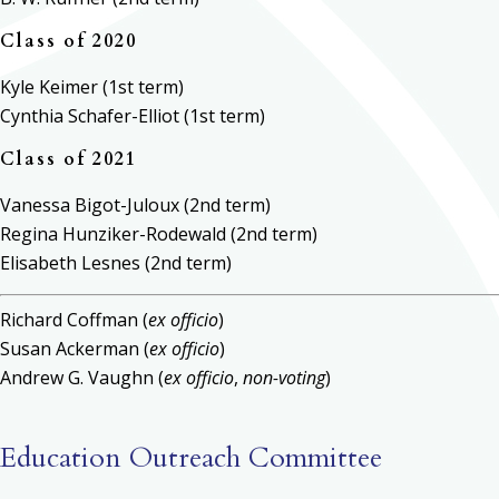
Class of 2020
Kyle Keimer (1st term)
Cynthia Schafer-Elliot (1st term)
Class of 2021
Vanessa Bigot-Juloux (2nd term)
Regina Hunziker-Rodewald (2nd term)
Elisabeth Lesnes (2nd term)
Richard Coffman (
ex officio
)
Susan Ackerman (
ex officio
)
Andrew G. Vaughn (
ex officio
,
non-voting
)
Education Outreach Committee