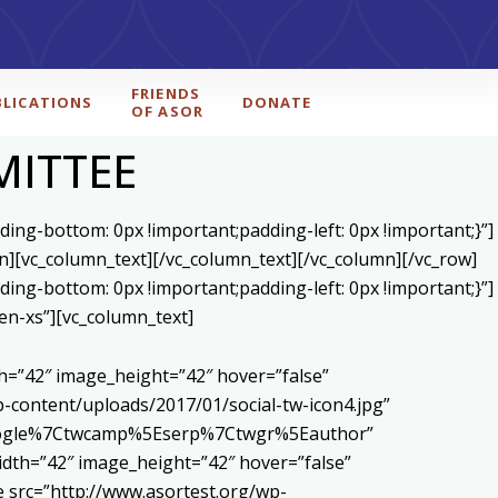
FRIENDS
BLICATIONS
DONATE
OF ASOR
MITTEE
ing-bottom: 0px !important;padding-left: 0px !important;}”]
n][vc_column_text]
[/vc_column_text][/vc_column][/vc_row]
ing-bottom: 0px !important;padding-left: 0px !important;}”]
en-xs”][vc_column_text]
h=”42″ image_height=”42″ hover=”false”
content/uploads/2017/01/social-tw-icon4.jpg”
5Egoogle%7Ctwcamp%5Eserp%7Ctwgr%5Eauthor”
dth=”42″ image_height=”42″ hover=”false”
 src=”http://www.asortest.org/wp-