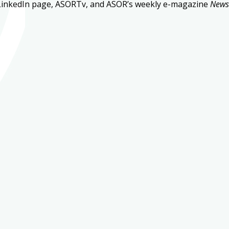
LinkedIn page, ASORTv, and ASOR’s weekly e-magazine
New