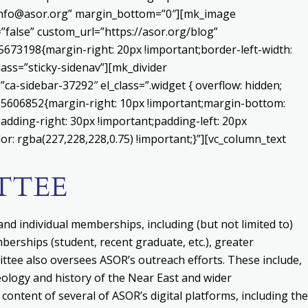
o:info@asor.org” margin_bottom=”0″][mk_image
false” custom_url=”https://asor.org/blog”
673198{margin-right: 20px !important;border-left-width:
lass=”sticky-sidenav”][mk_divider
a-sidebar-37292″ el_class=”.widget { overflow: hidden;
225606852{margin-right: 10px !important;margin-bottom:
adding-right: 30px !important;padding-left: 20px
or: rgba(227,228,228,0.75) !important;}”][vc_column_text
TTEE
nd individual memberships, including (but not limited to)
erships (student, recent graduate, etc.), greater
ittee also
o
versees ASOR’s outreach efforts. These include,
ology and history of the Near East and wider
content of several of ASOR’s digital platforms, including the