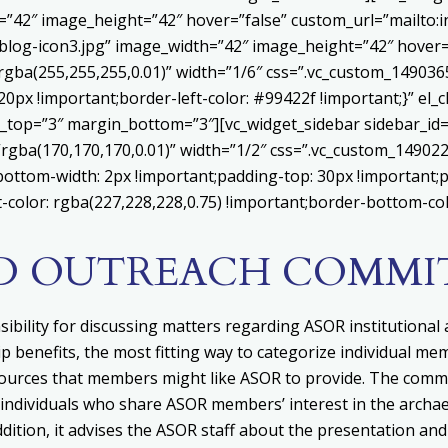
h=”42″ image_height=”42″ hover=”false” custom_url=”mailt
log-icon3.jpg” image_width=”42″ image_height=”42″ hover=”
ba(255,255,255,0.01)” width=”1/6″ css=”.vc_custom_1490365
20px !important;border-left-color: #99422f !important;}” el_c
_top=”3″ margin_bottom=”3″][vc_widget_sidebar sidebar_id=”c
”rgba(170,170,170,0.01)” width=”1/2″ css=”.vc_custom_1490
bottom-width: 2px !important;padding-top: 30px !important;p
t-color: rgba(227,228,228,0.75) !important;border-bottom-col
ND OUTREACH COMMI
bility for
d
iscussing matters regarding ASOR institutional a
enefits, the most fitting way to categorize individual memb
ources that members might like ASOR to provide. The comm
individuals who share ASOR members’ interest in the archae
ition, it advises
the ASOR staff about the presentation and 