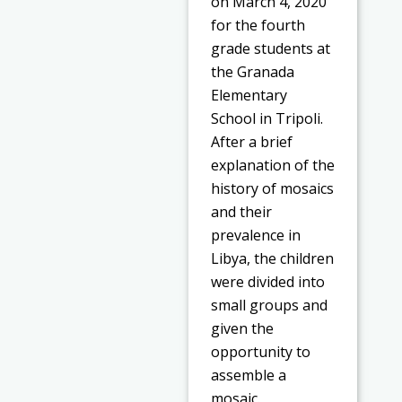
on March 4, 2020
for the fourth
grade students at
the Granada
Elementary
School in Tripoli.
After a brief
explanation of the
history of mosaics
and their
prevalence in
Libya, the children
were divided into
small groups and
given the
opportunity to
assemble a
mosaic.