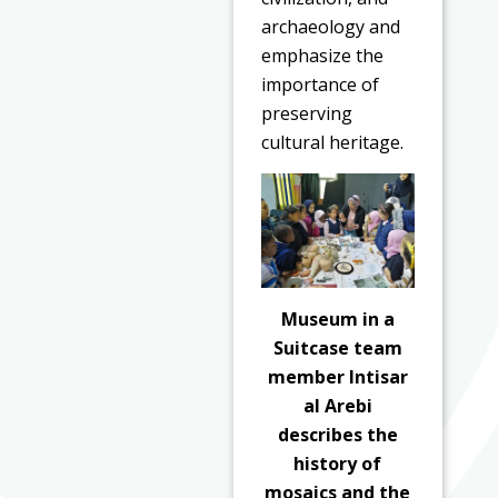
archaeology and
emphasize the
importance of
preserving
cultural heritage.
Museum in a
Suitcase team
member Intisar
al Arebi
describes the
history of
mosaics and the