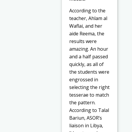
According to the
teacher, Ahlam al
Waflai, and her
aide Reema, the
results were
amazing. An hour
and a half passed
quickly, as all of
the students were
engrossed in
selecting the right
tesserae to match
the pattern.
According to Talal
Bariun, ASOR’s
liaison in Libya,