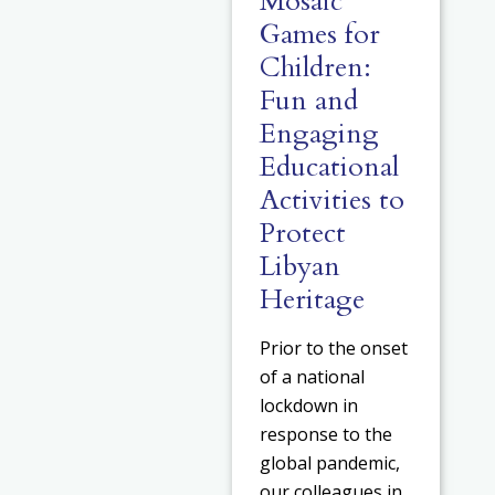
Mosaic
Games for
Children:
Fun and
Engaging
Educational
Activities to
Protect
Libyan
Heritage
Prior to the onset
of a national
lockdown in
response to the
global pandemic,
our colleagues in