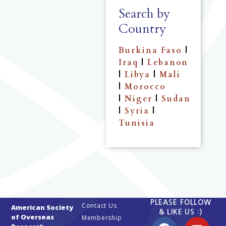
Search by
Country
Burkina Faso
|
Iraq
|
Lebanon
|
Libya
|
Mali
|
Morocco
|
Niger
|
Sudan
|
Syria
|
Tunisia
PLEASE FOLLOW
Contact Us
American Society
& LIKE US :)
of Overseas
Membership