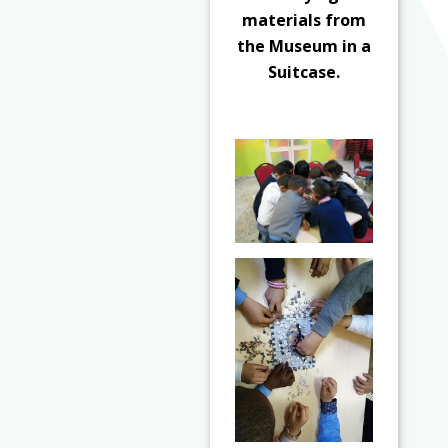
materials from
the Museum in a
Suitcase.