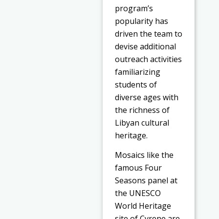
program’s
popularity has
driven the team to
devise additional
outreach activities
familiarizing
students of
diverse ages with
the richness of
Libyan cultural
heritage.
Mosaics like the
famous Four
Seasons panel at
the UNESCO
World Heritage
site of Cyrene are