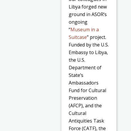
Libya forged new
ground in ASOR’s
ongoing
“
Museum in a
Suitcase
” project.
Funded by the U.S.
Embassy to Libya,
the U.S.
Department of
State’s
Ambassadors
Fund for Cultural
Preservation
(AFCP),
and the
Cultural
Antiquities Task
Force (CATF)
, the