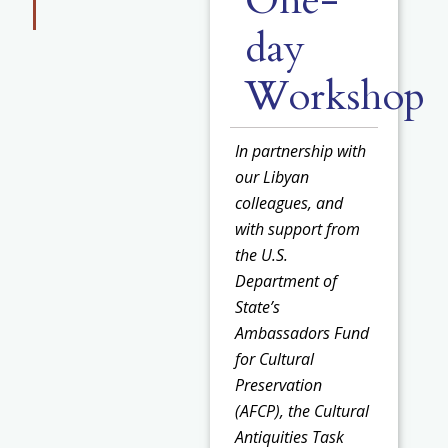
One-
day
Workshop
In partnership with
our Libyan
colleagues, and
with support from
the U.S.
Department of
State’s
Ambassadors Fund
for Cultural
Preservation
(AFCP), the Cultural
Antiquities Task