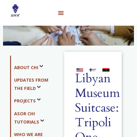
ABOUT CHI
Libyan
UPDATES FROM
Museum
THE FIELD
PROJECTS
Suitcase:
ASOR CHI
Tripoli
TUTORIALS
WHO WE ARE