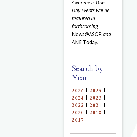
Awareness One-
Day Events will be
featured in
forthcoming
News@ASOR
and
ANE Today
.
Search by
Year
2026
|
2025
|
2024
|
2023
|
2022
|
2021
|
2020
|
2018
|
2017