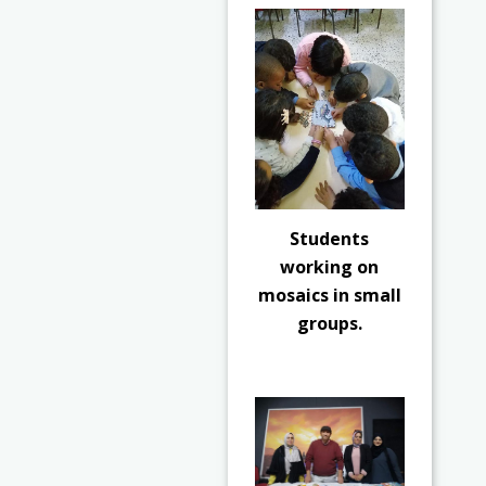
Students
working on
mosaics in small
groups.