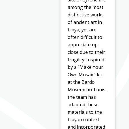
among the most
distinctive works
of ancient art in
Libya, yet are
often difficult to
appreciate up
close due to their
fragility. Inspired
by a “Make Your
Own Mosaic” kit
at the Bardo
Museum in Tunis,
the team has
adapted these
materials to the
Libyan context
and incorporated