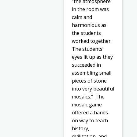
“the atmosphere
in the room was
calm and
harmonious as
the students
worked together.
The students’
eyes lit up as they
succeeded in
assembling small
pieces of stone
into very beautiful
mosaics.” The
mosaic game
offered a hands-
on way to teach
history,
civilization, and