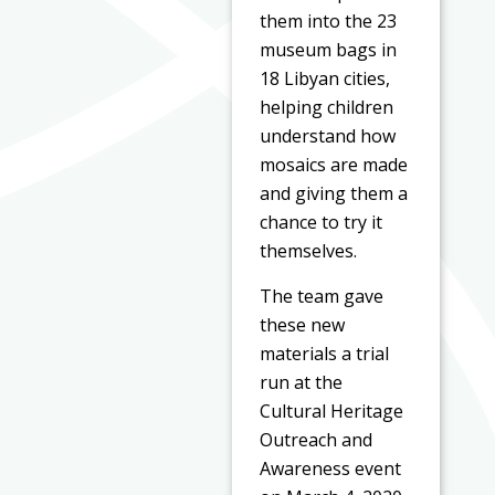
them into the 23
museum bags in
18 Libyan cities,
helping children
understand how
mosaics are made
and giving them a
chance to try it
themselves.
The team gave
these new
materials a trial
run at the
Cultural Heritage
Outreach and
Awareness event