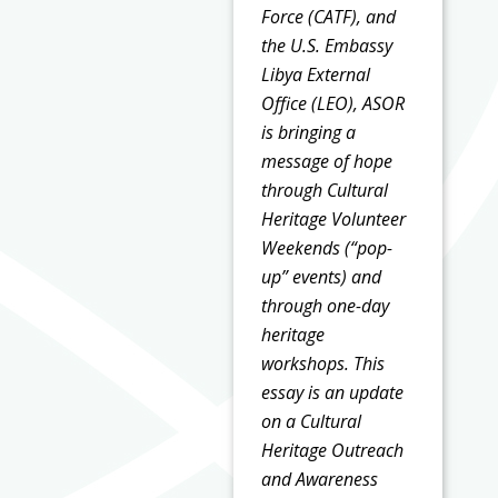
Force (CATF), and
the U.S. Embassy
Libya External
Office (LEO), ASOR
is bringing a
message of hope
through Cultural
Heritage Volunteer
Weekends (“pop-
up” events) and
through one-day
heritage
workshops. This
essay is an update
on a Cultural
Heritage Outreach
and Awareness