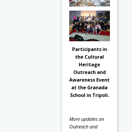
Participants in
the Cultural
Heritage
Outreach and
Awareness Event
at the Granada
School in Tripoli.
More updates on
Outreach and