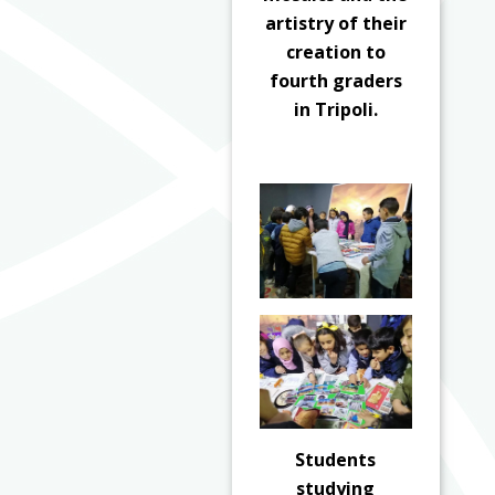
artistry of their
creation to
fourth graders
in Tripoli.
Students
studying