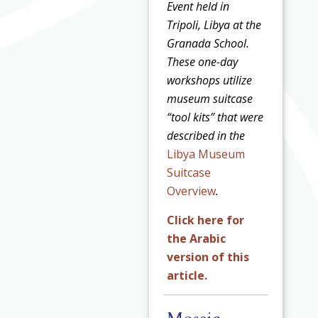
Event held in
Tripoli, Libya at the
Granada School.
These one-day
workshops utilize
museum suitcase
“tool kits” that were
described in the
Libya Museum
Suitcase
Overview
.
Click here for
the Arabic
version of this
article.