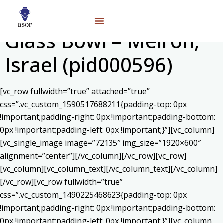
Glass Bowl – Meiron,
Israel (pid000596)
[vc_row fullwidth=”true” attached=”true”
css=”.vc_custom_1590517688211{padding-top: 0px
!important;padding-right: 0px !important;padding-bottom:
0px !important;padding-left: 0px !important;}”][vc_column]
[vc_single_image image=”72135″ img_size=”1920×600″
alignment=”center”][/vc_column][/vc_row][vc_row]
[vc_column][vc_column_text]
[/vc_column_text][/vc_column]
[/vc_row][vc_row fullwidth=”true”
css=”.vc_custom_1490225468623{padding-top: 0px
!important;padding-right: 0px !important;padding-bottom:
0px !important;padding-left: 0px !important;}”][vc_column