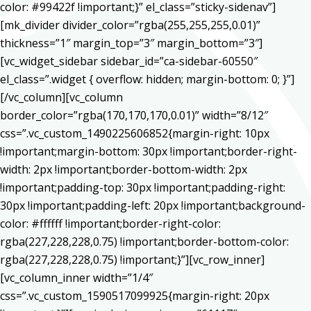
color: #99422f !important;}” el_class=”sticky-sidenav”]
[mk_divider divider_color=”rgba(255,255,255,0.01)”
thickness=”1″ margin_top=”3″ margin_bottom=”3″]
[vc_widget_sidebar sidebar_id=”ca-sidebar-60550″
el_class=”.widget { overflow: hidden; margin-bottom: 0; }”]
[/vc_column][vc_column
border_color=”rgba(170,170,170,0.01)” width=”8/12″
css=”.vc_custom_1490225606852{margin-right: 10px
!important;margin-bottom: 30px !important;border-right-
width: 2px !important;border-bottom-width: 2px
!important;padding-top: 30px !important;padding-right:
30px !important;padding-left: 20px !important;background-
color: #ffffff !important;border-right-color:
rgba(227,228,228,0.75) !important;border-bottom-color:
rgba(227,228,228,0.75) !important;}”][vc_row_inner]
[vc_column_inner width=”1/4″
css=”.vc_custom_1590517099925{margin-right: 20px