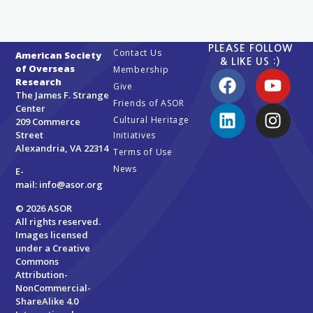
PLEASE FOLLOW
Contact Us
American Society
& LIKE US :)
of Overseas
Membership
Research
Give
The James F. Strange
Friends of ASOR
Center
Cultural Heritage
209 Commerce
Street
Initiatives
Alexandria, VA 22314
Terms of Use
News
E-
mail:
info@asor.org
© 2026 ASOR
All rights reserved.
Images licensed
under a
Creative
Commons
Attribution-
NonCommercial-
ShareAlike 4.0