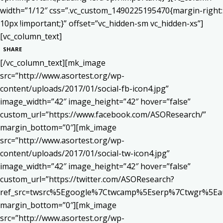
width=”1/12″ css=”.vc_custom_1490225195470{margin-right:
10px !important;}” offset=”vc_hidden-sm vc_hidden-xs”]
[vc_column_text]
SHARE
[/vc_column_text][mk_image
src=”http://www.asortest.org/wp-
content/uploads/2017/01/social-fb-icon4.jpg”
image_width=”42″ image_height=”42″ hover=”false”
custom_url=”https://www.facebook.com/ASOResearch/”
margin_bottom=”0″][mk_image
src=”http://www.asortest.org/wp-
content/uploads/2017/01/social-tw-icon4.jpg”
image_width=”42″ image_height=”42″ hover=”false”
custom_url=”https://twitter.com/ASOResearch?
ref_src=twsrc%5Egoogle%7Ctwcamp%5Eserp%7Ctwgr%5Ea
margin_bottom=”0″][mk_image
src=”http://www.asortest.org/wp-