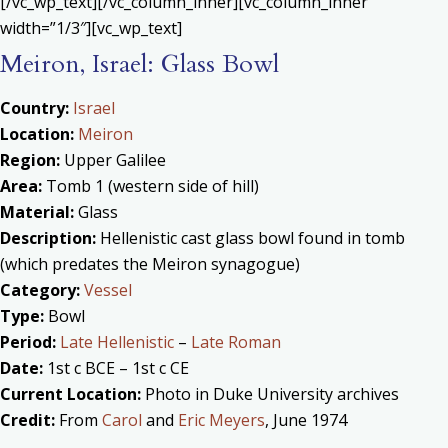
[/vc_wp_text][/vc_column_inner][vc_column_inner
width=”1/3″][vc_wp_text]
Meiron, Israel: Glass Bowl
Country:
Israel
Location:
Meiron
Region:
Upper Galilee
Area:
Tomb 1 (western side of hill)
Material:
Glass
Description:
Hellenistic cast glass bowl found in tomb
(which predates the Meiron synagogue)
Category:
Vessel
Type:
Bowl
Period:
Late Hellenistic
–
Late Roman
Date:
1st c BCE – 1st c CE
Current Location:
Photo in Duke University archives
Credit:
From
Carol
and
Eric Meyers
, June 1974