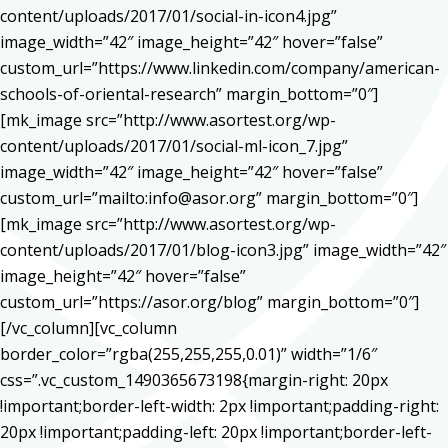
content/uploads/2017/01/social-in-icon4.jpg”
image_width=”42″ image_height=”42″ hover=”false”
custom_url=”https://www.linkedin.com/company/american-
schools-of-oriental-research” margin_bottom=”0″]
[mk_image src=”http://www.asortest.org/wp-
content/uploads/2017/01/social-ml-icon_7.jpg”
image_width=”42″ image_height=”42″ hover=”false”
custom_url=”mailto:info@asor.org” margin_bottom=”0″]
[mk_image src=”http://www.asortest.org/wp-
content/uploads/2017/01/blog-icon3.jpg” image_width=”42″
image_height=”42″ hover=”false”
custom_url=”https://asor.org/blog” margin_bottom=”0″]
[/vc_column][vc_column
border_color=”rgba(255,255,255,0.01)” width=”1/6″
css=”.vc_custom_1490365673198{margin-right: 20px
!important;border-left-width: 2px !important;padding-right:
20px !important;padding-left: 20px !important;border-left-