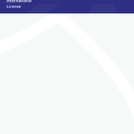
International
License