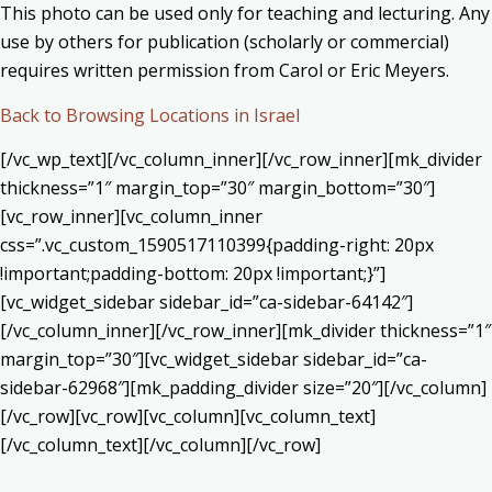
This photo can be used only for teaching and lecturing. Any
use by others for publication (scholarly or commercial)
requires written permission from Carol or Eric Meyers.
Back to Browsing Locations in Israel
[/vc_wp_text][/vc_column_inner][/vc_row_inner][mk_divider
thickness=”1″ margin_top=”30″ margin_bottom=”30″]
[vc_row_inner][vc_column_inner
css=”.vc_custom_1590517110399{padding-right: 20px
!important;padding-bottom: 20px !important;}”]
[vc_widget_sidebar sidebar_id=”ca-sidebar-64142″]
[/vc_column_inner][/vc_row_inner][mk_divider thickness=”1″
margin_top=”30″][vc_widget_sidebar sidebar_id=”ca-
sidebar-62968″][mk_padding_divider size=”20″][/vc_column]
[/vc_row][vc_row][vc_column][vc_column_text]
[/vc_column_text][/vc_column][/vc_row]