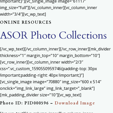
!important;}”][vc_single_image image=”61117″
img_size=”full”][/vc_column_inner][vc_column_inner
width=”3/4″][vc_wp_text]
ONLINE RESOURCES
ASOR Photo Collections
[/vc_wp_text][/vc_column_inner][/vc_row_inner][mk_divider
thickness=”1″ margin_top=”10″ margin_bottom=”10″]
[vc_row_inner][vc_column_inner width=”2/3″
css=”.vc_custom_1590550959746{padding-top: 30px
!important;padding-right: 40px !important;}”]
[vc_single_image image=”70880″ img_size=”600 x 514″
onclick=”img_link_large” img_link_target=”_blank”]
[mk_padding_divider size=”10″][vc_wp_text]
Photo ID: PID000596 –
Download Image