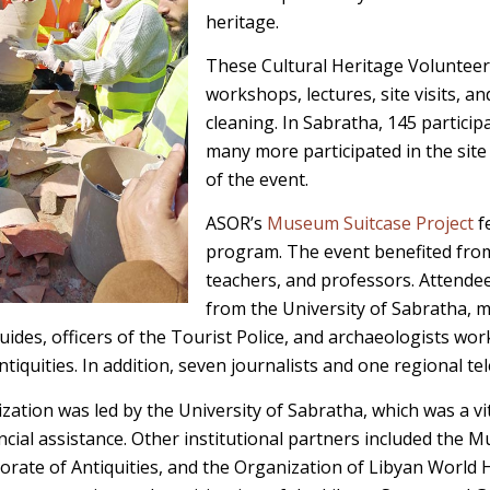
heritage.
These Cultural Heritage Volunteer
workshops, lectures, site visits, a
cleaning. In Sabratha, 145 particip
many more participated in the site 
of the event.
ASOR’s
Museum Suitcase Project
f
program. The event benefited from 
teachers, and professors. Attendee
from the University of Sabratha, 
uides, officers of the Tourist Police, and archaeologists wor
iquities. In addition, seven journalists and one regional te
zation was led by the University of Sabratha, which was a vi
nancial assistance. Other institutional partners included the M
rate of Antiquities, and the Organization of Libyan World H