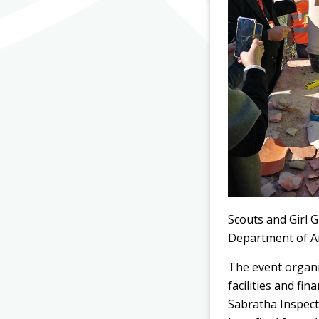
Scouts and Girl G
Department of Ant
The event organi
facilities and fi
Sabratha Inspecto