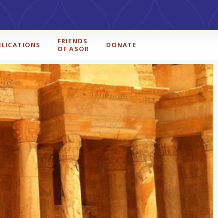
FRIENDS
BLICATIONS
DONATE
OF ASOR