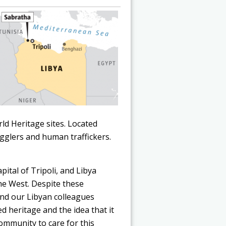
ld Heritage sites. Located
gglers and human traffickers.
pital of Tripoli, and Libya
he West. Despite these
nd our Libyan colleagues
d heritage and the idea that it
community to care for this