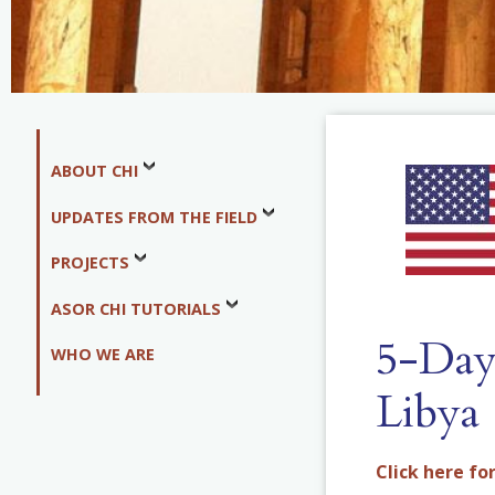
ABOUT CHI
UPDATES FROM THE FIELD
PROJECTS
ASOR CHI TUTORIALS
5-Day 
WHO WE ARE
Libya
Click here for