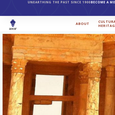
UNEARTHING THE PAST SINCE 1900
BECOME A M
CULTUR
ABOUT
HERITAG