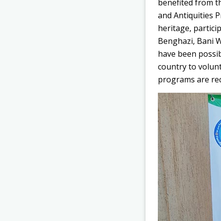
benefited from t
and Antiquities P
heritage, partici
Benghazi, Bani W
have been possib
country to volun
programs are rece