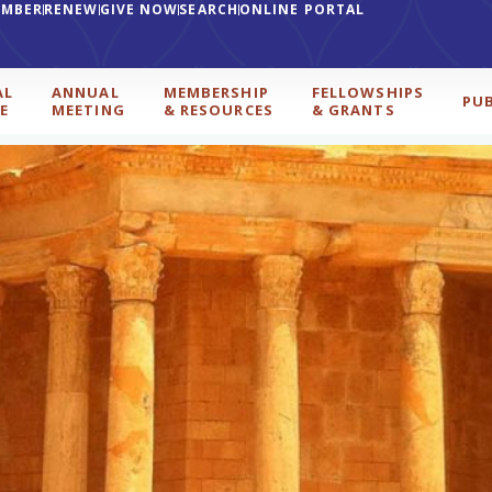
EMBER
RENEW
GIVE NOW
SEARCH
ONLINE PORTAL
AL
ANNUAL
MEMBERSHIP
FELLOWSHIPS
PU
E
MEETING
& RESOURCES
& GRANTS