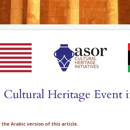
Cultural Heritage Event i
 the Arabic version of this article.