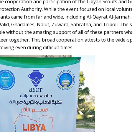
he cooperation and participation of the Libyan Scouts and G
rotection Authority. While the event focused on local volunt
pants came from far and wide, including Al-Qayrat Al-Jarmah,
alid, Ghadames, Nalut, Zuwara, Sabratha, and Tripoli. The s
le without the amazing support of all of these partners w
teer together. This broad cooperation attests to the wide-s
iving even during difficult times.