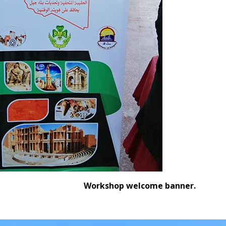
Workshop welcome banner.