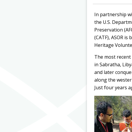
In partnership w
the U.S. Departm
Preservation (A
(CATF)
, ASOR is 
Heritage Volunte
The most recent 
in Sabratha, Lib
and later conque
along the wester
Just four years a