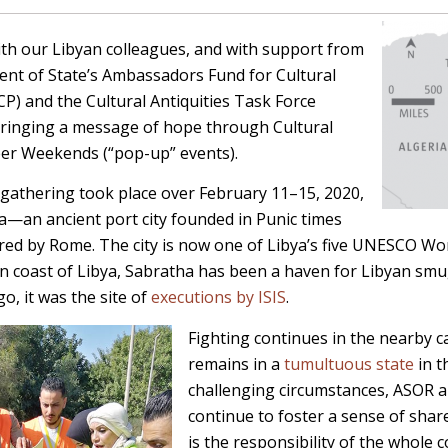
ith our Libyan colleagues, and with support from
ent of State’s Ambassadors Fund for Cultural
FCP)
and the Cultural Antiquities Task Force
bringing a message of hope through Cultural
er Weekends (“pop-up” events).
gathering took place over February 11–15, 2020,
ya—an ancient port city founded in Punic times
red by Rome. The city is now one of Libya’s five UNESCO Wor
n coast of Libya, Sabratha has been a haven for Libyan smu
go, it was the site of
executions by ISIS
.
Fighting continues in the nearby ca
remains in a
tumultuous state
in t
challenging circumstances, ASOR a
continue to foster a sense of share
is the responsibility of the whole 