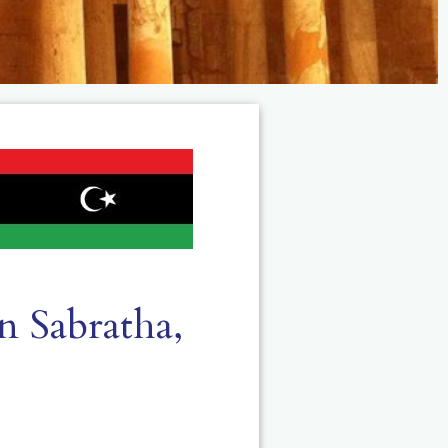
n Sabratha,