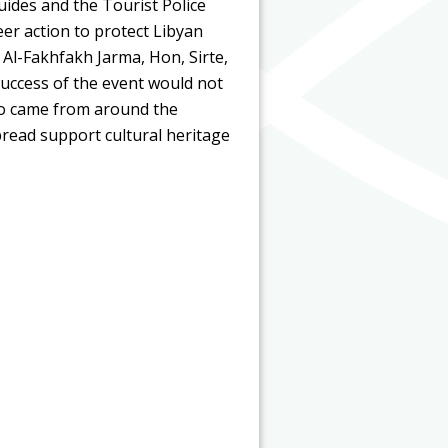
uides and the Tourist Police
eer action to protect Libyan
 Al-Fakhfakh Jarma, Hon, Sirte,
uccess of the event would not
ho came from around the
pread support cultural heritage