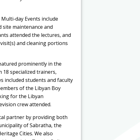
 Multi-day Events include
nd site maintenance and
ants attended the lectures, and
visit(s) and cleaning portions
eatured prominently in the
18 specialized trainers,
s included students and faculty
members of the Libyan Boy
king for the Libyan
levision crew attended.
tal partner by providing both
unicipality of Sabratha, the
eritage Cities. We also