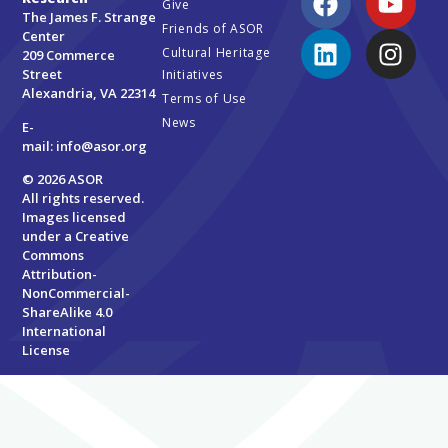
Give
The James F. Strange
Friends of ASOR
Center
Cultural Heritage
209 Commerce
Street
Initiatives
Alexandria, VA 22314
Terms of Use
News
E-
mail:
info@asor.org
© 2026 ASOR
All rights reserved.
Images licensed
under a
Creative
Commons
Attribution-
NonCommercial-
ShareAlike 4.0
International
License