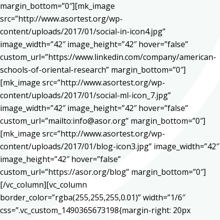
margin_bottom=”0″][mk_image
src=”http://www.asortest.org/wp-
content/uploads/2017/01/social-in-icon4.jpg”
image_width=”42″ image_height=”42″ hover=”false”
custom_url=”https://www.linkedin.com/company/american-
schools-of-oriental-research” margin_bottom=”0″]
[mk_image src=”http://www.asortest.org/wp-
content/uploads/2017/01/social-ml-icon_7.jpg”
image_width=”42″ image_height=”42″ hover=”false”
custom_url=”mailto:info@asor.org” margin_bottom=”0″]
[mk_image src=”http://www.asortest.org/wp-
content/uploads/2017/01/blog-icon3.jpg” image_width=”42″
image_height=”42″ hover=”false”
custom_url=”https://asor.org/blog” margin_bottom=”0″]
[/vc_column][vc_column
border_color=”rgba(255,255,255,0.01)” width=”1/6″
css=”.vc_custom_1490365673198{margin-right: 20px