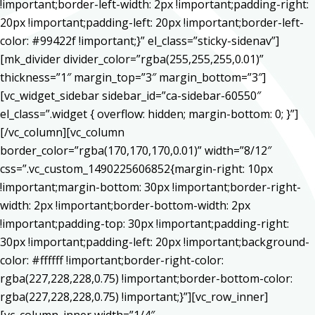
!important;border-left-width: 2px !important;padding-right:
20px !important;padding-left: 20px !important;border-left-
color: #99422f !important;}” el_class=”sticky-sidenav”]
[mk_divider divider_color=”rgba(255,255,255,0.01)”
thickness=”1″ margin_top=”3″ margin_bottom=”3″]
[vc_widget_sidebar sidebar_id=”ca-sidebar-60550″
el_class=”.widget { overflow: hidden; margin-bottom: 0; }”]
[/vc_column][vc_column
border_color=”rgba(170,170,170,0.01)” width=”8/12″
css=”.vc_custom_1490225606852{margin-right: 10px
!important;margin-bottom: 30px !important;border-right-
width: 2px !important;border-bottom-width: 2px
!important;padding-top: 30px !important;padding-right:
30px !important;padding-left: 20px !important;background-
color: #ffffff !important;border-right-color:
rgba(227,228,228,0.75) !important;border-bottom-color:
rgba(227,228,228,0.75) !important;}”][vc_row_inner]