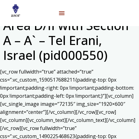
Area D/II with Section
A – A` – Tel Erani,
Israel (pid000550)
[vc_row fullwidth=”true” attached=”true”
css=”.vc_custom_1590517688211{padding-top: 0px
!important;padding-right: 0px !important;padding-bottom:
0px !important;padding-left: 0px !important;}”][vc_column]
[vc_single_image image=”72135″ img_size=”1920×600″
alignment=”center”][/vc_column][/vc_row][vc_row]
[vc_column][vc_column_text]
[/vc_column_text][/vc_column]
[/vc_row][vc_row fullwidth=”true”
css=”.vc_custom_1490225468623{padding-top: 0px