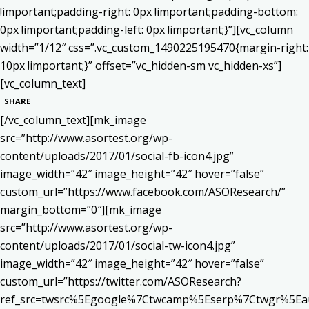
!important;padding-right: 0px !important;padding-bottom:
0px !important;padding-left: 0px !important;}”][vc_column
width=”1/12″ css=”.vc_custom_1490225195470{margin-right:
10px !important;}” offset=”vc_hidden-sm vc_hidden-xs”]
[vc_column_text]
SHARE
[/vc_column_text][mk_image
src=”http://www.asortest.org/wp-
content/uploads/2017/01/social-fb-icon4.jpg”
image_width=”42″ image_height=”42″ hover=”false”
custom_url=”https://www.facebook.com/ASOResearch/”
margin_bottom=”0″][mk_image
src=”http://www.asortest.org/wp-
content/uploads/2017/01/social-tw-icon4.jpg”
image_width=”42″ image_height=”42″ hover=”false”
custom_url=”https://twitter.com/ASOResearch?
ref_src=twsrc%5Egoogle%7Ctwcamp%5Eserp%7Ctwgr%5Ea