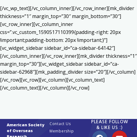
[/vc_wp_text][/vc_column_inner][/vc_row_inner][mk_divider
thickness=”1″ margin_top=”30″ margin_bottom=”30″]
[vc_row_inner][vc_column_inner
css=”.vc_custom_1590517110399{padding-right: 20px
!important;padding-bottom: 20px !important;}”]
[vc_widget_sidebar sidebar_id=”ca-sidebar-64142″]
[/vc_column_inner][/vc_row_inner][mk_divider thickness=”1″
margin_top=”30″][vc_widget_sidebar sidebar_id=”ca-
sidebar-62968″][mk_padding_divider size=”20″][/vc_column]
[/vc_row][vc_row][vc_column][vc_column_text]
[/vc_column_text][/vc_column][/vc_row]
PLEASE FOLLOW
Contact Us
American Society
& LIKE US :)
of Overseas
Membership
Research