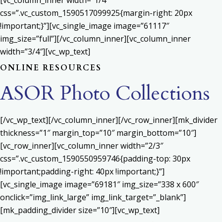
[vc_column_inner width=”1/4″
css=”.vc_custom_1590517099925{margin-right: 20px
!important;}”][vc_single_image image=”61117″
img_size=”full”][/vc_column_inner][vc_column_inner
width=”3/4″][vc_wp_text]
ONLINE RESOURCES
ASOR Photo Collections
[/vc_wp_text][/vc_column_inner][/vc_row_inner][mk_divider
thickness=”1″ margin_top=”10″ margin_bottom=”10″]
[vc_row_inner][vc_column_inner width=”2/3″
css=”.vc_custom_1590550959746{padding-top: 30px
!important;padding-right: 40px !important;}”]
[vc_single_image image=”69181″ img_size=”338 x 600″
onclick=”img_link_large” img_link_target=”_blank”]
[mk_padding_divider size=”10″][vc_wp_text]