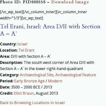
Photo ID: PID000550 –
Download Image
[/vc_wp_text][/vc_column_inner][vc_column_inner
width=”1/3″][vc_wp_text]
Tel Erani, Israel: Area D/II with Section
A – A`
Country:
Israel
Location:
Tel Erani
Area:
D/II with Section A – A`
Description:
The south west corner of Area D/II with
Section A – A` in the lower right-hand quadrant
Category:
Archaeological Site
,
Archaeological Feature
Period:
Early Bronze Age
/
Modern
Date:
3500 – 2000 BCE / 2013
Credit:
Eliot Braun
, August 2013
Back to Browsing Locations in Israel