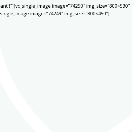
ant;}”][vc_single_image image=”74250″ img_size=”800×530″
c_single_image image=”74249″ img_size=”800×450″]