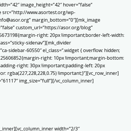
dth=”42″ image_height=”42″ hover=”false”
 src=”http://www.asortest.org/wp-
o:info@asor.org” margin_bottom=”0″][mk_image
false” custom_url=”https://asor.org/blog”
673198{margin-right: 20px !important;border-left-width:
lass=”sticky-sidenav”][mk_divider
a-sidebar-60550″ el_class=”.widget { overflow: hidden;
0225606852{margin-right: 10px !important;margin-bottom:
adding-right: 30px !important;padding-left: 20px
or: rgba(227,228,228,0.75) !important;}”][vc_row_inner]
”61117″ img_size=”full”][/vc_column_inner]
_inner][vc_column_inner width=”2/3″