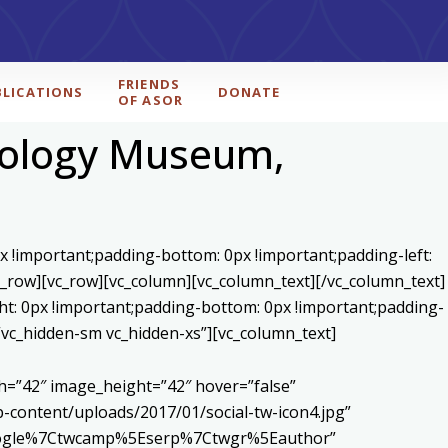
FRIENDS
BLICATIONS
DONATE
OF ASOR
eology Museum,
x !important;padding-bottom: 0px !important;padding-left:
c_row][vc_row][vc_column][vc_column_text]
[/vc_column_text]
ht: 0px !important;padding-bottom: 0px !important;padding-
=”vc_hidden-sm vc_hidden-xs”][vc_column_text]
h=”42″ image_height=”42″ hover=”false”
content/uploads/2017/01/social-tw-icon4.jpg”
5Egoogle%7Ctwcamp%5Eserp%7Ctwgr%5Eauthor”