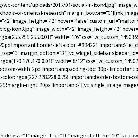
/wp-content/uploads/2017/01/social-in-icon4.jpg” image_wi
chools-of-oriental-research” margin_bottom=”0″][mk_image
h=”42″ image_height=”42″ hover=”false” custom_url=”mailt
log-icon3.jpg” image_width=”42″ image_height=”42″ hover=”
ba(255,255,255,0.01)” width=”1/6″ css=”.vc_custom_1490365
20px !important;border-left-color: #99422f !important;}” el_c
_top=”3″ margin_bottom=”3″][vc_widget_sidebar sidebar_id=”c
”rgba(170,170,170,0.01)” width=”8/12″ css=”.vc_custom_149
bottom-width: 2px !important;padding-top: 30px !important;p
t-color: rgba(227,228,228,0.75) !important;border-bottom-col
5{margin-right: 20px !important;}”][vc_single_image image=
 thickness=”1″ margin_top=”10″ margin_bottom=”10″][vc_row