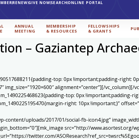
EMBER
RENEW
GIVE NOW
SEARCH
ONLINE PORTAL
AL
ANNUAL
MEMBERSHIP
FELLOWSHIPS
PU
E
MEETING
& RESOURCES
& GRANTS
ction – Gaziantep Archa
590517688211{padding-top: 0px !important;padding-right: 0p
7″ img_size=”1920×600″ alignment=”center”][/vc_column][/v
stom_1490225468623{padding-top: 0px !important;padding-rig
ustom_1490225195470{margin-right: 10px !important;}” offset
p-content/uploads/2017/01/social-fb-icon4.jpg” image_widt
in_bottom=”0″][mk_image src=”http://www.asortest.org/wp-
om_url=”https://twitter.com/ASOResearch?ref_src=twsrc%