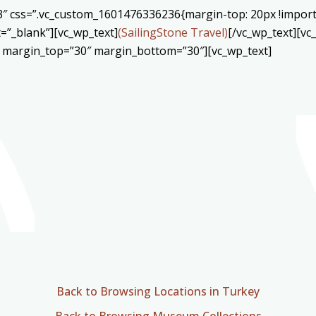
3″ css=”.vc_custom_1601476336236{margin-top: 20px !import
=”_blank”][vc_wp_text]
(SailingStone Travel)
[/vc_wp_text][v
″ margin_top=”30″ margin_bottom=”30″][vc_wp_text]
Back to Browsing Locations in Turkey