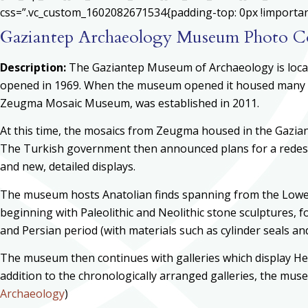
css=”.vc_custom_1602082671534{padding-top: 0px !important;
Gaziantep Archaeology Museum Photo Co
Description:
The Gaziantep Museum of Archaeology is locate
opened in 1969. When the museum opened it housed many o
Zeugma Mosaic Museum, was established in 2011.
At this time, the mosaics from Zeugma housed in the Gazi
The Turkish government then announced plans for a redesi
and new, detailed displays.
The museum hosts Anatolian finds spanning from the Lower P
beginning with Paleolithic and Neolithic stone sculptures, f
and Persian period (with materials such as cylinder seals 
The museum then continues with galleries which display Hell
addition to the chronologically arranged galleries, the mu
Archaeology
)