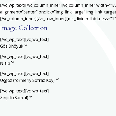
[/vc_wp_text][/vc_column_inner][vc_column_inner width=”1/
alignment=”center” onclick=”img_link_large” img_link_target
[/vc_column_inner][/vc_row_inner][mk_divider thickness=”1
Image Collection
[/vc_wp_text][vc_wp_text]
Gözlühöyük
[/vc_wp_text][vc_wp_text]
Nizip
[/vc_wp_text][vc_wp_text]
Üçgöz (formerly Sofraz Köy)
[/vc_wp_text][vc_wp_text]
Zinjirli (Sam’al)