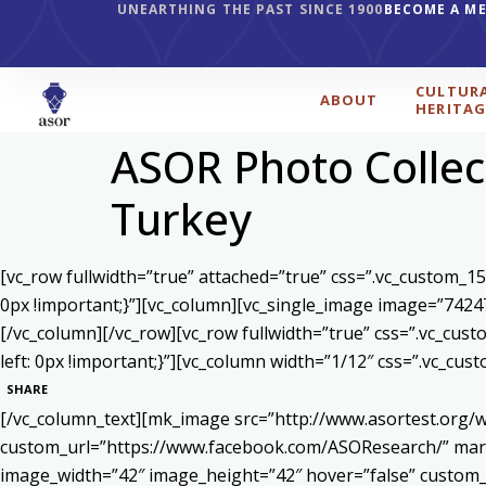
UNEARTHING THE PAST SINCE 1900
BECOME A M
CULTUR
ABOUT
HERITAG
ASOR Photo Colle
Turkey
[vc_row fullwidth=”true” attached=”true” css=”.vc_custom_1
0px !important;}”][vc_column][vc_single_image image=”7424
[/vc_column][/vc_row][vc_row fullwidth=”true” css=”.vc_cu
left: 0px !important;}”][vc_column width=”1/12″ css=”.vc_c
SHARE
[/vc_column_text][mk_image src=”http://www.asortest.org/w
custom_url=”https://www.facebook.com/ASOResearch/” marg
image_width=”42″ image_height=”42″ hover=”false” cust