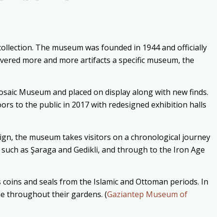
ollection. The museum was founded in 1944 and officially
ered more and more artifacts a specific museum, the
aic Museum and placed on display along with new finds.
 to the public in 2017 with redesigned exhibition halls
ign, the museum takes visitors on a chronological journey
s such as Şaraga and Gedikli, and through to the Iron Age
 coins and seals from the Islamic and Ottoman periods. In
ae throughout their gardens. (
Gaziantep Museum of