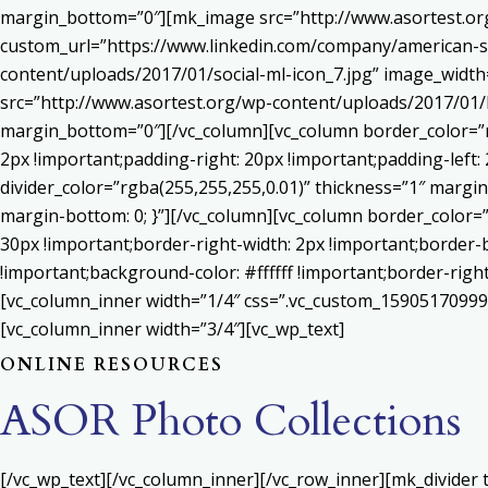
margin_bottom=”0″][mk_image src=”http://www.asortest.org
custom_url=”https://www.linkedin.com/company/american-s
content/uploads/2017/01/social-ml-icon_7.jpg” image_widt
src=”http://www.asortest.org/wp-content/uploads/2017/01/b
margin_bottom=”0″][/vc_column][vc_column border_color=”rg
2px !important;padding-right: 20px !important;padding-left: 
divider_color=”rgba(255,255,255,0.01)” thickness=”1″ margin
margin-bottom: 0; }”][/vc_column][vc_column border_color=
30px !important;border-right-width: 2px !important;border-
!important;background-color: #ffffff !important;border-righ
[vc_column_inner width=”1/4″ css=”.vc_custom_159051709992
[vc_column_inner width=”3/4″][vc_wp_text]
ONLINE RESOURCES
ASOR Photo Collections
[/vc_wp_text][/vc_column_inner][/vc_row_inner][mk_divider