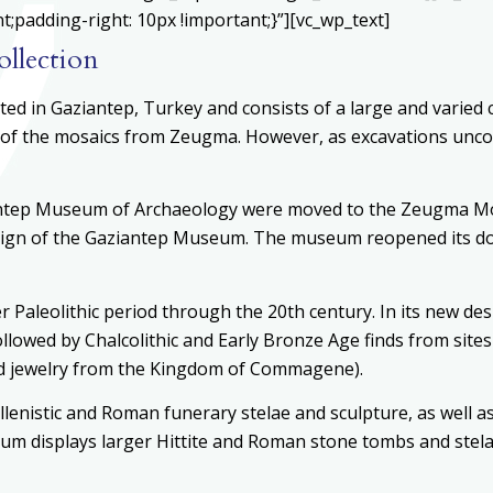
padding-right: 10px !important;}”][vc_wp_text]
llection
d in Gaziantep, Turkey and consists of a large and varied c
f the mosaics from Zeugma. However, as excavations uncov
antep Museum of Archaeology were moved to the Zeugma Mos
gn of the Gaziantep Museum. The museum reopened its doors
aleolithic period through the 20th century. In its new des
ollowed by Chalcolithic and Early Bronze Age finds from site
and jewelry from the Kingdom of Commagene).
enistic and Roman funerary stelae and sculpture, as well as
seum displays larger Hittite and Roman stone tombs and stel