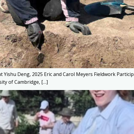
 Yishu Deng, 2025 Eric and Carol Meyers Fieldwork Particip
ity of Cambridge, […]