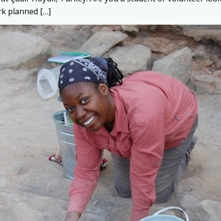
rk planned […]