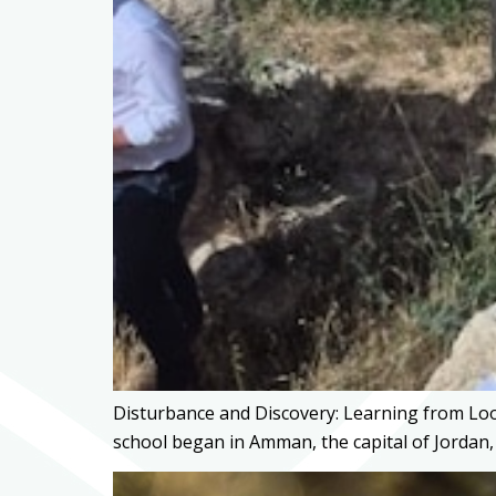
Disturbance and Discovery: Learning from Loo
school began in Amman, the capital of Jordan,