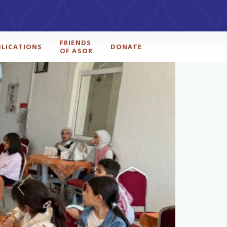
FRIENDS
BLICATIONS
DONATE
OF ASOR