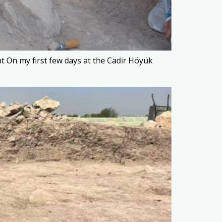
 On my first few days at the Cadir Höyük