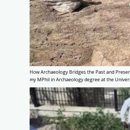
How Archaeology Bridges the Past and Present
my MPhil in Archaeology degree at the Univers