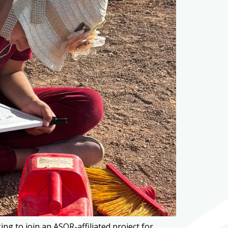
g to join an ASOR-affiliated project for