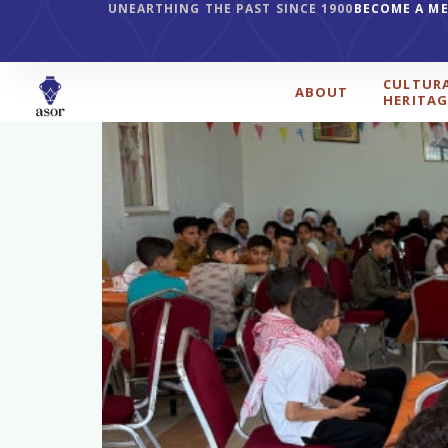
UNEARTHING THE PAST SINCE 1900
BECOME A M
CULTUR
ABOUT
HERITAG