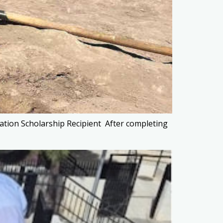
ation Scholarship Recipient After completing