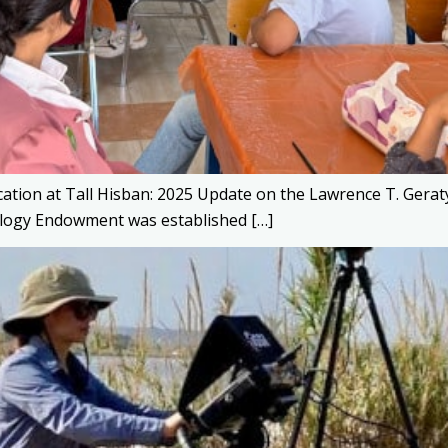
cation at Tall Hisban: 2025 Update on the Lawrence T. G
logy Endowment was established […]