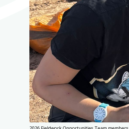
2026 Fieldwork Opportunities Team members at 