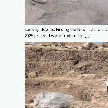
Looking Beyond: Finding the New in the Old D
2025 project, I was introduced to […]