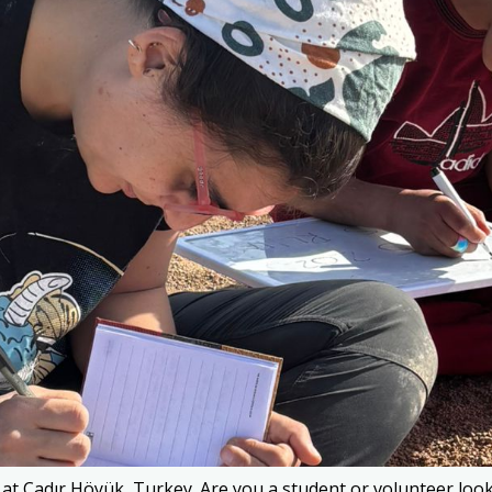
Çadır Höyük, Turkey. Are you a student or volunteer lookin