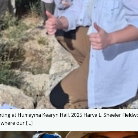
ting at Humayma Kearyn Hall, 2025 Harva L. Sheeler Fieldwo
 where our […]