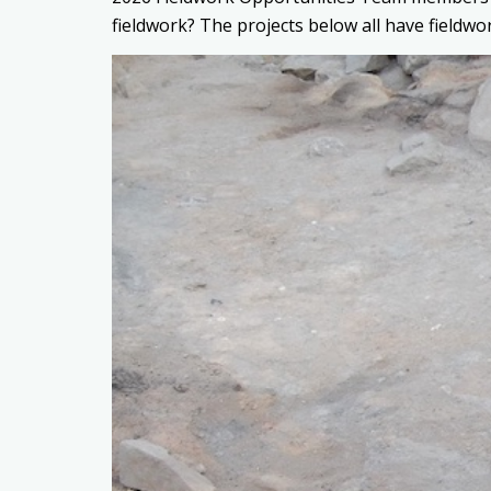
fieldwork? The projects below all have fieldwo