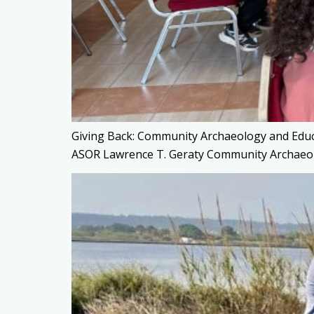
Giving Back: Community Archaeology and Edu
ASOR Lawrence T. Geraty Community Archaeo