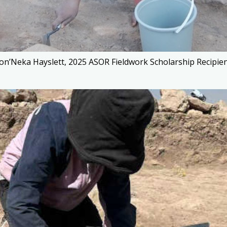
on’Neka Hayslett, 2025 ASOR Fieldwork Scholarship Recipient