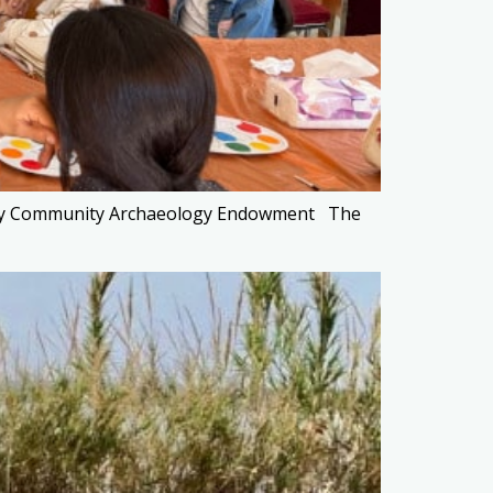
eraty Community Archaeology Endowment The