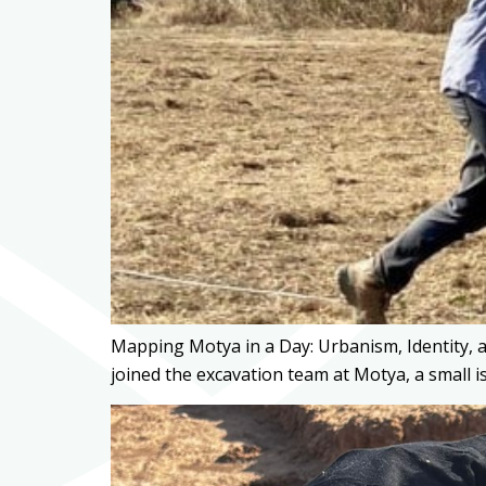
Mapping Motya in a Day: Urbanism, Identity, 
joined the excavation team at Motya, a small i