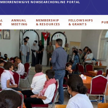
EMBER
RENEW
GIVE NOW
SEARCH
ONLINE PORTAL
AL
ANNUAL
MEMBERSHIP
FELLOWSHIPS
PU
E
MEETING
& RESOURCES
& GRANTS