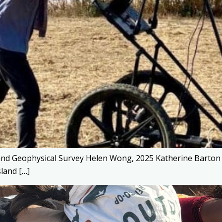
and Geophysical Survey Helen Wong, 2025 Katherine Barton P
sland […]