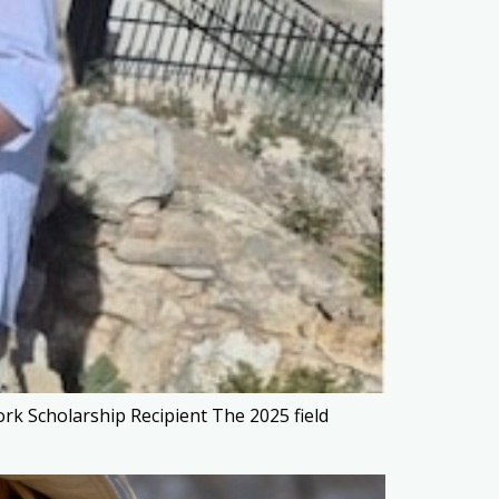
rk Scholarship Recipient The 2025 field