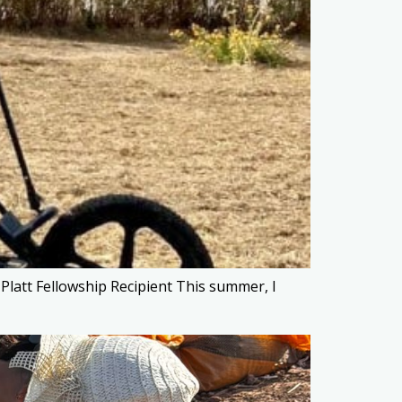
latt Fellowship Recipient This summer, I