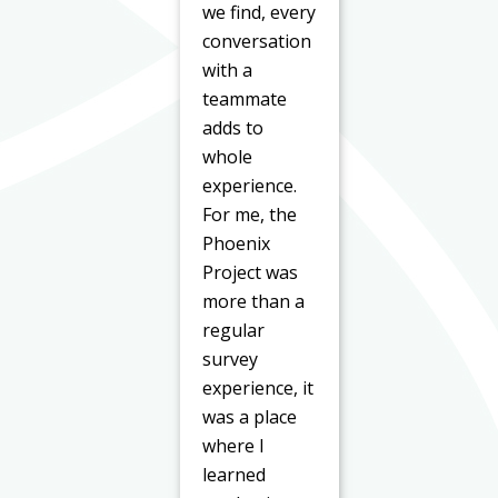
we find, every
conversation
with a
teammate
adds to
whole
experience.
For me, the
Phoenix
Project was
more than a
regular
survey
experience, it
was a place
where I
learned