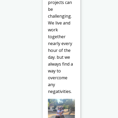
projects can
be
challenging.
We live and
work
together
nearly every
hour of the
day. but we
always find a
way to
overcome
any
negativities.