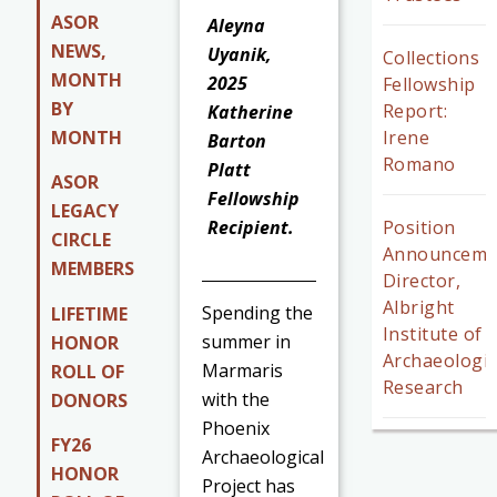
ASOR
Aleyna
NEWS,
Uyanik,
Collections
MONTH
2025
Fellowship
BY
Report:
Katherine
MONTH
Irene
Barton
Romano
Platt
ASOR
Fellowship
LEGACY
Recipient.
Position
CIRCLE
Announceme
MEMBERS
Director,
Albright
Spending the
LIFETIME
Institute of
summer in
HONOR
Archaeologic
Marmaris
ROLL OF
Research
with the
DONORS
Phoenix
FY26
Archaeological
HONOR
Project has