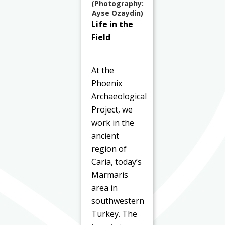
(Photography:
Ayse Ozaydin)
Life in the
Field
At the
Phoenix
Archaeological
Project, we
work in the
ancient
region of
Caria, today’s
Marmaris
area in
southwestern
Turkey. The