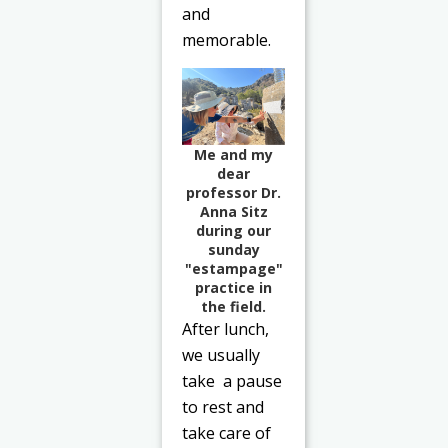
and
memorable.
Me and my
dear
professor Dr.
Anna Sitz
during our
sunday
"estampage"
practice in
the field.
After lunch,
we usually
take a pause
to rest and
take care of