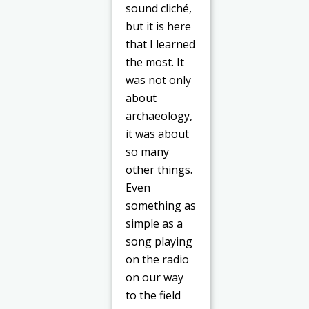
sound cliché,
but it is here
that I learned
the most. It
was not only
about
archaeology,
it was about
so many
other things.
Even
something as
simple as a
song playing
on the radio
on our way
to the field