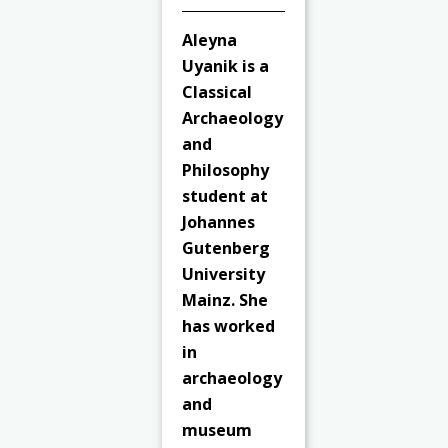
Aleyna
Uyanik is a
Classical
Archaeology
and
Philosophy
student at
Johannes
Gutenberg
University
Mainz. She
has worked
in
archaeology
and
museum