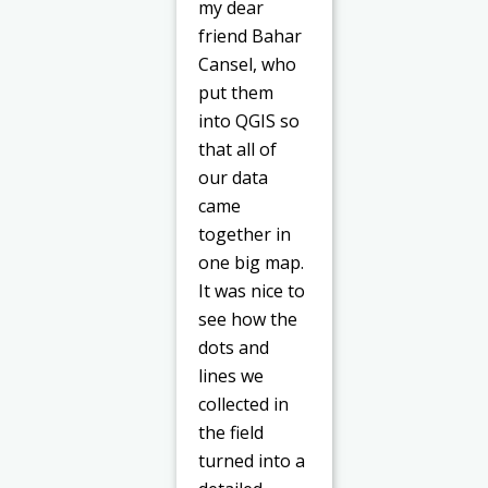
my dear
friend Bahar
Cansel, who
put them
into QGIS so
that all of
our data
came
together in
one big map.
It was nice to
see how the
dots and
lines we
collected in
the field
turned into a