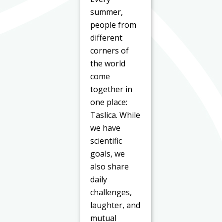
summer,
people from
different
corners of
the world
come
together in
one place:
Taslica. While
we have
scientific
goals, we
also share
daily
challenges,
laughter, and
mutual