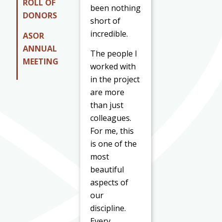
ROLL OF
been nothing
DONORS
short of
incredible.
ASOR
ANNUAL
The people I
MEETING
worked with
in the project
are more
than just
colleagues.
For me, this
is one of the
most
beautiful
aspects of
our
discipline.
Every