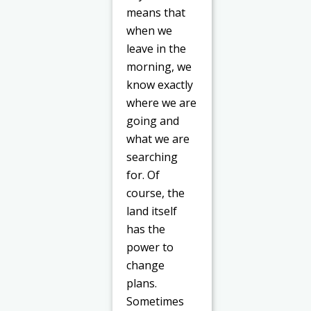
means that
when we
leave in the
morning, we
know exactly
where we are
going and
what we are
searching
for. Of
course, the
land itself
has the
power to
change
plans.
Sometimes