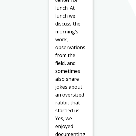
center for
lunch. At
lunch we
discuss the
morning’s
work,
observations
from the
field, and
sometimes
also share
jokes about
an oversized
rabbit that
startled us.
Yes, we
enjoyed
documenting