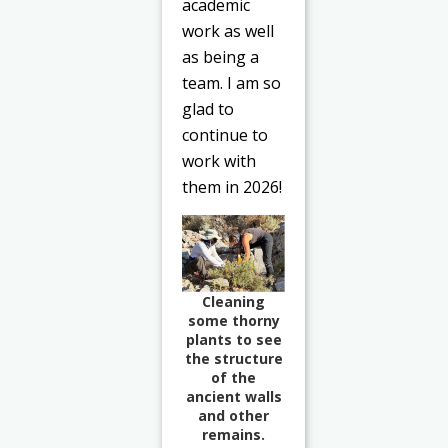
academic
work as well
as being a
team. I am so
glad to
continue to
work with
them in 2026!
Cleaning
some thorny
plants to see
the structure
of the
ancient walls
and other
remains.