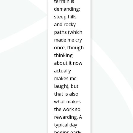
terrain is
demanding:
steep hills
and rocky
paths (which
made me cry
once, though
thinking
about it now
actually
makes me
laugh), but
that is also
what makes
the work so
rewarding. A
typical day
begins early.