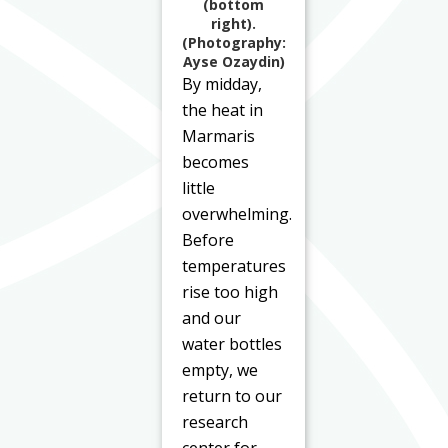
(bottom
right).
(Photography:
Ayse Ozaydin)
By midday,
the heat in
Marmaris
becomes
little
overwhelming.
Before
temperatures
rise too high
and our
water bottles
empty, we
return to our
research