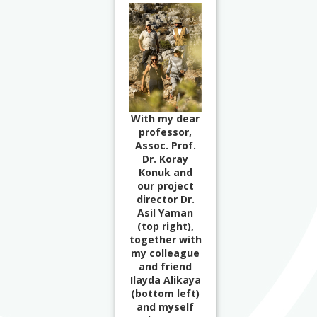
With my dear
professor,
Assoc. Prof.
Dr. Koray
Konuk and
our project
director Dr.
Asil Yaman
(top right),
together with
my colleague
and friend
Ilayda Alikaya
(bottom left)
and myself