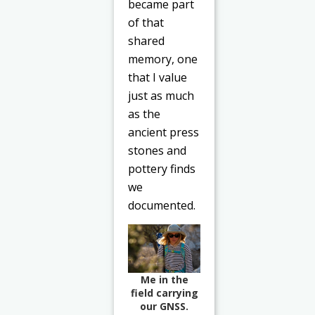
became part
of that
shared
memory, one
that I value
just as much
as the
ancient press
stones and
pottery finds
we
documented.
Me in the
field carrying
our GNSS.