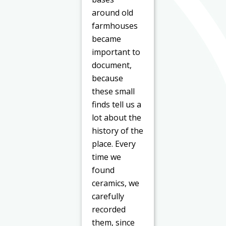
around old
farmhouses
became
important to
document,
because
these small
finds tell us a
lot about the
history of the
place. Every
time we
found
ceramics, we
carefully
recorded
them, since