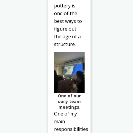
pottery is
one of the
best ways to
figure out
the age of a
structure.
One of our
daily team
meetings.
One of my
main
responsibilities