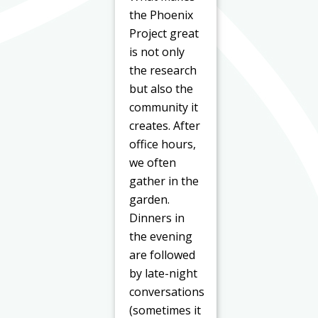
the Phoenix
Project great
is not only
the research
but also the
community it
creates. After
office hours,
we often
gather in the
garden.
Dinners in
the evening
are followed
by late-night
conversations
(sometimes it