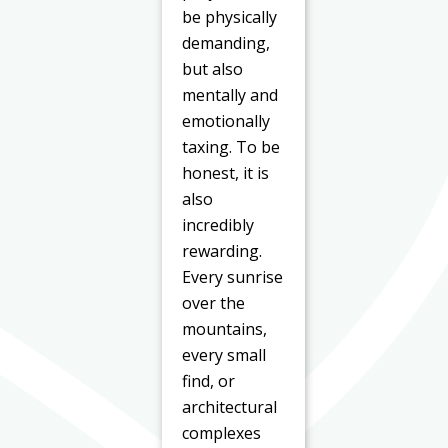
be physically
demanding,
but also
mentally and
emotionally
taxing. To be
honest, it is
also
incredibly
rewarding.
Every sunrise
over the
mountains,
every small
find, or
architectural
complexes