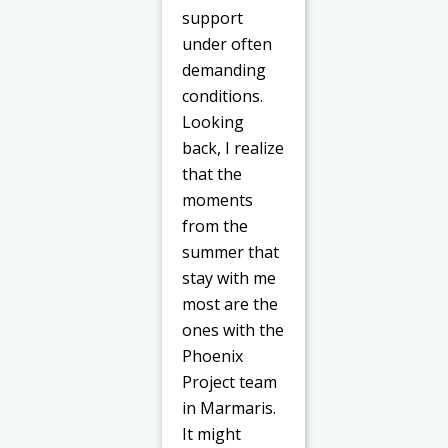
support
under often
demanding
conditions.
Looking
back, I realize
that the
moments
from the
summer that
stay with me
most are the
ones with the
Phoenix
Project team
in Marmaris.
It might