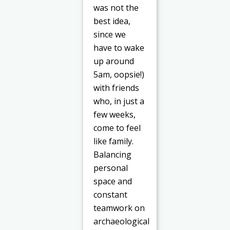
was not the
best idea,
since we
have to wake
up around
5am, oopsie!)
with friends
who, in just a
few weeks,
come to feel
like family.
Balancing
personal
space and
constant
teamwork on
archaeological