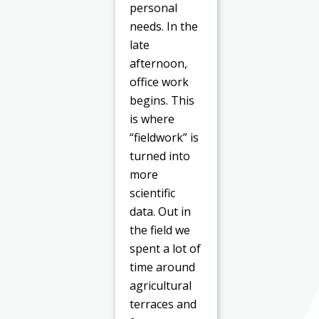
personal
needs. In the
late
afternoon,
office work
begins. This
is where
“fieldwork” is
turned into
more
scientific
data. Out in
the field we
spent a lot of
time around
agricultural
terraces and