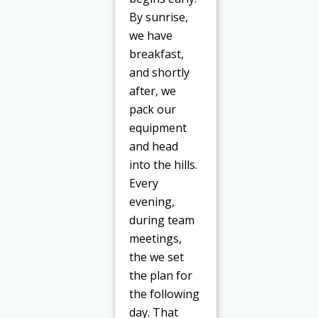
By sunrise,
we have
breakfast,
and shortly
after, we
pack our
equipment
and head
into the hills.
Every
evening,
during team
meetings,
the we set
the plan for
the following
day. That