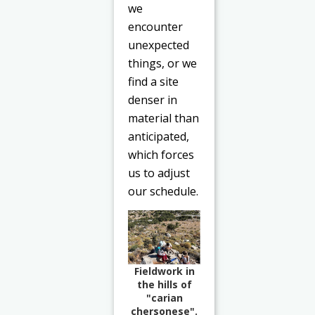
we
encounter
unexpected
things, or we
find a site
denser in
material than
anticipated,
which forces
us to adjust
our schedule.
Fieldwork in
the hills of
"carian
chersonese".