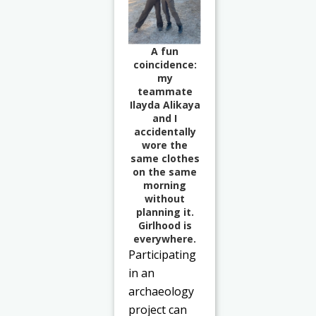
A fun
coincidence:
my
teammate
Ilayda Alikaya
and I
accidentally
wore the
same clothes
on the same
morning
without
planning it.
Girlhood is
everywhere.
Participating
in an
archaeology
project can