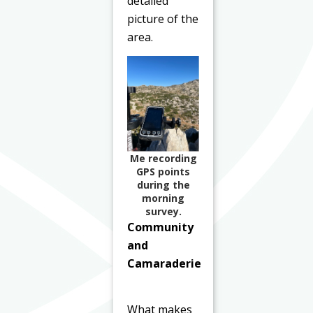
detailed
picture of the
area.
Me recording
GPS points
during the
morning
survey.
Community
and
Camaraderie
What makes