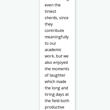
even the
tiniest
sherds, since
they
contribute
meaningfully
to our
academic
work, but we
also enjoyed
the moments
of laughter
which made
the long and
tiring days at
the field both
productive