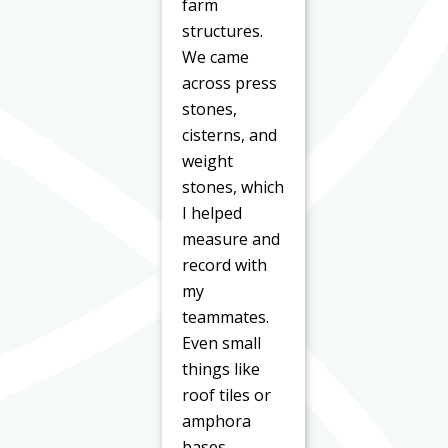
farm
structures.
We came
across press
stones,
cisterns, and
weight
stones, which
I helped
measure and
record with
my
teammates.
Even small
things like
roof tiles or
amphora
bases