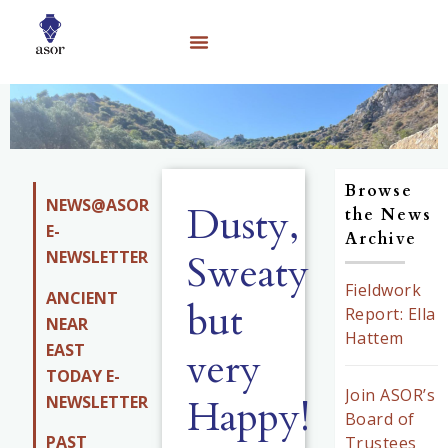
Browse
NEWS@ASOR
Dusty,
the News
E-
Archive
NEWSLETTER
Sweaty
Fieldwork
ANCIENT
but
Report: Ella
NEAR
Hattem
EAST
very
TODAY E-
Join ASOR’s
Happy!
NEWSLETTER
Board of
PAST
Trustees