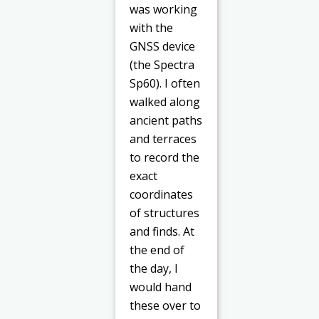
was working
with the
GNSS device
(the Spectra
Sp60). I often
walked along
ancient paths
and terraces
to record the
exact
coordinates
of structures
and finds. At
the end of
the day, I
would hand
these over to