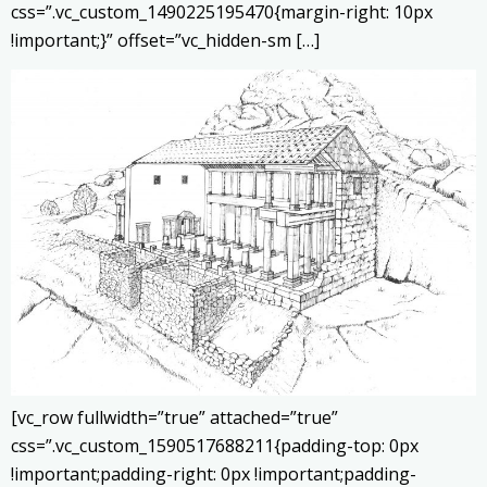
css=”.vc_custom_1490225195470{margin-right: 10px
!important;}” offset=”vc_hidden-sm […]
[vc_row fullwidth=”true” attached=”true”
css=”.vc_custom_1590517688211{padding-top: 0px
!important;padding-right: 0px !important;padding-