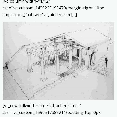
[vc_column width=”1/12″
css=”.vc_custom_1490225195470{margin-right: 10px
!important;}” offset=”vc_hidden-sm […]
[vc_row fullwidth=”true” attached=”true”
css=”.vc_custom_1590517688211{padding-top: 0px