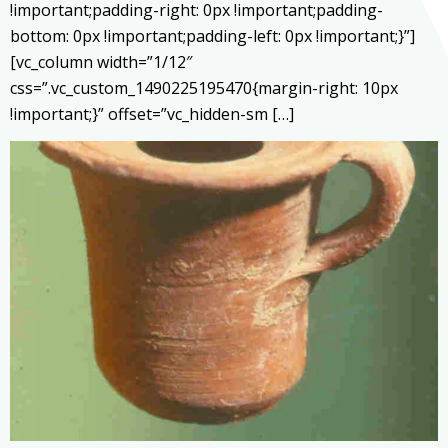
!important;padding-right: 0px !important;padding-
bottom: 0px !important;padding-left: 0px !important;}”]
[vc_column width=”1/12″
css=”.vc_custom_1490225195470{margin-right: 10px
!important;}” offset=”vc_hidden-sm […]