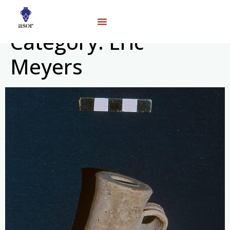
Category:
Eric
Meyers