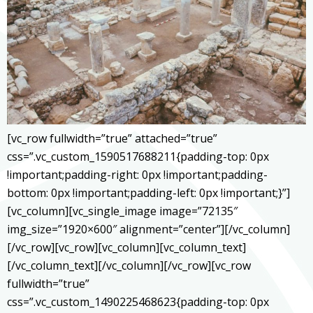
[vc_row fullwidth=”true” attached=”true”
css=”.vc_custom_1590517688211{padding-top: 0px
!important;padding-right: 0px !important;padding-
bottom: 0px !important;padding-left: 0px !important;}”]
[vc_column][vc_single_image image=”72135″
img_size=”1920×600″ alignment=”center”][/vc_column]
[/vc_row][vc_row][vc_column][vc_column_text]
[/vc_column_text][/vc_column][/vc_row][vc_row
fullwidth=”true”
css=”.vc_custom_1490225468623{padding-top: 0px