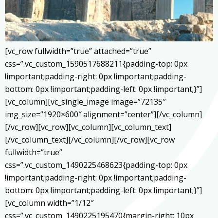
[vc_row fullwidth=”true” attached=”true”
css=”.vc_custom_1590517688211{padding-top: 0px
!important;padding-right: 0px !important;padding-
bottom: 0px !important;padding-left: 0px !important;}”]
[vc_column][vc_single_image image=”72135″
img_size=”1920×600″ alignment=”center”][/vc_column]
[/vc_row][vc_row][vc_column][vc_column_text]
[/vc_column_text][/vc_column][/vc_row][vc_row
fullwidth=”true”
css=”.vc_custom_1490225468623{padding-top: 0px
!important;padding-right: 0px !important;padding-
bottom: 0px !important;padding-left: 0px !important;}”]
[vc_column width=”1/12″
css=”.vc_custom_1490225195470{margin-right: 10px