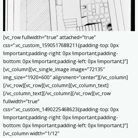
[vc_row fullwidth=”true” attached=”true”
css=”.vc_custom_1590517688211{padding-top: 0px
!important;padding-right: 0px !important;padding-
bottom: 0px !important;padding-left: 0px !important;}”]
[vc_column][vc_single_image image=”72135″
img_size=”1920×600″ alignment=”center”][/vc_column]
[/vc_row][vc_row][vc_column][vc_column_text]
[/vc_column_text][/vc_column][/vc_row][vc_row
fullwidth=”true”
css=”.vc_custom_1490225468623{padding-top: 0px
!important;padding-right: 0px !important;padding-
bottom: 0px !important;padding-left: 0px !important;}”]
[vc_column width=”1/12″