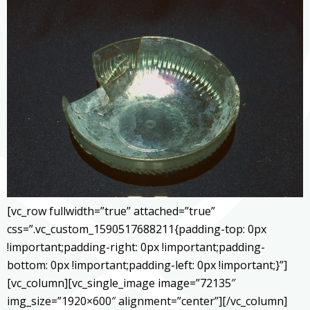
[vc_row fullwidth=”true” attached=”true”
css=”.vc_custom_1590517688211{padding-top: 0px
!important;padding-right: 0px !important;padding-
bottom: 0px !important;padding-left: 0px !important;}”]
[vc_column][vc_single_image image=”72135″
img_size=”1920×600″ alignment=”center”][/vc_column]