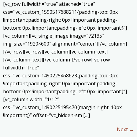
[vc_row fullwidth=”true” attached=”true”
css=”.vc_custom_1590517688211{padding-top: 0px
!important;padding-right: 0px !important;padding-
bottom: 0px !important;padding-left: 0px !important;}”]
[vc_column][vc_single_image image=”72135″
img_size=”1920×600″ alignment=”center”][/vc_column]
[/vc_row][vc_row][vc_column][vc_column_text]
[/vc_column_text][/vc_column][/vc_row][vc_row
fullwidth=”true”
css=”.vc_custom_1490225468623{padding-top: 0px
!important;padding-right: 0px !important;padding-
bottom: 0px !important;padding-left: 0px !important;}”]
[vc_column width=”1/12″
css=”.vc_custom_1490225195470{margin-right: 10px
!important;}” offset=”vc_hidden-sm […]
Next
→