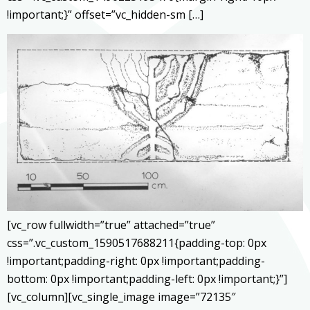
!important;}” offset=”vc_hidden-sm […]
[vc_row fullwidth=”true” attached=”true”
css=”.vc_custom_1590517688211{padding-top: 0px
!important;padding-right: 0px !important;padding-
bottom: 0px !important;padding-left: 0px !important;}”]
[vc_column][vc_single_image image=”72135″