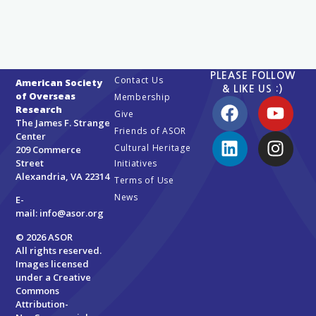
PLEASE FOLLOW
Contact Us
American Society
& LIKE US :)
of Overseas
Membership
Research
Give
The James F. Strange
Friends of ASOR
Center
Cultural Heritage
209 Commerce
Street
Initiatives
Alexandria, VA 22314
Terms of Use
News
E-
mail:
info@asor.org
© 2026 ASOR
All rights reserved.
Images licensed
under a
Creative
Commons
Attribution-