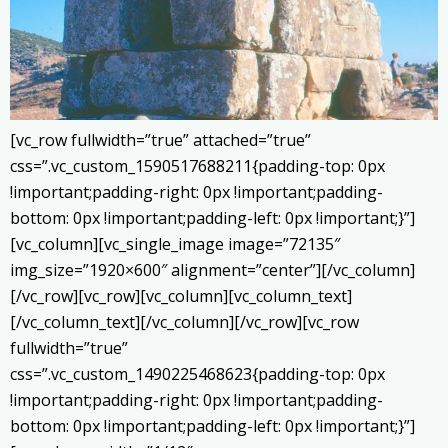
[vc_row fullwidth=”true” attached=”true”
css=”.vc_custom_1590517688211{padding-top: 0px
!important;padding-right: 0px !important;padding-
bottom: 0px !important;padding-left: 0px !important;}”]
[vc_column][vc_single_image image=”72135″
img_size=”1920×600″ alignment=”center”][/vc_column]
[/vc_row][vc_row][vc_column][vc_column_text]
[/vc_column_text][/vc_column][/vc_row][vc_row
fullwidth=”true”
css=”.vc_custom_1490225468623{padding-top: 0px
!important;padding-right: 0px !important;padding-
bottom: 0px !important;padding-left: 0px !important;}”]