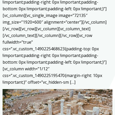
!important;padding-right: 0px !important;padding-
bottom: 0px !important;padding-left: 0px !important;}”]
[vc_column][vc_single_image image=”72135″
img_size=”1920×600″ alignment=”center”][/vc_column]
[/vc_row][vc_row][vc_column][vc_column_text]
[/vc_column_text][/vc_column][/vc_row][vc_row
fullwidth=”true”
css=”.vc_custom_1490225468623{padding-top: 0px
!important;padding-right: 0px !important;padding-
bottom: 0px !important;padding-left: 0px !important;}”]
[vc_column width=”1/12″
css=”.vc_custom_1490225195470{margin-right: 10px
!important;}” offset=”vc_hidden-sm […]