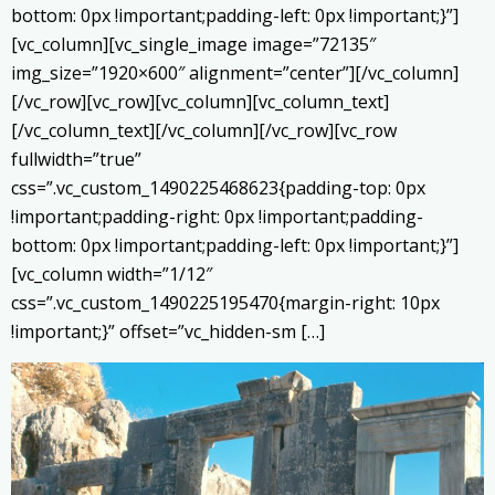
bottom: 0px !important;padding-left: 0px !important;}”]
[vc_column][vc_single_image image=”72135″
img_size=”1920×600″ alignment=”center”][/vc_column]
[/vc_row][vc_row][vc_column][vc_column_text]
[/vc_column_text][/vc_column][/vc_row][vc_row
fullwidth=”true”
css=”.vc_custom_1490225468623{padding-top: 0px
!important;padding-right: 0px !important;padding-
bottom: 0px !important;padding-left: 0px !important;}”]
[vc_column width=”1/12″
css=”.vc_custom_1490225195470{margin-right: 10px
!important;}” offset=”vc_hidden-sm […]