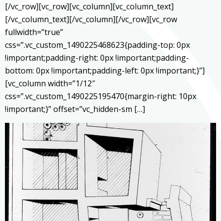
[/vc_row][vc_row][vc_column][vc_column_text]
[/vc_column_text][/vc_column][/vc_row][vc_row
fullwidth=”true”
css=”.vc_custom_1490225468623{padding-top: 0px
!important;padding-right: 0px !important;padding-
bottom: 0px !important;padding-left: 0px !important;}”]
[vc_column width=”1/12″
css=”.vc_custom_1490225195470{margin-right: 10px
!important;}” offset=”vc_hidden-sm […]