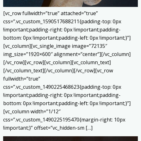
[vc_row fullwidth=”true” attached=”true”
css=”.vc_custom_1590517688211{padding-top: 0px
!important;padding-right: 0px !important;padding-
bottom: 0px !important;padding-left: 0px !important;}”]
[vc_column][vc_single_image image=”72135″
img_size=”1920×600″ alignment=”center”][/vc_column]
[/vc_row][vc_row][vc_column][vc_column_text]
[/vc_column_text][/vc_column][/vc_row][vc_row
fullwidth=”true”
css=”.vc_custom_1490225468623{padding-top: 0px
!important;padding-right: 0px !important;padding-
bottom: 0px !important;padding-left: 0px !important;}”]
[vc_column width=”1/12″
css=”.vc_custom_1490225195470{margin-right: 10px
!important;}” offset=”vc_hidden-sm […]