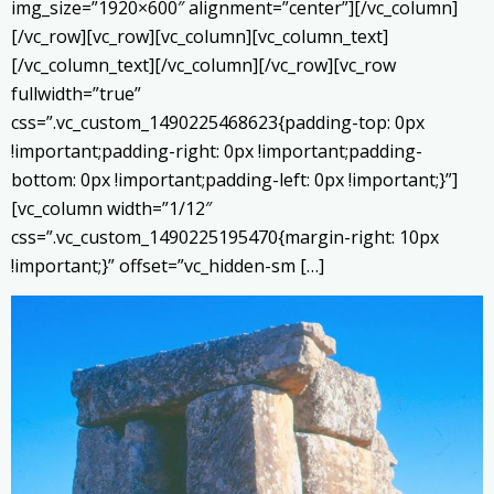
img_size=”1920×600″ alignment=”center”][/vc_column]
[/vc_row][vc_row][vc_column][vc_column_text]
[/vc_column_text][/vc_column][/vc_row][vc_row
fullwidth=”true”
css=”.vc_custom_1490225468623{padding-top: 0px
!important;padding-right: 0px !important;padding-
bottom: 0px !important;padding-left: 0px !important;}”]
[vc_column width=”1/12″
css=”.vc_custom_1490225195470{margin-right: 10px
!important;}” offset=”vc_hidden-sm […]