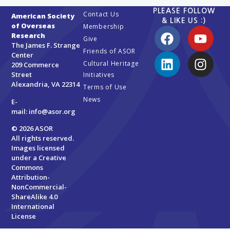
PLEASE FOLLOW
Contact Us
American Society
& LIKE US :)
of Overseas
Membership
Research
Give
The James F. Strange
Friends of ASOR
Center
Cultural Heritage
209 Commerce
Street
Initiatives
Alexandria, VA 22314
Terms of Use
News
E-
mail:
info@asor.org
© 2026 ASOR
All rights reserved.
Images licensed
under a
Creative
Commons
Attribution-
NonCommercial-
ShareAlike 4.0
International
License