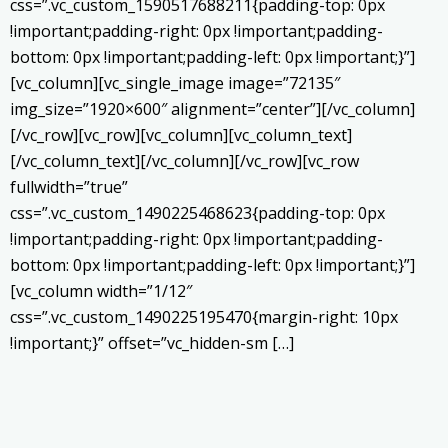
css=”.vc_custom_1590517688211{padding-top: 0px
!important;padding-right: 0px !important;padding-
bottom: 0px !important;padding-left: 0px !important;}”]
[vc_column][vc_single_image image=”72135″
img_size=”1920×600″ alignment=”center”][/vc_column]
[/vc_row][vc_row][vc_column][vc_column_text]
[/vc_column_text][/vc_column][/vc_row][vc_row
fullwidth=”true”
css=”.vc_custom_1490225468623{padding-top: 0px
!important;padding-right: 0px !important;padding-
bottom: 0px !important;padding-left: 0px !important;}”]
[vc_column width=”1/12″
css=”.vc_custom_1490225195470{margin-right: 10px
!important;}” offset=”vc_hidden-sm […]