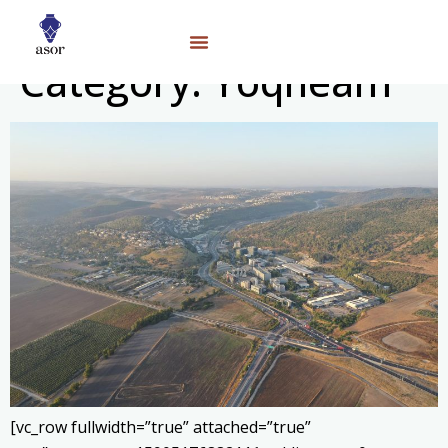
Category:
Yoqneam
[vc_row fullwidth=”true” attached=”true”