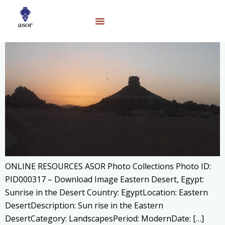
ONLINE RESOURCES ASOR Photo Collections Photo ID:
PID000317 – Download Image Eastern Desert, Egypt:
Sunrise in the Desert Country: EgyptLocation: Eastern
DesertDescription: Sun rise in the Eastern
DesertCategory: LandscapesPeriod: ModernDate: […]