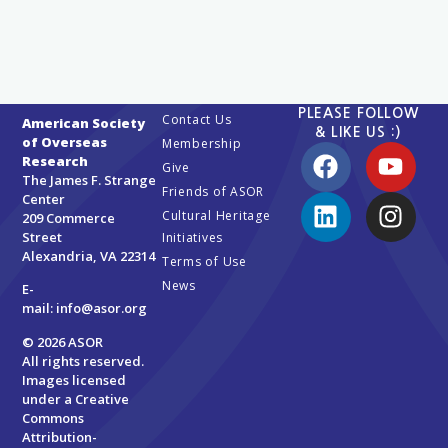
PLEASE FOLLOW
Contact Us
American Society
& LIKE US :)
of Overseas
Membership
Research
Give
The James F. Strange
Friends of ASOR
Center
Cultural Heritage
209 Commerce
Street
Initiatives
Alexandria, VA 22314
Terms of Use
News
E-
mail:
info@asor.org
© 2026 ASOR
All rights reserved.
Images licensed
under a
Creative
Commons
Attribution-