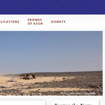
FRIENDS
BLICATIONS
DONATE
OF ASOR