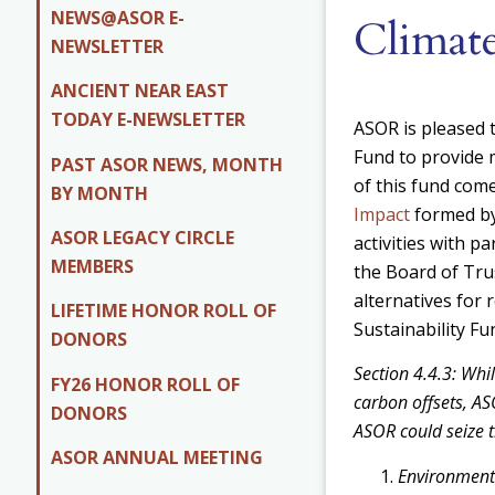
NEWS@ASOR E-
Climate
NEWSLETTER
ANCIENT NEAR EAST
TODAY E-NEWSLETTER
ASOR is pleased t
Fund to provide
PAST ASOR NEWS, MONTH
of this fund co
BY MONTH
Impact
formed by
ASOR LEGACY CIRCLE
activities with p
MEMBERS
the Board of Tru
alternatives for
LIFETIME HONOR ROLL OF
Sustainability Fu
DONORS
Section 4.4.3: Whi
FY26 HONOR ROLL OF
carbon offsets, ASO
DONORS
ASOR could seize t
ASOR ANNUAL MEETING
Environmenta