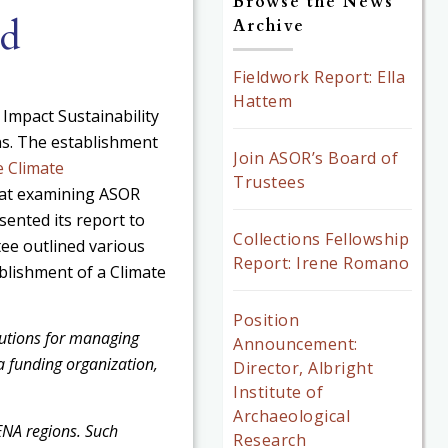
Browse the News
nd
Archive
Fieldwork Report: Ella
Hattem
 Impact Sustainability
s. The establishment
Join ASOR’s Board of
 Climate
Trustees
 at examining ASOR
sented its report to
Collections Fellowship
ee outlined various
Report: Irene Romano
blishment of a Climate
Position
lutions for managing
Announcement:
s a funding organization,
Director, Albright
Institute of
Archaeological
ENA regions. Such
Research