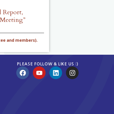
 Report,
 Meeting”
tee and members).
PLEASE FOLLOW & LIKE US :)