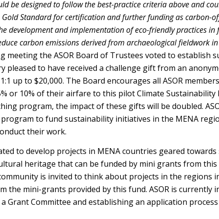
uld be designed to follow the best-practice criteria above and co
 Gold Standard for certification and further funding as carbon-o
he development and implementation of eco-friendly practices in 
reduce carbon emissions derived from archaeological fieldwork i
ng meeting the ASOR Board of Trustees voted to establish su
ery pleased to have received a challenge gift from an anon
nd 1:1 up to $20,000. The Board encourages all ASOR members 
% or 10% of their airfare to this pilot Climate Sustainabilit
ng program, the impact of these gifts will be doubled. ASOR
s program to fund sustainability initiatives in the MENA re
nduct their work.
uated to develop projects in MENA countries geared towards 
ultural heritage that can be funded by mini grants from this 
ommunity is invited to think about projects in the regions i
m the mini-grants provided by this fund. ASOR is currently i
 a Grant Committee and establishing an application process 