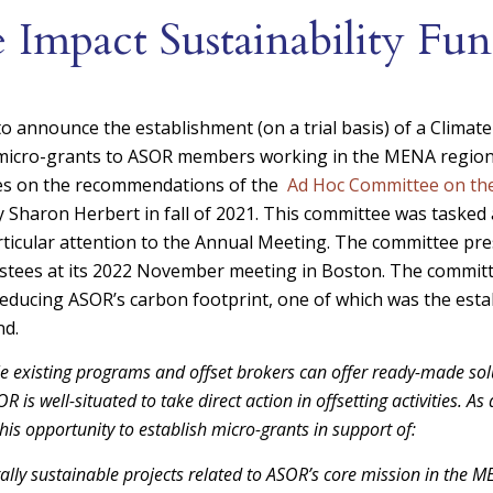
 Impact Sustainability Fu
o announce the establishment (on a trial basis) of a Climate
 micro-grants to ASOR members working in the MENA region
mes on the recommendations of the
Ad Hoc Committee on the
 Sharon Herbert in fall of 2021. This committee was tasked
articular attention to the Annual Meeting. The committee pre
stees at its 2022 November meeting in Boston. The committ
 reducing ASOR’s carbon footprint, one of which was the esta
nd.
le existing programs and offset brokers can offer ready-made so
R is well-situated to take direct action in offsetting activities. A
his opportunity to establish micro-grants in support of:
lly sustainable projects related to ASOR’s core mission in the M