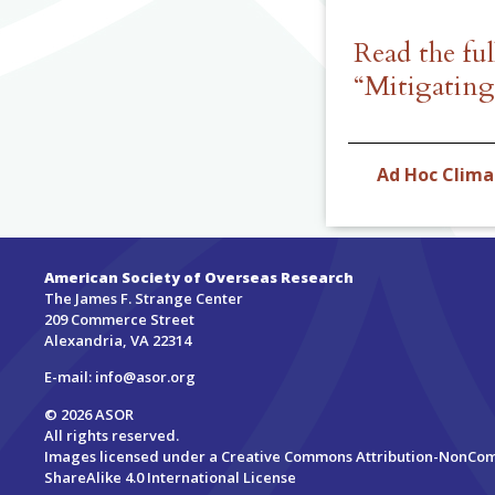
Read the fu
“Mitigatin
Ad Hoc Clim
American Society of Overseas Research
The James F. Strange Center
209 Commerce Street
Alexandria, VA 22314
E-mail:
info@asor.org
© 2026 ASOR
All rights reserved.
Images licensed under a
Creative Commons Attribution-NonCo
ShareAlike 4.0 International License