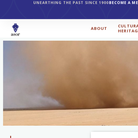
UNEARTHING THE PAST SINCE 1900
BECOME A M
CULTUR
ABOUT
HERITAG