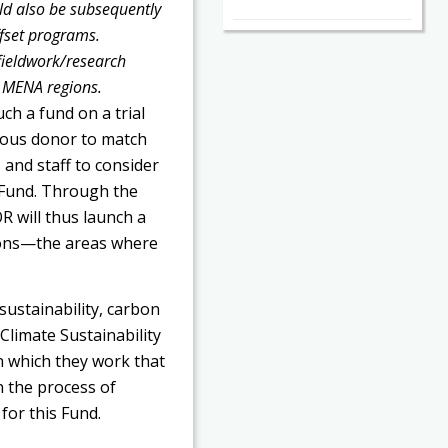
uld also be subsequently
ffset programs.
fieldwork/research
n MENA regions.
ch a fund on a trial
ymous donor to match
and staff to consider
y Fund. Through the
 will thus launch a
gions—the areas where
sustainability, carbon
Climate Sustainability
n which they work that
n the process of
for this Fund.