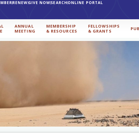
EMBER
RENEW
GIVE NOW
SEARCH
ONLINE PORTAL
AL
ANNUAL
MEMBERSHIP
FELLOWSHIPS
PU
E
MEETING
& RESOURCES
& GRANTS