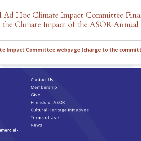
ll Ad Hoc Climate Impact Committee Final
g the Climate Impact of the ASOR Annual
ate Impact Committee webpage (charge to the commit
Contact Us
Membership
Give
Friends of ASOR
Cultural Heritage Initiatives
Terms of Use
News
mmercial-