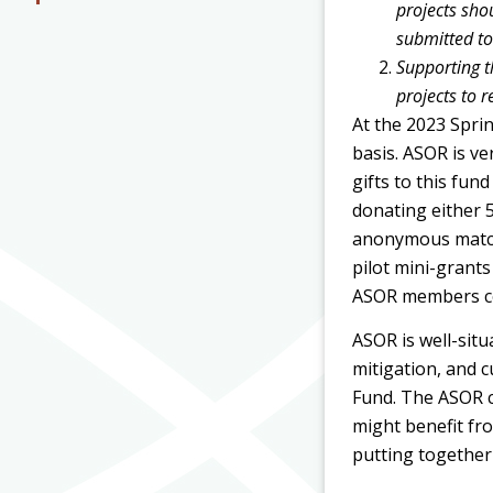
projects sho
submitted to
Supporting t
projects to 
At the 2023 Spri
basis. ASOR is v
gifts to this fu
donating either 5
anonymous matchi
pilot mini-grant
ASOR members co
ASOR is well-sit
mitigation, and c
Fund. The ASOR c
might benefit fro
putting together