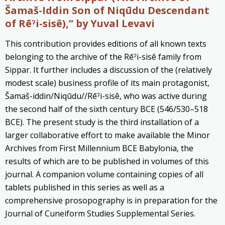
Šamaš-Iddin Son of Niqūdu Descendant
of Rēˀi-sisê)
,” by Yuval Levavi
This contribution provides editions of all known texts
belonging to the archive of the Rēˀi-sisê family from
Sippar. It further includes a discussion of the (relatively
modest scale) business profile of its main protagonist,
Šamaš-iddin/Niqūdu//Rēˀi-sisê, who was active during
the second half of the sixth century BCE (546/530–518
BCE). The present study is the third installation of a
larger collaborative effort to make available the Minor
Archives from First Millennium BCE Babylonia, the
results of which are to be published in volumes of this
journal. A companion volume containing copies of all
tablets published in this series as well as a
comprehensive prosopography is in preparation for the
Journal of Cuneiform Studies Supplemental Series.