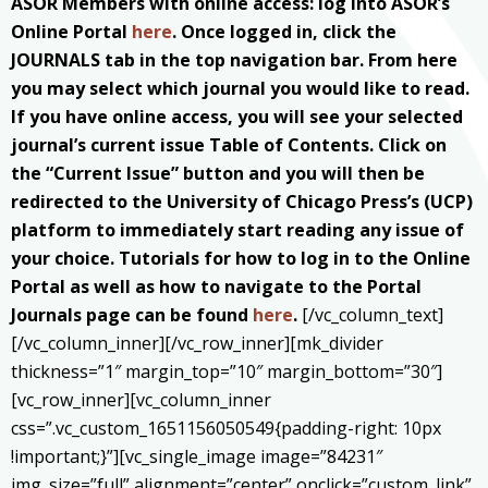
ASOR Members with online access: log into ASOR’s
Online Portal
here
. Once logged in, click the
JOURNALS tab in the top navigation bar. From here
you may select which journal you would like to read.
If you have online access, you will see your selected
journal’s current issue Table of Contents. Click on
the “Current Issue” button and you will then be
redirected to the University of Chicago Press’s (UCP)
platform to immediately start reading any issue of
your choice. Tutorials for how to log in to the Online
Portal as well as how to navigate to the Portal
Journals page can be found
here
.
[/vc_column_text]
[/vc_column_inner][/vc_row_inner][mk_divider
thickness=”1″ margin_top=”10″ margin_bottom=”30″]
[vc_row_inner][vc_column_inner
css=”.vc_custom_1651156050549{padding-right: 10px
!important;}”][vc_single_image image=”84231″
img_size=”full” alignment=”center” onclick=”custom_link”