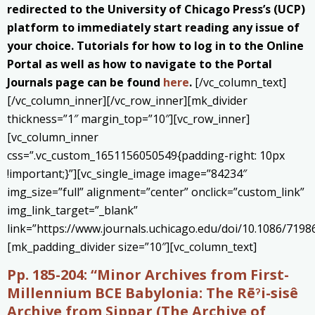
redirected to the University of Chicago Press’s (UCP)
platform to immediately start reading any issue of
your choice. Tutorials for how to log in to the Online
Portal as well as how to navigate to the Portal
Journals page can be found
here
.
[/vc_column_text]
[/vc_column_inner][/vc_row_inner][mk_divider
thickness=”1″ margin_top=”10″][vc_row_inner]
[vc_column_inner
css=”.vc_custom_1651156050549{padding-right: 10px
!important;}”][vc_single_image image=”84234″
img_size=”full” alignment=”center” onclick=”custom_link”
img_link_target=”_blank”
link=”https://www.journals.uchicago.edu/doi/10.1086/7198
[mk_padding_divider size=”10″][vc_column_text]
Pp. 185-204: “Minor Archives from First-
Millennium BCE Babylonia: The Rēˀi-sisê
Archive from Sippar (The Archive of