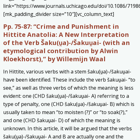
link=”https://www.journals.uchicago.edu/doi/10.1086/7198
[mk_padding_divider size=”10″][vc_column_text]
Pp. 75-87:
“Crime and Punishment in
Hittite Anatolia: A New Interpretation
of the Verb Šaku(u̯a)-/Šakuu̯ai- (with an
etymological contribution by Alwin
Kloekhorst),” by Willemijn Waal
In Hittite, various verbs with a stem šaku(u̯a)-/šakuu̯ai-
have been identified. These include the verb šakuu̯ai- “to
see,” as well as three verbs of which the meaning is less
evident: one (CHD šaku(u̯a)-/šakuu̯ai- A) referring to a
type of penalty, one (CHD šaku(u̯a)-/šakuu̯ai- B) which is
usually taken to mean “to moisten (?)” or “to soak(?),”
and one (CHD šakuu̯ai- D) of which the meaning is
unknown. In this article, it will be argued that the verbs
šaku(u̯a)-/šakuu̯ai- A and B are actually one and the