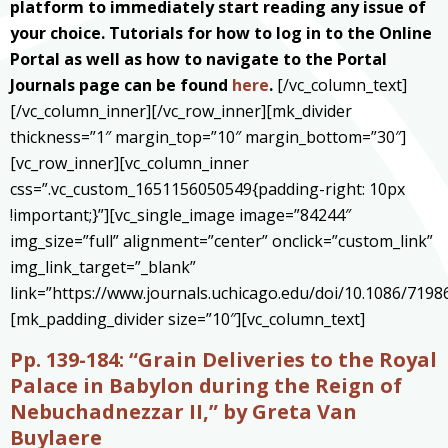
platform to immediately start reading any issue of
your choice. Tutorials for how to log in to the Online
Portal as well as how to navigate to the Portal
Journals page can be found
here
.
[/vc_column_text]
[/vc_column_inner][/vc_row_inner][mk_divider
thickness=”1″ margin_top=”10″ margin_bottom=”30″]
[vc_row_inner][vc_column_inner
css=”.vc_custom_1651156050549{padding-right: 10px
!important;}”][vc_single_image image=”84244″
img_size=”full” alignment=”center” onclick=”custom_link”
img_link_target=”_blank”
link=”https://www.journals.uchicago.edu/doi/10.1086/7198
[mk_padding_divider size=”10″][vc_column_text]
Pp. 139-184: “Grain Deliveries to the Royal
Palace in Babylon during the Reign of
Nebuchadnezzar II,
” by Greta Van
Buylaere