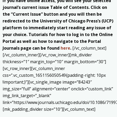
If you have online access, you will see your selected
journal’s current issue Table of Contents. Click on
the “Current Issue” button and you will then be
redirected to the University of Chicago Press’s (UCP)
platform to immediately start reading any issue of
your choice. Tutorials for how to log in to the Online
Portal as well as how to navigate to the Portal
Journals page can be found
here
.
[/vc_column_text]
[/vc_column_inner][/vc_row_inner][mk_divider
thickness=”1″ margin_top=”10″ margin_bottom=”30″]
[vc_row_inner][vc_column_inner
css=”.vc_custom_1651156050549{padding-right: 10px
!important;}”][vc_single_image image=”84243″
img_size=”full” alignment=”center” onclick=”custom_link”
img_link_target=”_blank”
link=”https://www.journals.uchicago.edu/doi/10.1086/7199
[mk_padding_divider size=”10″][vc_column_text]