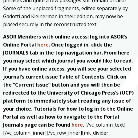
phrases and quite a few passages still remain unclear.
Some of the unplaced fragments, edited separately by
Gadotti and Kleinerman in their edition, may now be
placed securely in the reconstructed text.
ASOR Members with online access: log into ASOR’s
Online Portal
here
. Once logged in, click the
JOURNALS tab in the top navigation bar. From here
you may select which journal you would like to read.
If you have online access, you will see your selected
journal’s current issue Table of Contents. Click on
the “Current Issue” button and you will then be
redirected to the University of Chicago Press’s (UCP)
platform to immediately start reading any issue of
your choice. Tutorials for how to log in to the Online
Portal as well as how to navigate to the Portal
Journals page can be found
here
.
[/vc_column_text]
[/vc_column_inner][/vc_row_inner][mk_divider