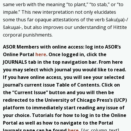
same verb with the meaning “to plant,” “to stab,” or “to
impale.” This new interpretation not only elucidates
some thus far opaque attestations of the verb šaku(u̯a)-/
šakuu̯ai-, but also improves our understanding of Hittite
corporal punishments.
ASOR Members with online access: log into ASOR’s
Online Portal
here
. Once logged in, click the
JOURNALS tab in the top navigation bar. From here
you may select which journal you would like to read.
If you have online access, you will see your selected
journal’s current issue Table of Contents. Click on
the “Current Issue” button and you will then be
redirected to the University of Chicago Press’s (UCP)
platform to immediately start reading any issue of
your choice. Tutorials for how to log in to the Online
Portal as well as how to navigate to the Portal
Journals page can be found
here
.
[/vc_column_text]