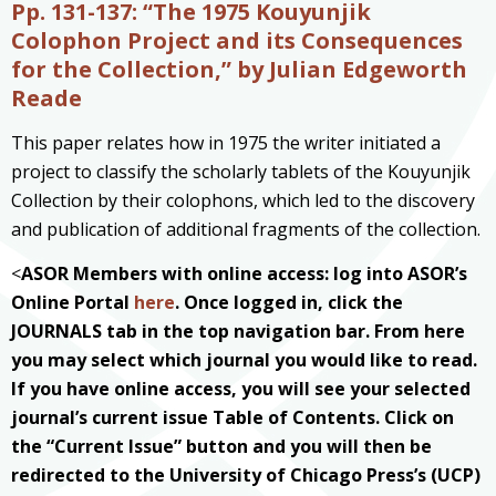
Pp. 131-137: “The 1975 Kouyunjik
Colophon Project and its Consequences
for the Collection,
” by Julian Edgeworth
Reade
This paper relates how in 1975 the writer initiated a
project to classify the scholarly tablets of the Kouyunjik
Collection by their colophons, which led to the discovery
and publication of additional fragments of the collection.
<
ASOR Members with online access: log into ASOR’s
Online Portal
here
. Once logged in, click the
JOURNALS tab in the top navigation bar. From here
you may select which journal you would like to read.
If you have online access, you will see your selected
journal’s current issue Table of Contents. Click on
the “Current Issue” button and you will then be
redirected to the University of Chicago Press’s (UCP)