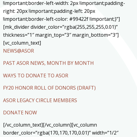
!important;border-left-width: 2px !important;padding-
right: 20px !important;padding-left: 20px
!important;border-left-color: #99422f !important;}”]
[mk_divider divider_color=”rgba(255,255,255,0.01)”
thickness=”1″ margin_top=”3″ margin_bottom=”3″]
[vc_column_text]
NEWS@ASOR
PAST ASOR NEWS, MONTH BY MONTH
WAYS TO DONATE TO ASOR
FY20 HONOR ROLL OF DONORS (DRAFT)
ASOR LEGACY CIRCLE MEMBERS
DONATE NOW
[/vc_column_text][/vc_column][vc_column
border_color=”rgba(170,170,170,0.01)” width=”1/2″