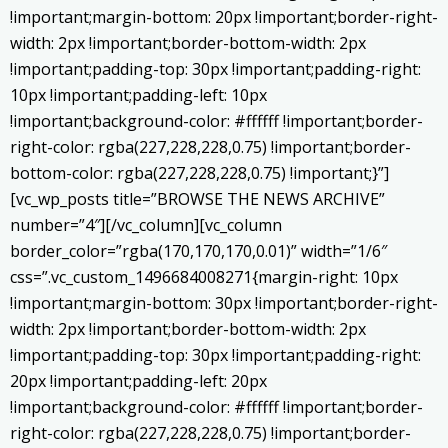
!important;margin-bottom: 20px !important;border-right-
width: 2px !important;border-bottom-width: 2px
!important;padding-top: 30px !important;padding-right:
10px !important;padding-left: 10px
!important;background-color: #ffffff !important;border-
right-color: rgba(227,228,228,0.75) !important;border-
bottom-color: rgba(227,228,228,0.75) !important;}”]
[vc_wp_posts title=”BROWSE THE NEWS ARCHIVE”
number=”4″][/vc_column][vc_column
border_color=”rgba(170,170,170,0.01)” width=”1/6″
css=”.vc_custom_1496684008271{margin-right: 10px
!important;margin-bottom: 30px !important;border-right-
width: 2px !important;border-bottom-width: 2px
!important;padding-top: 30px !important;padding-right:
20px !important;padding-left: 20px
!important;background-color: #ffffff !important;border-
right-color: rgba(227,228,228,0.75) !important;border-