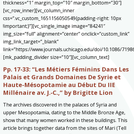
thickness=”1″ margin_top=”10″ margin_bottom=”30″]
[vc_row_inner][vc_column_inner
css=”.vc_custom_1651156050549{padding-right: 10px
!important;}”][vc_single_image image=”84241″
img_size=”full” alignment=”center” onclick=”custom_link”
img_link_target=”_blank”
link=”https://www.journals.uchicago.edu/doi/10.1086/7198
[mk_padding_divider size=”10″][vc_column_text]
Pp. 17-33:
“Les Métiers Féminins Dans Les
Palais et Grands Domaines De Syrie et
Haute-Mésopotamie au Début Du IIE
Millénaire av. J.-C.,” by Brigitte Lion
The archives discovered in the palaces of Syria and
upper Mesopotamia, dating to the Middle Bronze Age,
show that many women worked in these buildings. This
article brings together data from the sites of Mari (Tell