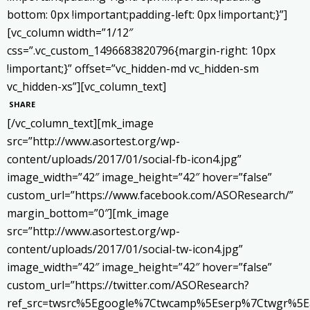
bottom: 0px !important;padding-left: 0px !important;}”]
[vc_column width=”1/12″
css=”.vc_custom_1496683820796{margin-right: 10px
!important;}” offset=”vc_hidden-md vc_hidden-sm
vc_hidden-xs”][vc_column_text]
SHARE
[/vc_column_text][mk_image
src=”http://www.asortest.org/wp-
content/uploads/2017/01/social-fb-icon4.jpg”
image_width=”42″ image_height=”42″ hover=”false”
custom_url=”https://www.facebook.com/ASOResearch/”
margin_bottom=”0″][mk_image
src=”http://www.asortest.org/wp-
content/uploads/2017/01/social-tw-icon4.jpg”
image_width=”42″ image_height=”42″ hover=”false”
custom_url=”https://twitter.com/ASOResearch?
ref_src=twsrc%5Egoogle%7Ctwcamp%5Eserp%7Ctwgr%5E