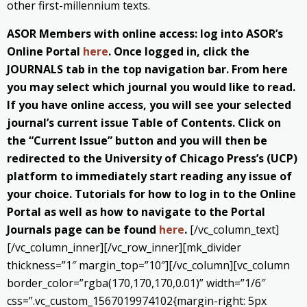
other first-millennium texts.
ASOR Members with online access: log into ASOR’s
Online Portal
here
. Once logged in, click the
JOURNALS tab in the top navigation bar. From here
you may select which journal you would like to read.
If you have online access, you will see your selected
journal’s current issue Table of Contents. Click on
the “Current Issue” button and you will then be
redirected to the University of Chicago Press’s (UCP)
platform to immediately start reading any issue of
your choice. Tutorials for how to log in to the Online
Portal as well as how to navigate to the Portal
Journals page can be found
here
.
[/vc_column_text]
[/vc_column_inner][/vc_row_inner][mk_divider
thickness=”1″ margin_top=”10″][/vc_column][vc_column
border_color=”rgba(170,170,170,0.01)” width=”1/6″
css=”.vc_custom_1567019974102{margin-right: 5px