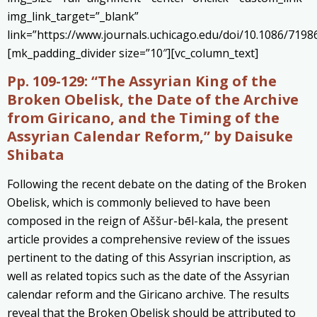
img_link_target=”_blank”
link=”https://www.journals.uchicago.edu/doi/10.1086/7198
[mk_padding_divider size=”10″][vc_column_text]
Pp. 109-129:
“The Assyrian King of the
Broken Obelisk, the Date of the Archive
from Giricano, and the Timing of the
Assyrian Calendar Reform,” by Daisuke
Shibata
Following the recent debate on the dating of the Broken
Obelisk, which is commonly believed to have been
composed in the reign of Aššur-bēl-kala, the present
article provides a comprehensive review of the issues
pertinent to the dating of this Assyrian inscription, as
well as related topics such as the date of the Assyrian
calendar reform and the Giricano archive. The results
reveal that the Broken Obelisk should be attributed to