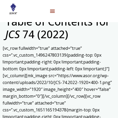
Table of Contents for
JCS
74 (2022)
[vc_row fullwidth=”true” attached=”true”
css=”.vc_custom_1496247803139{padding-top: 0px
!important;padding-right: 0px !important;padding-
bottom: 0px !important;padding-left: 0px !important;}”]
[vc_column][mk_image src=”https://www.asor.org/wp-
content/uploads/2022/10/JCS-74.2022-1920×400-1.png”
image_width=”1920″ image_height=”400″ hover=”false”
margin_bottom=”0″][/vc_column][/vc_row][vc_row
fullwidth=”true” attached=”true”
css=”.vc_custom_1651165194378{margin-top: 0px
!important;padding-right: 0px !important;padding-