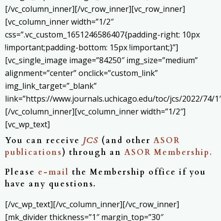
[/vc_column_inner][/vc_row_inner][vc_row_inner]
[vc_column_inner width=”1/2″
css=”.vc_custom_1651246586407{padding-right: 10px
!important;padding-bottom: 15px !important;}”]
[vc_single_image image=”84250″ img_size=”medium”
alignment=”center” onclick=”custom_link”
img_link_target=”_blank”
link=”https://www.journals.uchicago.edu/toc/jcs/2022/74/1″
[/vc_column_inner][vc_column_inner width=”1/2″]
[vc_wp_text]
You can receive
JCS
(and other
ASOR
publications
) through an
ASOR Membership.
Please
e-mail
the Membership office if you
have any questions.
[/vc_wp_text][/vc_column_inner][/vc_row_inner]
[mk_divider thickness=”1″ margin_top=”30″