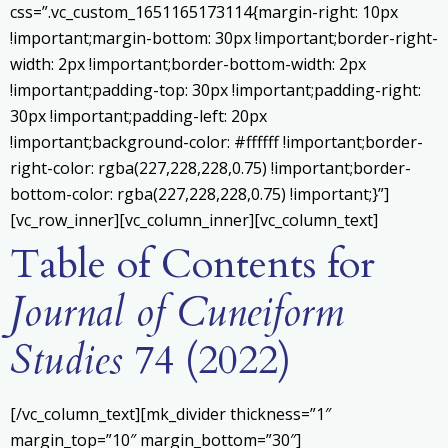
css=”.vc_custom_1651165173114{margin-right: 10px
!important;margin-bottom: 30px !important;border-right-
width: 2px !important;border-bottom-width: 2px
!important;padding-top: 30px !important;padding-right:
30px !important;padding-left: 20px
!important;background-color: #ffffff !important;border-
right-color: rgba(227,228,228,0.75) !important;border-
bottom-color: rgba(227,228,228,0.75) !important;}”]
[vc_row_inner][vc_column_inner][vc_column_text]
Table of Contents for
Journal of Cuneiform
Studies
74 (2022)
[/vc_column_text][mk_divider thickness=”1″
margin_top=”10″ margin_bottom=”30″]