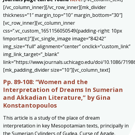
[/vc_column_inner][/vc_row_inner][mk_divider
thickness=”1″ margin_top=”10″ margin_bottom=”30″]
[vc_row_inner][vc_column_inner
css=”.vc_custom_1651156050549{padding-right: 10px
!important;}”][vc_single_image image=”84242″
img_size=”full” alignment=”center” onclick=”custom_link”
img_link_target=”_blank”
link=”https://www.journals.uchicago.edu/doi/10.1086/7198
[mk_padding_divider size=”10″][vc_column_text]
Pp. 89-108: “Women and the
Interpretation of Dreams In Sumerian
and Akkadian Literature
,” by Gina
Konstantopoulos
This article is a study of the place of dream
interpretation in key Mesopotamian texts, principally in
the Sumerian Cylinders of Gudea, Curse of Agade,