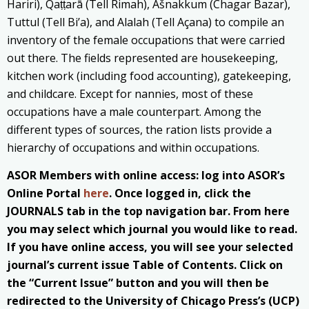
Hariri), Qaṭṭarā (Tell Rimah), Ašnakkum (Chagar Bazar),
Tuttul (Tell Bi’a), and Alalah (Tell Açana) to compile an
inventory of the female occupations that were carried
out there. The fields represented are housekeeping,
kitchen work (including food accounting), gatekeeping,
and childcare. Except for nannies, most of these
occupations have a male counterpart. Among the
different types of sources, the ration lists provide a
hierarchy of occupations and within occupations.
ASOR Members with online access: log into ASOR’s
Online Portal
here
. Once logged in, click the
JOURNALS tab in the top navigation bar. From here
you may select which journal you would like to read.
If you have online access, you will see your selected
journal’s current issue Table of Contents. Click on
the “Current Issue” button and you will then be
redirected to the University of Chicago Press’s (UCP)