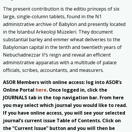
The present contribution is the editio princeps of six
large, single-column tablets, found in the N1
administrative archive of Babylon and presently located
in the İstanbul Arkeoloji Müzeleri. They document
substantial barley and emmer wheat deliveries to the
Babylonian capital in the tenth and twentieth years of
Nebuchadnezzar II’s reign and reveal an efficient
administrative apparatus with a multitude of palace
officials, scribes, accountants, and measurers.
ASOR Members with online access: log into ASOR’s
Online Portal
here
. Once logged in, click the
JOURNALS tab in the top navigation bar. From here
you may select which journal you would like to read.
If you have online access, you will see your selected
journal’s current issue Table of Contents. Click on
the “Current Issue” button and you will then be