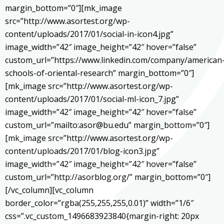
margin_bottom=”0″][mk_image
src=”http://www.asortest.org/wp-
content/uploads/2017/01/social-in-icon4.jpg”
image_width=”42″ image_height=”42″ hover=”false”
custom_url=”https://www.linkedin.com/company/american
schools-of-oriental-research” margin_bottom=”0″]
[mk_image src=”http://www.asortest.org/wp-
content/uploads/2017/01/social-ml-icon_7.jpg”
image_width=”42″ image_height=”42″ hover=”false”
custom_url=”mailto:asor@bu.edu” margin_bottom=”0″]
[mk_image src=”http://www.asortest.org/wp-
content/uploads/2017/01/blog-icon3.jpg”
image_width=”42″ image_height=”42″ hover=”false”
custom_url=”http://asorblog.org/” margin_bottom=”0″]
[/vc_column][vc_column
border_color=”rgba(255,255,255,0.01)” width=”1/6″
css=”.vc_custom_1496683923840{margin-right: 20px