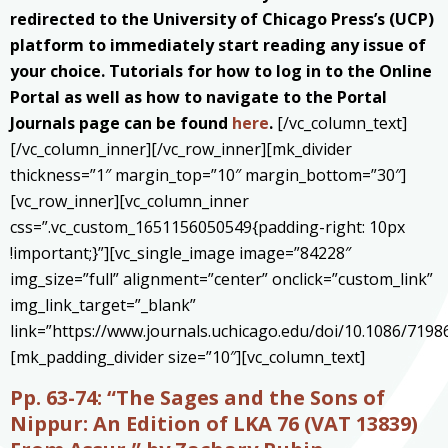
redirected to the University of Chicago Press’s (UCP)
platform to immediately start reading any issue of
your choice. Tutorials for how to log in to the Online
Portal as well as how to navigate to the Portal
Journals page can be found
here
.
[/vc_column_text]
[/vc_column_inner][/vc_row_inner][mk_divider
thickness=”1″ margin_top=”10″ margin_bottom=”30″]
[vc_row_inner][vc_column_inner
css=”.vc_custom_1651156050549{padding-right: 10px
!important;}”][vc_single_image image=”84228″
img_size=”full” alignment=”center” onclick=”custom_link”
img_link_target=”_blank”
link=”https://www.journals.uchicago.edu/doi/10.1086/7198
[mk_padding_divider size=”10″][vc_column_text]
Pp. 63-74:
“The Sages and the Sons of
Nippur: An Edition of LKA 76 (VAT 13839)