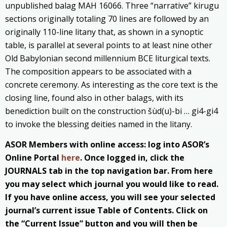
unpublished balag MAH 16066. Three “narrative” kirugu
sections originally totaling 70 lines are followed by an
originally 110-line litany that, as shown in a synoptic
table, is parallel at several points to at least nine other
Old Babylonian second millennium BCE liturgical texts.
The composition appears to be associated with a
concrete ceremony. As interesting as the core text is the
closing line, found also in other balags, with its
benediction built on the construction šùd(u)-bi … gi4-gi4
to invoke the blessing deities named in the litany.
ASOR Members with online access: log into ASOR’s
Online Portal
here
. Once logged in, click the
JOURNALS tab in the top navigation bar. From here
you may select which journal you would like to read.
If you have online access, you will see your selected
journal’s current issue Table of Contents. Click on
the “Current Issue” button and you will then be