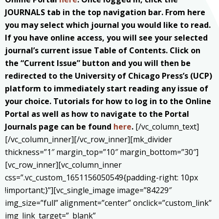
JOURNALS tab in the top navigation bar. From here
you may select which journal you would like to read.
If you have online access, you will see your selected
journal’s current issue Table of Contents. Click on
the “Current Issue” button and you will then be
redirected to the University of Chicago Press’s (UCP)
platform to immediately start reading any issue of
your choice. Tutorials for how to log in to the Online
Portal as well as how to navigate to the Portal
Journals page can be found
here
.
[/vc_column_text]
[/vc_column_inner][/vc_row_inner][mk_divider
thickness=”1″ margin_top=”10″ margin_bottom=”30″]
[vc_row_inner][vc_column_inner
css=”.vc_custom_1651156050549{padding-right: 10px
!important;}”][vc_single_image image=”84229″
img_size=”full” alignment=”center” onclick=”custom_link”
img_link_target=”_blank”