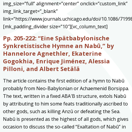
img_size=”full” alignment=”center” onclick=”custom_link”
img_link_target=”_blank”
link=”https://www.journals.uchicago.edu/doi/10.1086/7199
[mk_padding_divider size=”10″][vc_column_text]
Pp. 205-222: “Eine Spätbabylonische
Synkretistische Hymne an Nabû
,” by
Hannelore Agnethler, Ekaterine
Gogokhia, Enrique Jiménez, Alessia
Pilloni, and Albert Setälä
The article contains the first edition of a hymn to Nabû
probably from Neo-Babylonian or Achaemenid Borsippa.
The text, written in a fixed ABA′B structure, extols Nabû
by attributing to him some feats traditionally ascribed to
other gods, such as killing Anzû or defeating the Sea.
Nabû is presented as the highest of all gods, which gives
occasion to discuss the so-called “Exaltation of Nabû” in