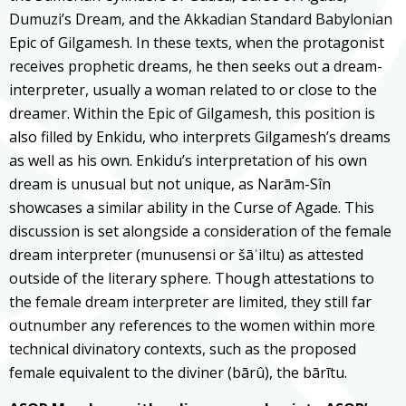
Dumuzi’s Dream, and the Akkadian Standard Babylonian
Epic of Gilgamesh. In these texts, when the protagonist
receives prophetic dreams, he then seeks out a dream-
interpreter, usually a woman related to or close to the
dreamer. Within the Epic of Gilgamesh, this position is
also filled by Enkidu, who interprets Gilgamesh’s dreams
as well as his own. Enkidu’s interpretation of his own
dream is unusual but not unique, as Narām-Sîn
showcases a similar ability in the Curse of Agade. This
discussion is set alongside a consideration of the female
dream interpreter (munusensi or šāʾiltu) as attested
outside of the literary sphere. Though attestations to
the female dream interpreter are limited, they still far
outnumber any references to the women within more
technical divinatory contexts, such as the proposed
female equivalent to the diviner (bārû), the bārītu.