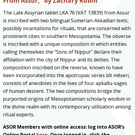
From Assur,” by Zachary Rubin
The Late Assyrian tablet LKA 76 (VAT 13839) from Assur
is inscribed with two bilingual Sumerian-Akkadian texts,
possibly incantations for rituals, that are concerned with
prominent cities in southern Mesopotamia. The obverse
is inscribed with a unique composition in which entities
calling themselves the “Sons of Nippur” declare their
affiliation with the city of Nippur and its deities. The
composition inscribed on the reverse, known to have
been incorporated into the apotropaic series bīt mēseri,
consists of anecdotes in the lives of four apkallu-sages
of human descent. The two compositions bridge the
purported origins of Mesopotamian scholarly wisdom in
the divine realm with its contemporary utilization among
ritual experts.
ASOR Members with online access: log into ASOR’s
Online Portal
here
. Once logged in, click the