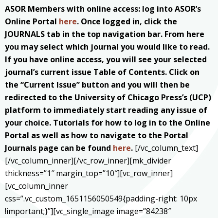
ASOR Members with online access: log into ASOR’s
Online Portal
here
. Once logged in, click the
JOURNALS tab in the top navigation bar. From here
you may select which journal you would like to read.
If you have online access, you will see your selected
journal’s current issue Table of Contents. Click on
the “Current Issue” button and you will then be
redirected to the University of Chicago Press’s (UCP)
platform to immediately start reading any issue of
your choice. Tutorials for how to log in to the Online
Portal as well as how to navigate to the Portal
Journals page can be found
here
.
[/vc_column_text]
[/vc_column_inner][/vc_row_inner][mk_divider
thickness=”1″ margin_top=”10″][vc_row_inner]
[vc_column_inner
css=”.vc_custom_1651156050549{padding-right: 10px
!important;}”][vc_single_image image=”84238″