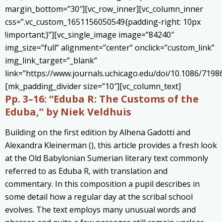
margin_bottom=”30″][vc_row_inner][vc_column_inner
css=”.vc_custom_1651156050549{padding-right: 10px
!important;}”][vc_single_image image=”84240″
img_size=”full” alignment=”center” onclick=”custom_link”
img_link_target=”_blank”
link=”https://www.journals.uchicago.edu/doi/10.1086/7198
[mk_padding_divider size=”10″][vc_column_text]
Pp. 3–16:
“Eduba R: The Customs of the
Eduba,” by Niek Veldhuis
Building on the first edition by Alhena Gadotti and
Alexandra Kleinerman (), this article provides a fresh look
at the Old Babylonian Sumerian literary text commonly
referred to as Eduba R, with translation and
commentary. In this composition a pupil describes in
some detail how a regular day at the scribal school
evolves. The text employs many unusual words and