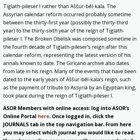
Tiglath-pileser I rather than Aššur-bēl-kala. The
Assyrian calendar reform occurred probably sometime
between the thirty-first year (possibly the thirty-third
year) to the thirty-sixth year of the reign of Tiglath-
pileser I. The Broken Obelisk was composed sometime in
the fourth decade of Tiglath-pileser’s reign after this
calendar reform, representing the latest version of his
annals known to date. The Giricano archive also dates
from late in his reign. Many of the events that have been
dated to the early years of Aššur-bēl-kala’s reign, such
as the payment of tribute to Assyria by an Egyptian king,
took place during the reign of Tiglath-pileser I.
ASOR Members with online access: log into ASOR’s
Online Portal
here
. Once logged in, click the
JOURNALS tab in the top navigation bar. From here
you may select which journal you would like to read.