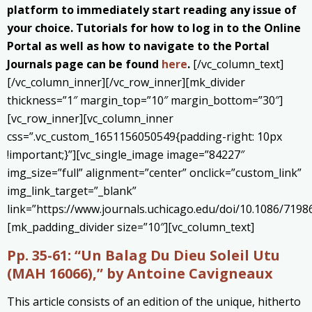
platform to immediately start reading any issue of
your choice. Tutorials for how to log in to the Online
Portal as well as how to navigate to the Portal
Journals page can be found
here
.
[/vc_column_text]
[/vc_column_inner][/vc_row_inner][mk_divider
thickness=”1″ margin_top=”10″ margin_bottom=”30″]
[vc_row_inner][vc_column_inner
css=”.vc_custom_1651156050549{padding-right: 10px
!important;}”][vc_single_image image=”84227″
img_size=”full” alignment=”center” onclick=”custom_link”
img_link_target=”_blank”
link=”https://www.journals.uchicago.edu/doi/10.1086/7198
[mk_padding_divider size=”10″][vc_column_text]
Pp. 35-61:
“Un Balag Du Dieu Soleil Utu
(MAH 16066),” by Antoine Cavigneaux
This article consists of an edition of the unique, hitherto