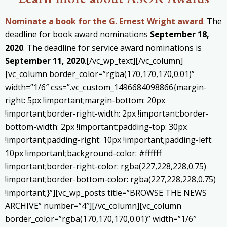
Nominate a book for the G. Ernest Wright award
.
The
deadline for book award nominations
September 18,
2020
. The deadline for service award nominations is
September 11, 2020
.[/vc_wp_text][/vc_column]
[vc_column border_color=”rgba(170,170,170,0.01)”
width=”1/6″ css=”.vc_custom_1496684098866{margin-
right: 5px !important;margin-bottom: 20px
!important;border-right-width: 2px !important;border-
bottom-width: 2px !important;padding-top: 30px
!important;padding-right: 10px !important;padding-left:
10px !important;background-color: #ffffff
!important;border-right-color: rgba(227,228,228,0.75)
!important;border-bottom-color: rgba(227,228,228,0.75)
!important;}”][vc_wp_posts title=”BROWSE THE NEWS
ARCHIVE” number=”4″][/vc_column][vc_column
border_color=”rgba(170,170,170,0.01)” width=”1/6″