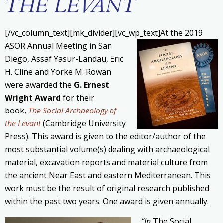
THE LEVANT
[/vc_column_text][mk_divider][vc_wp_text]
At the 2019
ASOR Annual Meeting in San
Diego, Assaf Yasur-Landau, Eric
H. Cline and Yorke M. Rowan
were awarded the
G. Ernest
Wright Award
for their
book,
The Social Archaeology of
the Levant
(Cambridge University
Press). This award is given to the editor/author of the
most substantial volume(s) dealing with archaeological
material, excavation reports and material culture from
the ancient Near East and eastern Mediterranean. This
work must be the result of original research published
within the past two years. One award is given annually.
“In
The Social