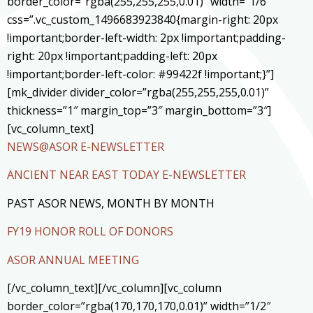
border_color=”rgba(255,255,255,0.01)” width=”1/6″
css=”.vc_custom_1496683923840{margin-right: 20px
!important;border-left-width: 2px !important;padding-
right: 20px !important;padding-left: 20px
!important;border-left-color: #99422f !important;}”]
[mk_divider divider_color=”rgba(255,255,255,0.01)”
thickness=”1″ margin_top=”3″ margin_bottom=”3″]
[vc_column_text]
NEWS@ASOR E-NEWSLETTER
ANCIENT NEAR EAST TODAY E-NEWSLETTER
PAST ASOR NEWS, MONTH BY MONTH
FY19 HONOR ROLL OF DONORS
ASOR ANNUAL MEETING
[/vc_column_text][/vc_column][vc_column
border_color=”rgba(170,170,170,0.01)” width=”1/2″