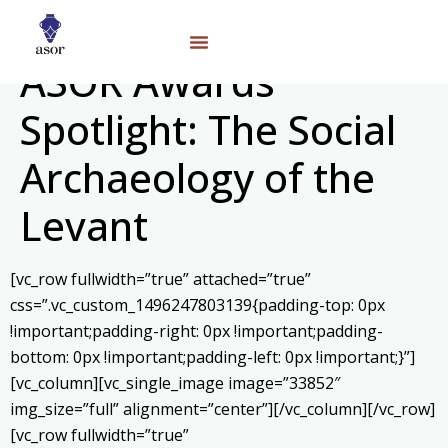
ASOR Awards
Spotlight: The Social
Archaeology of the
Levant
[vc_row fullwidth=”true” attached=”true”
css=”.vc_custom_1496247803139{padding-top: 0px
!important;padding-right: 0px !important;padding-
bottom: 0px !important;padding-left: 0px !important;}”]
[vc_column][vc_single_image image=”33852″
img_size=”full” alignment=”center”][/vc_column][/vc_row]
[vc_row fullwidth=”true”