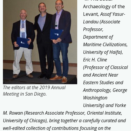
Archaeology of the
Levant
, Assaf Yasur-
Landau (Associate
Professor,
Department of
Maritime Civilizations,
University of Haifa),
Eric H. Cline
(Professor of Classical
and Ancient Near
Eastern Studies and
The editors at the 2019 Annual
Anthropology, George
Meeting in San Diego.
Washington
University) and Yorke
M. Rowan (Research Associate Professor, Oriental Institute,
University of Chicago), bring together a carefully curated and
well-edited collection of contributions focusing on the