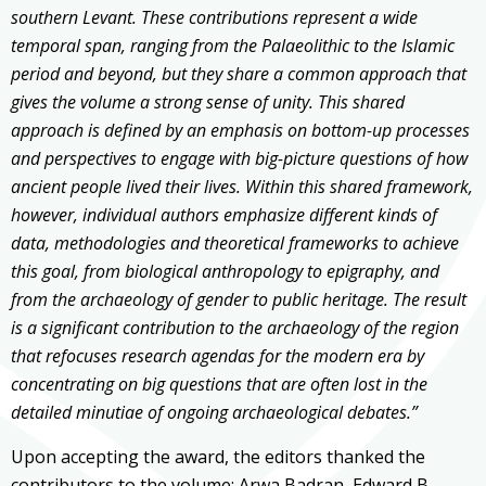
southern Levant. These contributions represent a wide
temporal span, ranging from the Palaeolithic to the Islamic
period and beyond, but they share a common approach that
gives the volume a strong sense of unity. This shared
approach is defined by an emphasis on bottom-up processes
and perspectives to engage with big-picture questions of how
ancient people lived their lives. Within this shared framework,
however, individual authors emphasize different kinds of
data, methodologies and theoretical frameworks to achieve
this goal, from biological anthropology to epigraphy, and
from the archaeology of gender to public heritage. The result
is a significant contribution to the archaeology of the region
that refocuses research agendas for the modern era by
concentrating on big questions that are often lost in the
detailed minutiae of ongoing archaeological debates.”
Upon accepting the award, the editors thanked the
contributors to the volume:
Arwa Badran,
Edward B.