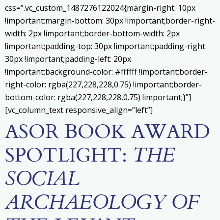
css=”.vc_custom_1487276122024{margin-right: 10px
!important;margin-bottom: 30px !important;border-right-
width: 2px !important;border-bottom-width: 2px
!important;padding-top: 30px !important;padding-right:
30px !important;padding-left: 20px
!important;background-color: #ffffff !important;border-
right-color: rgba(227,228,228,0.75) !important;border-
bottom-color: rgba(227,228,228,0.75) !important;}”]
[vc_column_text responsive_align=”left”]
ASOR BOOK AWARD
SPOTLIGHT:
THE
SOCIAL
ARCHAEOLOGY OF