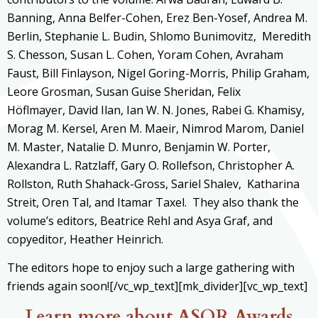
Banning,
Anna Belfer-Cohen, Erez Ben-Yosef, Andrea M.
Berlin, Stephanie L. Budin, Shlomo Bunimovitz, Meredith
S. Chesson, Susan L. Cohen, Yoram Cohen, Avraham
Faust, Bill Finlayson, Nigel Goring-Morris, Philip Graham,
Leore Grosman, Susan Guise Sheridan, Felix
Höflmayer, David Ilan, Ian W. N. Jones, Rabei G. Khamisy,
Morag M. Kersel, Aren M. Maeir, Nimrod Marom, Daniel
M. Master, Natalie D. Munro, Benjamin W. Porter,
Alexandra L. Ratzlaff,
Gary O. Rollefson, Christopher A.
Rollston, Ruth Shahack-Gross, Sariel Shalev, Katharina
Streit, Oren Tal, and Itamar Taxel. They also thank the
volume’s editors, Beatrice Rehl and Asya Graf, and
copyeditor, Heather Heinrich.
The editors hope to enjoy such a large gathering with
friends again soon![/vc_wp_text][mk_divider][vc_wp_text]
Learn more about ASOR Awards