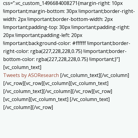
css=”.vc_custom_1496684008271{margin-right: 10px
!important;margin-bottom: 30px !important;border-right-
width: 2px !important;border-bottom-width: 2px
!important;padding-top: 30px !important;padding-right:
20px !important;padding-left: 20px
!important;background-color: #ffffff !important;border-
right-color: rgba(227,228,228,0.75) !important;border-
bottom-color: rgba(227,228,228,0.75) !important;}”]
[vc_column_text]
Tweets by ASOResearch
[/vc_column_text][/vc_column]
[/vc_row][vc_row][vc_column][vc_column_text]
[/vc_column_text][/vc_column][/vc_row][vc_row]
[vc_column][vc_column_text] [/vc_column_text]
[/vc_column][/vc_row]