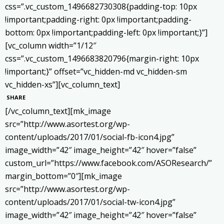
css=”.vc_custom_1496682730308{padding-top: 10px
!important;padding-right: 0px !important;padding-
bottom: 0px !important;padding-left: 0px !important;}”]
[vc_column width=”1/12″
css=”.vc_custom_1496683820796{margin-right: 10px
!important;}” offset=”vc_hidden-md vc_hidden-sm
vc_hidden-xs”][vc_column_text]
SHARE
[/vc_column_text][mk_image
src=”http://www.asortest.org/wp-
content/uploads/2017/01/social-fb-icon4.jpg”
image_width=”42″ image_height=”42″ hover=”false”
custom_url=”https://www.facebook.com/ASOResearch/”
margin_bottom=”0″][mk_image
src=”http://www.asortest.org/wp-
content/uploads/2017/01/social-tw-icon4.jpg”
image_width=”42″ image_height=”42″ hover=”false”