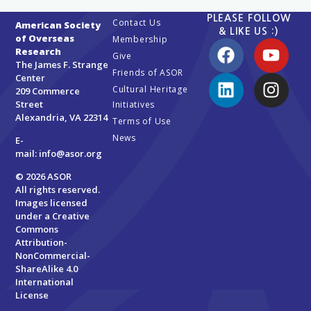
PLEASE FOLLOW
Contact Us
American Society
& LIKE US :)
of Overseas
Membership
Research
Give
The James F. Strange
Friends of ASOR
Center
Cultural Heritage
209 Commerce
Street
Initiatives
Alexandria, VA 22314
Terms of Use
News
E-
mail:
info@asor.org
© 2026 ASOR
All rights reserved.
Images licensed
under a
Creative
Commons
Attribution-
NonCommercial-
ShareAlike 4.0
International
License