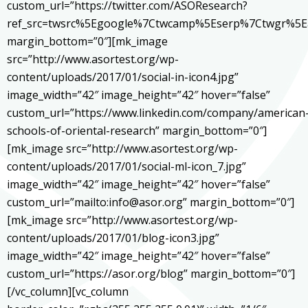
custom_url=”https://twitter.com/ASOResearch?
ref_src=twsrc%5Egoogle%7Ctwcamp%5Eserp%7Ctwgr%5E
margin_bottom=”0″][mk_image
src=”http://www.asortest.org/wp-
content/uploads/2017/01/social-in-icon4.jpg”
image_width=”42″ image_height=”42″ hover=”false”
custom_url=”https://www.linkedin.com/company/american
schools-of-oriental-research” margin_bottom=”0″]
[mk_image src=”http://www.asortest.org/wp-
content/uploads/2017/01/social-ml-icon_7.jpg”
image_width=”42″ image_height=”42″ hover=”false”
custom_url=”mailto:info@asor.org” margin_bottom=”0″]
[mk_image src=”http://www.asortest.org/wp-
content/uploads/2017/01/blog-icon3.jpg”
image_width=”42″ image_height=”42″ hover=”false”
custom_url=”https://asor.org/blog” margin_bottom=”0″]
[/vc_column][vc_column