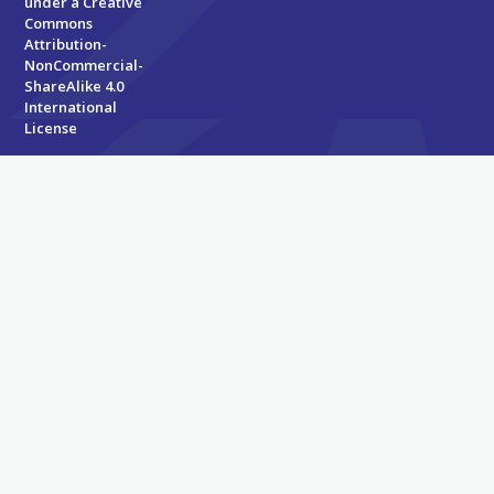
under a
Creative
Commons
Attribution-
NonCommercial-
ShareAlike 4.0
International
License