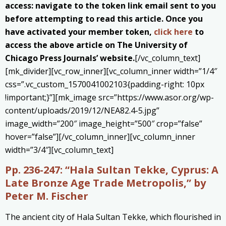
access: navigate to the token link email sent to you
before attempting to read this article. Once you
have activated your member token,
click here
to
access the above article on The University of
Chicago Press Journals’ website.
[/vc_column_text]
[mk_divider][vc_row_inner][vc_column_inner width=”1/4″
css=”.vc_custom_1570041002103{padding-right: 10px
!important;}”][mk_image src=”https://www.asor.org/wp-
content/uploads/2019/12/NEA82.4-5.jpg”
image_width=”200″ image_height=”500″ crop=”false”
hover=”false”][/vc_column_inner][vc_column_inner
width=”3/4″][vc_column_text]
Pp. 236-247:
“Hala Sultan Tekke, Cyprus: A
Late Bronze Age Trade Metropolis,” by
Peter M. Fischer
The ancient city of Hala Sultan Tekke, which flourished in