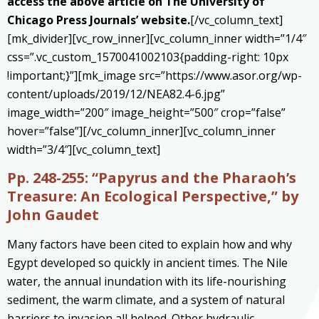
access the above article on The University of
Chicago Press Journals’ website.
[/vc_column_text]
[mk_divider][vc_row_inner][vc_column_inner width=”1/4″
css=”.vc_custom_1570041002103{padding-right: 10px
!important;}”][mk_image src=”https://www.asor.org/wp-
content/uploads/2019/12/NEA82.4-6.jpg”
image_width=”200″ image_height=”500″ crop=”false”
hover=”false”][/vc_column_inner][vc_column_inner
width=”3/4″][vc_column_text]
Pp. 248-255:
“Papyrus and the Pharaoh’s
Treasure: An Ecological Perspective,” by
John Gaudet
Many factors have been cited to explain how and why
Egypt developed so quickly in ancient times. The Nile
water, the annual inundation with its life-nourishing
sediment, the warm climate, and a system of natural
barriers to invasion all helped. Other hydraulic