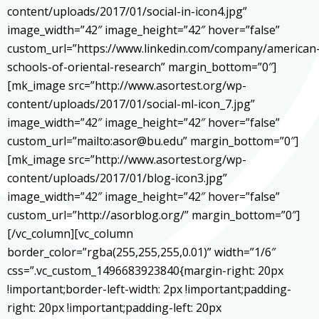
content/uploads/2017/01/social-in-icon4.jpg”
image_width=”42″ image_height=”42″ hover=”false”
custom_url=”https://www.linkedin.com/company/american
schools-of-oriental-research” margin_bottom=”0″]
[mk_image src=”http://www.asortest.org/wp-
content/uploads/2017/01/social-ml-icon_7.jpg”
image_width=”42″ image_height=”42″ hover=”false”
custom_url=”mailto:asor@bu.edu” margin_bottom=”0″]
[mk_image src=”http://www.asortest.org/wp-
content/uploads/2017/01/blog-icon3.jpg”
image_width=”42″ image_height=”42″ hover=”false”
custom_url=”http://asorblog.org/” margin_bottom=”0″]
[/vc_column][vc_column
border_color=”rgba(255,255,255,0.01)” width=”1/6″
css=”.vc_custom_1496683923840{margin-right: 20px
!important;border-left-width: 2px !important;padding-
right: 20px !important;padding-left: 20px