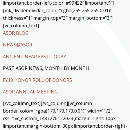
!important;border-left-color: #99422f !important;}”]
[mk_divider divider_color=”rgba(255,255,255,0.01)”
thickness=”1″ margin_top=”3″ margin_bottom=”3″]
[vc_column_text]
ASOR BLOG
NEWS@ASOR
ANCIENT NEAR EAST TODAY
PAST ASOR NEWS, MONTH BY MONTH
FY19 HONOR ROLL OF DONORS
ASOR ANNUAL MEETING
[/vc_column_text][/vc_column][vc_column
border_color=”rgba(170,170,170,0.01)” width=”1/2″
css=”.vc_custom_1487276122024{margin-right: 10px
!important;margin-bottom: 30px !important;border-right-