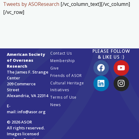
Tweets by ASOResearch
[/vc_column_text][/vc_column]
[/vc_row]
PLEASE FOLLOW
Contact Us
American Society
& LIKE US :)
of Overseas
Membership
Research
Give
The James F. Strange
Friends of ASOR
Center
Cultural Heritage
209 Commerce
Street
Initiatives
Alexandria, VA 22314
Terms of Use
News
E-
mail:
info@asor.org
© 2026 ASOR
All rights reserved.
Images licensed