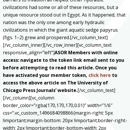
civilizations had some or all of these resources, but a
unique resource stood out in Egypt. As it happened, that
nation was the only one among early hydraulic
civilizations in which the giant aquatic sedge papyrus
(figs. 1–2) grew and prospered.[/vc_column_text]
[/vc_column_inner][/vc_row_inner][vc_column_text
responsive_align=”left”]
ASOR Members with online
access: navigate to the token link email sent to you
before attempting to read this article. Once you
have activated your member token,
click here
to
access the above article on The University of
Chicago Press Journals’ website.
[/vc_column_text]
[/vc_column][vc_column
border_color=”rgba(170,170,170,0.01)” width=”1/6″
css=”.vc_custom_1496684098866{margin-right: 5px
!important;margin-bottom: 20px !important;border-right-
width: 2px !important;border-bottom-width: 2px