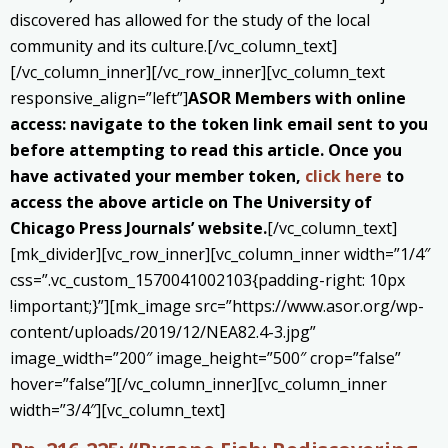
discovered has allowed for the study of the local
community and its culture.[/vc_column_text]
[/vc_column_inner][/vc_row_inner][vc_column_text
responsive_align=”left”]
ASOR Members with online
access: navigate to the token link email sent to you
before attempting to read this article. Once you
have activated your member token,
click here
to
access the above article on The University of
Chicago Press Journals’ website.
[/vc_column_text]
[mk_divider][vc_row_inner][vc_column_inner width=”1/4″
css=”.vc_custom_1570041002103{padding-right: 10px
!important;}”][mk_image src=”https://www.asor.org/wp-
content/uploads/2019/12/NEA82.4-3.jpg”
image_width=”200″ image_height=”500″ crop=”false”
hover=”false”][/vc_column_inner][vc_column_inner
width=”3/4″][vc_column_text]