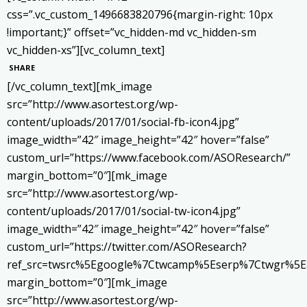
css=”.vc_custom_1496683820796{margin-right: 10px
!important;}” offset=”vc_hidden-md vc_hidden-sm
vc_hidden-xs”][vc_column_text]
SHARE
[/vc_column_text][mk_image
src=”http://www.asortest.org/wp-
content/uploads/2017/01/social-fb-icon4.jpg”
image_width=”42″ image_height=”42″ hover=”false”
custom_url=”https://www.facebook.com/ASOResearch/”
margin_bottom=”0″][mk_image
src=”http://www.asortest.org/wp-
content/uploads/2017/01/social-tw-icon4.jpg”
image_width=”42″ image_height=”42″ hover=”false”
custom_url=”https://twitter.com/ASOResearch?
ref_src=twsrc%5Egoogle%7Ctwcamp%5Eserp%7Ctwgr%5E
margin_bottom=”0″][mk_image
src=”http://www.asortest.org/wp-