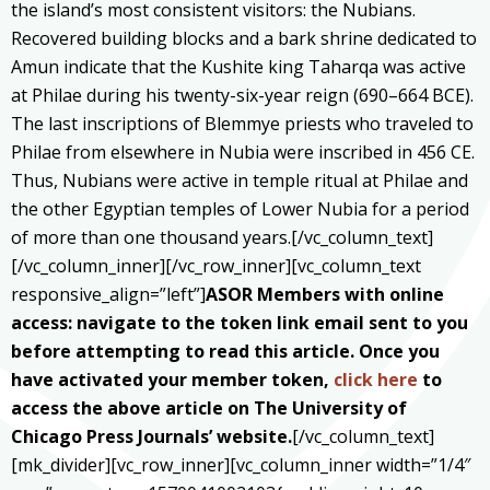
the island’s most consistent visitors: the Nubians.
Recovered building blocks and a bark shrine dedicated to
Amun indicate that the Kushite king Taharqa was active
at Philae during his twenty-six-year reign (690–664 BCE).
The last inscriptions of Blemmye priests who traveled to
Philae from elsewhere in Nubia were inscribed in 456 CE.
Thus, Nubians were active in temple ritual at Philae and
the other Egyptian temples of Lower Nubia for a period
of more than one thousand years.[/vc_column_text]
[/vc_column_inner][/vc_row_inner][vc_column_text
responsive_align=”left”]
ASOR Members with online
access: navigate to the token link email sent to you
before attempting to read this article. Once you
have activated your member token,
click here
to
access the above article on The University of
Chicago Press Journals’ website.
[/vc_column_text]
[mk_divider][vc_row_inner][vc_column_inner width=”1/4″