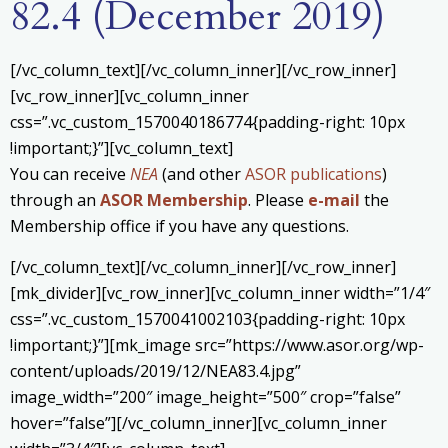
82.4 (December 2019)
[/vc_column_text][/vc_column_inner][/vc_row_inner]
[vc_row_inner][vc_column_inner
css=”.vc_custom_1570040186774{padding-right: 10px
!important;}”][vc_column_text]
You can receive
NEA
(and other
ASOR publications
)
through an
ASOR Membership
. Please
e-mail
the
Membership office if you have any questions.
[/vc_column_text][/vc_column_inner][/vc_row_inner]
[mk_divider][vc_row_inner][vc_column_inner width=”1/4″
css=”.vc_custom_1570041002103{padding-right: 10px
!important;}”][mk_image src=”https://www.asor.org/wp-
content/uploads/2019/12/NEA83.4.jpg”
image_width=”200″ image_height=”500″ crop=”false”
hover=”false”][/vc_column_inner][vc_column_inner