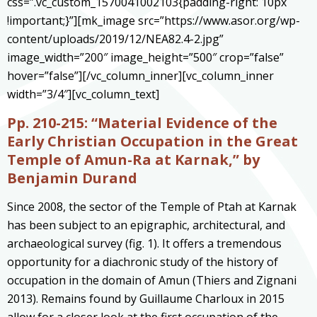
css=”.vc_custom_1570041002103{padding-right: 10px
!important;}”][mk_image src=”https://www.asor.org/wp-
content/uploads/2019/12/NEA82.4-2.jpg”
image_width=”200″ image_height=”500″ crop=”false”
hover=”false”][/vc_column_inner][vc_column_inner
width=”3/4″][vc_column_text]
Pp. 210-215:
“Material Evidence of the
Early Christian Occupation in the Great
Temple of Amun-Ra at Karnak,” by
Benjamin Durand
Since 2008, the sector of the Temple of Ptah at Karnak
has been subject to an epigraphic, architectural, and
archaeological survey (fig. 1). It offers a tremendous
opportunity for a diachronic study of the history of
occupation in the domain of Amun (Thiers and Zignani
2013). Remains found by Guillaume Charloux in 2015
allow for a closer look at the first occupation of the