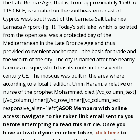
the Late Bronze Age, that is, from approximately 1650 to
1150 BCE, is situated on the southeastern coast of
Cyprus west-southwest of the Larnaca Salt Lake near
Larnaca Airport (fig. 1). Today’s salt lake, which is isolated
from the open sea, was a protected bay of the
Mediterranean in the Late Bronze Age and thus
provided convenient anchorage—the basis for trade and
the wealth of the city. The city is named after the nearby
famous mosque, which has its roots in the seventh
century CE. The mosque was built in the area where,
according to a local tradition, Umm Haram, a relative or
nurse of the prophet Mohammed, died.[/vc_column_text]
[/vc_column_inner][/vc_row_inner][vc_column_text
responsive_align=”left”]
ASOR Members with online
access: navigate to the token link email sent to you
before attempting to read this article. Once you
have activated your member token,
click here
to