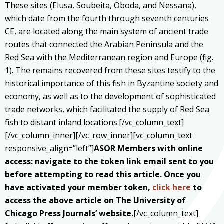
These sites (Elusa, Soubeita, Oboda, and Nessana),
which date from the fourth through seventh centuries
CE, are located along the main system of ancient trade
routes that connected the Arabian Peninsula and the
Red Sea with the Mediterranean region and Europe (fig.
1). The remains recovered from these sites testify to the
historical importance of this fish in Byzantine society and
economy, as well as to the development of sophisticated
trade networks, which facilitated the supply of Red Sea
fish to distant inland locations.[/vc_column_text]
[/vc_column_inner][/vc_row_inner][vc_column_text
responsive_align=”left”]
ASOR Members with online
access: navigate to the token link email sent to you
before attempting to read this article. Once you
have activated your member token,
click here
to
access the above article on The University of
Chicago Press Journals’ website.
[/vc_column_text]