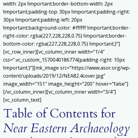
width: 2px !important;border-bottom-width: 2px
!important;padding-top: 30px !important;padding-right:
30px !important;padding-left: 20px
!important;background-color: #ffffff !important;border-
right-color: rgba(227,228,228,0.75) !important;border-
bottom-color: rgba(227,228,228,0.75) !important;}”]
[vc_row_inner][vc_column_inner width=”1/4″
css=”.vc_custom_1570040186774{padding-right: 10px
!important;}”][mk_image src=”https://www.asor.org/wp-
content/uploads/2019/12/NEA82.4cover.jpg”
image_width=”151″ image_height=”200″ hover=”false”]
[/vc_column_inner][vc_column_inner width=”3/4″]
[vc_column_text]
Table of Contents for
Near Eastern Archaeology