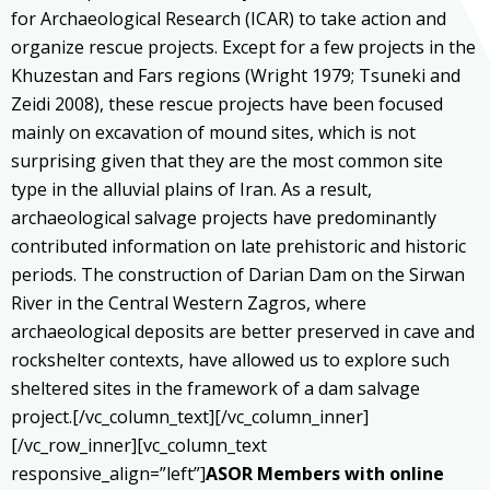
for Archaeological Research (ICAR) to take action and
organize rescue projects. Except for a few projects in the
Khuzestan and Fars regions (Wright 1979; Tsuneki and
Zeidi 2008), these rescue projects have been focused
mainly on excavation of mound sites, which is not
surprising given that they are the most common site
type in the alluvial plains of Iran. As a result,
archaeological salvage projects have predominantly
contributed information on late prehistoric and historic
periods. The construction of Darian Dam on the Sirwan
River in the Central Western Zagros, where
archaeological deposits are better preserved in cave and
rockshelter contexts, have allowed us to explore such
sheltered sites in the framework of a dam salvage
project.[/vc_column_text][/vc_column_inner]
[/vc_row_inner][vc_column_text
responsive_align=”left”]
ASOR Members with online