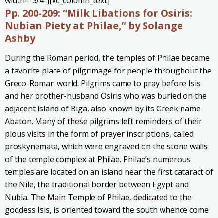
width=”3/4″][vc_column_text]
Pp. 200-209:
“Milk Libations for Osiris:
Nubian Piety at Philae,” by Solange
Ashby
During the Roman period, the temples of Philae became
a favorite place of pilgrimage for people throughout the
Greco-Roman world. Pilgrims came to pray before Isis
and her brother-husband Osiris who was buried on the
adjacent island of Biga, also known by its Greek name
Abaton. Many of these pilgrims left reminders of their
pious visits in the form of prayer inscriptions, called
proskynemata, which were engraved on the stone walls
of the temple complex at Philae. Philae’s numerous
temples are located on an island near the first cataract of
the Nile, the traditional border between Egypt and
Nubia. The Main Temple of Philae, dedicated to the
goddess Isis, is oriented toward the south whence come