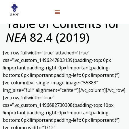
Table of Contents for
NEA
82.4 (2019)
[vc_row fullwidth=”true” attached=”true”
css=”.vc_custom_1496247803139{padding-top: 0px
!important;padding-right: 0px !important;padding-
bottom: 0px !important;padding-left: 0px !important;}”]
[vc_column][vc_single_image image=”55883″
img_size=”full” alignment=”center”][/vc_column][/vc_row]
[vc_row fullwidth=”true”
css=”.vc_custom_1496682730308{padding-top: 10px
!important;padding-right: 0px !important;padding-
bottom: 0px !important;padding-left: 0px !important;}”]
[vc_column width=”1/12″