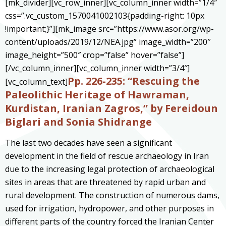
[mk_divider][vc_row_inner][vc_column_inner width=”1/4″
css=”.vc_custom_1570041002103{padding-right: 10px
!important;}”][mk_image src=”https://www.asor.org/wp-
content/uploads/2019/12/NEA.jpg” image_width=”200″
image_height=”500″ crop=”false” hover=”false”]
[/vc_column_inner][vc_column_inner width=”3/4″]
Pp. 226-235: “Rescuing the
[vc_column_text]
Paleolithic Heritage of Hawraman,
Kurdistan, Iranian Zagros,” by Fereidoun
Biglari and Sonia Shidrange
The last two decades have seen a significant
development in the field of rescue archaeology in Iran
due to the increasing legal protection of archaeological
sites in areas that are threatened by rapid urban and
rural development. The construction of numerous dams,
used for irrigation, hydropower, and other purposes in
different parts of the country forced the Iranian Center