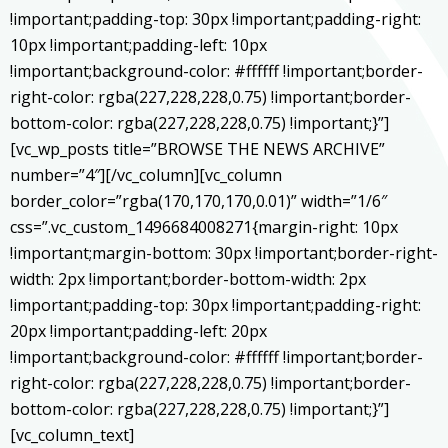
!important;padding-top: 30px !important;padding-right:
10px !important;padding-left: 10px
!important;background-color: #ffffff !important;border-
right-color: rgba(227,228,228,0.75) !important;border-
bottom-color: rgba(227,228,228,0.75) !important;}”]
[vc_wp_posts title=”BROWSE THE NEWS ARCHIVE”
number=”4″][/vc_column][vc_column
border_color=”rgba(170,170,170,0.01)” width=”1/6″
css=”.vc_custom_1496684008271{margin-right: 10px
!important;margin-bottom: 30px !important;border-right-
width: 2px !important;border-bottom-width: 2px
!important;padding-top: 30px !important;padding-right:
20px !important;padding-left: 20px
!important;background-color: #ffffff !important;border-
right-color: rgba(227,228,228,0.75) !important;border-
bottom-color: rgba(227,228,228,0.75) !important;}”]
[vc_column_text]