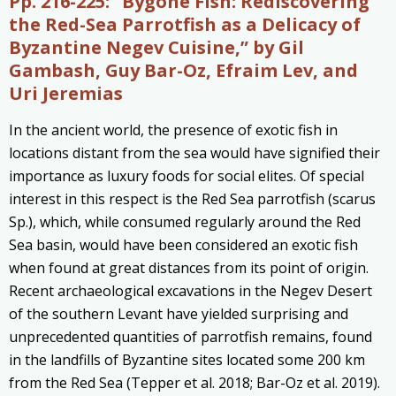
Pp. 216-225:
“Bygone Fish: Rediscovering
the Red-Sea Parrotfish as a Delicacy of
Byzantine Negev Cuisine,” by Gil
Gambash, Guy Bar-Oz, Efraim Lev, and
Uri Jeremias
In the ancient world, the presence of exotic fish in
locations distant from the sea would have signified their
importance as luxury foods for social elites. Of special
interest in this respect is the Red Sea parrotfish (scarus
Sp.), which, while consumed regularly around the Red
Sea basin, would have been considered an exotic fish
when found at great distances from its point of origin.
Recent archaeological excavations in the Negev Desert
of the southern Levant have yielded surprising and
unprecedented quantities of parrotfish remains, found
in the landfills of Byzantine sites located some 200 km
from the Red Sea (Tepper et al. 2018; Bar-Oz et al. 2019).