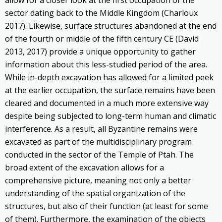
sector dating back to the Middle Kingdom (Charloux
2017). Likewise, surface structures abandoned at the end
of the fourth or middle of the fifth century CE (David
2013, 2017) provide a unique opportunity to gather
information about this less-studied period of the area.
While in-depth excavation has allowed for a limited peek
at the earlier occupation, the surface remains have been
cleared and documented in a much more extensive way
despite being subjected to long-term human and climatic
interference. As a result, all Byzantine remains were
excavated as part of the multidisciplinary program
conducted in the sector of the Temple of Ptah. The
broad extent of the excavation allows for a
comprehensive picture, meaning not only a better
understanding of the spatial organization of the
structures, but also of their function (at least for some
of them). Furthermore, the examination of the objects