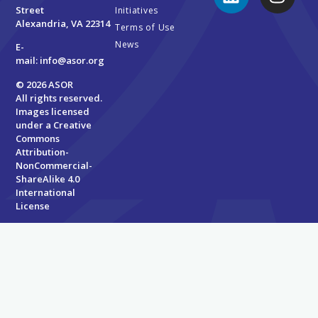
Street
Initiatives
Alexandria, VA 22314
Terms of Use
News
E-
mail:
info@asor.org
© 2026 ASOR
All rights reserved.
Images licensed
under a
Creative
Commons
Attribution-
NonCommercial-
ShareAlike 4.0
International
License