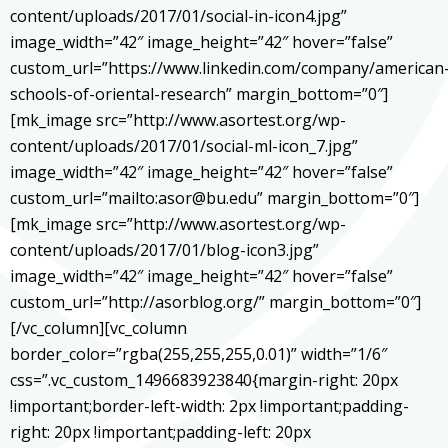
content/uploads/2017/01/social-in-icon4.jpg”
image_width=”42″ image_height=”42″ hover=”false”
custom_url=”https://www.linkedin.com/company/american
schools-of-oriental-research” margin_bottom=”0″]
[mk_image src=”http://www.asortest.org/wp-
content/uploads/2017/01/social-ml-icon_7.jpg”
image_width=”42″ image_height=”42″ hover=”false”
custom_url=”mailto:asor@bu.edu” margin_bottom=”0″]
[mk_image src=”http://www.asortest.org/wp-
content/uploads/2017/01/blog-icon3.jpg”
image_width=”42″ image_height=”42″ hover=”false”
custom_url=”http://asorblog.org/” margin_bottom=”0″]
[/vc_column][vc_column
border_color=”rgba(255,255,255,0.01)” width=”1/6″
css=”.vc_custom_1496683923840{margin-right: 20px
!important;border-left-width: 2px !important;padding-
right: 20px !important;padding-left: 20px