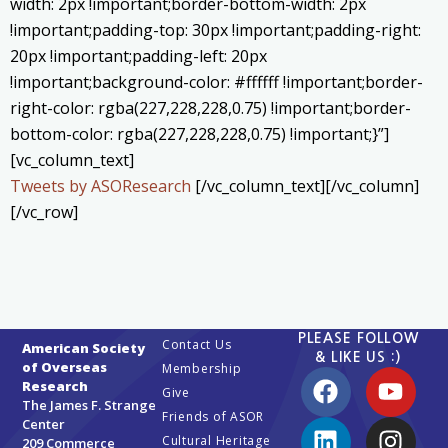
width: 2px !important;border-bottom-width: 2px
!important;padding-top: 30px !important;padding-right:
20px !important;padding-left: 20px
!important;background-color: #ffffff !important;border-
right-color: rgba(227,228,228,0.75) !important;border-
bottom-color: rgba(227,228,228,0.75) !important;}”]
[vc_column_text]
Tweets by ASOResearch
[/vc_column_text][/vc_column]
[/vc_row]
PLEASE FOLLOW
Contact Us
American Society
& LIKE US :)
of Overseas
Membership
Research
Give
The James F. Strange
Friends of ASOR
Center
Cultural Heritage
209 Commerce