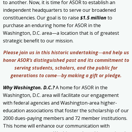
to another. Now, it is time for ASOR to establish an
independent headquarters to serve our broadened
constituencies. Our goal is to raise
$1.5 million
to
purchase an enduring home for ASOR in the
Washington, D.C. area—a location that is of greatest
strategic benefit to our mission.
Please join us in this historic undertaking
—
and help us
honor
ASOR’s distinguished past and its commitment to
serving students, scholars,
and the public for
generations to come
—
by making a gift or pledge
.
Why Washington. D.C.?
A home for ASOR in the
Washington, D.C. area will facilitate our engagement
with federal agencies and Washington-area higher-
education associations that foster the scholarship of our
2000 dues-paying members and 72 member institutions.
This home will enhance our communication with