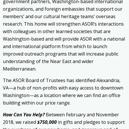
government partners, Washington-based international
organizations, and foreign embassies that support our
members’ and our cultural heritage teams’ overseas
research. This home will strengthen ASOR’s interactions
with colleagues in other learned societies that are
Washington-based and will provide ASOR with a national
and international platform from which to launch
improved outreach programs that will increase public
understanding of the Near East and wider
Mediterranean.
The ASOR Board of Trustees has identified Alexandria,
VA—a hub of non-profits with easy access to downtown
Washington—as a location where we can find an office
building within our price range.
How Can You Help?
Between February and November
2018, we raised
$750,000
in gifts and pledges to support