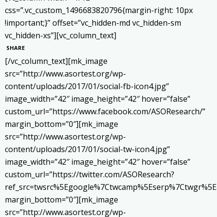
css=”.vc_custom_1496683820796{margin-right: 10px
!important;}” offset=”vc_hidden-md vc_hidden-sm
vc_hidden-xs”][vc_column_text]
SHARE
[/vc_column_text][mk_image
src=”http://www.asortest.org/wp-
content/uploads/2017/01/social-fb-icon4.jpg”
image_width=”42″ image_height=”42″ hover=”false”
custom_url=”https://www.facebook.com/ASOResearch/”
margin_bottom=”0″][mk_image
src=”http://www.asortest.org/wp-
content/uploads/2017/01/social-tw-icon4.jpg”
image_width=”42″ image_height=”42″ hover=”false”
custom_url=”https://twitter.com/ASOResearch?
ref_src=twsrc%5Egoogle%7Ctwcamp%5Eserp%7Ctwgr%5E
margin_bottom=”0″][mk_image
src=”http://www.asortest.org/wp-