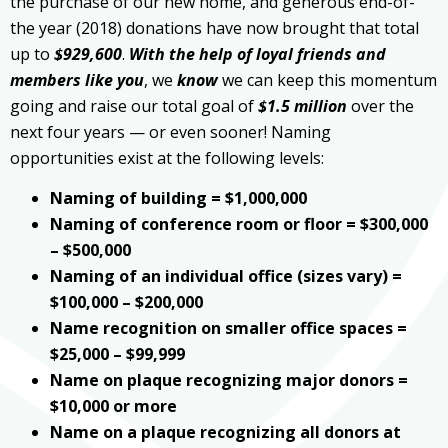
the purchase of our new home, and generous end-of-
the year (2018) donations have now brought that total
up to
$929,600
.
With the help of loyal friends and
members like you
, we
know
we can keep this momentum
going and raise our total goal of
$1.5 million
over the
next four years — or even sooner! Naming
opportunities exist at the following levels:
Naming of building = $1,000,000
Naming of conference room or floor = $300,000
– $500,000
Naming of an individual office (sizes vary) =
$100,000 – $200,000
Name recognition on smaller office spaces =
$25,000 – $99,999
Name on plaque recognizing major donors =
$10,000 or more
Name on a plaque recognizing all donors at