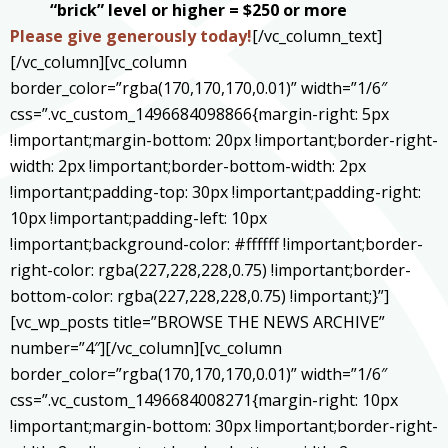
“brick” level or higher = $250 or more
Please give generously today
!
[/vc_column_text]
[/vc_column][vc_column
border_color=”rgba(170,170,170,0.01)” width=”1/6″
css=”.vc_custom_1496684098866{margin-right: 5px
!important;margin-bottom: 20px !important;border-right-
width: 2px !important;border-bottom-width: 2px
!important;padding-top: 30px !important;padding-right:
10px !important;padding-left: 10px
!important;background-color: #ffffff !important;border-
right-color: rgba(227,228,228,0.75) !important;border-
bottom-color: rgba(227,228,228,0.75) !important;}”]
[vc_wp_posts title=”BROWSE THE NEWS ARCHIVE”
number=”4″][/vc_column][vc_column
border_color=”rgba(170,170,170,0.01)” width=”1/6″
css=”.vc_custom_1496684008271{margin-right: 10px
!important;margin-bottom: 30px !important;border-right-