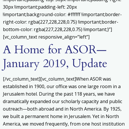
30px !important;padding-left: 20px
!important;background-color: #ffffff !important;border-
right-color: rgba(227,228,228,0.75) !important;border-
bottom-color: rgba(227,228,228,0.75) !important;}”]
[vc_column_text responsive_align=”left”]
A Home for ASOR—
January 2019, Update
[/vc_column_text][vc_column_text]When ASOR was
established in 1900, our office was one large room in a
Jerusalem hotel. During the past 118 years, we have
dramatically expanded our scholarly capacity and public
outreach—both abroad and in North America. By 1925,
we built a permanent home in Jerusalem. Yet in North
America, we moved frequently, from one host institution