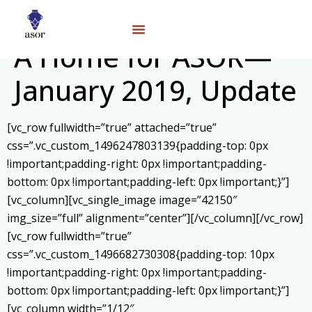
A Home for ASOR—
January 2019, Update
[vc_row fullwidth=”true” attached=”true”
css=”.vc_custom_1496247803139{padding-top: 0px
!important;padding-right: 0px !important;padding-
bottom: 0px !important;padding-left: 0px !important;}”]
[vc_column][vc_single_image image=”42150″
img_size=”full” alignment=”center”][/vc_column][/vc_row]
[vc_row fullwidth=”true”
css=”.vc_custom_1496682730308{padding-top: 10px
!important;padding-right: 0px !important;padding-
bottom: 0px !important;padding-left: 0px !important;}”]
[vc_column width=”1/12″