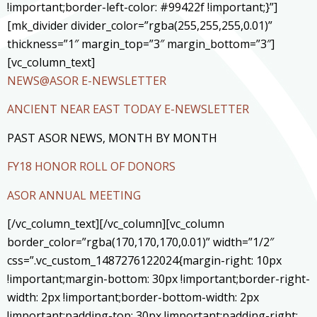
!important;border-left-color: #99422f !important;}”]
[mk_divider divider_color=”rgba(255,255,255,0.01)”
thickness=”1″ margin_top=”3″ margin_bottom=”3″]
[vc_column_text]
NEWS@ASOR E-NEWSLETTER
ANCIENT NEAR EAST TODAY E-NEWSLETTER
PAST ASOR NEWS, MONTH BY MONTH
FY18 HONOR ROLL OF DONORS
ASOR ANNUAL MEETING
[/vc_column_text][/vc_column][vc_column
border_color=”rgba(170,170,170,0.01)” width=”1/2″
css=”.vc_custom_1487276122024{margin-right: 10px
!important;margin-bottom: 30px !important;border-right-
width: 2px !important;border-bottom-width: 2px
!important;padding-top: 30px !important;padding-right: