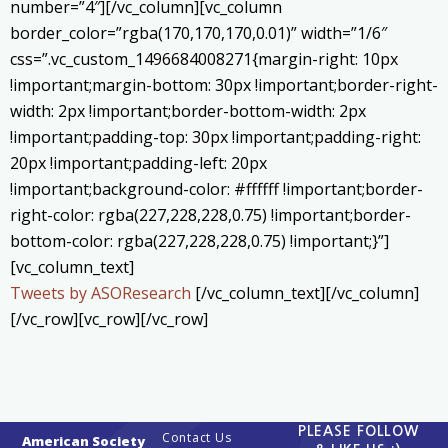
number=”4″][/vc_column][vc_column
border_color=”rgba(170,170,170,0.01)” width=”1/6″
css=”.vc_custom_1496684008271{margin-right: 10px
!important;margin-bottom: 30px !important;border-right-
width: 2px !important;border-bottom-width: 2px
!important;padding-top: 30px !important;padding-right:
20px !important;padding-left: 20px
!important;background-color: #ffffff !important;border-
right-color: rgba(227,228,228,0.75) !important;border-
bottom-color: rgba(227,228,228,0.75) !important;}”]
[vc_column_text]
Tweets by ASOResearch
[/vc_column_text][/vc_column]
[/vc_row][vc_row][/vc_row]
PLEASE FOLLOW
Contact Us
American Society