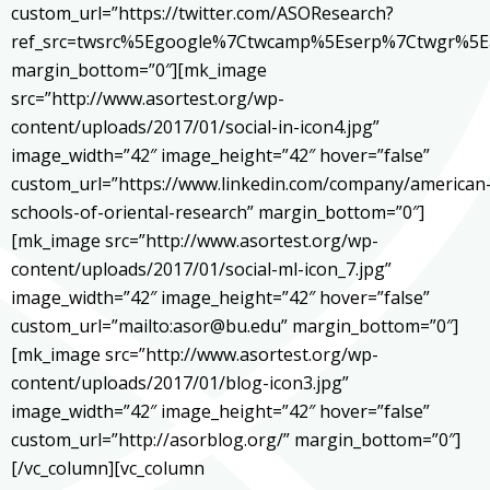
custom_url=”https://twitter.com/ASOResearch?
ref_src=twsrc%5Egoogle%7Ctwcamp%5Eserp%7Ctwgr%5E
margin_bottom=”0″][mk_image
src=”http://www.asortest.org/wp-
content/uploads/2017/01/social-in-icon4.jpg”
image_width=”42″ image_height=”42″ hover=”false”
custom_url=”https://www.linkedin.com/company/american
schools-of-oriental-research” margin_bottom=”0″]
[mk_image src=”http://www.asortest.org/wp-
content/uploads/2017/01/social-ml-icon_7.jpg”
image_width=”42″ image_height=”42″ hover=”false”
custom_url=”mailto:asor@bu.edu” margin_bottom=”0″]
[mk_image src=”http://www.asortest.org/wp-
content/uploads/2017/01/blog-icon3.jpg”
image_width=”42″ image_height=”42″ hover=”false”
custom_url=”http://asorblog.org/” margin_bottom=”0″]
[/vc_column][vc_column