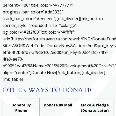
percent=”100″ title_color=”#777777″
progress_bar_color=”#dd3333″
track_bar_color=”#eeeeee”][mk_divider][mk_button
corner_style=”rounded” size=”xxlarge”
bg_color=”#2f2f80″ txt_color=”#ffffff”
url=”https://netforum.avectra.com/eweb/FND/DonateFund
Site=ASOR&WebCode=DonateNow&Action=Add&prd_key=
eff8-4f2b-8fd7-3f9de1c62edd&fun_key=80ac42fd-74f9-
4fe9-ae70-
b99051ea42f8&Name=2015%20Development%20Drive%20
align=”center”]Donate Now[/mk_button][mk_divider]
[mk_table]
OTHER WAYS TO DONATE
Donate By
Donate By Mail
Make A Pledge
Phone
(Donate Later)