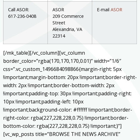
Call ASOR:
ASOR
E-mail
ASOR
617-236-0408
209 Commerce
Street
Alexandria, VA
22314
[/mk_table][/vc_column][vc_column
border_color=”rgba(170,170,170,0.01)” width=”1/6″
css=”.vc_custom_1496684098866{margin-right: 5px
!important;margin-bottom: 20px !important;border-right-
width: 2px !important;border-bottom-width: 2px
!important;padding-top: 30px !important;padding-right:
10px !important;padding-left: 10px
!important;background-color: #ffffff !important;border-
right-color: rgba(227,228,228,0.75) !important;border-
bottom-color: rgba(227,228,228,0.75) !important;}”]
[vc_wp_posts title=”BROWSE THE NEWS ARCHIVE”