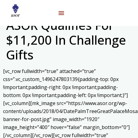
ASOR Qualifies For
$11,200 In Challenge
Gifts
[vc_row fullwidth=”true” attached=”true”
css=”.vc_custom_1496247803139{padding-top: 0px
!important;padding-right: 0px !important;padding-
bottom: 0px !important;padding-left: 0px !important;}”]
[vc_column][mk_image src=”https://www.asor.org/wp-
content/uploads/2018/04/DatePalmTreeGreatPalaceMosai
banner-for-post.jpg” image_width=”1920″
image_height=”400″ hover=”false” margin_bottom=”0″]
[/vc_column][/vc_row][vc_row fullwidth=”true”