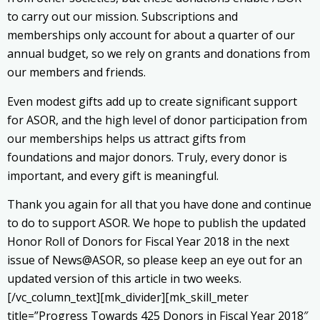
to carry out our mission. Subscriptions and
memberships only account for about a quarter of our
annual budget, so we rely on grants and donations from
our members and friends.
Even modest gifts add up to create significant support
for ASOR, and the high level of donor participation from
our memberships helps us attract gifts from
foundations and major donors. Truly, every donor is
important, and every gift is meaningful.
Thank you again for all that you have done and continue
to do to support ASOR. We hope to publish the updated
Honor Roll of Donors for Fiscal Year 2018 in the next
issue of News@ASOR, so please keep an eye out for an
updated version of this article in two weeks.
[/vc_column_text][mk_divider][mk_skill_meter
title=”Progress Towards 425 Donors in Fiscal Year 2018″