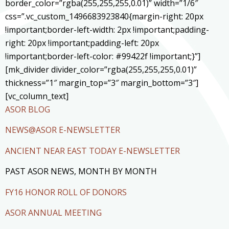
border_color=”rgba(255,255,255,0.01)” width=”1/6″
css=”.vc_custom_1496683923840{margin-right: 20px
!important;border-left-width: 2px !important;padding-
right: 20px !important;padding-left: 20px
!important;border-left-color: #99422f !important;}”]
[mk_divider divider_color=”rgba(255,255,255,0.01)”
thickness=”1″ margin_top=”3″ margin_bottom=”3″]
[vc_column_text]
ASOR BLOG
NEWS@ASOR E-NEWSLETTER
ANCIENT NEAR EAST TODAY E-NEWSLETTER
PAST ASOR NEWS, MONTH BY MONTH
FY16 HONOR ROLL OF DONORS
ASOR ANNUAL MEETING