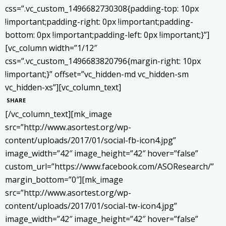
css=”.vc_custom_1496682730308{padding-top: 10px
!important;padding-right: 0px !important;padding-
bottom: 0px !important;padding-left: 0px !important;}”]
[vc_column width=”1/12″
css=”.vc_custom_1496683820796{margin-right: 10px
!important;}” offset=”vc_hidden-md vc_hidden-sm
vc_hidden-xs”][vc_column_text]
SHARE
[/vc_column_text][mk_image
src=”http://www.asortest.org/wp-
content/uploads/2017/01/social-fb-icon4.jpg”
image_width=”42″ image_height=”42″ hover=”false”
custom_url=”https://www.facebook.com/ASOResearch/”
margin_bottom=”0″][mk_image
src=”http://www.asortest.org/wp-
content/uploads/2017/01/social-tw-icon4.jpg”
image_width=”42″ image_height=”42″ hover=”false”