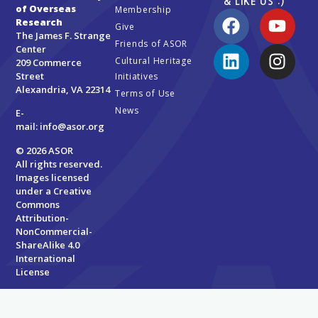
& LIKE US :)
of Overseas
Membership
Research
Give
The James F. Strange
Friends of ASOR
Center
Cultural Heritage
209 Commerce
Street
Initiatives
Alexandria, VA 22314
Terms of Use
News
E-
mail:
info@asor.org
© 2026 ASOR
All rights reserved.
Images licensed
under a
Creative
Commons
Attribution-
NonCommercial-
ShareAlike 4.0
International
License