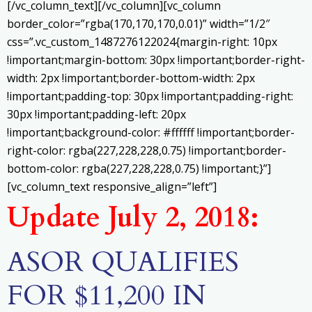
[/vc_column_text][/vc_column][vc_column
border_color=”rgba(170,170,170,0.01)” width=”1/2″
css=”.vc_custom_1487276122024{margin-right: 10px
!important;margin-bottom: 30px !important;border-right-
width: 2px !important;border-bottom-width: 2px
!important;padding-top: 30px !important;padding-right:
30px !important;padding-left: 20px
!important;background-color: #ffffff !important;border-
right-color: rgba(227,228,228,0.75) !important;border-
bottom-color: rgba(227,228,228,0.75) !important;}”]
[vc_column_text responsive_align=”left”]
Update July 2, 2018:
ASOR QUALIFIES
FOR $11,200 IN