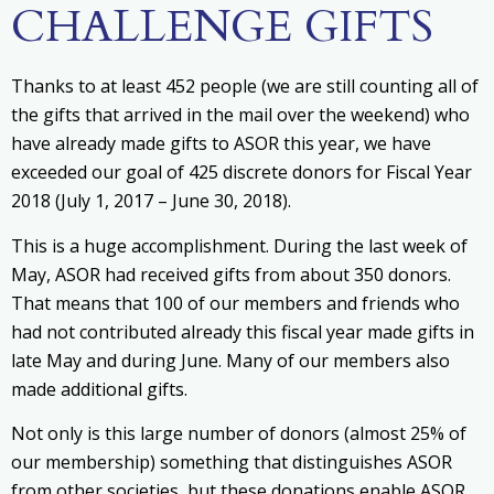
CHALLENGE GIFTS
Thanks to at least 452 people (we are still counting all of
the gifts that arrived in the mail over the weekend) who
have already made gifts to ASOR this year, we have
exceeded our goal of 425 discrete donors for Fiscal Year
2018 (July 1, 2017 – June 30, 2018).
This is a huge accomplishment. During the last week of
May, ASOR had received gifts from about 350 donors.
That means that 100 of our members and friends who
had not contributed already this fiscal year made gifts in
late May and during June. Many of our members also
made additional gifts.
Not only is this large number of donors (almost 25% of
our membership) something that distinguishes ASOR
from other societies, but these donations enable ASOR