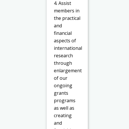
4. Assist
members in
the practical
and
financial
aspects of
international
research
through
enlargement
of our
ongoing
grants
programs
as well as
creating
and