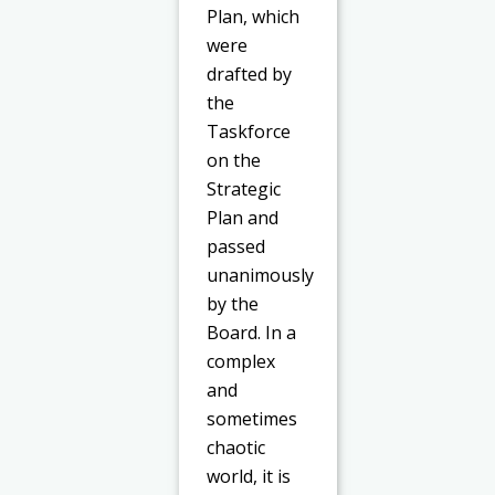
Plan, which
were
drafted by
the
Taskforce
on the
Strategic
Plan and
passed
unanimously
by the
Board. In a
complex
and
sometimes
chaotic
world, it is