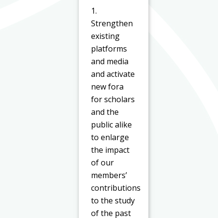
1.
Strengthen
existing
platforms
and media
and activate
new fora
for scholars
and the
public alike
to enlarge
the impact
of our
members’
contributions
to the study
of the past