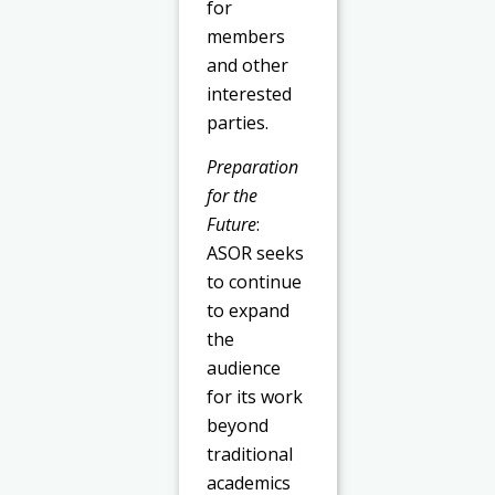
for
members
and other
interested
parties.
Preparation
for the
Future
:
ASOR seeks
to continue
to expand
the
audience
for its work
beyond
traditional
academics