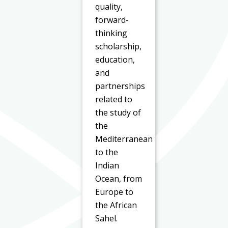
quality,
forward-
thinking
scholarship,
education,
and
partnerships
related to
the study of
the
Mediterranean
to the
Indian
Ocean, from
Europe to
the African
Sahel.