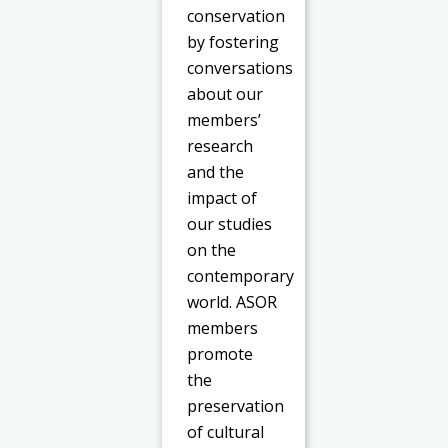
conservation
by fostering
conversations
about our
members’
research
and the
impact of
our studies
on the
contemporary
world. ASOR
members
promote
the
preservation
of cultural