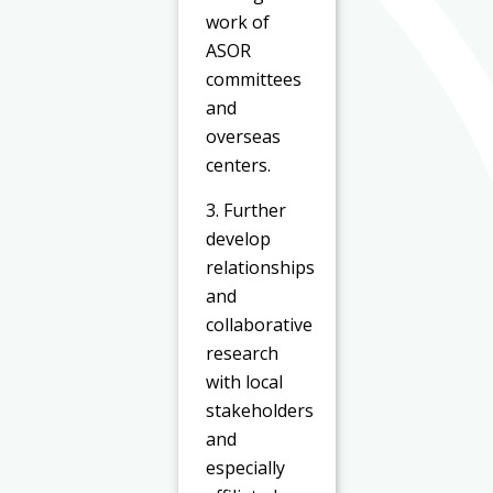
work of
ASOR
committees
and
overseas
centers.
3. Further
develop
relationships
and
collaborative
research
with local
stakeholders
and
especially