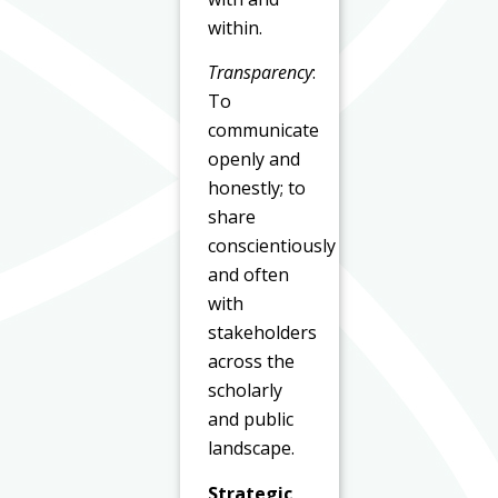
within.
Transparency
:
To
communicate
openly and
honestly; to
share
conscientiously
and often
with
stakeholders
across the
scholarly
and public
landscape.
Strategic