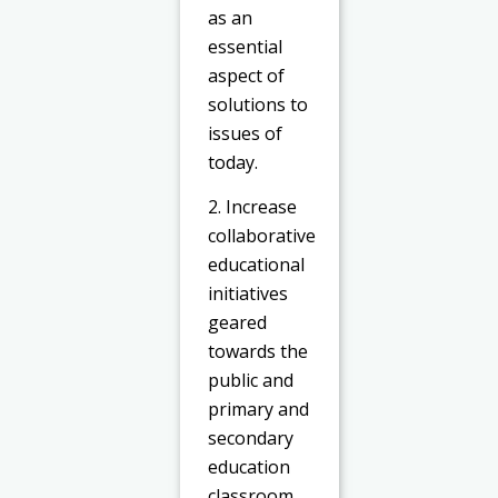
as an
essential
aspect of
solutions to
issues of
today.
2. Increase
collaborative
educational
initiatives
geared
towards the
public and
primary and
secondary
education
classroom