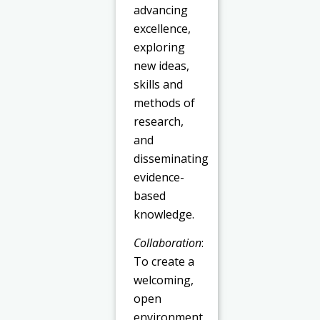
advancing
excellence,
exploring
new ideas,
skills and
methods of
research,
and
disseminating
evidence-
based
knowledge.
Collaboration
:
To create a
welcoming,
open
environment