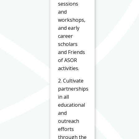
sessions
and
workshops,
and early
career
scholars
and Friends
of ASOR
activities.
2. Cultivate
partnerships
in all
educational
and
outreach
efforts
through the