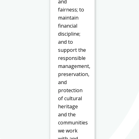
and
fairness; to
maintain
financial
discipline;
and to
support the
responsible
management,
preservation,
and
protection
of cultural
heritage
and the
communities
we work
with and