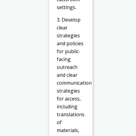
settings.
3. Develop
clear
strategies
and policies
for public-
facing
outreach
and clear
communication
strategies
for access,
including
translations
of
materials,