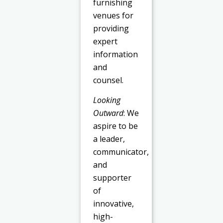
furnishing
venues for
providing
expert
information
and
counsel.
Looking
Outward
: We
aspire to be
a leader,
communicator,
and
supporter
of
innovative,
high-