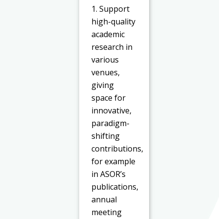
1. Support
high-quality
academic
research in
various
venues,
giving
space for
innovative,
paradigm-
shifting
contributions,
for example
in ASOR’s
publications,
annual
meeting