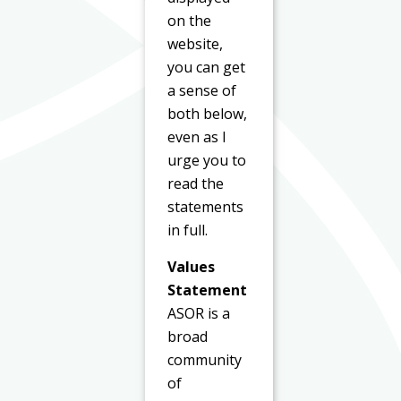
on the
website,
you can get
a sense of
both below,
even as I
urge you to
read the
statements
in full.
Values
Statement
ASOR is a
broad
community
of