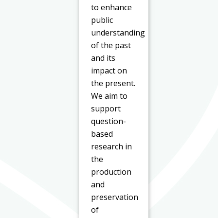
to enhance
public
understanding
of the past
and its
impact on
the present.
We aim to
support
question-
based
research in
the
production
and
preservation
of