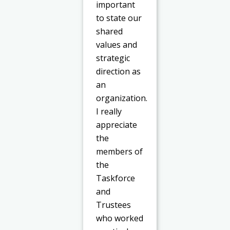
important
to state our
shared
values and
strategic
direction as
an
organization.
I really
appreciate
the
members of
the
Taskforce
and
Trustees
who worked