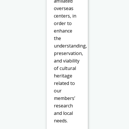
affiliated
overseas
centers, in
order to
enhance
the
understanding,
preservation,
and viability
of cultural
heritage
related to
our
members’
research
and local
needs.