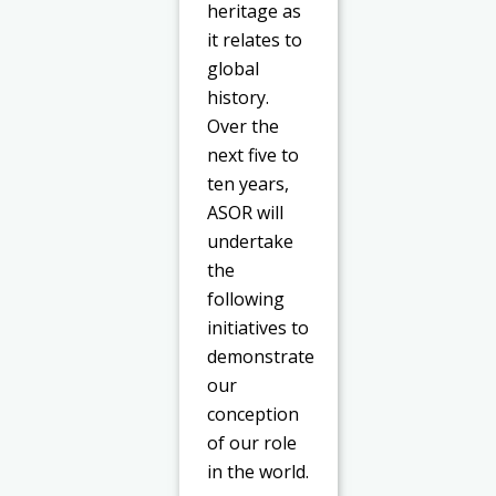
heritage as
it relates to
global
history.
Over the
next five to
ten years,
ASOR will
undertake
the
following
initiatives to
demonstrate
our
conception
of our role
in the world.