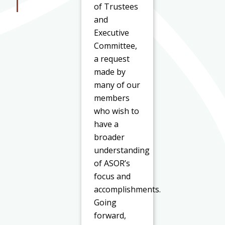
of Trustees
and
Executive
Committee,
a request
made by
many of our
members
who wish to
have a
broader
understanding
of ASOR’s
focus and
accomplishments.
Going
forward,