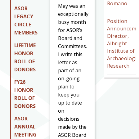
Romano
May was an
ASOR
exceptionally
LEGACY
Position
busy month
CIRCLE
Announceme
for ASOR’s
MEMBERS
Director,
Board and
Albright
LIFETIME
Committees.
Institute of
HONOR
I write this
Archaeologic
ROLL OF
letter as
Research
DONORS
part of an
on-going
FY26
plan to
HONOR
keep you
ROLL OF
up to date
DONORS
on
ASOR
decisions
ANNUAL
made by the
MEETING
ASOR Board