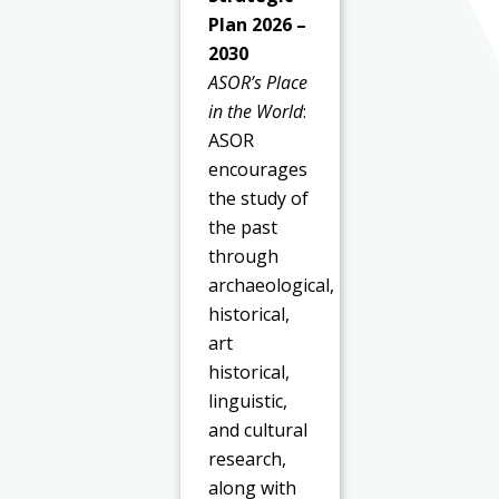
Plan 2026 –
2030
ASOR’s Place
in the World
:
ASOR
encourages
the study of
the past
through
archaeological,
historical,
art
historical,
linguistic,
and cultural
research,
along with