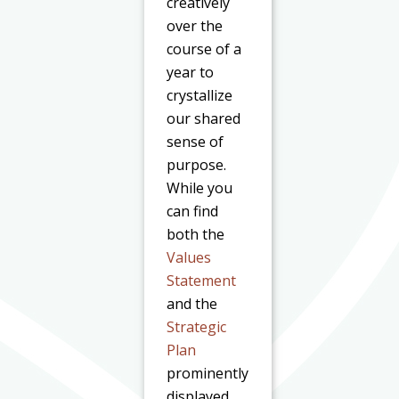
creatively
over the
course of a
year to
crystallize
our shared
sense of
purpose.
While you
can find
both the
Values
Statement
and the
Strategic
Plan
prominently
displayed