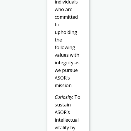
individuals
who are
committed
to
upholding
the
following
values with
integrity as
we pursue
ASOR’s
mission.
Curiosity
: To
sustain
ASOR’s
intellectual
vitality by