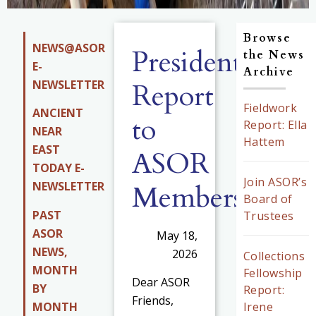
Browse
NEWS@ASOR
President’s
the News
E-
Archive
NEWSLETTER
Report
Fieldwork
ANCIENT
to
Report: Ella
NEAR
Hattem
EAST
ASOR
TODAY E-
Join ASOR’s
Members
NEWSLETTER
Board of
PAST
Trustees
ASOR
May 18,
NEWS,
2026
Collections
MONTH
Fellowship
Dear ASOR
BY
Report:
Friends,
MONTH
Irene