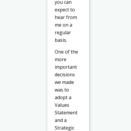
you can
expect to
hear from
me on a
regular
basis.
One of the
more
important
decisions
we made
was to
adopt a
Values
Statement
and a
Strategic