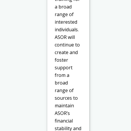
a broad
range of
interested
individuals.
ASOR will
continue to
create and
foster
support
from a
broad
range of
sources to
maintain
ASOR’s
financial
stability and