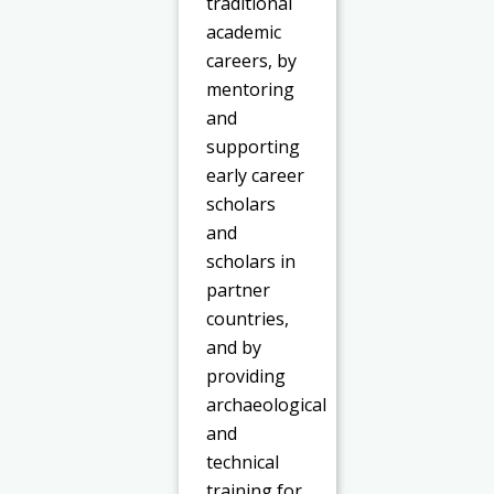
traditional
academic
careers, by
mentoring
and
supporting
early career
scholars
and
scholars in
partner
countries,
and by
providing
archaeological
and
technical
training for