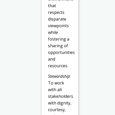
that
respects
disparate
viewpoints
while
fostering a
sharing of
opportunities
and
resources.
Stewardship
:
To work
with all
stakeholders
with dignity,
courtesy,