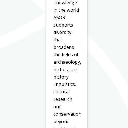
knowledge
in the world.
ASOR
supports
diversity
that
broadens
the fields of
archaeology,
history, art
history,
linguistics,
cultural
research
and
conservation
beyond