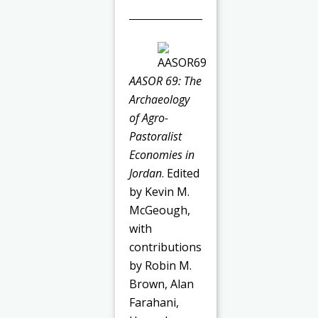
AASOR 69: The
Archaeology
of Agro-
Pastoralist
Economies in
Jordan
. Edited
by Kevin M.
McGeough,
with
contributions
by Robin M.
Brown, Alan
Farahani,