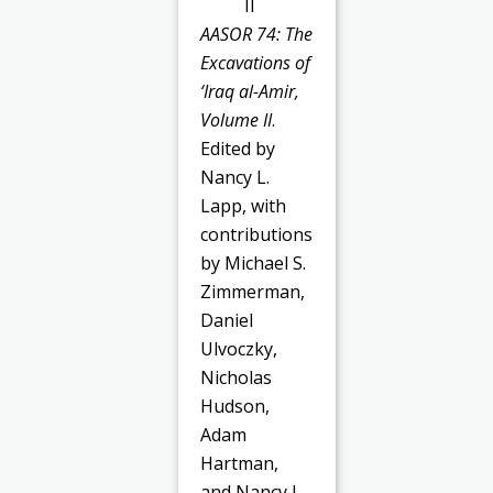
AASOR 74: The
Excavations of
‘Iraq al-Amir,
Volume II
.
Edited by
Nancy L.
Lapp, with
contributions
by Michael S.
Zimmerman,
Daniel
Ulvoczky,
Nicholas
Hudson,
Adam
Hartman,
and Nancy L.