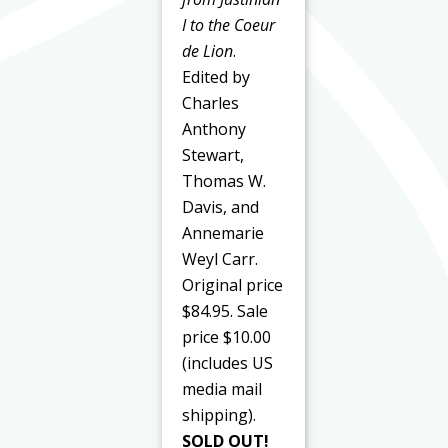
I to the Coeur
de Lion
.
Edited by
Charles
Anthony
Stewart,
Thomas W.
Davis, and
Annemarie
Weyl Carr.
Original price
$84.95. Sale
price $10.00
(includes US
media mail
shipping).
SOLD OUT!