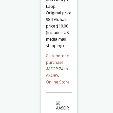
Lapp.
Original price
$84.95. Sale
price $10.00
(includes US
media mail
shipping).
Click here to
purchase
AASOR 74
in
ASOR’s
Online Store.