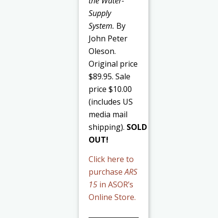
the Water-
Supply
System.
By
John Peter
Oleson.
Original price
$89.95. Sale
price $10.00
(includes US
media mail
shipping).
SOLD
OUT!
Click here to
purchase
ARS
15
in ASOR’s
Online Store.