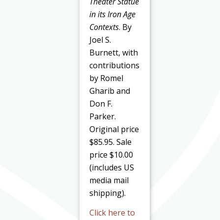
Theater Statue
in its Iron Age
Contexts
. By
Joel S.
Burnett, with
contributions
by Romel
Gharib and
Don F.
Parker.
Original price
$85.95. Sale
price $10.00
(includes US
media mail
shipping).
Click here to