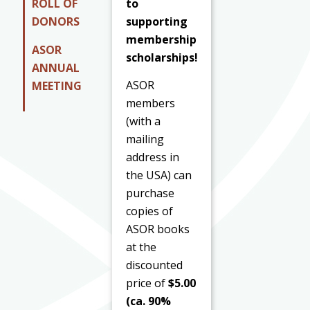
to
ROLL OF
supporting
DONORS
membership
ASOR
scholarships!
ANNUAL
ASOR
MEETING
members
(with a
mailing
address in
the USA) can
purchase
copies of
ASOR books
at the
discounted
price of
$5.00
(ca. 90%