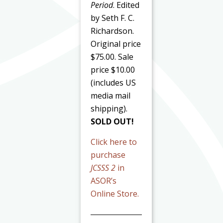
Period
. Edited
by Seth F. C.
Richardson.
Original price
$75.00. Sale
price $10.00
(includes US
media mail
shipping).
SOLD OUT!
Click here to
purchase
JCSSS 2
in
ASOR’s
Online Store.