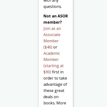
with any
questions.
Not an ASOR
member?
Join as an
Associate
Member
($46)
or
Academic
Member
(starting at
$90)
first in
order to take
advantage of
these great
deals on
books. More