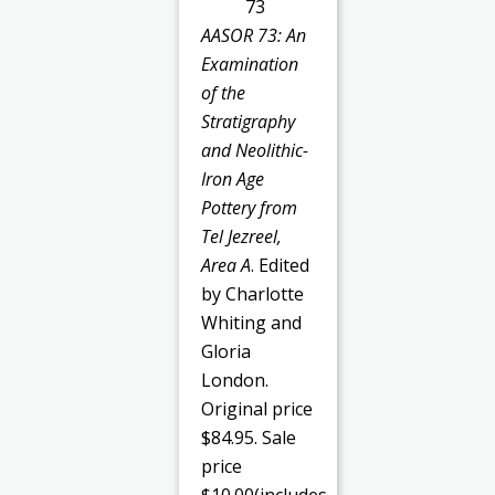
AASOR 73: An
Examination
of the
Stratigraphy
and Neolithic-
Iron Age
Pottery from
Tel Jezreel,
Area A
. Edited
by Charlotte
Whiting and
Gloria
London.
Original price
$84.95. Sale
price