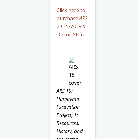
Click here to
purchase
ARS
20
in ASOR’s
Online Store.
ARS 15:
Humayma
Excavation
Project, 1:
Resources,
History, and