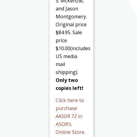
S. McKenzie,
and Jason
Montgomery.
Original price
$84.95. Sale
price
$10.00(includes
US media
mail
shipping).
Only two
copies left!
Click here to
purchase
AASOR 72
in
ASOR’s
Online Store.