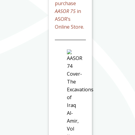
purchase
AASOR 75
in
ASOR’s
Online Store.