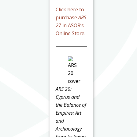
Click here to
purchase
ARS
27
in ASOR’s
Online Store.
ARS 20:
Cyprus and
the Balance of
Empires: Art
and
Archaeology
from Justinian