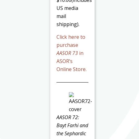
$10.00(includes
US media
mail
shipping).
Click here to
purchase
AASOR 73
in
ASOR’s
Online Store.
AASOR 72:
Bayt Farhi and
the Sephardic