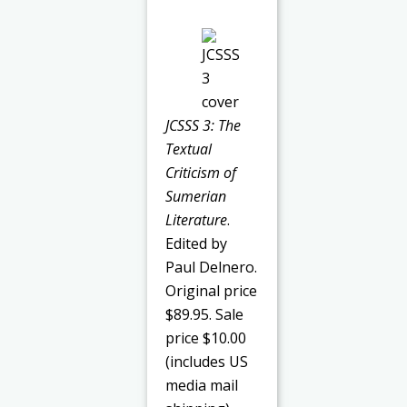
JCSSS 3: The
Textual
Criticism of
Sumerian
Literature
.
Edited by
Paul Delnero.
Original price
$89.95. Sale
price $10.00
(includes US
media mail