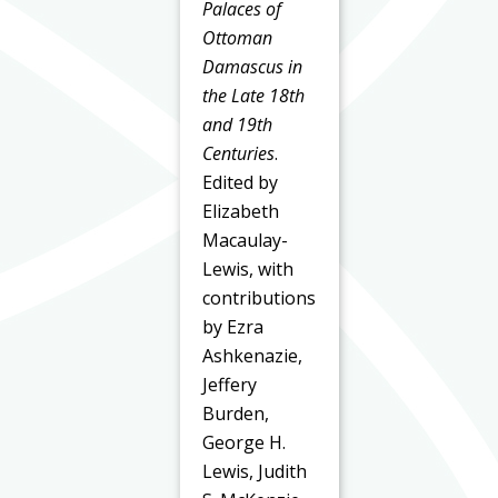
Palaces of
Ottoman
Damascus in
the Late 18th
and 19th
Centuries
.
Edited by
Elizabeth
Macaulay-
Lewis, with
contributions
by Ezra
Ashkenazie,
Jeffery
Burden,
George H.
Lewis, Judith