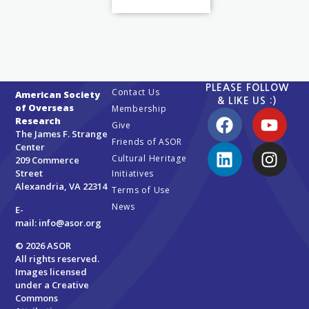
PLEASE FOLLOW
Contact Us
American Society
& LIKE US :)
of Overseas
Membership
Research
Give
The James F. Strange
Friends of ASOR
Center
Cultural Heritage
209 Commerce
Street
Initiatives
Alexandria, VA 22314
Terms of Use
News
E-
mail:
info@asor.org
© 2026 ASOR
All rights reserved.
Images licensed
under a
Creative
Commons