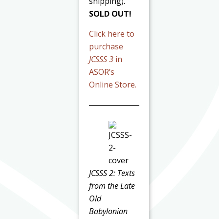
shipping).
SOLD OUT!
Click here to
purchase
JCSSS 3
in
ASOR’s
Online Store.
JCSSS 2: Texts
from the Late
Old
Babylonian