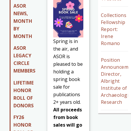
ASOR
NEWS,
Collections
MONTH
Fellowship
BY
Report:
MONTH
Irene
Spring is in
Romano
ASOR
the air, and
LEGACY
ASOR is
Position
CIRCLE
pleased to be
Announceme
MEMBERS
holding a
Director,
spring book
Albright
LIFETIME
sale for
Institute of
HONOR
publications
Archaeologic
ROLL OF
2+ years old.
Research
DONORS
All proceeds
from book
FY26
sales will go
HONOR