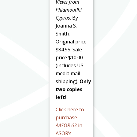
Views from
Phlamoudhi,
Cyprus
. By
Joanna S.
Smith.
Original price
$84.95. Sale
price $10.00
(includes US
media mail
shipping).
Only
two copies
left!
Click here to
purchase
AASOR 63
in
ASOR’s