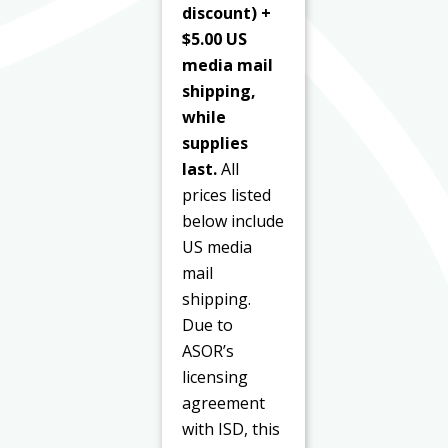
discount) +
$5.00 US
media mail
shipping,
while
supplies
last.
All
prices listed
below include
US media
mail
shipping.
Due to
ASOR’s
licensing
agreement
with ISD, this