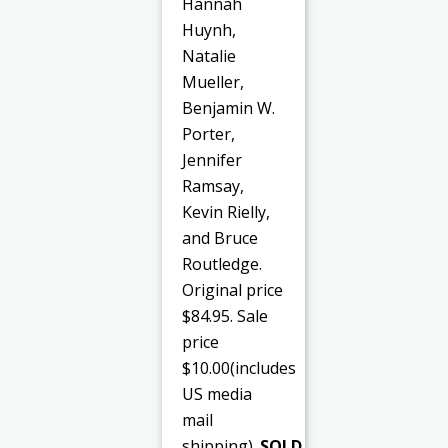
Hannah
Huynh,
Natalie
Mueller,
Benjamin W.
Porter,
Jennifer
Ramsay,
Kevin Rielly,
and Bruce
Routledge.
Original price
$84.95. Sale
price
$10.00(includes
US media
mail
shipping).
SOLD