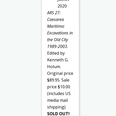
ARS 27:
Caesarea
Maritima:
Excavations in
the Old City
1989-2003.
Edited by
Kenneth G.
Holum.
Original price
$89.95. Sale
price $10.00
(includes US
media mail
shipping).
SOLD OUT!