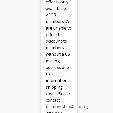
offer is only
available to
ASOR
members. We
are unable to
offer this
discount to
members
without a US
mailing
address due
to
international
shipping
costs. Please
contact
membership@asor.org