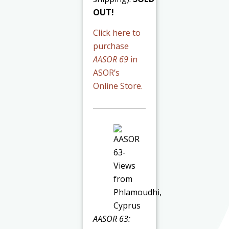
OUT!
Click here to
purchase
AASOR 69
in
ASOR’s
Online Store.
AASOR 63: