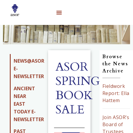
Browse
NEWS@ASOR
ASOR
the News
E-
Archive
NEWSLETTER
SPRING
Fieldwork
ANCIENT
BOOK
Report: Ella
NEAR
Hattem
EAST
SALE
TODAY E-
Join ASOR’s
NEWSLETTER
Board of
PAST
Trustees