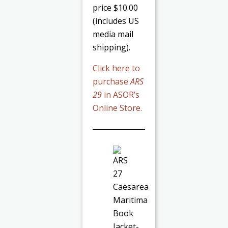
price $10.00
(includes US
media mail
shipping).
Click here to
purchase
ARS
29
in ASOR’s
Online Store.