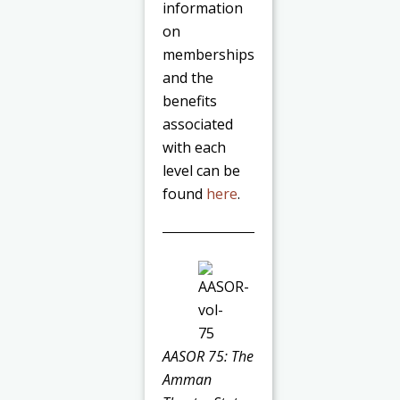
information
on
memberships
and the
benefits
associated
with each
level can be
found
here
.
AASOR 75: The
Amman