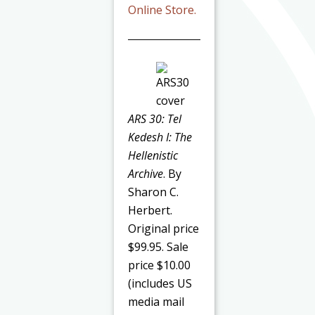
Online Store.
ARS 30: Tel
Kedesh I: The
Hellenistic
Archive
. By
Sharon C.
Herbert.
Original price
$99.95. Sale
price $10.00
(includes US
media mail