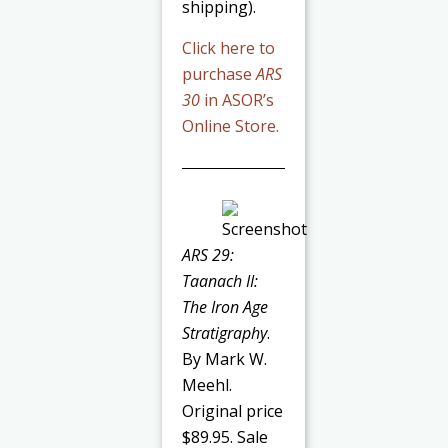
shipping).
Click here to
purchase
ARS
30
in ASOR’s
Online Store.
ARS 29:
Taanach II:
The Iron Age
Stratigraphy
.
By Mark W.
Meehl.
Original price
$89.95. Sale