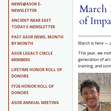
NEWS@ASOR E-
March 
NEWSLETTER
of Impa
ANCIENT NEAR EAST
TODAY E-NEWSLETTER
PAST ASOR NEWS, MONTH
March is here — 
BY MONTH
This year, we invi
ASOR LEGACY CIRCLE
generation of arc
MEMBERS
training, and conn
LIFETIME HONOR ROLL OF
DONORS
FY26 HONOR ROLL OF
DONORS
ASOR ANNUAL MEETING