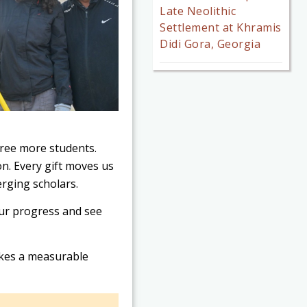
Late Neolithic
Settlement at Khramis
Didi Gora, Georgia
ree more students.
on. Every gift moves us
rging scholars.
ur progress and see
kes a measurable