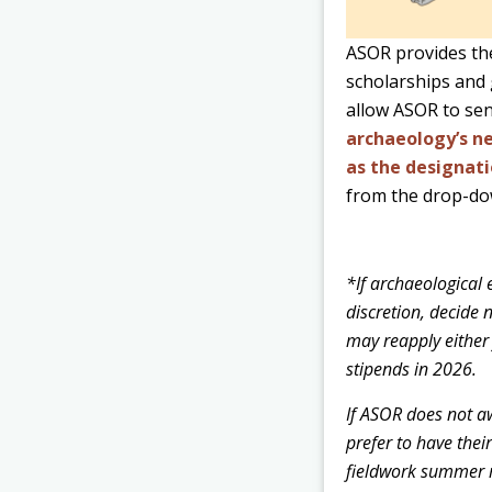
ASOR provides the
scholarships and 
allow ASOR to sen
archaeology’s ne
as the designati
from the drop-do
*If archaeological 
discretion, decide 
may reapply either
stipends in 2026.
If ASOR does not aw
prefer to have thei
fieldwork summer r