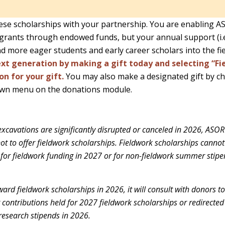
se scholarships with your partnership. You are enabling A
grants through endowed funds, but your annual support (i.e., 
d more eager students and early career scholars into the fie
xt generation by making a gift today and selecting “Fi
on for your gift.
You may also make a designated gift by c
wn menu on the donations module.
excavations are significantly disrupted or canceled in 2026, ASOR 
not to offer fieldwork scholarships. Fieldwork scholarships cannot
 for fieldwork funding in 2027 or for non-fieldwork summer stipe
ard fieldwork scholarships in 2026, it will consult with donors 
r contributions held for 2027 fieldwork scholarships or redirecte
esearch stipends in 2026.