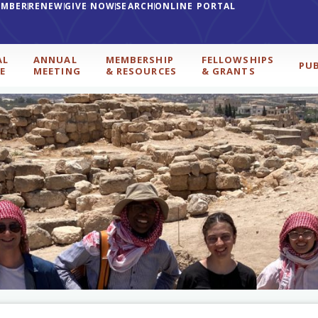
EMBER
RENEW
GIVE NOW
SEARCH
ONLINE PORTAL
AL
ANNUAL
MEMBERSHIP
FELLOWSHIPS
PU
E
MEETING
& RESOURCES
& GRANTS