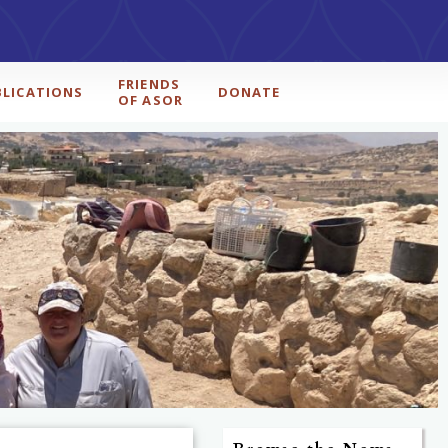
FRIENDS
BLICATIONS
DONATE
OF ASOR