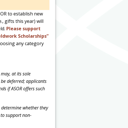
SOR to establish new
gifts this year) will
ld.
Please support
eldwork Scholarships”
hoosing any category
may, at its sole
 be deferred; applicants
nds if ASOR offers such
to determine whether they
d to support non-