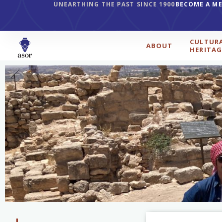
UNEARTHING THE PAST SINCE 1900
BECOME A M
CULTUR
ABOUT
HERITAG