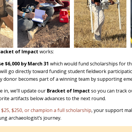
racket of Impact
works:
se $6,000 by March 31
which would fund scholarships for th
will go directly toward funding student fieldwork participati
ry donor becomes part of a winning team by supporting eme
 in, we’ll update our
Bracket of Impact
so you can track o
orite artifacts below advances to the next round.
 $25, $250, or champion a full scholarship
, your support ma
oung archaeologist’s journey.