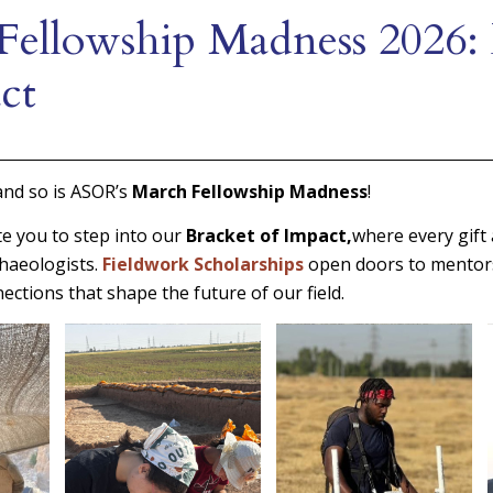
Fellowship Madness 2026: 
ct
and so is ASOR’s
March Fellowship Madness
!
te you to step into our
Bracket of Impact,
where every gift
haeologists.
Fieldwork Scholarships
open doors to mentor
ections that shape the future of our field.