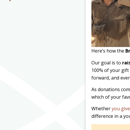
Here’s how the
B
Our goal is to
rai
100% of your gift 
forward, and eve
As donations come
which of your fav
Whether
you give
difference in a y