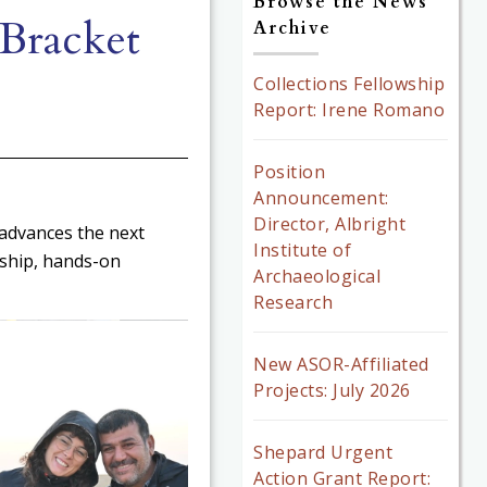
Browse the News
Bracket
Archive
Collections Fellowship
Report: Irene Romano
Position
Announcement:
Director, Albright
 advances the next
Institute of
ship, hands-on
Archaeological
Research
New ASOR-Affiliated
Projects: July 2026
Shepard Urgent
Action Grant Report: