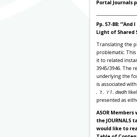
Portal Journals
Pp. 57-88:
“‘And I
Light of Shared 
Translating the 
problematic. This
it to related ins
3945/3946. The re
underlying the f
is associated wit
. ʾt . ʾrʾl . dwdh
like
presented as eithe
ASOR Members wi
the JOURNALS tab
would like to rea
Table of Content