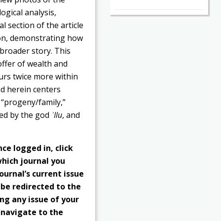
ogical analysis,
l section of the article
ion, demonstrating how
 broader story. This
 offer of wealth and
curs twice more within
zed herein centers
 “progeny/family,”
cted by the god
ʾIlu
, and
nce logged in, click
hich journal you
ournal’s current issue
 be redirected to the
ng any issue of your
o navigate to the