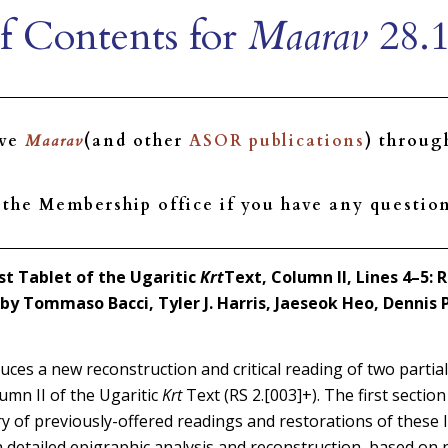
f Contents for
Maarav
28.1
ive
Maarav
(and other
ASOR publications
) throu
the Membership office if you have any question
st Tablet of the Ugaritic
Krt
Text, Column II, Lines 4–5:
by Tommaso Bacci, Tyler J. Harris, Jaeseok Heo, Dennis 
duces a new reconstruction and critical reading of two partia
umn II of the Ugaritic
Krt
Text (RS 2.[003]+). The first section 
ry of previously-offered readings and restorations of these 
a detailed epigraphic analysis and reconstruction, based on