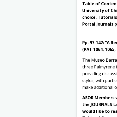
Table of Content
University of Ch
choice. Tutorial
Portal Journals
Pp. 97-142:
“A Re
(PAT 1064, 1065,
The Museo Barracc
three Palmyrene fu
providing discuss
styles, with parti
make additional o
ASOR Members wi
the JOURNALS tab
would like to rea