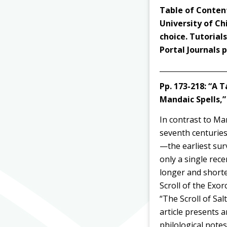
Table of Content
University of Ch
choice. Tutorial
Portal Journals
Pp. 173-218:
“A T
Mandaic Spells,
In contrast to Ma
seventh centuries
—the earliest su
only a single rece
longer and shorte
Scroll of the Exo
“The Scroll of Sal
article presents 
philological note