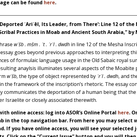
 page can be found
here
.
 Deported ʾAriʾēl, Its Leader, from There’: Line 12 of the
Scribal Practices in Moab and Ancient South Arabia,” by
phrase
wʾšb . mšm . ʾt . ʾrʾl . dwdh
in line 12 of the Mesha Inscr
 essay goes beyond previous approaches to interpreting th
tances of formulaic language usage in the Old Sabaic royal s
sulting anaylsis illuminates several aspects of the Moabite 
orm
wʾšb
, the type of object represented by
ʾrʾl . dwdh
, and th
hin the framework of the inscription’s rhetoric. The essay co
ly communicates the deportation of a human being that the 
r Israelite or closely associated therewith.
th online access: log into ASOR’s Online Portal
here
. O
 in the top navigation bar. From here you may select w
d. If you have online access, you will see your selected j
s. Click on the “Current Issue” button and you will then