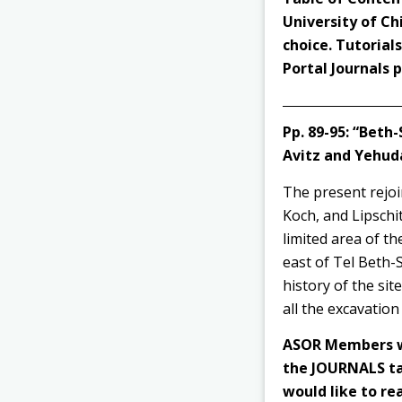
University of Ch
choice. Tutorial
Portal Journals
Pp. 89-95: “Bet
Avitz and Yehud
The present rejoin
Koch, and Lipschit
limited area of t
east of Tel Beth-
history of the sit
all the excavation
ASOR Members wi
the JOURNALS tab
would like to rea