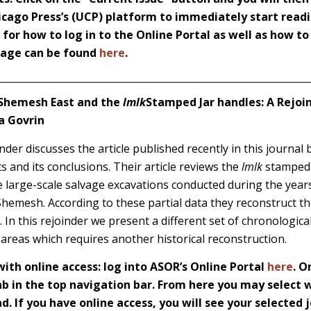
icago Press’s (UCP) platform to immediately start readi
s for how to log in to the Online Portal as well as how t
 page can be found
here
.
h-Shemesh East and the
lmlk
Stamped Jar handles: A Rejoind
a Govrin
der discusses the article published recently in this journal 
s and its conclusions. Their article reviews the
lmlk
stamped 
he large-scale salvage excavations conducted during the yea
Shemesh. According to these partial data they reconstruct t
e. In this rejoinder we present a different set of chronologic
 areas which requires another historical reconstruction.
th online access: log into ASOR’s Online Portal
here
. O
 in the top navigation bar. From here you may select w
d. If you have online access, you will see your selected j