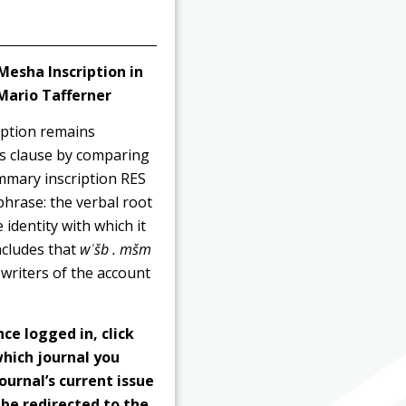
 Mesha Inscription in
 Mario Tafferner
iption remains
is clause by comparing
ummary inscription RES
phrase: the verbal root
e identity with which it
ncludes that
wʾšb . mšm
writers of the account
nce logged in, click
hich journal you
ournal’s current issue
 be redirected to the