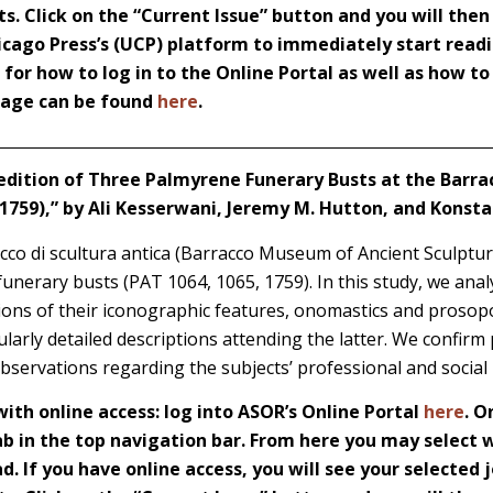
s. Click on the “Current Issue” button and you will then
icago Press’s (UCP) platform to immediately start readi
s for how to log in to the Online Portal as well as how t
 page can be found
here
.
edition of Three Palmyrene Funerary Busts at the Bar
 1759),” by Ali Kesserwani, Jeremy M. Hutton, and Konsta
o di scultura antica (Barracco Museum of Ancient Sculptur
nerary busts (PAT 1064, 1065, 1759). In this study, we analyz
ions of their iconographic features, onomastics and prosop
cularly detailed descriptions attending the latter. We confirm
bservations regarding the subjects’ professional and social i
th online access: log into ASOR’s Online Portal
here
. O
 in the top navigation bar. From here you may select w
d. If you have online access, you will see your selected j