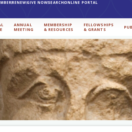
EMBER
RENEW
GIVE NOW
SEARCH
ONLINE PORTAL
AL
ANNUAL
MEMBERSHIP
FELLOWSHIPS
PU
E
MEETING
& RESOURCES
& GRANTS