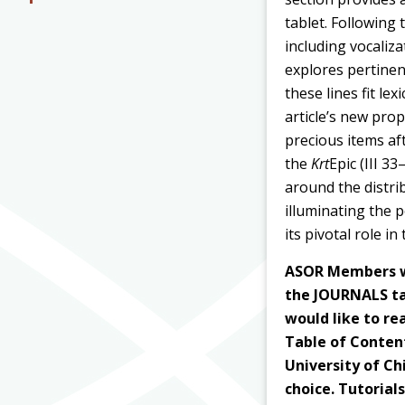
tablet. Following 
including vocaliza
explores pertinen
these lines fit le
article’s new pro
precious items aft
the
Krt
Epic (III 3
around the distri
illuminating the 
its pivotal role in
ASOR Members wi
the JOURNALS tab
would like to rea
Table of Content
University of Ch
choice. Tutorial