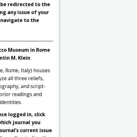
 be redirected to the
ng any issue of your
o navigate to the
racco Museum in Rome
ntin M. Klein
e, Rome, Italy) houses
e all three reliefs,
ography, and script-
 prior readings and
dentities.
nce logged in, click
hich journal you
ournal’s current issue