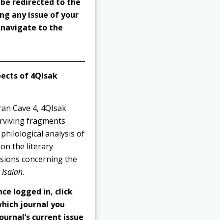
 be redirected to the
ng any issue of your
o navigate to the
pects of 4QIsak
ran Cave 4, 4QIsak
urviving fragments
philological analysis of
on the literary
usions concerning the
f
Isaiah
.
nce logged in, click
hich journal you
ournal’s current issue