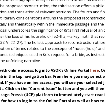
the proposed reconstruction, the third section offers a philol
tion and translation of relevant portions. The fourth and fina
t literary considerations around the proposed reconstruct
xically and thematically within the immediate passage and the
posal underscores the significance of
Krt
’s first refusal of an
er the loss of his household (I 52–II 3)—a key motif that re
3–37; VI 22–27). The holistic approach to reconstruction utili
bution of terms related to the concepts of “house(hold)” and
poetic techniques used in
Krt
’s request for a bride, as instru
 the unfolding narrative.
th online access: log into ASOR’s Online Portal
here
. O
 in the top navigation bar. From here you may select w
d. If you have online access, you will see your selected j
s. Click on the “Current Issue” button and you will then
icago Press’s (UCP) platform to immediately start readi
s for how to log in to the Online Portal as well as how t