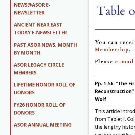
NEWS@ASOR E-
Table o
NEWSLETTER
ANCIENT NEAR EAST
TODAY E-NEWSLETTER
You can rece
PAST ASOR NEWS, MONTH
Membership
.
BY MONTH
Please
e-mail
ASOR LEGACY CIRCLE
MEMBERS
Pp. 1-56:
“The Fir
LIFETIME HONOR ROLL OF
Reconstruction” 
DONORS
Wolf
FY26 HONOR ROLL OF
This article intro
DONORS
from Tablet I, Col
ASOR ANNUAL MEETING
the lengthy histo
section provides 