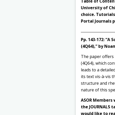
Table of Content
University of Ch
choice. Tutorial
Portal Journals
Pp. 143-172:
“A S
(4Q64),” by Noa
The paper offers 
(4Q64), which con
leads to a detaile
its text vis-à-vis
structure and rhe
nature of this spec
ASOR Members wi
the JOURNALS tab
would like to rea