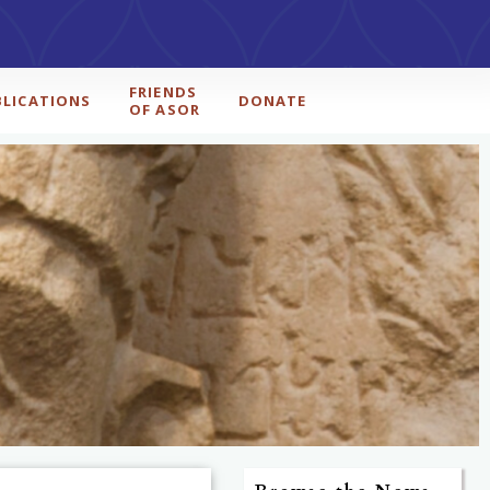
FRIENDS
BLICATIONS
DONATE
OF ASOR