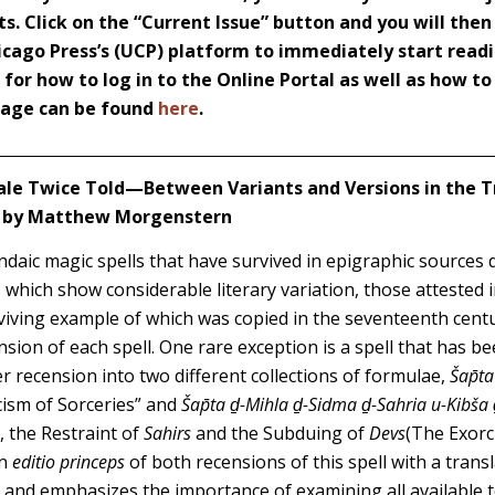
s. Click on the “Current Issue” button and you will then
icago Press’s (UCP) platform to immediately start readi
s for how to log in to the Online Portal as well as how t
 page can be found
here
.
ale Twice Told—Between Variants and Versions in the T
” by Matthew Morgenstern
ndaic magic spells that have survived in epigraphic sources d
 which show considerable literary variation, those attested
rviving example of which was copied in the seventeenth cen
nsion of each spell. One rare exception is a spell that has b
r recension into two different collections of formulae,
Šap̄t
rcism of Sorceries” and
Šap̄ta ḏ-Mihla ḏ-Sidma ḏ-Sahria u-Kibša 
t, the Restraint of
Sahirs
and the Subduing of
Devs
(The Exorci
an
editio princeps
of both recensions of this spell with a trans
s and emphasizes the importance of examining all available 