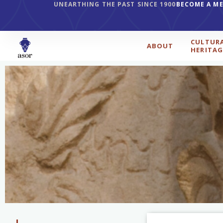
UNEARTHING THE PAST SINCE 1900
BECOME A M
CULTUR
ABOUT
HERITAG