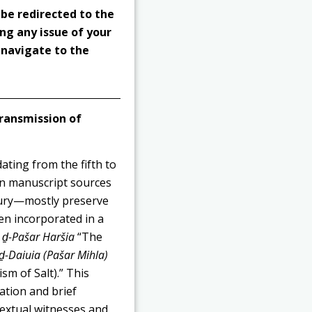
 be redirected to the
ng any issue of your
o navigate to the
ransmission of
ating from the fifth to
 in manuscript sources
tury—mostly preserve
een incorporated in a
a ḏ-Pašar Haršia
“The
ḏ-Daiuia (Pašar Mihla)
sm of Salt).” This
lation and brief
textual witnesses and