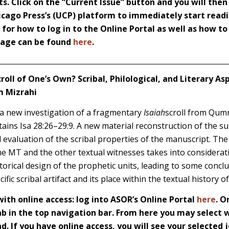
s. Click on the “Current Issue” button and you will then
icago Press’s (UCP) platform to immediately start readi
s for how to log in to the Online Portal as well as how t
 page can be found
here
.
croll of One’s Own? Scribal, Philological, and Literary As
m Mizrahi
a new investigation of a fragmentary
Isaiah
scroll from Qum
tains Isa 28:26–29:9. A new material reconstruction of the s
d evaluation of the scribal properties of the manuscript. The 
 the MT and the other textual witnesses takes into considerati
torical design of the prophetic units, leading to some concl
ific scribal artifact and its place within the textual history o
th online access: log into ASOR’s Online Portal
here
. O
 in the top navigation bar. From here you may select w
d. If you have online access, you will see your selected j