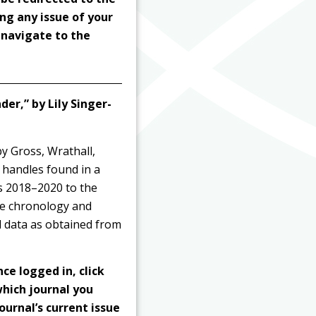
ng any issue of your
o navigate to the
er,” by Lily Singer-
by Gross, Wrathall,
handles found in a
rs 2018–2020 to the
he chronology and
al data as obtained from
nce logged in, click
hich journal you
ournal’s current issue