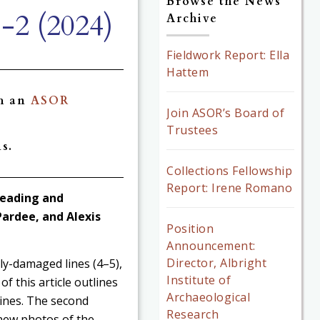
Browse the News
-2 (2024)
Archive
Fieldwork Report: Ella
Hattem
gh an
ASOR
Join ASOR’s Board of
Trustees
s.
Collections Fellowship
Report: Irene Romano
 Reading and
Pardee, and Alexis
Position
Announcement:
Director, Albright
lly-damaged lines (4–5),
Institute of
of this article outlines
Archaeological
lines. The second
Research
 new photos of the